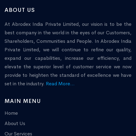
ABOUT US
At Abrodex India Private Limited, our vision is to be the
best company in the world in the eyes of our Customers,
Shareholders, Communities and People. In Abrodex India
Private Limited, we will continue to refine our quality,
expand our capabilities, increase our efficiency, and
elevate the superior level of customer service we now
provide to heighten the standard of excellence we have
set in the industry.
Read More...
MAIN MENU
Home
About Us
Our Services