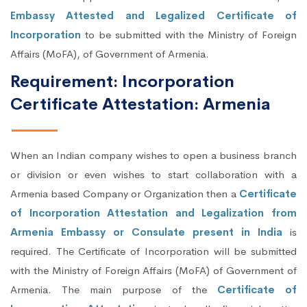
Embassy Attested and Legalized Certificate of
Incorporation
to be submitted with the Ministry of Foreign
Affairs (MoFA), of Government of Armenia.
Requirement: Incorporation
Certificate Attestation: Armenia
When an Indian company wishes to open a business branch
or division or even wishes to start collaboration with a
Armenia based Company or Organization then a
Certificate
of Incorporation Attestation and Legalization from
Armenia Embassy or Consulate present in India
is
required. The Certificate of Incorporation will be submitted
with the Ministry of Foreign Affairs (MoFA) of Government of
Armenia. The main purpose of the
Certificate of