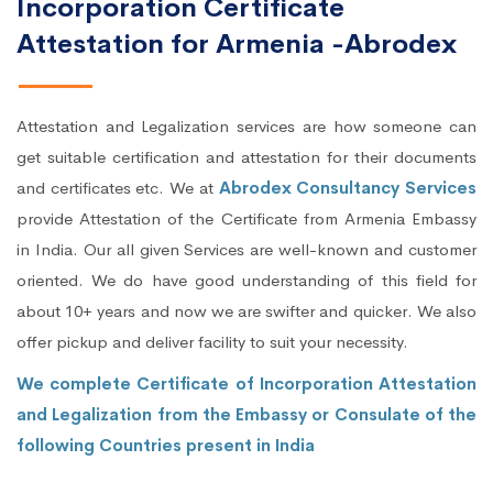
Incorporation Certificate
Attestation for Armenia -Abrodex
Attestation and Legalization services are how someone can
get suitable certification and attestation for their documents
and certificates etc. We at
Abrodex Consultancy Services
provide Attestation of the Certificate from Armenia Embassy
in India. Our all given Services are well-known and customer
oriented. We do have good understanding of this field for
about 10+ years and now we are swifter and quicker. We also
offer pickup and deliver facility to suit your necessity.
We complete Certificate of Incorporation Attestation
and Legalization from the Embassy or Consulate of the
following Countries present in India