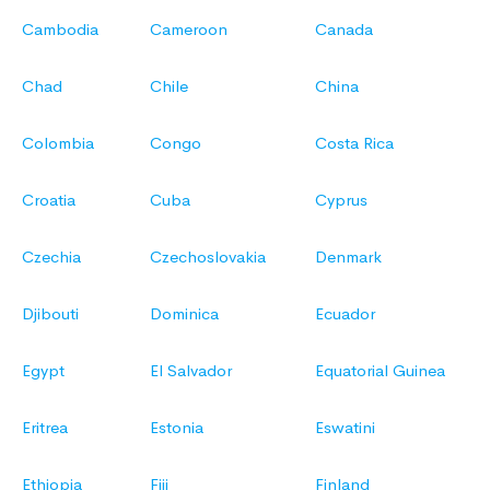
Cambodia
Cameroon
Canada
Chad
Chile
China
Colombia
Congo
Costa Rica
Croatia
Cuba
Cyprus
Czechia
Czechoslovakia
Denmark
Djibouti
Dominica
Ecuador
Egypt
El Salvador
Equatorial Guinea
Eritrea
Estonia
Eswatini
Ethiopia
Fiji
Finland