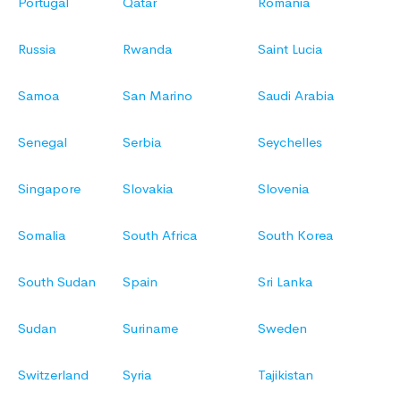
Portugal
Qatar
Romania
Russia
Rwanda
Saint Lucia
Samoa
San Marino
Saudi Arabia
Senegal
Serbia
Seychelles
Singapore
Slovakia
Slovenia
Somalia
South Africa
South Korea
South Sudan
Spain
Sri Lanka
Sudan
Suriname
Sweden
Switzerland
Syria
Tajikistan