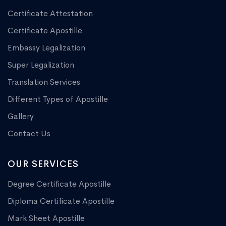
Certificate Attestation
Certificate Apostille
Embassy Legalization
Super Legalization
Translation Services
Different Types of Apostille
Gallery
Contact Us
OUR SERVICES
Degree Certificate Apostille
Diploma Certificate Apostille
Mark Sheet Apostille