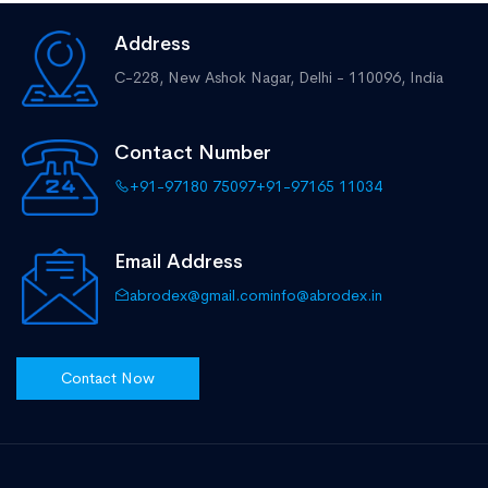
Address
C-228, New Ashok Nagar,
Delhi - 110096, India
Contact Number
+91-97180 75097
+91-97165 11034
Email Address
abrodex@gmail.com
info@abrodex.in
Contact Now