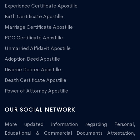
Experience Certificate Apostille
Birth Certificate Apostille
Marriage Certificate Apostille
PCC Certificate Apostille
Unmarried Affidavit Apostille
Adoption Deed Apostille
Divorce Decree Apostille
Death Certificate Apostille
Power of Attorney Apostille
OUR SOCIAL NETWORK
More updated information regarding Personal,
Educational & Commercial Documents Attestation,