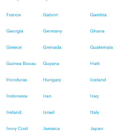
France
Gabon
Gambia
Georgia
Germany
Ghana
Greece
Grenada
Guatemala
Guinea Bissau
Guyana
Haiti
Honduras
Hungary
Iceland
Indonesia
Iran
Iraq
Ireland
Israel
Italy
Ivory Cost
Jamaica
Japan