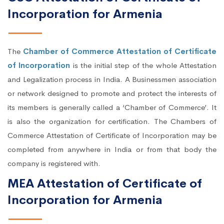
Incorporation for Armenia
The
Chamber of Commerce Attestation of Certificate
of Incorporation
is the initial step of the whole Attestation
and Legalization process in India. A Businessmen association
or network designed to promote and protect the interests of
its members is generally called a ‘Chamber of Commerce’. It
is also the organization for certification. The Chambers of
Commerce Attestation of Certificate of Incorporation may be
completed from anywhere in India or from that body the
company is registered with.
MEA Attestation of Certificate of
Incorporation for Armenia