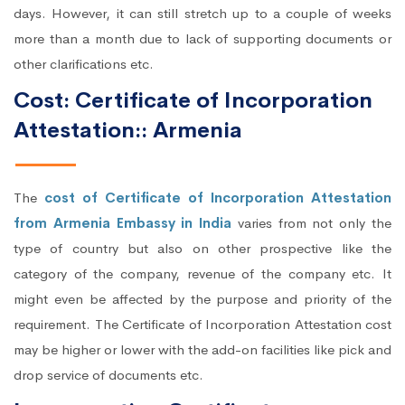
days. However, it can still stretch up to a couple of weeks
more than a month due to lack of supporting documents or
other clarifications etc.
Cost: Certificate of Incorporation
Attestation:: Armenia
The
cost of Certificate of Incorporation Attestation
from Armenia Embassy in India
varies from not only the
type of country but also on other prospective like the
category of the company, revenue of the company etc. It
might even be affected by the purpose and priority of the
requirement. The Certificate of Incorporation Attestation cost
may be higher or lower with the add-on facilities like pick and
drop service of documents etc.