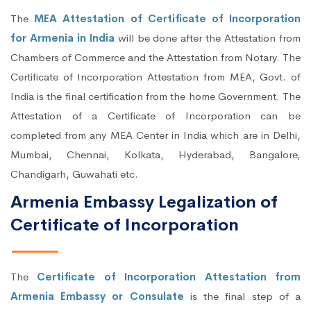
The
MEA Attestation of Certificate of Incorporation
for Armenia in India
will be done after the Attestation from
Chambers of Commerce and the Attestation from Notary. The
Certificate of Incorporation Attestation from MEA, Govt. of
India is the final certification from the home Government. The
Attestation of a Certificate of Incorporation can be
completed from any MEA Center in India which are in Delhi,
Mumbai, Chennai, Kolkata, Hyderabad, Bangalore,
Chandigarh, Guwahati etc.
Armenia Embassy Legalization of
Certificate of Incorporation
The
Certificate of Incorporation Attestation from
Armenia Embassy or Consulate
is the final step of a