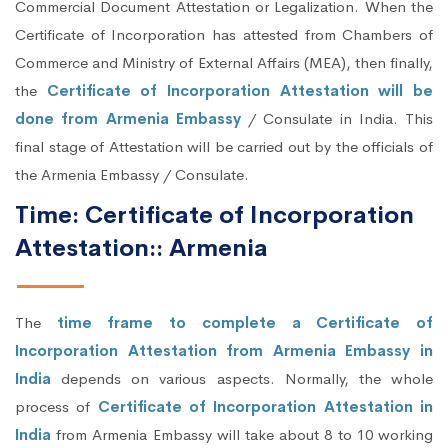
Commercial Document Attestation or Legalization. When the
Certificate of Incorporation has attested from Chambers of
Commerce and Ministry of External Affairs (MEA), then finally,
the
Certificate of Incorporation Attestation will be
done from Armenia Embassy
/ Consulate in India. This
final stage of Attestation will be carried out by the officials of
the Armenia Embassy / Consulate.
Time: Certificate of Incorporation
Attestation:: Armenia
The
time frame to complete a Certificate of
Incorporation Attestation from Armenia Embassy in
India
depends on various aspects. Normally, the whole
process of
Certificate of Incorporation Attestation in
India
from Armenia Embassy will take about 8 to 10 working