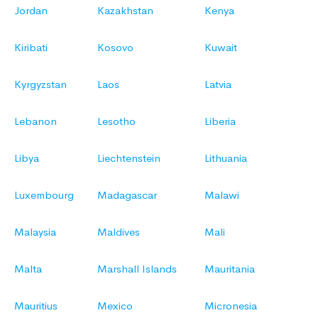
Jordan
Kazakhstan
Kenya
Kiribati
Kosovo
Kuwait
Kyrgyzstan
Laos
Latvia
Lebanon
Lesotho
Liberia
Libya
Liechtenstein
Lithuania
Luxembourg
Madagascar
Malawi
Malaysia
Maldives
Mali
Malta
Marshall Islands
Mauritania
Mauritius
Mexico
Micronesia