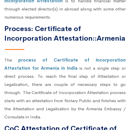
Incorporation Attestation
is to handle financial matter
through elected director(s) in abroad along with some other
numerous requirements.
Process: Certificate of
Incorporation Attestation::Armenia
The
process of Certificate of Incorporation
Attestation for Armenia in India
is not a single step or
direct process. To reach the final step of Attestation or
Legalization, there are couple of necessary steps to go
through. The Certificate of Incorporation Attestation process
starts with an attestation from Notary Public and finishes with
the Attestation and Legalization by the Armenia Embassy /
Consulate in India.
CoC Attestation of Certificate of