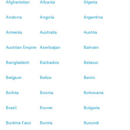
Afghanistan
Albania
Algeria
Andorra
Angola
Argentina
Armenia
Australia
Austria
Austrian Empire
Azerbaijan
Bahrain
Bangladesh
Barbados
Belarus
Belgium
Belize
Benin
Bolivia
Bosnia
Botswana
Brazil
Brunei
Bulgaria
Burkina Faso
Burma
Burundi