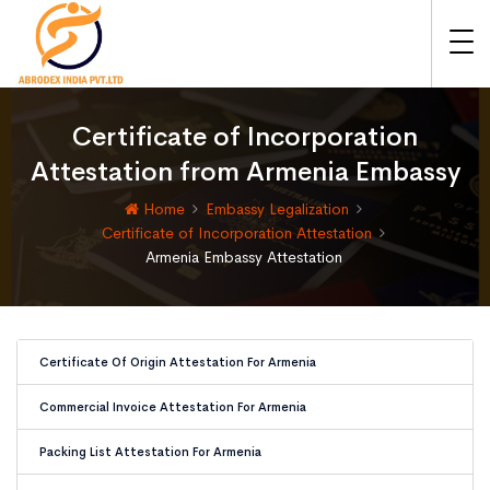
Certificate of Incorporation
Attestation from Armenia Embassy
Home
Embassy Legalization
Certificate of Incorporation Attestation
Armenia Embassy Attestation
Certificate Of Origin Attestation For Armenia
Commercial Invoice Attestation For Armenia
Packing List Attestation For Armenia