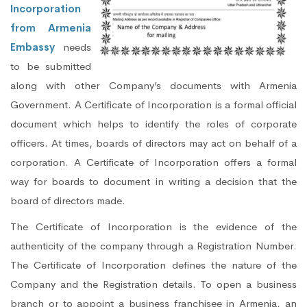
Incorporation
from Armenia
Embassy
needs
to be submitted
along with other Company’s documents with Armenia
Government. A Certificate of Incorporation is a formal official
document which helps to identify the roles of corporate
officers. At times, boards of directors may act on behalf of a
corporation. A Certificate of Incorporation offers a formal
way for boards to document in writing a decision that the
board of directors made.
The Certificate of Incorporation is the evidence of the
authenticity of the company through a Registration Number.
The Certificate of Incorporation defines the nature of the
Company and the Registration details. To open a business
branch or to appoint a business franchisee in Armenia, an