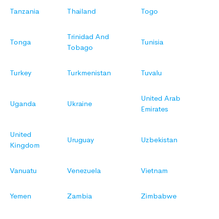
Tanzania
Thailand
Togo
Trinidad And
Tonga
Tunisia
Tobago
Turkey
Turkmenistan
Tuvalu
United Arab
Uganda
Ukraine
Emirates
United
Uruguay
Uzbekistan
Kingdom
Vanuatu
Venezuela
Vietnam
Yemen
Zambia
Zimbabwe