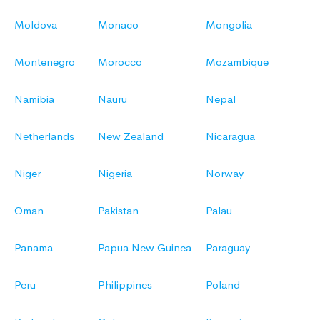
Moldova
Monaco
Mongolia
Montenegro
Morocco
Mozambique
Namibia
Nauru
Nepal
Netherlands
New Zealand
Nicaragua
Niger
Nigeria
Norway
Oman
Pakistan
Palau
Panama
Papua New Guinea
Paraguay
Peru
Philippines
Poland