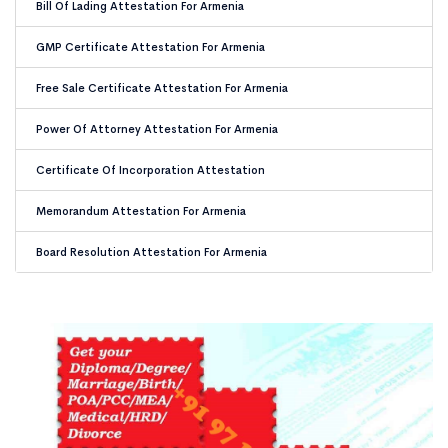
Bill Of Lading Attestation For Armenia
GMP Certificate Attestation For Armenia
Free Sale Certificate Attestation For Armenia
Power Of Attorney Attestation For Armenia
Certificate Of Incorporation Attestation
Memorandum Attestation For Armenia
Board Resolution Attestation For Armenia