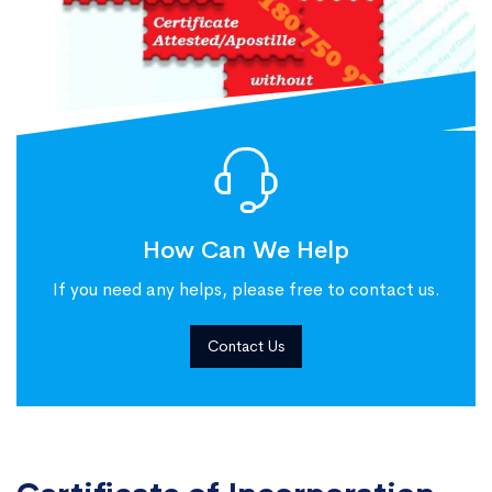
How Can We Help
If you need any helps, please free to contact us.
Contact Us