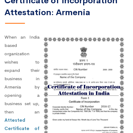
Certificate of Incorporation
Attestation: Armenia
When an India
based
organization
wishes to
expand their
business in
Armenia by
opening a
business set up,
then an
Attested
Certificate of