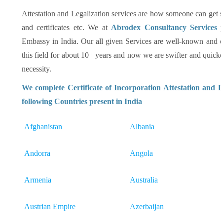
Attestation and Legalization services are how someone can get su
and certificates etc. We at
Abrodex Consultancy Services
Embassy in India. Our all given Services are well-known and
this field for about 10+ years and now we are swifter and quicker
necessity.
We complete Certificate of Incorporation Attestation and 
following Countries present in India
Afghanistan
Albania
Andorra
Angola
Armenia
Australia
Austrian Empire
Azerbaijan