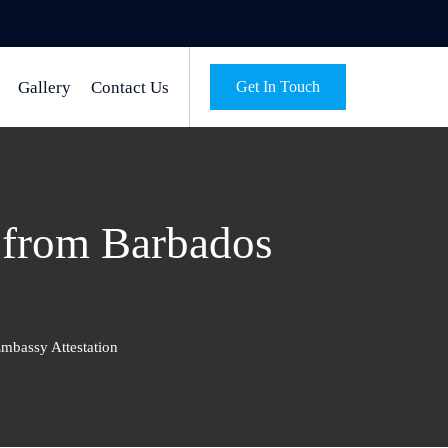
Gallery
Contact Us
Get In Touch
n from Barbados
mbassy Attestation