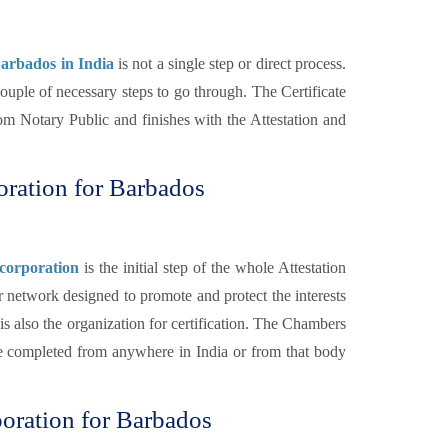
 Barbados in India
is not a single step or direct process.
 couple of necessary steps to go through. The Certificate
from Notary Public and finishes with the Attestation and
poration for Barbados
corporation
is the initial step of the whole Attestation
 network designed to promote and protect the interests
s also the organization for certification. The Chambers
be completed from anywhere in India or from that body
poration for Barbados