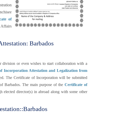
tration
anchisee
cate of
Affairs
Attestation: Barbados
ivision or even wishes to start collaboration with a
 of Incorporation Attestation and Legalization from
ed. The Certificate of Incorporation will be submitted
 of Barbados. The main purpose of the
Certificate of
gh elected director(s) in abroad along with some other
testation::Barbados