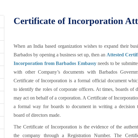
Certificate of Incorporation At
When an India based organization wishes to expand their busi
Barbados by opening a business set up, then an
Attested Certif
Incorporation from Barbados Embassy
needs to be submitte
with other Company’s documents with Barbados Governm
Certificate of Incorporation is a formal official document whi
to identify the roles of corporate officers. At times, boards of d
may act on behalf of a corporation. A Certificate of Incorporatio
a formal way for boards to document in writing a decision t
board of directors made.
The Certificate of Incorporation is the evidence of the authent
the company through a Registration Number. The Certifi