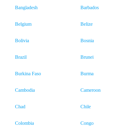
Bangladesh
Barbados
Belgium
Belize
Bolivia
Bosnia
Brazil
Brunei
Burkina Faso
Burma
Cambodia
Cameroon
Chad
Chile
Colombia
Congo