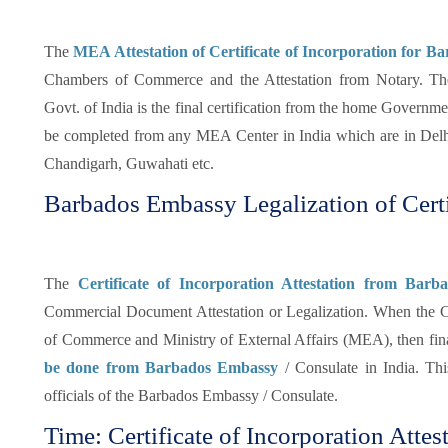
The
MEA Attestation of Certificate of Incorporation for Ba
Chambers of Commerce and the Attestation from Notary. The 
Govt. of India is the final certification from the home Governmen
be completed from any MEA Center in India which are in Del
Chandigarh, Guwahati etc.
Barbados Embassy Legalization of Certi
The
Certificate of Incorporation Attestation from Bar
Commercial Document Attestation or Legalization. When the Ce
of Commerce and Ministry of External Affairs (MEA), then fina
be done from Barbados Embassy
/ Consulate in India. This
officials of the Barbados Embassy / Consulate.
Time: Certificate of Incorporation Attes