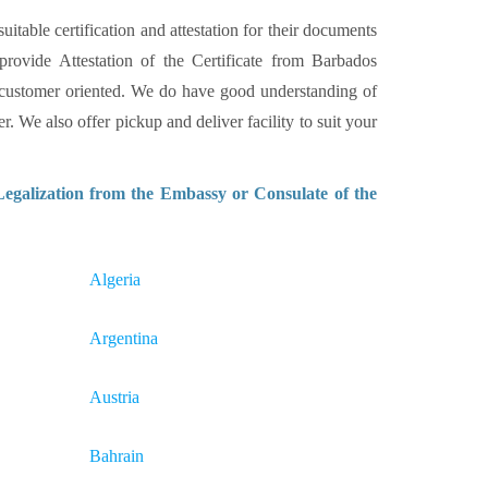
itable certification and attestation for their documents
provide Attestation of the Certificate from Barbados
 customer oriented. We do have good understanding of
. We also offer pickup and deliver facility to suit your
Legalization from the Embassy or Consulate of the
Algeria
Argentina
Austria
Bahrain