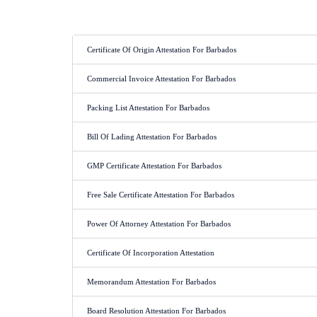
Certificate Of Origin Attestation For Barbados
Commercial Invoice Attestation For Barbados
Packing List Attestation For Barbados
Bill Of Lading Attestation For Barbados
GMP Certificate Attestation For Barbados
Free Sale Certificate Attestation For Barbados
Power Of Attorney Attestation For Barbados
Certificate Of Incorporation Attestation
Memorandum Attestation For Barbados
Board Resolution Attestation For Barbados