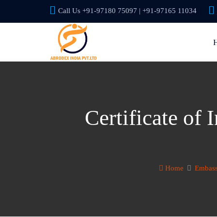
Call Us +91-97180 75097 | +91-97165 11034
Certificate of
Home
Embass