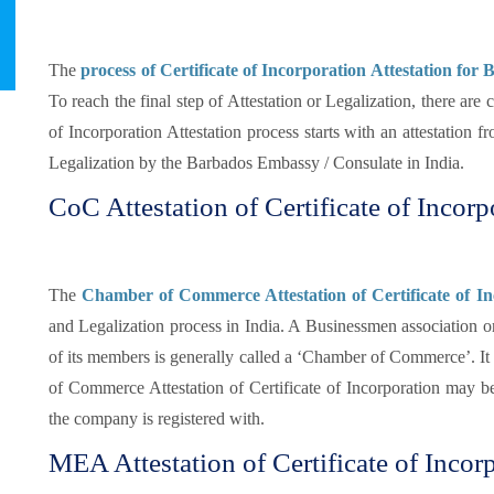
The
process of Certificate of Incorporation Attestation for
To reach the final step of Attestation or Legalization, there are
of Incorporation Attestation process starts with an attestation 
Legalization by the Barbados Embassy / Consulate in India.
CoC Attestation of Certificate of Incor
The
Chamber of Commerce Attestation of Certificate of In
and Legalization process in India. A Businessmen association or
of its members is generally called a ‘Chamber of Commerce’. It i
of Commerce Attestation of Certificate of Incorporation may 
the company is registered with.
MEA Attestation of Certificate of Incor