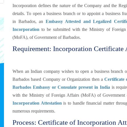
Incorporation defines the nature of the Company and the Regis
details. To open a business branch or to appoint a business fr
in Barbados, an
Embassy Attested and Legalized Certifi
Incorporation
to be submitted with the Ministry of Foreign 
(MoFA), of Government of Barbados.
Requirement: Incorporation Certificate 
When an Indian company wishes to open a business branch or d
Barbados based Company or Organization then a
Certificate
Barbados Embassy or Consulate present in India
is requir
with the Ministry of Foreign Affairs (MoFA) of Government
Incorporation Attestation
is to handle financial matter throu
numerous requirements.
Process: Certificate of Incorporation At