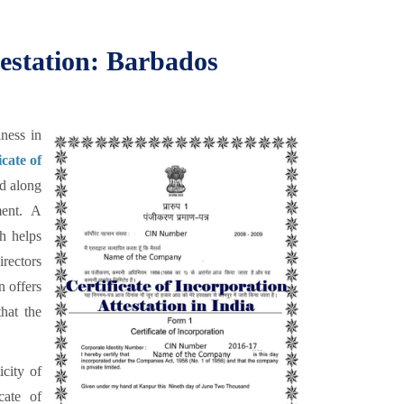
testation: Barbados
ness in
icate of
d along
ent. A
ch helps
irectors
n offers
hat the
icity of
cate of