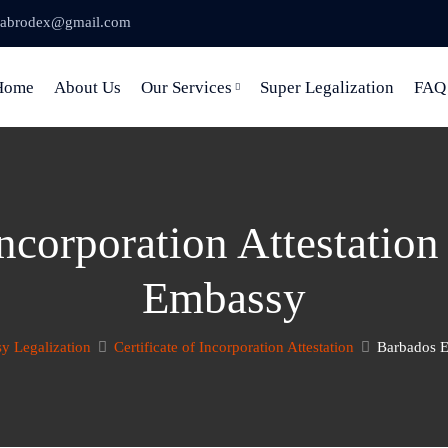
abrodex@gmail.com
Home
About Us
Our Services
Super Legalization
FAQ
 Incorporation Attestatio
Embassy
y Legalization
Certificate of Incorporation Attestation
Barbados E