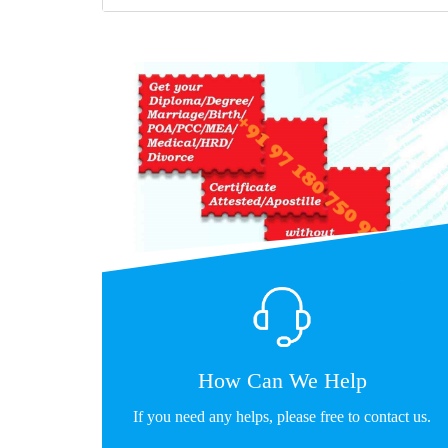
How Can We Help
If you need any helps, please free to contact us.