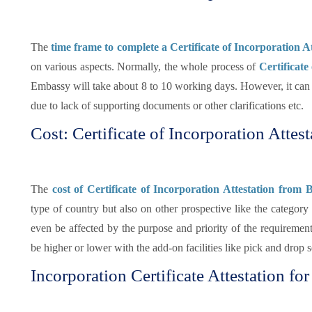
The
time frame to complete a Certificate of Incorporation 
on various aspects. Normally, the whole process of
Certificate
Embassy will take about 8 to 10 working days. However, it can s
due to lack of supporting documents or other clarifications etc.
Cost: Certificate of Incorporation Attes
The
cost of Certificate of Incorporation Attestation fro
type of country but also on other prospective like the categor
even be affected by the purpose and priority of the requirement
be higher or lower with the add-on facilities like pick and drop 
Incorporation Certificate Attestation f