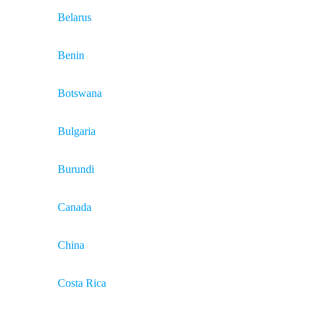
Belarus
Benin
Botswana
Bulgaria
Burundi
Canada
China
Costa Rica