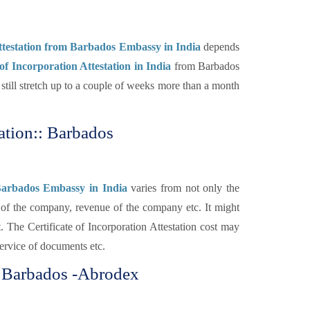
Attestation from Barbados Embassy in India
depends
 of Incorporation Attestation in India
from Barbados
till stretch up to a couple of weeks more than a month
tation:: Barbados
m Barbados Embassy in India
varies from not only the
y of the company, revenue of the company etc. It might
. The Certificate of Incorporation Attestation cost may
service of documents etc.
or Barbados -Abrodex