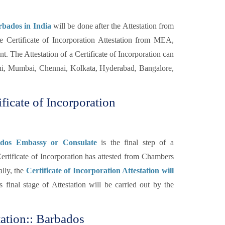
rbados in India
will be done after the Attestation from
Certificate of Incorporation Attestation from MEA,
t. The Attestation of a Certificate of Incorporation can
hi, Mumbai, Chennai, Kolkata, Hyderabad, Bangalore,
ficate of Incorporation
bados Embassy or Consulate
is the final step of a
rtificate of Incorporation has attested from Chambers
lly, the
Certificate of Incorporation Attestation will
 final stage of Attestation will be carried out by the
tation:: Barbados