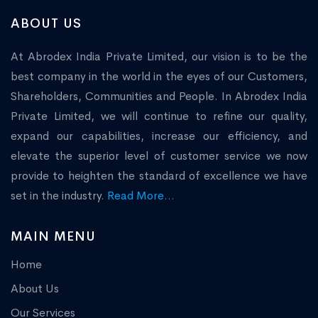
ABOUT US
At Abrodex India Private Limited, our vision is to be the
best company in the world in the eyes of our Customers,
Shareholders, Communities and People. In Abrodex India
Private Limited, we will continue to refine our quality,
expand our capabilities, increase our efficiency, and
elevate the superior level of customer service we now
provide to heighten the standard of excellence we have
set in the industry.
Read More...
MAIN MENU
Home
About Us
Our Services