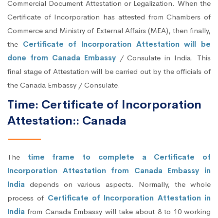
Commercial Document Attestation or Legalization. When the
Certificate of Incorporation has attested from Chambers of
Commerce and Ministry of External Affairs (MEA), then finally,
the
Certificate of Incorporation Attestation will be
done from Canada Embassy
/ Consulate in India. This
final stage of Attestation will be carried out by the officials of
the Canada Embassy / Consulate.
Time: Certificate of Incorporation
Attestation:: Canada
The
time frame to complete a Certificate of
Incorporation Attestation from Canada Embassy in
India
depends on various aspects. Normally, the whole
process of
Certificate of Incorporation Attestation in
India
from Canada Embassy will take about 8 to 10 working