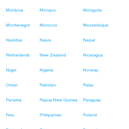
Moldova
Monaco
Mongolia
Montenegro
Morocco
Mozambique
Namibia
Nauru
Nepal
Netherlands
New Zealand
Nicaragua
Niger
Nigeria
Norway
Oman
Pakistan
Palau
Panama
Papua New Guinea
Paraguay
Peru
Philippines
Poland