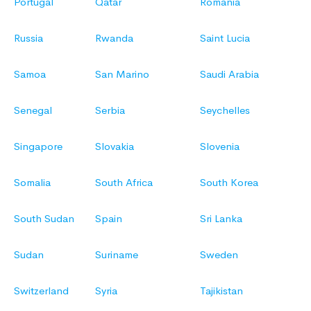
Portugal
Qatar
Romania
Russia
Rwanda
Saint Lucia
Samoa
San Marino
Saudi Arabia
Senegal
Serbia
Seychelles
Singapore
Slovakia
Slovenia
Somalia
South Africa
South Korea
South Sudan
Spain
Sri Lanka
Sudan
Suriname
Sweden
Switzerland
Syria
Tajikistan