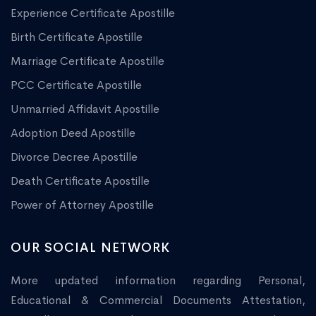
Experience Certificate Apostille
Birth Certificate Apostille
Marriage Certificate Apostille
PCC Certificate Apostille
Unmarried Affidavit Apostille
Adoption Deed Apostille
Divorce Decree Apostille
Death Certificate Apostille
Power of Attorney Apostille
OUR SOCIAL NETWORK
More updated information regarding Personal,
Educational & Commercial Documents Attestation,