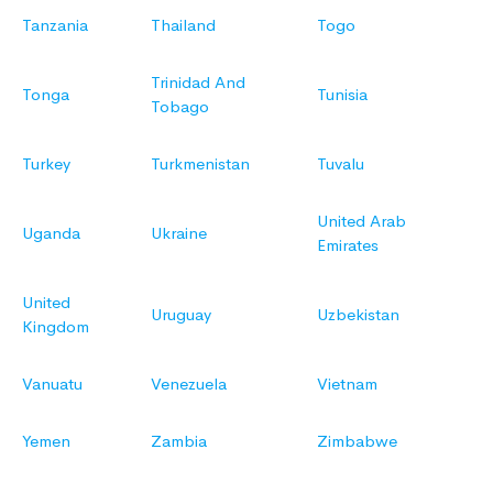
Tanzania
Thailand
Togo
Trinidad And
Tonga
Tunisia
Tobago
Turkey
Turkmenistan
Tuvalu
United Arab
Uganda
Ukraine
Emirates
United
Uruguay
Uzbekistan
Kingdom
Vanuatu
Venezuela
Vietnam
Yemen
Zambia
Zimbabwe