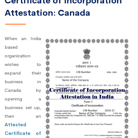
Certificate of Incorporation
Attestation: Canada
When an India
based
organization
wishes to
expand their
business in
Canada by
opening a
business set up,
then an
Attested
Certificate of