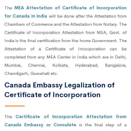
The
MEA Attestation of Certificate of Incorporation
for Canada in India
will be done after the Attestation from
Chambers of Commerce and the Attestation from Notary. The
Certificate of Incorporation Attestation from MEA, Govt. of
India is the final certification from the home Government. The
Attestation of a Certificate of Incorporation can be
completed from any MEA Center in India which are in Delhi,
Mumbai, Chennai, Kolkata, Hyderabad, Bangalore,
Chandigarh, Guwahati etc.
Canada Embassy Legalization of
Certificate of Incorporation
The
Certificate of Incorporation Attestation from
Canada Embassy or Consulate
is the final step of a