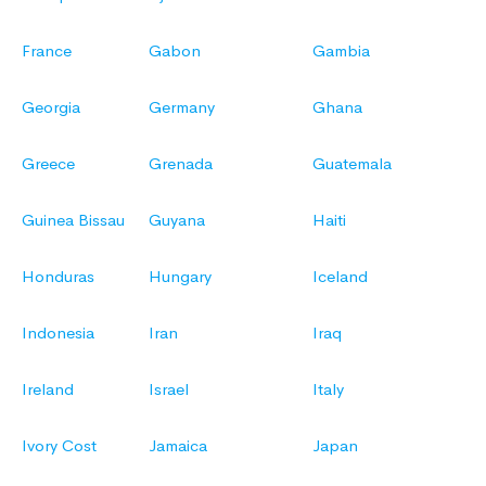
France
Gabon
Gambia
Georgia
Germany
Ghana
Greece
Grenada
Guatemala
Guinea Bissau
Guyana
Haiti
Honduras
Hungary
Iceland
Indonesia
Iran
Iraq
Ireland
Israel
Italy
Ivory Cost
Jamaica
Japan