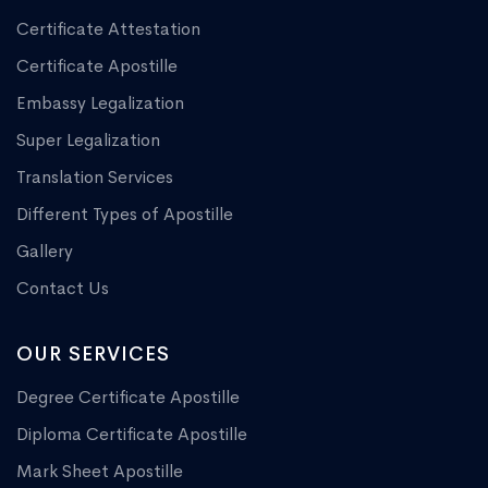
Certificate Attestation
Certificate Apostille
Embassy Legalization
Super Legalization
Translation Services
Different Types of Apostille
Gallery
Contact Us
OUR SERVICES
Degree Certificate Apostille
Diploma Certificate Apostille
Mark Sheet Apostille