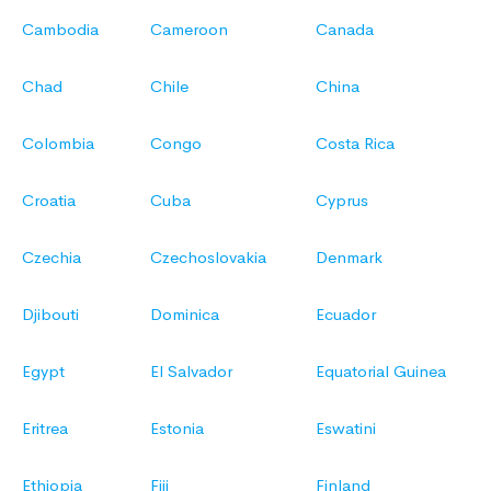
Cambodia
Cameroon
Canada
Chad
Chile
China
Colombia
Congo
Costa Rica
Croatia
Cuba
Cyprus
Czechia
Czechoslovakia
Denmark
Djibouti
Dominica
Ecuador
Egypt
El Salvador
Equatorial Guinea
Eritrea
Estonia
Eswatini
Ethiopia
Fiji
Finland