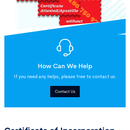
How Can We Help
If you need any helps, please free to contact us.
Contact Us