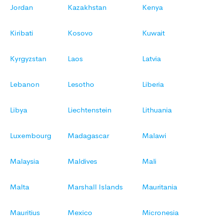
Jordan
Kazakhstan
Kenya
Kiribati
Kosovo
Kuwait
Kyrgyzstan
Laos
Latvia
Lebanon
Lesotho
Liberia
Libya
Liechtenstein
Lithuania
Luxembourg
Madagascar
Malawi
Malaysia
Maldives
Mali
Malta
Marshall Islands
Mauritania
Mauritius
Mexico
Micronesia