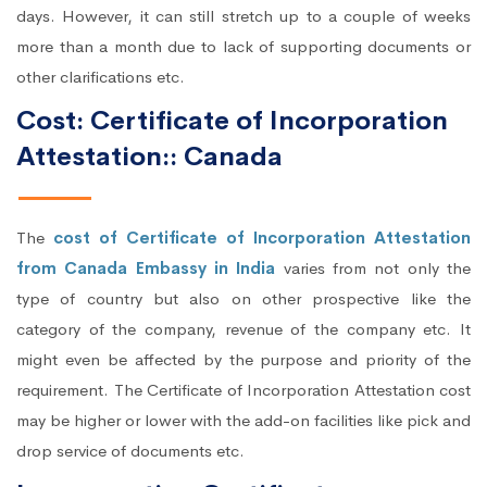
days. However, it can still stretch up to a couple of weeks
more than a month due to lack of supporting documents or
other clarifications etc.
Cost: Certificate of Incorporation
Attestation:: Canada
The
cost of Certificate of Incorporation Attestation
from Canada Embassy in India
varies from not only the
type of country but also on other prospective like the
category of the company, revenue of the company etc. It
might even be affected by the purpose and priority of the
requirement. The Certificate of Incorporation Attestation cost
may be higher or lower with the add-on facilities like pick and
drop service of documents etc.