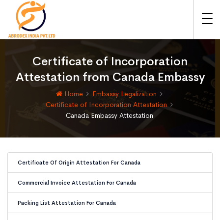
Certificate of Incorporation
Attestation from Canada Embassy
Home
Embassy Legalization
Certificate of Incorporation Attestation
Canada Embassy Attestation
Certificate Of Origin Attestation For Canada
Commercial Invoice Attestation For Canada
Packing List Attestation For Canada