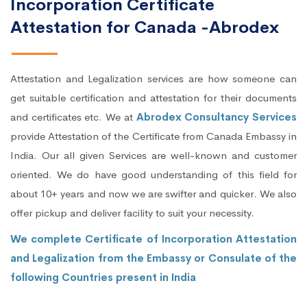
Incorporation Certificate
Attestation for Canada -Abrodex
Attestation and Legalization services are how someone can
get suitable certification and attestation for their documents
and certificates etc. We at
Abrodex Consultancy Services
provide Attestation of the Certificate from Canada Embassy in
India. Our all given Services are well-known and customer
oriented. We do have good understanding of this field for
about 10+ years and now we are swifter and quicker. We also
offer pickup and deliver facility to suit your necessity.
We complete Certificate of Incorporation Attestation
and Legalization from the Embassy or Consulate of the
following Countries present in India