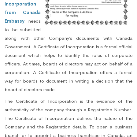
Incorporation
from Canada
Embassy
needs
to be submitted
along with other Company’s documents with Canada
Government. A Certificate of Incorporation is a formal official
document which helps to identify the roles of corporate
officers. At times, boards of directors may act on behalf of a
corporation. A Certificate of Incorporation offers a formal
way for boards to document in writing a decision that the
board of directors made.
The Certificate of Incorporation is the evidence of the
authenticity of the company through a Registration Number.
The Certificate of Incorporation defines the nature of the
Company and the Registration details. To open a business
branch or to appoint a business franchisee in Canada, an