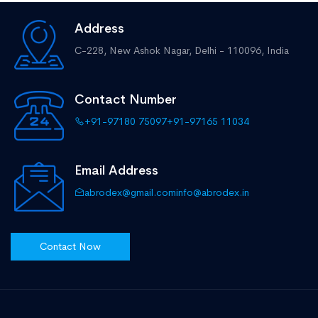
Address
C-228, New Ashok Nagar,
Delhi - 110096, India
Contact Number
+91-97180 75097
+91-97165 11034
Email Address
abrodex@gmail.com
info@abrodex.in
Contact Now