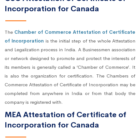
Incorporation for Canada
The
Chamber of Commerce Attestation of Certificate
of Incorporation
is the initial step of the whole Attestation
and Legalization process in India. A Businessmen association
or network designed to promote and protect the interests of
its members is generally called a ‘Chamber of Commerce’. It
is also the organization for certification. The Chambers of
Commerce Attestation of Certificate of Incorporation may be
completed from anywhere in India or from that body the
company is registered with.
MEA Attestation of Certificate of
Incorporation for Canada