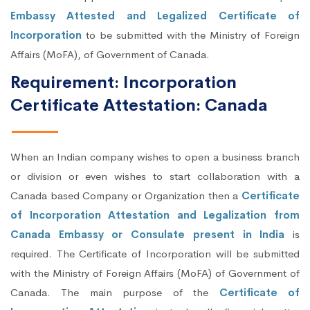
Embassy Attested and Legalized Certificate of
Incorporation
to be submitted with the Ministry of Foreign
Affairs (MoFA), of Government of Canada.
Requirement: Incorporation
Certificate Attestation: Canada
When an Indian company wishes to open a business branch
or division or even wishes to start collaboration with a
Canada based Company or Organization then a
Certificate
of Incorporation Attestation and Legalization from
Canada Embassy or Consulate present in India
is
required. The Certificate of Incorporation will be submitted
with the Ministry of Foreign Affairs (MoFA) of Government of
Canada. The main purpose of the
Certificate of