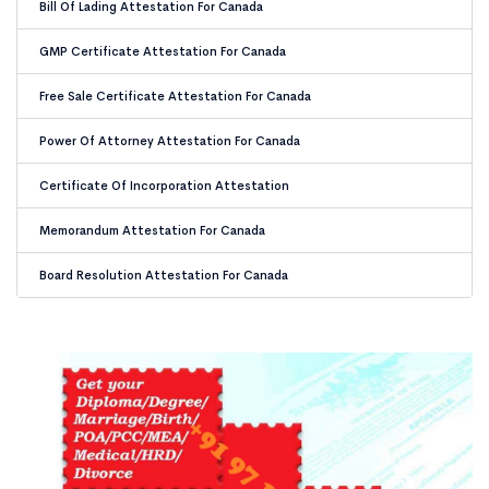
Bill Of Lading Attestation For Canada
GMP Certificate Attestation For Canada
Free Sale Certificate Attestation For Canada
Power Of Attorney Attestation For Canada
Certificate Of Incorporation Attestation
Memorandum Attestation For Canada
Board Resolution Attestation For Canada