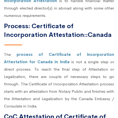
Incorporation Attestation
is to handle financial matter
through elected director(s) in abroad along with some other
numerous requirements.
Process: Certificate of
Incorporation Attestation::Canada
The
process of Certificate of Incorporation
Attestation for Canada in India
is not a single step or
direct process. To reach the final step of Attestation or
Legalization, there are couple of necessary steps to go
through. The Certificate of Incorporation Attestation process
starts with an attestation from Notary Public and finishes with
the Attestation and Legalization by the Canada Embassy /
Consulate in India.
CoC Attestation of Certificate of