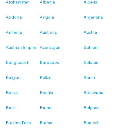
Afghanistan
Albania
Algeria
Andorra
Angola
Argentina
Armenia
Australia
Austria
Austrian Empire
Azerbaijan
Bahrain
Bangladesh
Barbados
Belarus
Belgium
Belize
Benin
Bolivia
Bosnia
Botswana
Brazil
Brunei
Bulgaria
Burkina Faso
Burma
Burundi