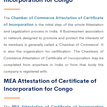
Incorporation for Congo
The
Chamber of Commerce Attestation of Certificate
of Incorporation
is the initial step of the whole Attestation
and Legalization process in India. A Businessmen association
or network designed to promote and protect the interests of
its members is generally called a ‘Chamber of Commerce’. It
is also the organization for certification. The Chambers of
Commerce Attestation of Certificate of Incorporation may be
completed from anywhere in India or from that body the
company is registered with.
MEA Attestation of Certificate of
Incorporation for Congo
The
MEA Attestation of Certificate of Incorporation