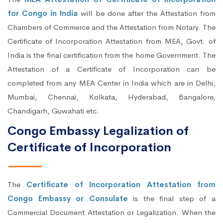
for Congo in India
will be done after the Attestation from
Chambers of Commerce and the Attestation from Notary. The
Certificate of Incorporation Attestation from MEA, Govt. of
India is the final certification from the home Government. The
Attestation of a Certificate of Incorporation can be
completed from any MEA Center in India which are in Delhi,
Mumbai, Chennai, Kolkata, Hyderabad, Bangalore,
Chandigarh, Guwahati etc.
Congo Embassy Legalization of
Certificate of Incorporation
The
Certificate of Incorporation Attestation from
Congo Embassy or Consulate
is the final step of a
Commercial Document Attestation or Legalization. When the