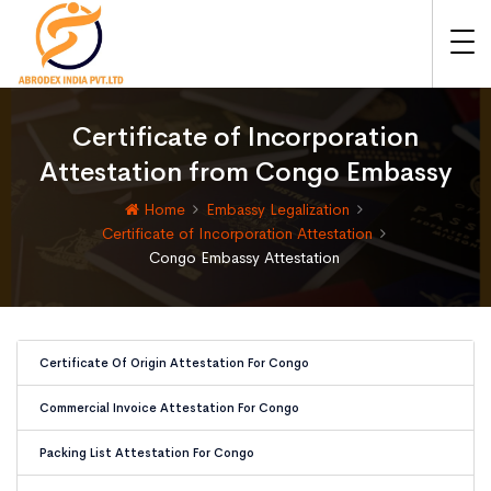
Certificate of Incorporation
Attestation from Congo Embassy
Home
Embassy Legalization
Certificate of Incorporation Attestation
Congo Embassy Attestation
Certificate Of Origin Attestation For Congo
Commercial Invoice Attestation For Congo
Packing List Attestation For Congo