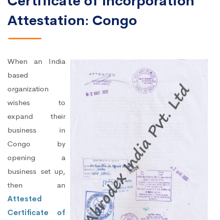
Certificate of Incorporation
Attestation: Congo
When an India
based
organization
wishes to
expand their
business in
Congo by
opening a
business set up,
then an
Attested
Certificate of