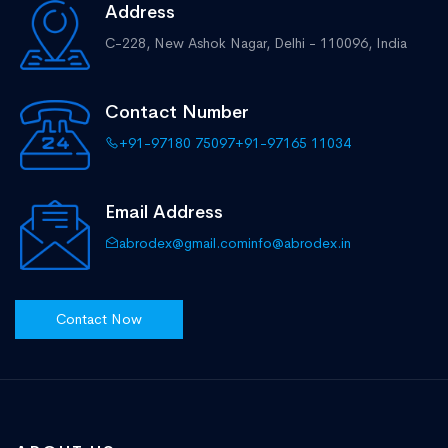
Address
C-228, New Ashok Nagar,
Delhi - 110096, India
Contact Number
+91-97180 75097
+91-97165 11034
Email Address
abrodex@gmail.com
info@abrodex.in
Contact Now