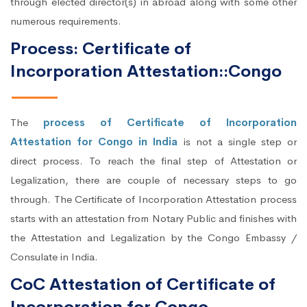
through elected director(s) in abroad along with some other
numerous requirements.
Process: Certificate of
Incorporation Attestation::Congo
The
process of Certificate of Incorporation
Attestation for Congo in India
is not a single step or
direct process. To reach the final step of Attestation or
Legalization, there are couple of necessary steps to go
through. The Certificate of Incorporation Attestation process
starts with an attestation from Notary Public and finishes with
the Attestation and Legalization by the Congo Embassy /
Consulate in India.
CoC Attestation of Certificate of