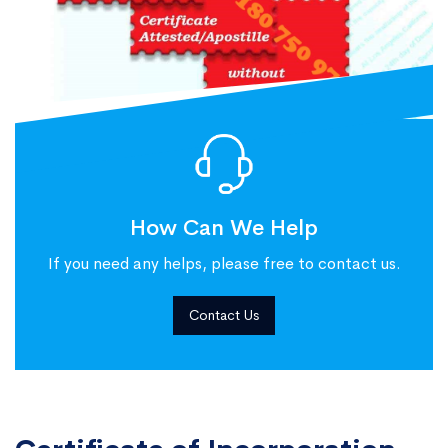
How Can We Help
If you need any helps, please free to contact us.
Contact Us