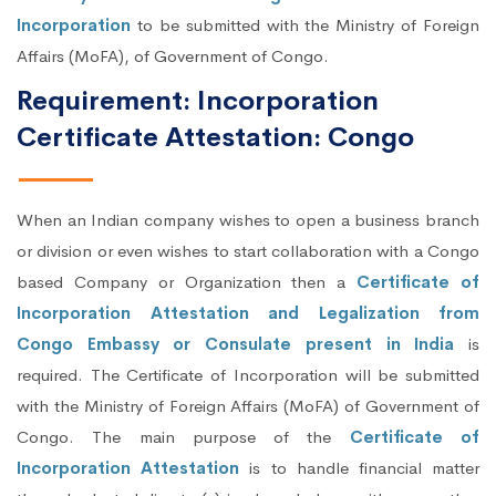
Incorporation
to be submitted with the Ministry of Foreign
Affairs (MoFA), of Government of Congo.
Requirement: Incorporation
Certificate Attestation: Congo
When an Indian company wishes to open a business branch
or division or even wishes to start collaboration with a Congo
based Company or Organization then a
Certificate of
Incorporation Attestation and Legalization from
Congo Embassy or Consulate present in India
is
required. The Certificate of Incorporation will be submitted
with the Ministry of Foreign Affairs (MoFA) of Government of
Congo. The main purpose of the
Certificate of
Incorporation Attestation
is to handle financial matter