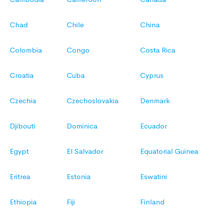
Chad
Chile
China
Colombia
Congo
Costa Rica
Croatia
Cuba
Cyprus
Czechia
Czechoslovakia
Denmark
Djibouti
Dominica
Ecuador
Egypt
El Salvador
Equatorial Guinea
Eritrea
Estonia
Eswatini
Ethiopia
Fiji
Finland