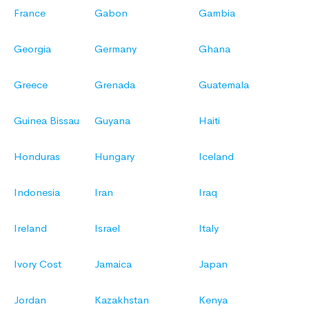
France
Gabon
Gambia
Georgia
Germany
Ghana
Greece
Grenada
Guatemala
Guinea Bissau
Guyana
Haiti
Honduras
Hungary
Iceland
Indonesia
Iran
Iraq
Ireland
Israel
Italy
Ivory Cost
Jamaica
Japan
Jordan
Kazakhstan
Kenya