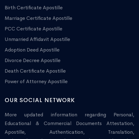
Birth Certificate Apostille
Marriage Certificate Apostille
PCC Certificate Apostille
Unmarried Affidavit Apostille
Adoption Deed Apostille
Divorce Decree Apostille
Death Certificate Apostille
Power of Attorney Apostille
OUR SOCIAL NETWORK
More updated information regarding Personal,
Educational & Commercial Documents Attestation,
Apostille, Authentication, Translation,