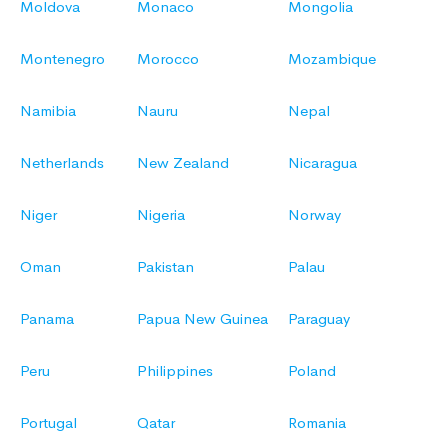
Moldova
Monaco
Mongolia
Montenegro
Morocco
Mozambique
Namibia
Nauru
Nepal
Netherlands
New Zealand
Nicaragua
Niger
Nigeria
Norway
Oman
Pakistan
Palau
Panama
Papua New Guinea
Paraguay
Peru
Philippines
Poland
Portugal
Qatar
Romania