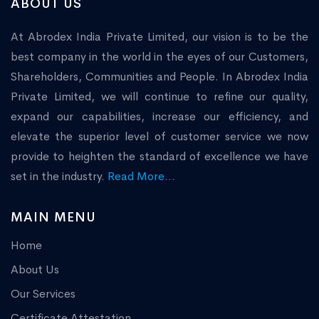
ABOUT US
At Abrodex India Private Limited, our vision is to be the
best company in the world in the eyes of our Customers,
Shareholders, Communities and People. In Abrodex India
Private Limited, we will continue to refine our quality,
expand our capabilities, increase our efficiency, and
elevate the superior level of customer service we now
provide to heighten the standard of excellence we have
set in the industry.
Read More...
MAIN MENU
Home
About Us
Our Services
Certificate Attestation