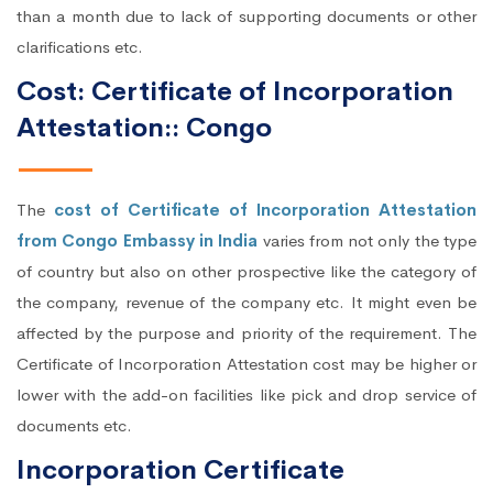
than a month due to lack of supporting documents or other
clarifications etc.
Cost: Certificate of Incorporation
Attestation:: Congo
The
cost of Certificate of Incorporation Attestation
from Congo Embassy in India
varies from not only the type
of country but also on other prospective like the category of
the company, revenue of the company etc. It might even be
affected by the purpose and priority of the requirement. The
Certificate of Incorporation Attestation cost may be higher or
lower with the add-on facilities like pick and drop service of
documents etc.
Incorporation Certificate