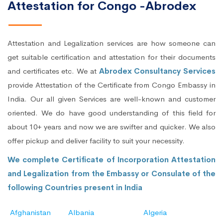
Attestation for Congo -Abrodex
Attestation and Legalization services are how someone can
get suitable certification and attestation for their documents
and certificates etc. We at
Abrodex Consultancy Services
provide Attestation of the Certificate from Congo Embassy in
India. Our all given Services are well-known and customer
oriented. We do have good understanding of this field for
about 10+ years and now we are swifter and quicker. We also
offer pickup and deliver facility to suit your necessity.
We complete Certificate of Incorporation Attestation
and Legalization from the Embassy or Consulate of the
following Countries present in India
Afghanistan
Albania
Algeria