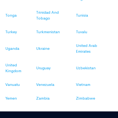
Trinidad And
Tonga
Tunisia
Tobago
Turkey
Turkmenistan
Tuvalu
United Arab
Uganda
Ukraine
Emirates
United
Uruguay
Uzbekistan
Kingdom
Vanuatu
Venezuela
Vietnam
Yemen
Zambia
Zimbabwe