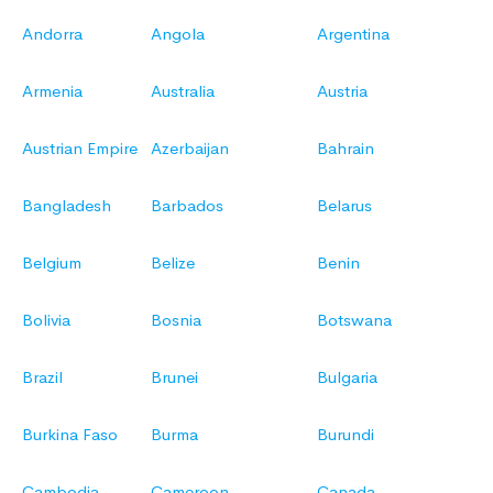
Andorra
Angola
Argentina
Armenia
Australia
Austria
Austrian Empire
Azerbaijan
Bahrain
Bangladesh
Barbados
Belarus
Belgium
Belize
Benin
Bolivia
Bosnia
Botswana
Brazil
Brunei
Bulgaria
Burkina Faso
Burma
Burundi
Cambodia
Cameroon
Canada