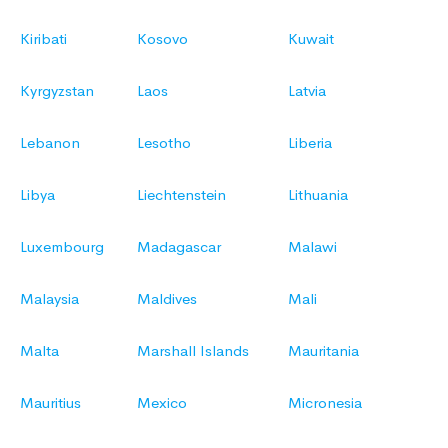
Kiribati
Kosovo
Kuwait
Kyrgyzstan
Laos
Latvia
Lebanon
Lesotho
Liberia
Libya
Liechtenstein
Lithuania
Luxembourg
Madagascar
Malawi
Malaysia
Maldives
Mali
Malta
Marshall Islands
Mauritania
Mauritius
Mexico
Micronesia