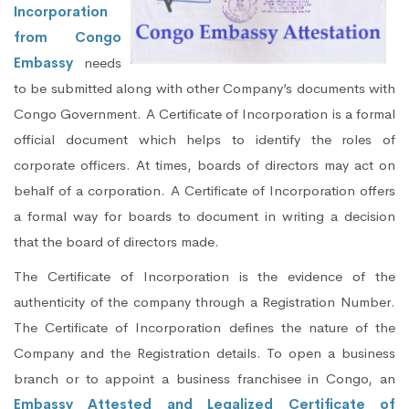
Incorporation
from Congo
Embassy
needs
to be submitted along with other Company’s documents with
Congo Government. A Certificate of Incorporation is a formal
official document which helps to identify the roles of
corporate officers. At times, boards of directors may act on
behalf of a corporation. A Certificate of Incorporation offers
a formal way for boards to document in writing a decision
that the board of directors made.
The Certificate of Incorporation is the evidence of the
authenticity of the company through a Registration Number.
The Certificate of Incorporation defines the nature of the
Company and the Registration details. To open a business
branch or to appoint a business franchisee in Congo, an
Embassy Attested and Legalized Certificate of