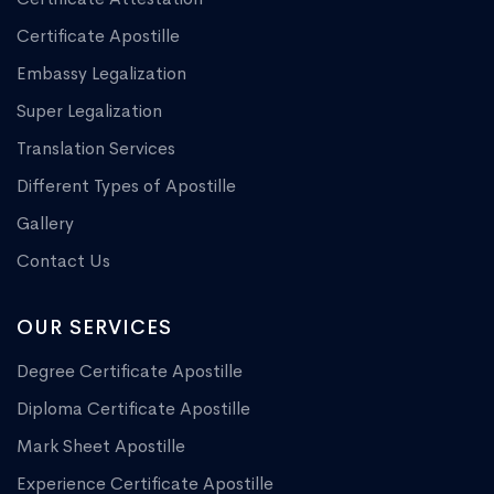
Certificate Apostille
Embassy Legalization
Super Legalization
Translation Services
Different Types of Apostille
Gallery
Contact Us
OUR SERVICES
Degree Certificate Apostille
Diploma Certificate Apostille
Mark Sheet Apostille
Experience Certificate Apostille