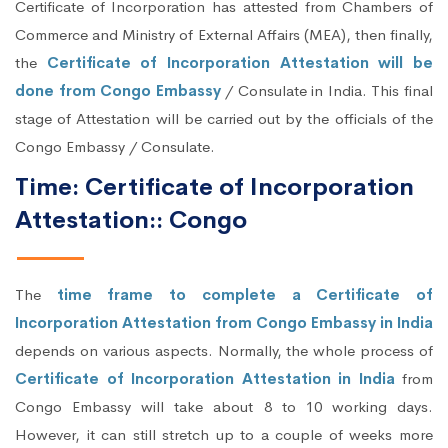
Certificate of Incorporation has attested from Chambers of
Commerce and Ministry of External Affairs (MEA), then finally,
the
Certificate of Incorporation Attestation will be
done from Congo Embassy
/ Consulate in India. This final
stage of Attestation will be carried out by the officials of the
Congo Embassy / Consulate.
Time: Certificate of Incorporation
Attestation:: Congo
The
time frame to complete a Certificate of
Incorporation Attestation from Congo Embassy in India
depends on various aspects. Normally, the whole process of
Certificate of Incorporation Attestation in India
from
Congo Embassy will take about 8 to 10 working days.
However, it can still stretch up to a couple of weeks more