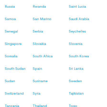
Russia
Rwanda
Saint Lucia
Samoa
San Marino
Saudi Arabia
Senegal
Serbia
Seychelles
Singapore
Slovakia
Slovenia
Somalia
South Africa
South Korea
South Sudan
Spain
Sri Lanka
Sudan
Suriname
Sweden
Switzerland
Syria
Tajikistan
Tanzania
Thailand
Togo