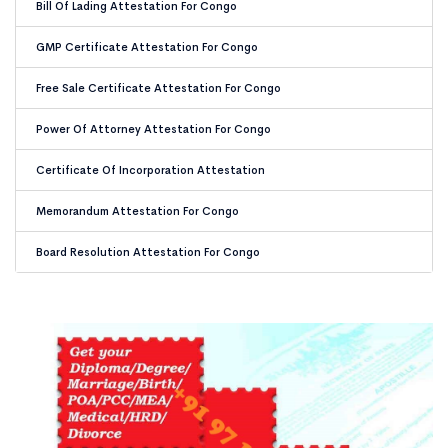
Bill Of Lading Attestation For Congo
GMP Certificate Attestation For Congo
Free Sale Certificate Attestation For Congo
Power Of Attorney Attestation For Congo
Certificate Of Incorporation Attestation
Memorandum Attestation For Congo
Board Resolution Attestation For Congo