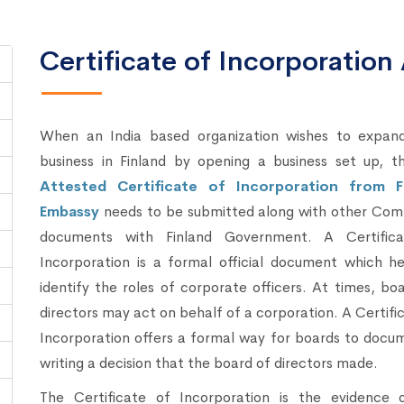
Certificate of Incorporation 
When an India based organization wishes to expand
business in Finland by opening a business set up, t
Attested Certificate of Incorporation from F
Embassy
needs to be submitted along with other Com
documents with Finland Government. A Certific
Incorporation is a formal official document which he
identify the roles of corporate officers. At times, bo
directors may act on behalf of a corporation. A Certifi
Incorporation offers a formal way for boards to docu
writing a decision that the board of directors made.
The Certificate of Incorporation is the evidence 