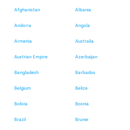
Afghanistan
Albania
Andorra
Angola
Armenia
Australia
Austrian Empire
Azerbaijan
Bangladesh
Barbados
Belgium
Belize
Bolivia
Bosnia
Brazil
Brunei