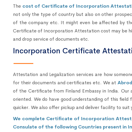
The
cost of Certificate of Incorporation Attestati
not only the type of country but also on other prospe
of the company etc. It might even be affected by the
Certificate of Incorporation Attestation cost may be hig
and drop service of documents etc.
Incorporation Certificate Attesta
Attestation and Legalization services are how someone
for their documents and certificates etc. We at
Abrod
of the Certificate from Finland Embassy in India. Our
oriented. We do have good understanding of this field
quicker. We also offer pickup and deliver facility to suit 
We complete Certificate of Incorporation Attest
Consulate of the following Countries present in In