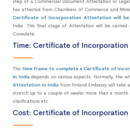
step of a Commercial Document Attestation or Legali
has attested from Chambers of Commerce and Ministry
Certificate of Incorporation Attestation will b
India. This final stage of Attestation will be carrie
Consulate.
Time: Certificate of Incorporation
The
time frame to complete a Certificate of Inco
in India
depends on various aspects. Normally, the w
Attestation in India
from Finland Embassy will take ab
stretch up to a couple of weeks more than a month 
clarifications etc.
Cost: Certificate of Incorporation