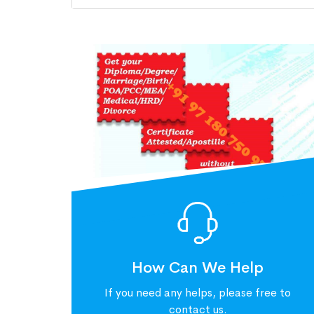
How Can We Help
If you need any helps, please free to
contact us.