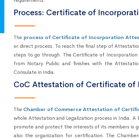
requirements.
Process: Certificate of Incorporat
The
process of Certificate of Incorporation Attest
or direct process. To reach the final step of Attestatio
steps to go through. The Certificate of Incorporation
from Notary Public and finishes with the Attestati
Consulate in India.
CoC Attestation of Certificate of 
The
Chamber of Commerce Attestation of Certific
whole Attestation and Legalization process in India. A
promote and protect the interests of its members is g
also the organization for certification. The Chambe