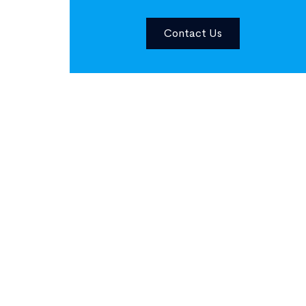
Contact Us