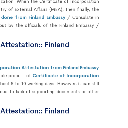
zation. When the Certificate of Incorporation
 of External Affairs (MEA), then finally, the
e done from Finland Embassy
/ Consulate in
d out by the officials of the Finland Embassy /
 Attestation:: Finland
rporation Attestation from Finland Embassy
hole process of
Certificate of Incorporation
out 8 to 10 working days. However, it can still
due to lack of supporting documents or other
 Attestation:: Finland