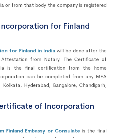
a or from that body the company is registered
Incorporation for Finland
on for Finland in India
will be done after the
ttestation from Notary. The Certificate of
a is the final certification from the home
ncorporation can be completed from any MEA
, Kolkata, Hyderabad, Bangalore, Chandigarh,
rtificate of Incorporation
om Finland Embassy or Consulate
is the final