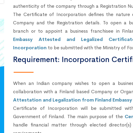
authenticity of the company through a Registration N
The Certificate of Incorporation defines the nature 
Company and the Registration details. To open a bu
branch or to appoint a business franchisee in Finla
Embassy Attested and Legalized Certifica
Incorporation
to be submitted with the Ministry of Fo
Requirement: Incorporation Certif
When an Indian company wishes to open a business 
collaboration with a Finland based Company or Orga
Attestation and Legalization from Finland Embassy 
Certificate of Incorporation will be submitted wit
Government of Finland. The main purpose of the
Cer
handle financial matter through elected director(