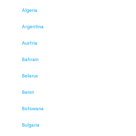
Algeria
Argentina
Austria
Bahrain
Belarus
Benin
Botswana
Bulgaria