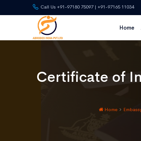
Call Us +91-97180 75097 | +91-97165 11034
Home
Certificate of 
Home
Embassy