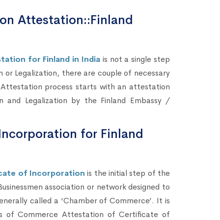
ion Attestation::Finland
ation for Finland in India
is not a single step
n or Legalization, there are couple of necessary
 Attestation process starts with an attestation
on and Legalization by the Finland Embassy /
Incorporation for Finland
ate of Incorporation
is the initial step of the
 Businessmen association or network designed to
enerally called a ‘Chamber of Commerce’. It is
rs of Commerce Attestation of Certificate of