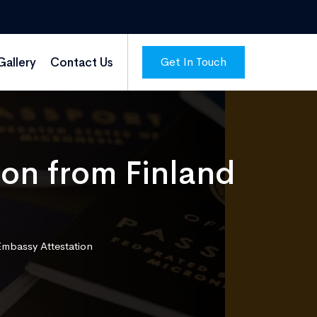
Get In Touch
Gallery
Contact Us
ion from Finland
Embassy Attestation