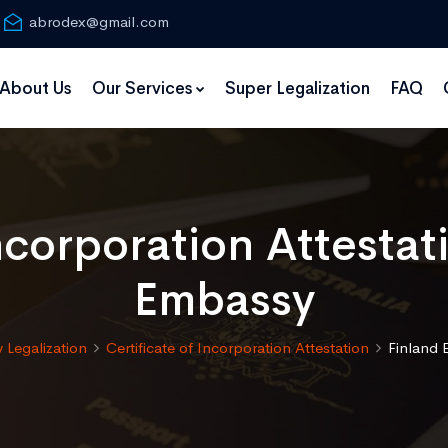
abrodex@gmail.com
About Us
Our Services
Super Legalization
FAQ
Incorporation Attestat
Embassy
 Legalization
Certificate of Incorporation Attestation
Finland 