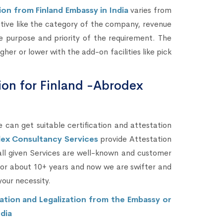
on from Finland Embassy in India
varies from
ctive like the category of the company, revenue
 purpose and priority of the requirement. The
her or lower with the add-on facilities like pick
tion for Finland -Abrodex
 can get suitable certification and attestation
ex Consultancy Services
provide Attestation
 all given Services are well-known and customer
 for about 10+ years and now we are swifter and
your necessity.
ation and Legalization from the Embassy or
dia