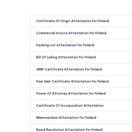
Certificate Of Origin Attestation For Finland
Commercial Invoice Attestation For Finland
Packing List Attestation For Finland
Bill Of Lading Attestation For Finland
GMP Certificate Attestation For Finland
Free Sale Certificate Attestation For Finland
Power Of Attorney Attestation For Finland
Certificate Of Incorporation Attestation
Memorandum Attestation For Finland
Board Resolution Attestation For Finland