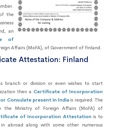
umber.
of the
siness
nd, an
te of
reign Affairs (MoFA), of Government of Finland.
icate Attestation: Finland
branch or division or even wishes to start
nization then a
Certificate of Incorporation
or Consulate present in India
is required. The
h the Ministry of Foreign Affairs (MoFA) of
tificate of Incorporation Attestation
is to
s) in abroad along with some other numerous