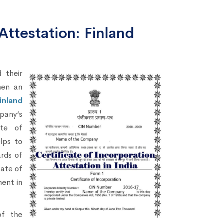
Attestation: Finland
 their
hen an
inland
pany’s
ate of
lps to
ards of
cate of
ment in
of the