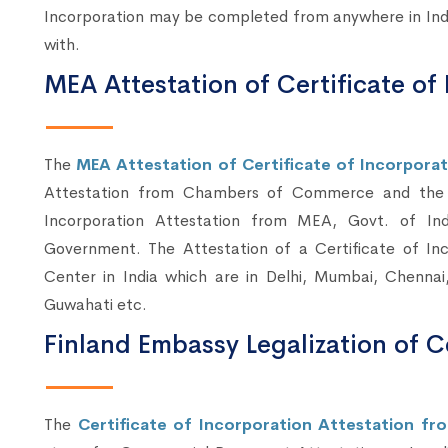
Incorporation may be completed from anywhere in Indi
with.
MEA Attestation of Certificate of 
The
MEA Attestation of Certificate of Incorporati
Attestation from Chambers of Commerce and the A
Incorporation Attestation from MEA, Govt. of Indi
Government. The Attestation of a Certificate of I
Center in India which are in Delhi, Mumbai, Chennai
Guwahati etc.
Finland Embassy Legalization of Ce
The
Certificate of Incorporation Attestation fr