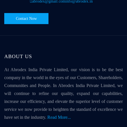
abrodex@gmail.com
info@abrodex.in
Contact Now
ABOUT US
At Abrodex India Private Limited, our vision is to be the best
company in the world in the eyes of our Customers, Shareholders,
Communities and People. In Abrodex India Private Limited, we
will continue to refine our quality, expand our capabilities,
increase our efficiency, and elevate the superior level of customer
service we now provide to heighten the standard of excellence we
have set in the industry.
Read More...