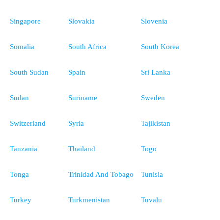
Singapore
Slovakia
Slovenia
Somalia
South Africa
South Korea
South Sudan
Spain
Sri Lanka
Sudan
Suriname
Sweden
Switzerland
Syria
Tajikistan
Tanzania
Thailand
Togo
Tonga
Trinidad And Tobago
Tunisia
Turkey
Turkmenistan
Tuvalu