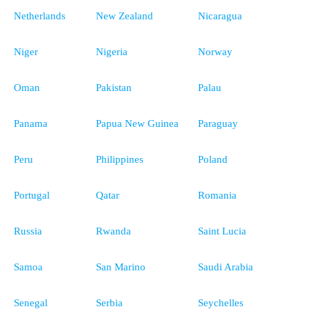
Netherlands
New Zealand
Nicaragua
Niger
Nigeria
Norway
Oman
Pakistan
Palau
Panama
Papua New Guinea
Paraguay
Peru
Philippines
Poland
Portugal
Qatar
Romania
Russia
Rwanda
Saint Lucia
Samoa
San Marino
Saudi Arabia
Senegal
Serbia
Seychelles