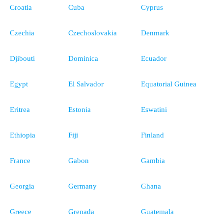
Croatia
Cuba
Cyprus
Czechia
Czechoslovakia
Denmark
Djibouti
Dominica
Ecuador
Egypt
El Salvador
Equatorial Guinea
Eritrea
Estonia
Eswatini
Ethiopia
Fiji
Finland
France
Gabon
Gambia
Georgia
Germany
Ghana
Greece
Grenada
Guatemala