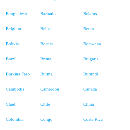
Bangladesh
Barbados
Belarus
Belgium
Belize
Benin
Bolivia
Bosnia
Botswana
Brazil
Brunei
Bulgaria
Burkina Faso
Burma
Burundi
Cambodia
Cameroon
Canada
Chad
Chile
China
Colombia
Congo
Costa Rica