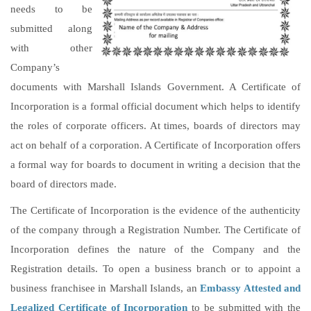
needs to be
submitted along
with other
Company’s
documents with Marshall Islands Government. A Certificate of
Incorporation is a formal official document which helps to identify
the roles of corporate officers. At times, boards of directors may
act on behalf of a corporation. A Certificate of Incorporation offers
a formal way for boards to document in writing a decision that the
board of directors made.
The Certificate of Incorporation is the evidence of the authenticity
of the company through a Registration Number. The Certificate of
Incorporation defines the nature of the Company and the
Registration details. To open a business branch or to appoint a
business franchisee in Marshall Islands, an
Embassy Attested and
Legalized Certificate of Incorporation
to be submitted with the