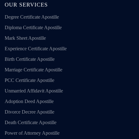
OUR SERVICES
Degree Certificate Apostille
Diploma Certificate Apostille
Mark Sheet Apostille
Experience Certificate Apostille
Birth Certificate Apostille
Marriage Certificate Apostille
PCC Certificate Apostille
Unmarried Affidavit Apostille
Adoption Deed Apostille
Divorce Decree Apostille
Death Certificate Apostille
Power of Attorney Apostille