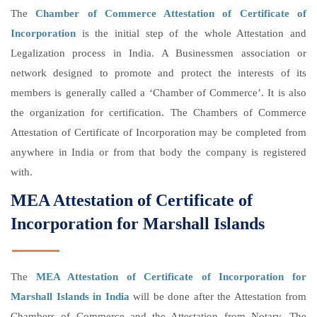
The
Chamber of Commerce Attestation of Certificate of
Incorporation
is the initial step of the whole Attestation and
Legalization process in India. A Businessmen association or
network designed to promote and protect the interests of its
members is generally called a ‘Chamber of Commerce’. It is also
the organization for certification. The Chambers of Commerce
Attestation of Certificate of Incorporation may be completed from
anywhere in India or from that body the company is registered
with.
MEA Attestation of Certificate of
Incorporation for Marshall Islands
The
MEA Attestation of Certificate of Incorporation for
Marshall Islands in India
will be done after the Attestation from
Chambers of Commerce and the Attestation from Notary. The