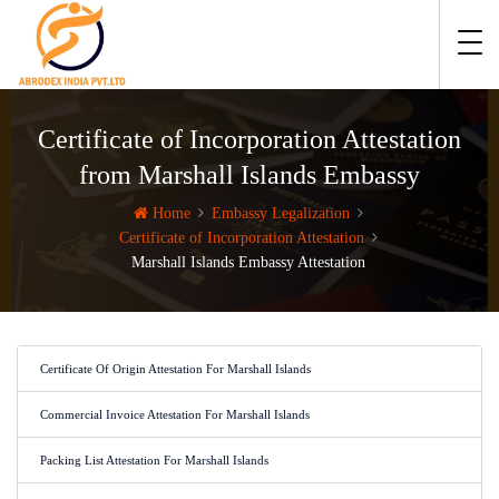
Certificate of Incorporation Attestation
from Marshall Islands Embassy
Home
Embassy Legalization
Certificate of Incorporation Attestation
Marshall Islands Embassy Attestation
Certificate Of Origin Attestation For Marshall Islands
Commercial Invoice Attestation For Marshall Islands
Packing List Attestation For Marshall Islands