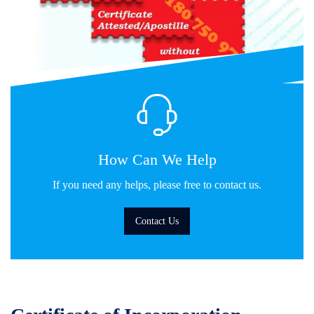
How Can We Help
If you need any helps, please free to contact us.
Contact Us