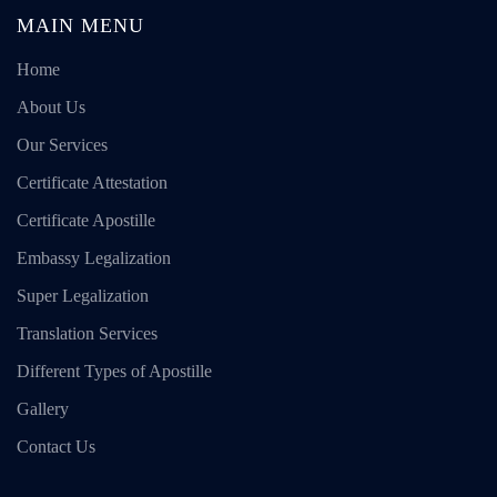
MAIN MENU
Home
About Us
Our Services
Certificate Attestation
Certificate Apostille
Embassy Legalization
Super Legalization
Translation Services
Different Types of Apostille
Gallery
Contact Us