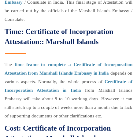
Embassy
/ Consulate in India. This final stage of Attestation will
be carried out by the officials of the Marshall Islands Embassy /
Consulate.
Time: Certificate of Incorporation
Attestation:: Marshall Islands
The
time frame to complete a Certificate of Incorporation
Attestation from Marshall Islands Embassy in India
depends on
various aspects. Normally, the whole process of
Certificate of
Incorporation Attestation in India
from Marshall Islands
Embassy will take about 8 to 10 working days. However, it can
still stretch up to a couple of weeks more than a month due to lack
of supporting documents or other clarifications etc.
Cost: Certificate of Incorporation