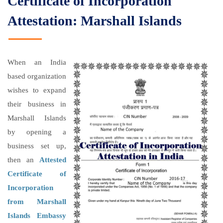
Certificate of Incorporation
Attestation: Marshall Islands
When an India
based organization
wishes to expand
their business in
Marshall Islands
by opening a
business set up,
then an
Attested
Certificate of
Incorporation
from Marshall
Islands Embassy