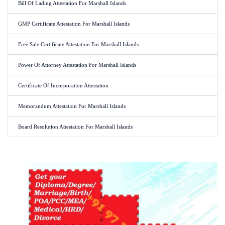
Bill Of Lading Attestation For Marshall Islands
GMP Certificate Attestation For Marshall Islands
Free Sale Certificate Attestation For Marshall Islands
Power Of Attorney Attestation For Marshall Islands
Certificate Of Incorporation Attestation
Memorandum Attestation For Marshall Islands
Board Resolution Attestation For Marshall Islands