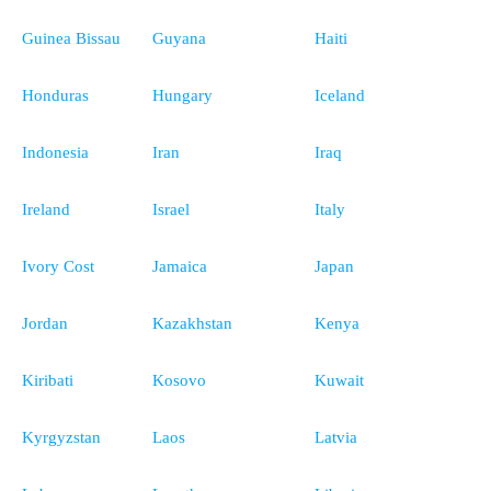
Guinea Bissau
Guyana
Haiti
Honduras
Hungary
Iceland
Indonesia
Iran
Iraq
Ireland
Israel
Italy
Ivory Cost
Jamaica
Japan
Jordan
Kazakhstan
Kenya
Kiribati
Kosovo
Kuwait
Kyrgyzstan
Laos
Latvia