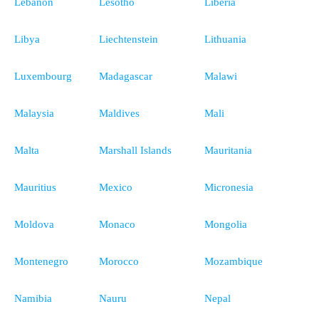
Lebanon
Lesotho
Liberia
Libya
Liechtenstein
Lithuania
Luxembourg
Madagascar
Malawi
Malaysia
Maldives
Mali
Malta
Marshall Islands
Mauritania
Mauritius
Mexico
Micronesia
Moldova
Monaco
Mongolia
Montenegro
Morocco
Mozambique
Namibia
Nauru
Nepal