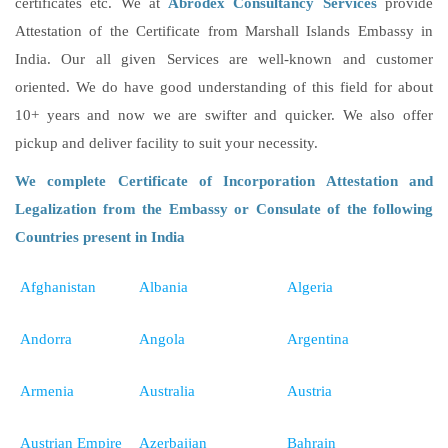
certificates etc. We at
Abrodex Consultancy Services
provide
Attestation of the Certificate from Marshall Islands Embassy in
India. Our all given Services are well-known and customer
oriented. We do have good understanding of this field for about
10+ years and now we are swifter and quicker. We also offer
pickup and deliver facility to suit your necessity.
We complete Certificate of Incorporation Attestation and
Legalization from the Embassy or Consulate of the following
Countries present in India
Afghanistan
Albania
Algeria
Andorra
Angola
Argentina
Armenia
Australia
Austria
Austrian Empire
Azerbaijan
Bahrain