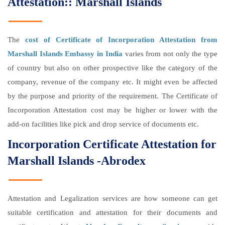
Attestation:: Marshall Islands
The
cost of Certificate of Incorporation Attestation from
Marshall Islands Embassy in India
varies from not only the type
of country but also on other prospective like the category of the
company, revenue of the company etc. It might even be affected
by the purpose and priority of the requirement. The Certificate of
Incorporation Attestation cost may be higher or lower with the
add-on facilities like pick and drop service of documents etc.
Incorporation Certificate Attestation for
Marshall Islands -Abrodex
Attestation and Legalization services are how someone can get
suitable certification and attestation for their documents and