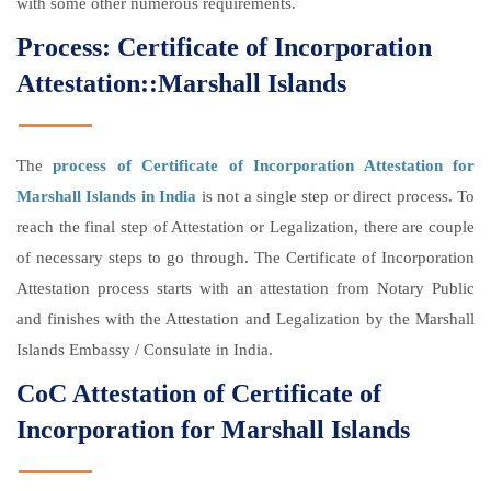
with some other numerous requirements.
Process: Certificate of Incorporation
Attestation::Marshall Islands
The
process of Certificate of Incorporation Attestation for
Marshall Islands in India
is not a single step or direct process. To
reach the final step of Attestation or Legalization, there are couple
of necessary steps to go through. The Certificate of Incorporation
Attestation process starts with an attestation from Notary Public
and finishes with the Attestation and Legalization by the Marshall
Islands Embassy / Consulate in India.
CoC Attestation of Certificate of
Incorporation for Marshall Islands