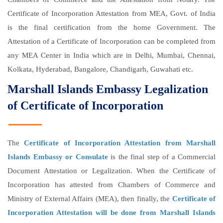
Certificate of Incorporation Attestation from MEA, Govt. of India
is the final certification from the home Government. The
Attestation of a Certificate of Incorporation can be completed from
any MEA Center in India which are in Delhi, Mumbai, Chennai,
Kolkata, Hyderabad, Bangalore, Chandigarh, Guwahati etc.
Marshall Islands Embassy Legalization
of Certificate of Incorporation
The
Certificate of Incorporation Attestation from Marshall
Islands Embassy or Consulate
is the final step of a Commercial
Document Attestation or Legalization. When the Certificate of
Incorporation has attested from Chambers of Commerce and
Ministry of External Affairs (MEA), then finally, the
Certificate of
Incorporation Attestation will be done from Marshall Islands