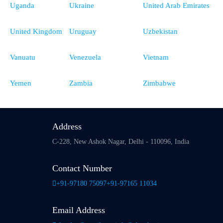
Uganda
Ukraine
United Arab Emirates
United Kingdom
Uruguay
Uzbekistan
Vanuatu
Venezuela
Vietnam
Yemen
Zambia
Zimbabwe
Address
C-228, New Ashok Nagar,
Delhi - 110096, India
Contact Number
+91-97180 75097
+91-97165 11034
Email Address