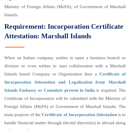
Ministry of Foreign Affairs (MoFA), of Government of Marshall
Islands.
Requirement: Incorporation Certificate
Attestation: Marshall Islands
When an Indian company wishes to open a business branch or
division or even wishes to start collaboration with a Marshall
Islands based Company or Organization then a
Certificate of
Incorporation Attestation and Legalization from Marshall
Islands Embassy or Consulate present in India
is required. The
Certificate of Incorporation will be submitted with the Ministry of
Foreign Affairs (MoFA) of Government of Marshall Islands. The
main purpose of the
Certificate of Incorporation Attestation
is to
handle financial matter through elected director(s) in abroad along