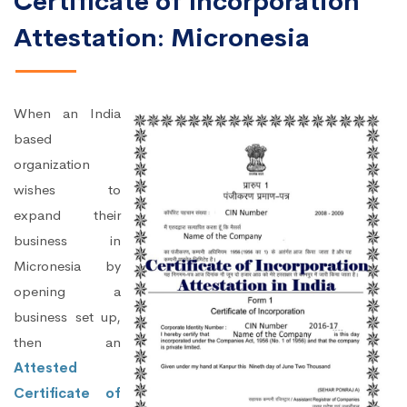
Certificate of Incorporation
Attestation: Micronesia
When an India
based
organization
wishes to
expand their
business in
Micronesia by
opening a
business set up,
then an
Attested
Certificate of