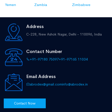
Yemen
Zambia
Zimbabwe
Address
C-228, New Ashok Nagar,
Delhi - 110096, India
Contact Number
+91-97180 75097
+91-97165 11034
Email Address
abrodex@gmail.com
info@abrodex.in
Contact Now