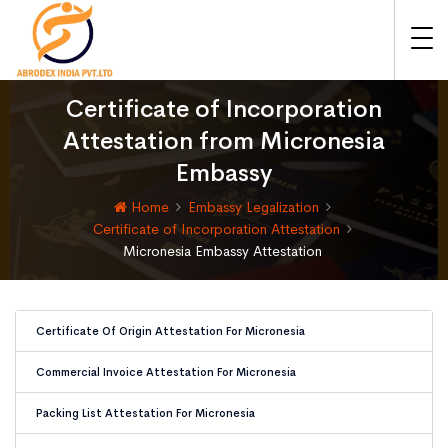
Certificate of Incorporation
Attestation from Micronesia
Embassy
Home
Embassy Legalization
Certificate of Incorporation Attestation
Micronesia Embassy Attestation
Certificate Of Origin Attestation For Micronesia
Commercial Invoice Attestation For Micronesia
Packing List Attestation For Micronesia