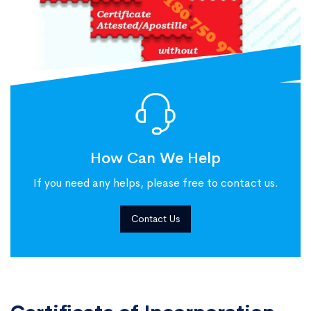
How Can We Help
If you need any helps, please free to contact us.
Contact Us