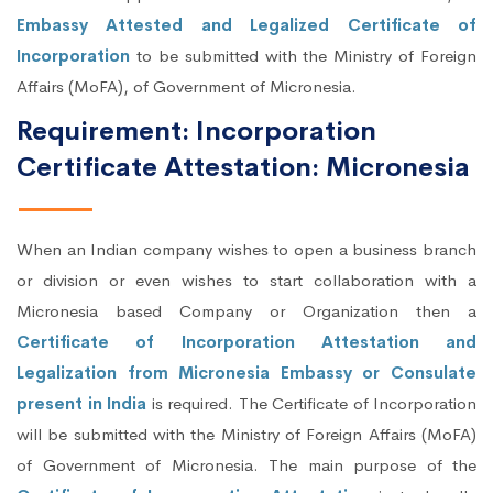
Embassy Attested and Legalized Certificate of
Incorporation
to be submitted with the Ministry of Foreign
Affairs (MoFA), of Government of Micronesia.
Requirement: Incorporation
Certificate Attestation: Micronesia
When an Indian company wishes to open a business branch
or division or even wishes to start collaboration with a
Micronesia based Company or Organization then a
Certificate of Incorporation Attestation and
Legalization from Micronesia Embassy or Consulate
present in India
is required. The Certificate of Incorporation
will be submitted with the Ministry of Foreign Affairs (MoFA)
of Government of Micronesia. The main purpose of the