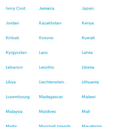
Ivory Cost
Jamaica
Japan
Jordan
Kazakhstan
Kenya
Kiribati
Kosovo
Kuwait
Kyrgyzstan
Laos
Latvia
Lebanon
Lesotho
Liberia
Libya
Liechtenstein
Lithuania
Luxembourg
Madagascar
Malawi
Malaysia
Maldives
Mali
Malta
Marshall Islands
Mauritania