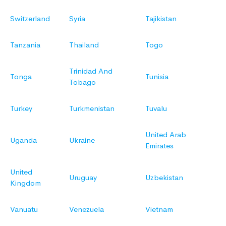
Switzerland
Syria
Tajikistan
Tanzania
Thailand
Togo
Trinidad And
Tonga
Tunisia
Tobago
Turkey
Turkmenistan
Tuvalu
United Arab
Uganda
Ukraine
Emirates
United
Uruguay
Uzbekistan
Kingdom
Vanuatu
Venezuela
Vietnam