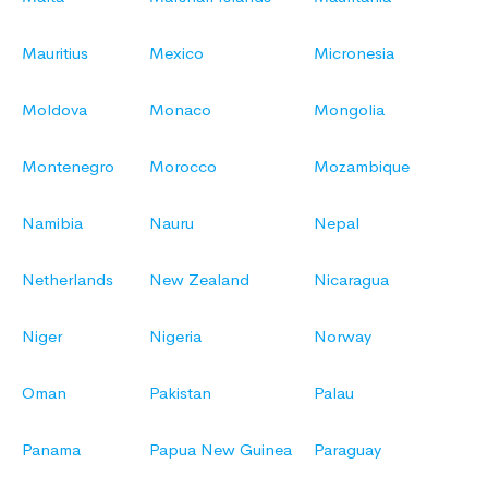
Mauritius
Mexico
Micronesia
Moldova
Monaco
Mongolia
Montenegro
Morocco
Mozambique
Namibia
Nauru
Nepal
Netherlands
New Zealand
Nicaragua
Niger
Nigeria
Norway
Oman
Pakistan
Palau
Panama
Papua New Guinea
Paraguay