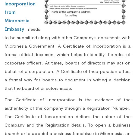
Incorporation
from
Micronesia
Embassy
needs
to be submitted along with other Company’s documents with
Micronesia Government. A Certificate of Incorporation is a
formal official document which helps to identify the roles of
corporate officers. At times, boards of directors may act on
behalf of a corporation. A Certificate of Incorporation offers
a formal way for boards to document in writing a decision
that the board of directors made.
The Certificate of Incorporation is the evidence of the
authenticity of the company through a Registration Number.
The Certificate of Incorporation defines the nature of the
Company and the Registration details. To open a business
branch or to appoint a business franchisee in Micronesia, an