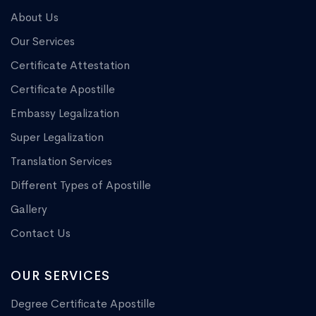
About Us
Our Services
Certificate Attestation
Certificate Apostille
Embassy Legalization
Super Legalization
Translation Services
Different Types of Apostille
Gallery
Contact Us
OUR SERVICES
Degree Certificate Apostille