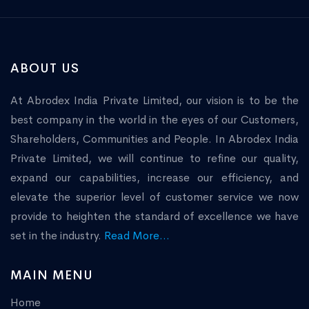
ABOUT US
At Abrodex India Private Limited, our vision is to be the
best company in the world in the eyes of our Customers,
Shareholders, Communities and People. In Abrodex India
Private Limited, we will continue to refine our quality,
expand our capabilities, increase our efficiency, and
elevate the superior level of customer service we now
provide to heighten the standard of excellence we have
set in the industry.
Read More...
MAIN MENU
Home