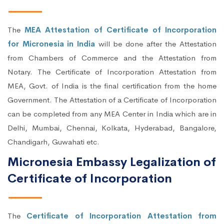
The
MEA Attestation of Certificate of Incorporation
for Micronesia in India
will be done after the Attestation
from Chambers of Commerce and the Attestation from
Notary. The Certificate of Incorporation Attestation from
MEA, Govt. of India is the final certification from the home
Government. The Attestation of a Certificate of Incorporation
can be completed from any MEA Center in India which are in
Delhi, Mumbai, Chennai, Kolkata, Hyderabad, Bangalore,
Chandigarh, Guwahati etc.
Micronesia Embassy Legalization of
Certificate of Incorporation
The
Certificate of Incorporation Attestation from