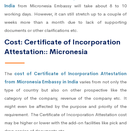
India
from Micronesia Embassy will take about 8 to 10
working days. However, it can still stretch up to a couple of
weeks more than a month due to lack of supporting
documents or other clarifications etc.
Cost: Certificate of Incorporation
Attestation:: Micronesia
The
cost of Certificate of Incorporation Attestation
from Micronesia Embassy in India
varies from not only the
type of country but also on other prospective like the
category of the company, revenue of the company etc. It
might even be affected by the purpose and priority of the
requirement. The Certificate of Incorporation Attestation cost
may be higher or lower with the add-on facilities like pick and
drop service of documents etc.