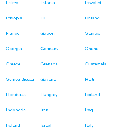
Eritrea
Estonia
Eswatini
Ethiopia
Fiji
Finland
France
Gabon
Gambia
Georgia
Germany
Ghana
Greece
Grenada
Guatemala
Guinea Bissau
Guyana
Haiti
Honduras
Hungary
Iceland
Indonesia
Iran
Iraq
Ireland
Israel
Italy