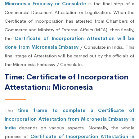
Micronesia Embassy or Consulate
is the final step of a
Commercial Document Attestation or Legalization. When the
Certificate of Incorporation has attested from Chambers of
Commerce and Ministry of External Affairs (MEA), then finally,
the
Certificate of Incorporation Attestation will be
done from Micronesia Embassy
/ Consulate in India. This
final stage of Attestation will be carried out by the officials of
the Micronesia Embassy / Consulate.
Time: Certificate of Incorporation
Attestation:: Micronesia
The
time frame to complete a Certificate of
Incorporation Attestation from Micronesia Embassy in
India
depends on various aspects. Normally, the whole
process of
Certificate of Incorporation Attestation in