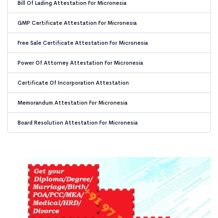
Bill Of Lading Attestation For Micronesia
GMP Certificate Attestation For Micronesia
Free Sale Certificate Attestation For Micronesia
Power Of Attorney Attestation For Micronesia
Certificate Of Incorporation Attestation
Memorandum Attestation For Micronesia
Board Resolution Attestation For Micronesia