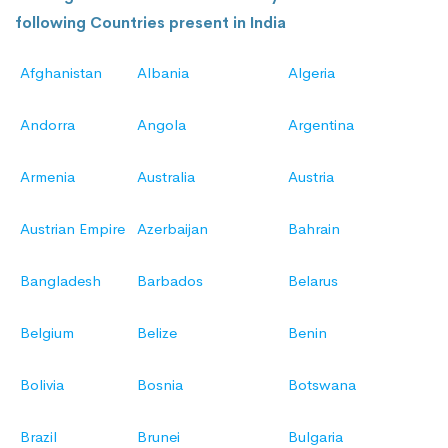
following Countries present in India
Afghanistan
Albania
Algeria
Andorra
Angola
Argentina
Armenia
Australia
Austria
Austrian Empire
Azerbaijan
Bahrain
Bangladesh
Barbados
Belarus
Belgium
Belize
Benin
Bolivia
Bosnia
Botswana
Brazil
Brunei
Bulgaria