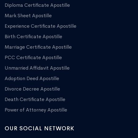
Diploma Certificate Apostille
Mark Sheet Apostille
Experience Certificate Apostille
Birth Certificate Apostille
Marriage Certificate Apostille
PCC Certificate Apostille
Unmarried Affidavit Apostille
Adoption Deed Apostille
Divorce Decree Apostille
Death Certificate Apostille
Power of Attorney Apostille
OUR SOCIAL NETWORK