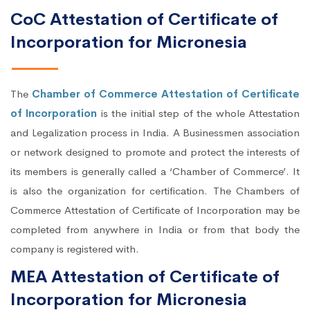
CoC Attestation of Certificate of
Incorporation for Micronesia
The
Chamber of Commerce Attestation of Certificate
of Incorporation
is the initial step of the whole Attestation
and Legalization process in India. A Businessmen association
or network designed to promote and protect the interests of
its members is generally called a ‘Chamber of Commerce’. It
is also the organization for certification. The Chambers of
Commerce Attestation of Certificate of Incorporation may be
completed from anywhere in India or from that body the
company is registered with.
MEA Attestation of Certificate of
Incorporation for Micronesia