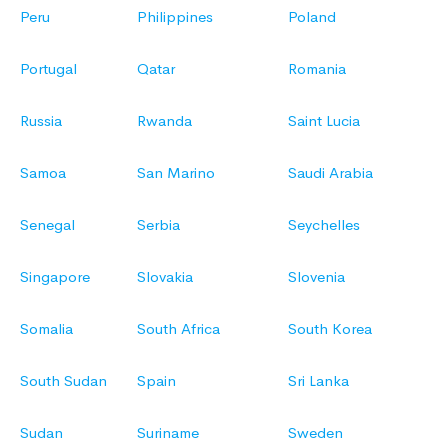
Peru
Philippines
Poland
Portugal
Qatar
Romania
Russia
Rwanda
Saint Lucia
Samoa
San Marino
Saudi Arabia
Senegal
Serbia
Seychelles
Singapore
Slovakia
Slovenia
Somalia
South Africa
South Korea
South Sudan
Spain
Sri Lanka
Sudan
Suriname
Sweden