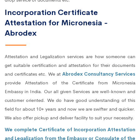
Incorporation Certificate
Attestation for Micronesia -
Abrodex
Attestation and Legalization services are how someone can
get suitable certification and attestation for their documents
and certificates etc. We at
Abrodex Consultancy Services
provide Attestation of the Certificate from Micronesia
Embassy in India. Our all given Services are well-known and
customer oriented. We do have good understanding of this
field for about 10+ years and now we are swifter and quicker.
We also offer pickup and deliver facility to suit your necessity.
We complete Certificate of Incorporation Attestation
and Legalization from the Embassy or Consulate of the