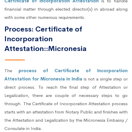
Certificate of Incorporation Attestation
is to handle
financial matter through elected director(s) in abroad along
with some other numerous requirements.
Process: Certificate of
Incorporation
Attestation::Micronesia
The
process of Certificate of Incorporation
Attestation for Micronesia in India
is not a single step or
direct process. To reach the final step of Attestation or
Legalization, there are couple of necessary steps to go
through. The Certificate of Incorporation Attestation process
starts with an attestation from Notary Public and finishes with
the Attestation and Legalization by the Micronesia Embassy /
Consulate in India.