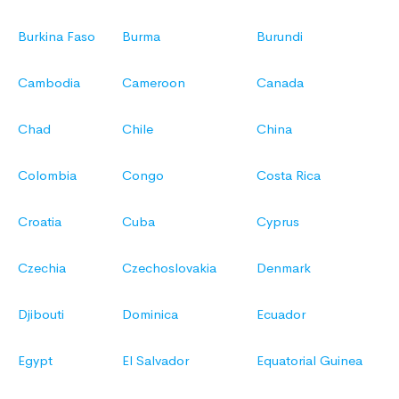
Burkina Faso
Burma
Burundi
Cambodia
Cameroon
Canada
Chad
Chile
China
Colombia
Congo
Costa Rica
Croatia
Cuba
Cyprus
Czechia
Czechoslovakia
Denmark
Djibouti
Dominica
Ecuador
Egypt
El Salvador
Equatorial Guinea