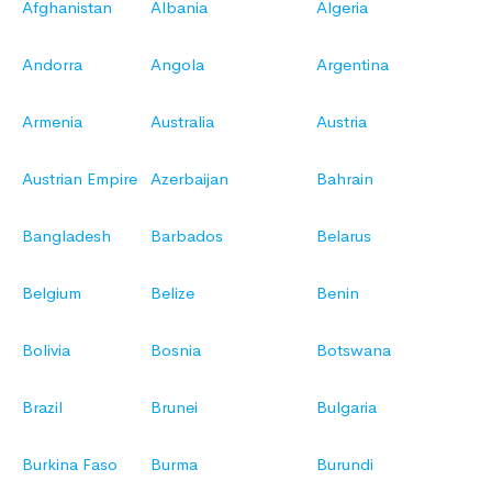
Afghanistan
Albania
Algeria
Andorra
Angola
Argentina
Armenia
Australia
Austria
Austrian Empire
Azerbaijan
Bahrain
Bangladesh
Barbados
Belarus
Belgium
Belize
Benin
Bolivia
Bosnia
Botswana
Brazil
Brunei
Bulgaria
Burkina Faso
Burma
Burundi