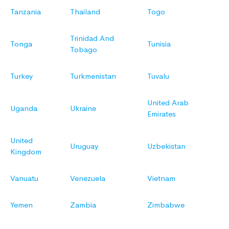
Tanzania
Thailand
Togo
Trinidad And
Tonga
Tunisia
Tobago
Turkey
Turkmenistan
Tuvalu
United Arab
Uganda
Ukraine
Emirates
United
Uruguay
Uzbekistan
Kingdom
Vanuatu
Venezuela
Vietnam
Yemen
Zambia
Zimbabwe