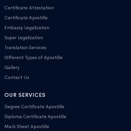
Certificate Attestation
Certificate Apostille
Embassy Legalization
Super Legalization
Translation Services
Different Types of Apostille
Gallery
Contact Us
OUR SERVICES
Degree Certificate Apostille
Diploma Certificate Apostille
Mark Sheet Apostille