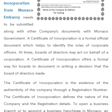
Incorporation
from Monaco
Embassy
needs
to be submitted
along with other Company’s documents with Monaco
Government. A Certificate of Incorporation is a formal official
document which helps to identify the roles of corporate
officers. At times, boards of directors may act on behalf of a
corporation. A Certificate of Incorporation offers a formal
way for boards to document in writing a decision that the
board of directors made.
The Certificate of Incorporation is the evidence of the
authenticity of the company through a Registration Number.
The Certificate of Incorporation defines the nature of the
Company and the Registration details. To open a business
branch or to appoint a business franchisee in Monaco, an