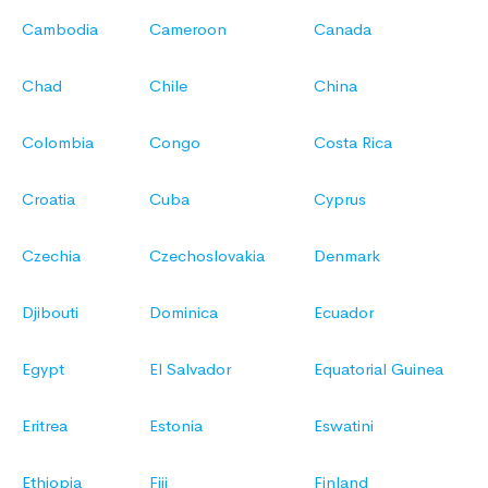
Cambodia
Cameroon
Canada
Chad
Chile
China
Colombia
Congo
Costa Rica
Croatia
Cuba
Cyprus
Czechia
Czechoslovakia
Denmark
Djibouti
Dominica
Ecuador
Egypt
El Salvador
Equatorial Guinea
Eritrea
Estonia
Eswatini
Ethiopia
Fiji
Finland