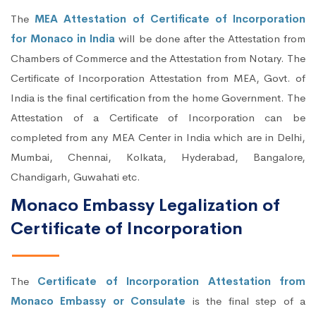
The
MEA Attestation of Certificate of Incorporation
for Monaco in India
will be done after the Attestation from
Chambers of Commerce and the Attestation from Notary. The
Certificate of Incorporation Attestation from MEA, Govt. of
India is the final certification from the home Government. The
Attestation of a Certificate of Incorporation can be
completed from any MEA Center in India which are in Delhi,
Mumbai, Chennai, Kolkata, Hyderabad, Bangalore,
Chandigarh, Guwahati etc.
Monaco Embassy Legalization of
Certificate of Incorporation
The
Certificate of Incorporation Attestation from
Monaco Embassy or Consulate
is the final step of a