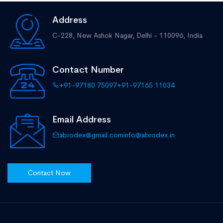
Address
C-228, New Ashok Nagar,
Delhi - 110096, India
Contact Number
+91-97180 75097
+91-97165 11034
Email Address
abrodex@gmail.com
info@abrodex.in
Contact Now