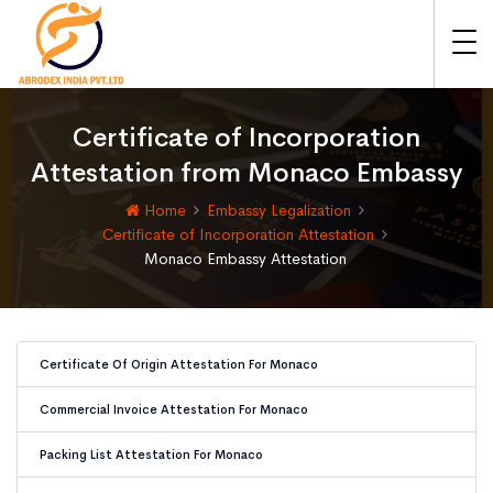
Certificate of Incorporation
Attestation from Monaco Embassy
Home
Embassy Legalization
Certificate of Incorporation Attestation
Monaco Embassy Attestation
Certificate Of Origin Attestation For Monaco
Commercial Invoice Attestation For Monaco
Packing List Attestation For Monaco