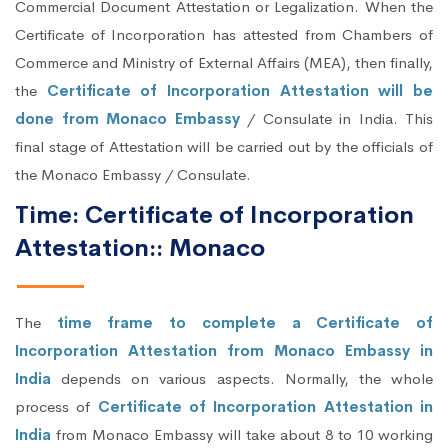
Commercial Document Attestation or Legalization. When the
Certificate of Incorporation has attested from Chambers of
Commerce and Ministry of External Affairs (MEA), then finally,
the
Certificate of Incorporation Attestation will be
done from Monaco Embassy
/ Consulate in India. This
final stage of Attestation will be carried out by the officials of
the Monaco Embassy / Consulate.
Time: Certificate of Incorporation
Attestation:: Monaco
The
time frame to complete a Certificate of
Incorporation Attestation from Monaco Embassy in
India
depends on various aspects. Normally, the whole
process of
Certificate of Incorporation Attestation in
India
from Monaco Embassy will take about 8 to 10 working