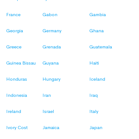
France
Gabon
Gambia
Georgia
Germany
Ghana
Greece
Grenada
Guatemala
Guinea Bissau
Guyana
Haiti
Honduras
Hungary
Iceland
Indonesia
Iran
Iraq
Ireland
Israel
Italy
Ivory Cost
Jamaica
Japan