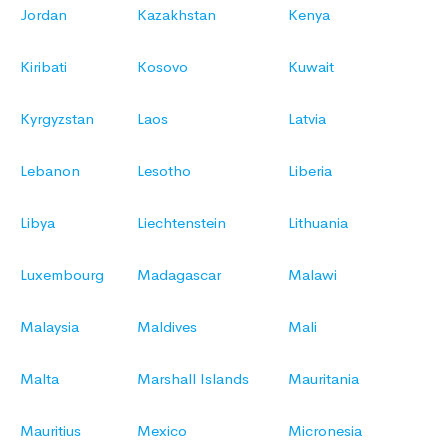
Jordan
Kazakhstan
Kenya
Kiribati
Kosovo
Kuwait
Kyrgyzstan
Laos
Latvia
Lebanon
Lesotho
Liberia
Libya
Liechtenstein
Lithuania
Luxembourg
Madagascar
Malawi
Malaysia
Maldives
Mali
Malta
Marshall Islands
Mauritania
Mauritius
Mexico
Micronesia