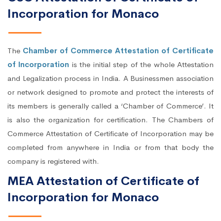
Incorporation for Monaco
The
Chamber of Commerce Attestation of Certificate
of Incorporation
is the initial step of the whole Attestation
and Legalization process in India. A Businessmen association
or network designed to promote and protect the interests of
its members is generally called a ‘Chamber of Commerce’. It
is also the organization for certification. The Chambers of
Commerce Attestation of Certificate of Incorporation may be
completed from anywhere in India or from that body the
company is registered with.
MEA Attestation of Certificate of
Incorporation for Monaco