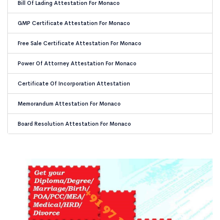
Bill Of Lading Attestation For Monaco
GMP Certificate Attestation For Monaco
Free Sale Certificate Attestation For Monaco
Power Of Attorney Attestation For Monaco
Certificate Of Incorporation Attestation
Memorandum Attestation For Monaco
Board Resolution Attestation For Monaco