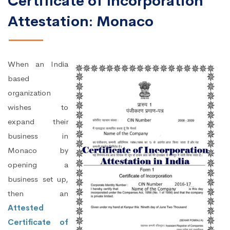
Certificate of Incorporation
Attestation: Monaco
When an India
based
organization
wishes to
expand their
business in
Monaco by
opening a
business set up,
then an
Attested
Certificate of