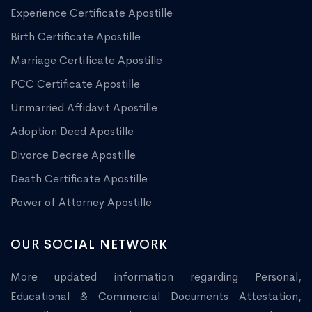
Experience Certificate Apostille
Birth Certificate Apostille
Marriage Certificate Apostille
PCC Certificate Apostille
Unmarried Affidavit Apostille
Adoption Deed Apostille
Divorce Decree Apostille
Death Certificate Apostille
Power of Attorney Apostille
OUR SOCIAL NETWORK
More updated information regarding Personal,
Educational & Commercial Documents Attestation,