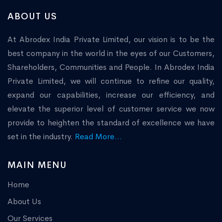
ABOUT US
At Abrodex India Private Limited, our vision is to be the
best company in the world in the eyes of our Customers,
Shareholders, Communities and People. In Abrodex India
Private Limited, we will continue to refine our quality,
expand our capabilities, increase our efficiency, and
elevate the superior level of customer service we now
provide to heighten the standard of excellence we have
set in the industry.
Read More...
MAIN MENU
Home
About Us
Our Services