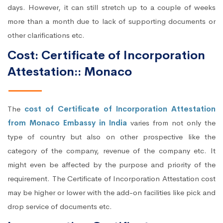
days. However, it can still stretch up to a couple of weeks
more than a month due to lack of supporting documents or
other clarifications etc.
Cost: Certificate of Incorporation
Attestation:: Monaco
The
cost of Certificate of Incorporation Attestation
from Monaco Embassy in India
varies from not only the
type of country but also on other prospective like the
category of the company, revenue of the company etc. It
might even be affected by the purpose and priority of the
requirement. The Certificate of Incorporation Attestation cost
may be higher or lower with the add-on facilities like pick and
drop service of documents etc.