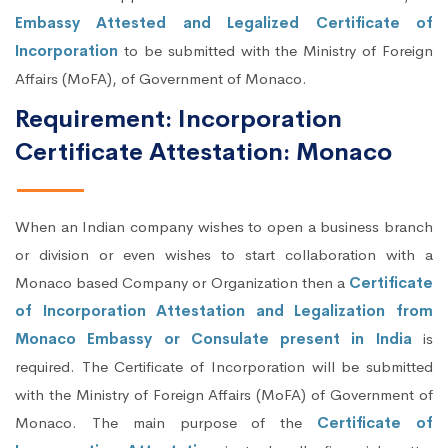
Embassy Attested and Legalized Certificate of
Incorporation
to be submitted with the Ministry of Foreign
Affairs (MoFA), of Government of Monaco.
Requirement: Incorporation
Certificate Attestation: Monaco
When an Indian company wishes to open a business branch
or division or even wishes to start collaboration with a
Monaco based Company or Organization then a
Certificate
of Incorporation Attestation and Legalization from
Monaco Embassy or Consulate present in India
is
required. The Certificate of Incorporation will be submitted
with the Ministry of Foreign Affairs (MoFA) of Government of
Monaco. The main purpose of the
Certificate of