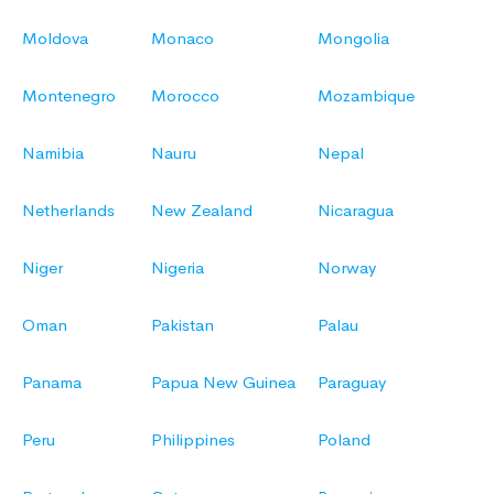
Moldova
Monaco
Mongolia
Montenegro
Morocco
Mozambique
Namibia
Nauru
Nepal
Netherlands
New Zealand
Nicaragua
Niger
Nigeria
Norway
Oman
Pakistan
Palau
Panama
Papua New Guinea
Paraguay
Peru
Philippines
Poland