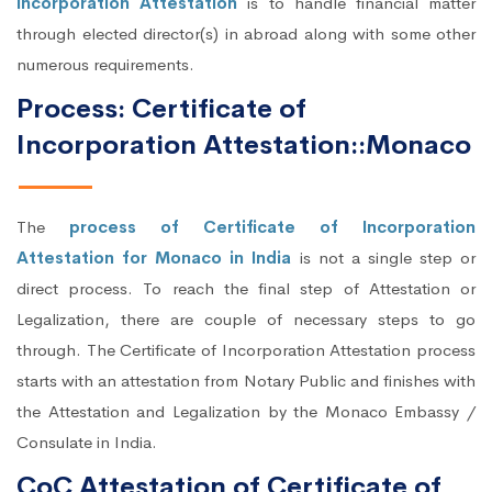
Incorporation Attestation
is to handle financial matter
through elected director(s) in abroad along with some other
numerous requirements.
Process: Certificate of
Incorporation Attestation::Monaco
The
process of Certificate of Incorporation
Attestation for Monaco in India
is not a single step or
direct process. To reach the final step of Attestation or
Legalization, there are couple of necessary steps to go
through. The Certificate of Incorporation Attestation process
starts with an attestation from Notary Public and finishes with
the Attestation and Legalization by the Monaco Embassy /
Consulate in India.
CoC Attestation of Certificate of