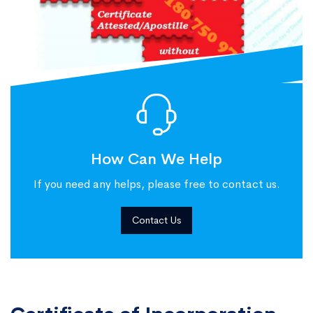
How Can We Help
If you need any helps, please free to contact us.
Contact Us