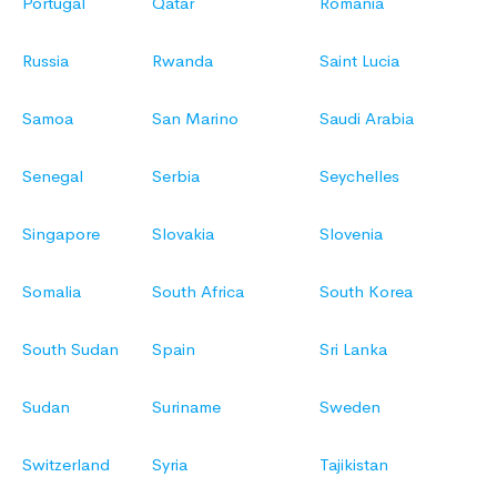
Portugal
Qatar
Romania
Russia
Rwanda
Saint Lucia
Samoa
San Marino
Saudi Arabia
Senegal
Serbia
Seychelles
Singapore
Slovakia
Slovenia
Somalia
South Africa
South Korea
South Sudan
Spain
Sri Lanka
Sudan
Suriname
Sweden
Switzerland
Syria
Tajikistan