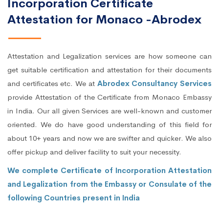
Incorporation Certificate
Attestation for Monaco -Abrodex
Attestation and Legalization services are how someone can
get suitable certification and attestation for their documents
and certificates etc. We at
Abrodex Consultancy Services
provide Attestation of the Certificate from Monaco Embassy
in India. Our all given Services are well-known and customer
oriented. We do have good understanding of this field for
about 10+ years and now we are swifter and quicker. We also
offer pickup and deliver facility to suit your necessity.
We complete Certificate of Incorporation Attestation
and Legalization from the Embassy or Consulate of the
following Countries present in India