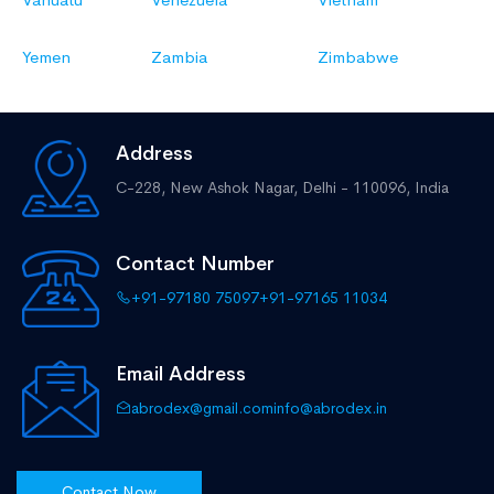
Yemen
Zambia
Zimbabwe
Address
C-228, New Ashok Nagar,
Delhi - 110096, India
Contact Number
+91-97180 75097
+91-97165 11034
Email Address
abrodex@gmail.com
info@abrodex.in
Contact Now