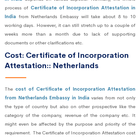
process of
Certificate of Incorporation Attestation in
India
from Netherlands Embassy will take about 8 to 10
working days. However, it can still stretch up to a couple of
weeks more than a month due to lack of supporting
documents or other clarifications etc.
Cost: Certificate of Incorporation
Attestation:: Netherlands
The
cost of Certificate of Incorporation Attestation
from Netherlands Embassy in India
varies from not only
the type of country but also on other prospective like the
category of the company, revenue of the company etc. It
might even be affected by the purpose and priority of the
requirement. The Certificate of Incorporation Attestation cost