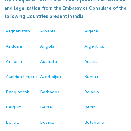
and Legalization from the Embassy or Consulate of the
following Countries present in India
Afghanistan
Albania
Algeria
Andorra
Angola
Argentina
Armenia
Australia
Austria
Austrian Empire
Azerbaijan
Bahrain
Bangladesh
Barbados
Belarus
Belgium
Belize
Benin
Bolivia
Bosnia
Botswana