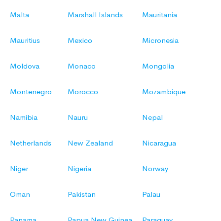
Malta
Marshall Islands
Mauritania
Mauritius
Mexico
Micronesia
Moldova
Monaco
Mongolia
Montenegro
Morocco
Mozambique
Namibia
Nauru
Nepal
Netherlands
New Zealand
Nicaragua
Niger
Nigeria
Norway
Oman
Pakistan
Palau
Panama
Papua New Guinea
Paraguay