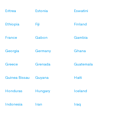
Eritrea
Estonia
Eswatini
Ethiopia
Fiji
Finland
France
Gabon
Gambia
Georgia
Germany
Ghana
Greece
Grenada
Guatemala
Guinea Bissau
Guyana
Haiti
Honduras
Hungary
Iceland
Indonesia
Iran
Iraq