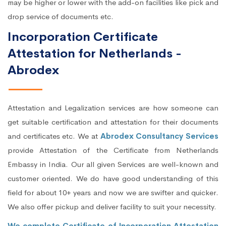
may be higher or lower with the add-on facilities like pick and
drop service of documents etc.
Incorporation Certificate
Attestation for Netherlands -
Abrodex
Attestation and Legalization services are how someone can
get suitable certification and attestation for their documents
and certificates etc. We at
Abrodex Consultancy Services
provide Attestation of the Certificate from Netherlands
Embassy in India. Our all given Services are well-known and
customer oriented. We do have good understanding of this
field for about 10+ years and now we are swifter and quicker.
We also offer pickup and deliver facility to suit your necessity.
We complete Certificate of Incorporation Attestation