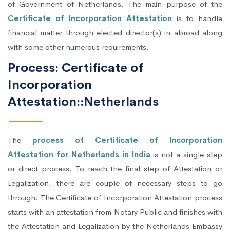
of Government of Netherlands. The main purpose of the
Certificate of Incorporation Attestation
is to handle
financial matter through elected director(s) in abroad along
with some other numerous requirements.
Process: Certificate of
Incorporation
Attestation::Netherlands
The
process of Certificate of Incorporation
Attestation for Netherlands in India
is not a single step
or direct process. To reach the final step of Attestation or
Legalization, there are couple of necessary steps to go
through. The Certificate of Incorporation Attestation process
starts with an attestation from Notary Public and finishes with
the Attestation and Legalization by the Netherlands Embassy