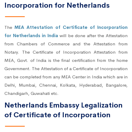
Incorporation for Netherlands
The
MEA Attestation of Certificate of Incorporation
for Netherlands in India
will be done after the Attestation
from Chambers of Commerce and the Attestation from
Notary. The Certificate of Incorporation Attestation from
MEA, Govt. of India is the final certification from the home
Government. The Attestation of a Certificate of Incorporation
can be completed from any MEA Center in India which are in
Delhi, Mumbai, Chennai, Kolkata, Hyderabad, Bangalore,
Chandigarh, Guwahati etc.
Netherlands Embassy Legalization
of Certificate of Incorporation