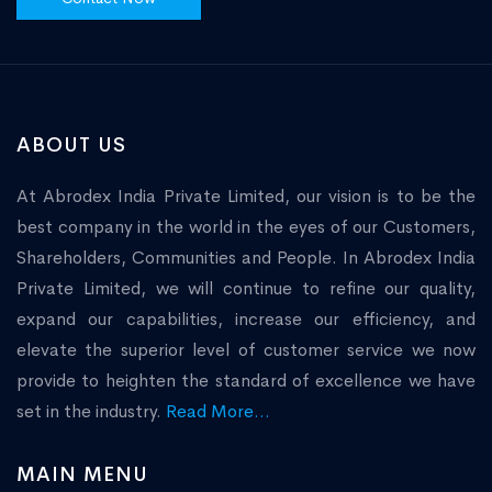
ABOUT US
At Abrodex India Private Limited, our vision is to be the
best company in the world in the eyes of our Customers,
Shareholders, Communities and People. In Abrodex India
Private Limited, we will continue to refine our quality,
expand our capabilities, increase our efficiency, and
elevate the superior level of customer service we now
provide to heighten the standard of excellence we have
set in the industry.
Read More...
MAIN MENU