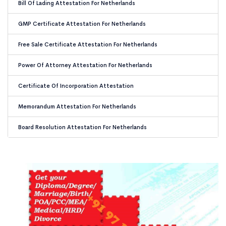
Bill Of Lading Attestation For Netherlands
GMP Certificate Attestation For Netherlands
Free Sale Certificate Attestation For Netherlands
Power Of Attorney Attestation For Netherlands
Certificate Of Incorporation Attestation
Memorandum Attestation For Netherlands
Board Resolution Attestation For Netherlands