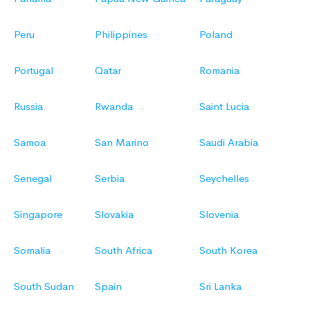
Peru
Philippines
Poland
Portugal
Qatar
Romania
Russia
Rwanda
Saint Lucia
Samoa
San Marino
Saudi Arabia
Senegal
Serbia
Seychelles
Singapore
Slovakia
Slovenia
Somalia
South Africa
South Korea
South Sudan
Spain
Sri Lanka