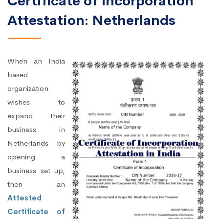
Certificate of Incorporation
Attestation: Netherlands
When an India
based
organization
wishes to
expand their
business in
Netherlands by
opening a
business set up,
then an
Attested
Certificate of