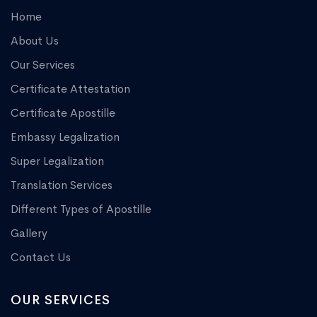
Home
About Us
Our Services
Certificate Attestation
Certificate Apostille
Embassy Legalization
Super Legalization
Translation Services
Different Types of Apostille
Gallery
Contact Us
OUR SERVICES