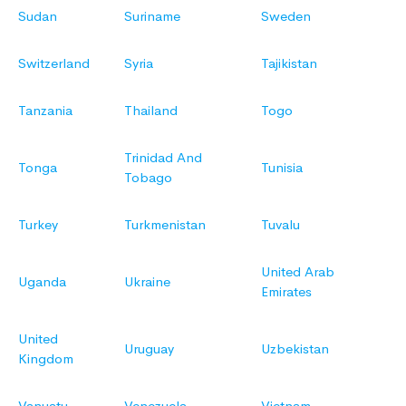
Sudan
Suriname
Sweden
Switzerland
Syria
Tajikistan
Tanzania
Thailand
Togo
Trinidad And
Tonga
Tunisia
Tobago
Turkey
Turkmenistan
Tuvalu
United Arab
Uganda
Ukraine
Emirates
United
Uruguay
Uzbekistan
Kingdom
Vanuatu
Venezuela
Vietnam