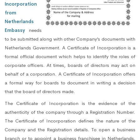
Incorporation
from
Netherlands
Embassy
needs
to be submitted along with other Company’s documents with
Netherlands Government. A Certificate of Incorporation is a
formal official document which helps to identify the roles of
corporate officers. At times, boards of directors may act on
behalf of a corporation. A Certificate of Incorporation offers
a formal way for boards to document in writing a decision
that the board of directors made.
The Certificate of Incorporation is the evidence of the
authenticity of the company through a Registration Number.
The Certificate of Incorporation defines the nature of the
Company and the Registration details. To open a business
branch or to appoint a business franchisee in Netherlands,