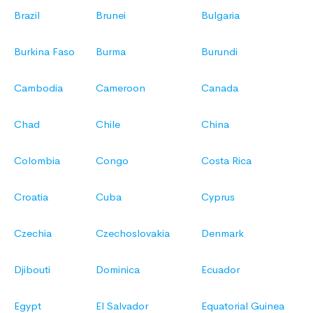
Brazil
Brunei
Bulgaria
Burkina Faso
Burma
Burundi
Cambodia
Cameroon
Canada
Chad
Chile
China
Colombia
Congo
Costa Rica
Croatia
Cuba
Cyprus
Czechia
Czechoslovakia
Denmark
Djibouti
Dominica
Ecuador
Egypt
El Salvador
Equatorial Guinea