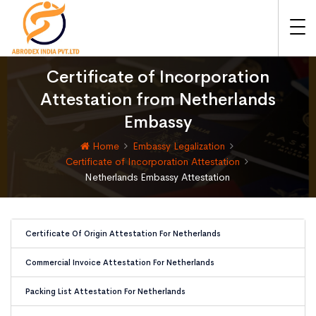
Certificate of Incorporation
Attestation from Netherlands
Embassy
Home
Embassy Legalization
Certificate of Incorporation Attestation
Netherlands Embassy Attestation
Certificate Of Origin Attestation For Netherlands
Commercial Invoice Attestation For Netherlands
Packing List Attestation For Netherlands