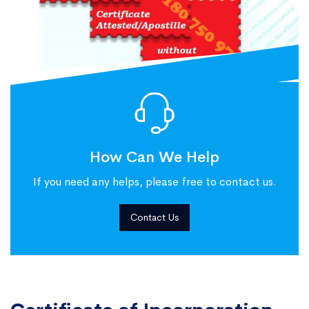
How Can We Help
If you need any helps, please free to contact us.
Contact Us