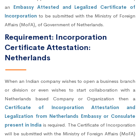
an
Embassy Attested and Legalized Certificate of
Incorporation
to be submitted with the Ministry of Foreign
Affairs (MoFA), of Government of Netherlands.
Requirement: Incorporation
Certificate Attestation:
Netherlands
When an Indian company wishes to open a business branch
or division or even wishes to start collaboration with a
Netherlands based Company or Organization then a
Certificate of Incorporation Attestation and
Legalization from Netherlands Embassy or Consulate
present in India
is required. The Certificate of Incorporation
will be submitted with the Ministry of Foreign Affairs (MoFA)