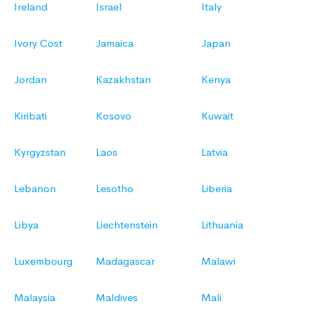
Ireland
Israel
Italy
Ivory Cost
Jamaica
Japan
Jordan
Kazakhstan
Kenya
Kiribati
Kosovo
Kuwait
Kyrgyzstan
Laos
Latvia
Lebanon
Lesotho
Liberia
Libya
Liechtenstein
Lithuania
Luxembourg
Madagascar
Malawi
Malaysia
Maldives
Mali