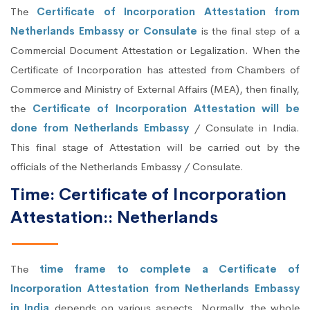
The
Certificate of Incorporation Attestation from
Netherlands Embassy or Consulate
is the final step of a
Commercial Document Attestation or Legalization. When the
Certificate of Incorporation has attested from Chambers of
Commerce and Ministry of External Affairs (MEA), then finally,
the
Certificate of Incorporation Attestation will be
done from Netherlands Embassy
/ Consulate in India.
This final stage of Attestation will be carried out by the
officials of the Netherlands Embassy / Consulate.
Time: Certificate of Incorporation
Attestation:: Netherlands
The
time frame to complete a Certificate of
Incorporation Attestation from Netherlands Embassy
in India
depends on various aspects. Normally, the whole