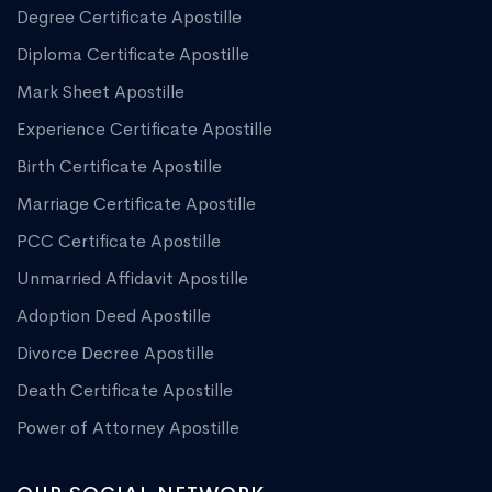
Degree Certificate Apostille
Diploma Certificate Apostille
Mark Sheet Apostille
Experience Certificate Apostille
Birth Certificate Apostille
Marriage Certificate Apostille
PCC Certificate Apostille
Unmarried Affidavit Apostille
Adoption Deed Apostille
Divorce Decree Apostille
Death Certificate Apostille
Power of Attorney Apostille