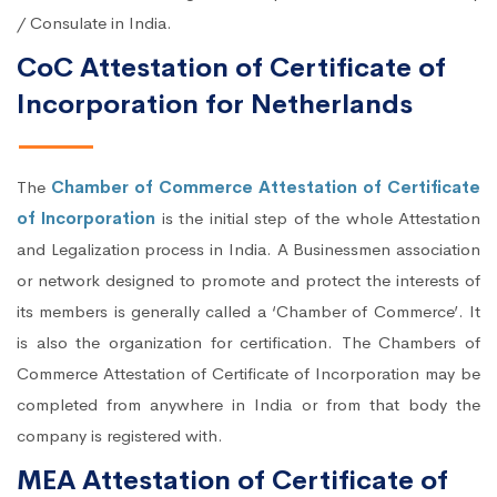
/ Consulate in India.
CoC Attestation of Certificate of
Incorporation for Netherlands
The
Chamber of Commerce Attestation of Certificate
of Incorporation
is the initial step of the whole Attestation
and Legalization process in India. A Businessmen association
or network designed to promote and protect the interests of
its members is generally called a ‘Chamber of Commerce’. It
is also the organization for certification. The Chambers of
Commerce Attestation of Certificate of Incorporation may be
completed from anywhere in India or from that body the
company is registered with.
MEA Attestation of Certificate of