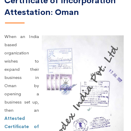
Certificate of Incorporation
Attestation: Oman
When an India
based
organization
wishes to
expand their
business in
Oman by
opening a
business set up,
then an
Attested
Certificate of