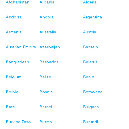
Afghanistan
Albania
Algeria
Andorra
Angola
Argentina
Armenia
Australia
Austria
Austrian Empire
Azerbaijan
Bahrain
Bangladesh
Barbados
Belarus
Belgium
Belize
Benin
Bolivia
Bosnia
Botswana
Brazil
Brunei
Bulgaria
Burkina Faso
Burma
Burundi