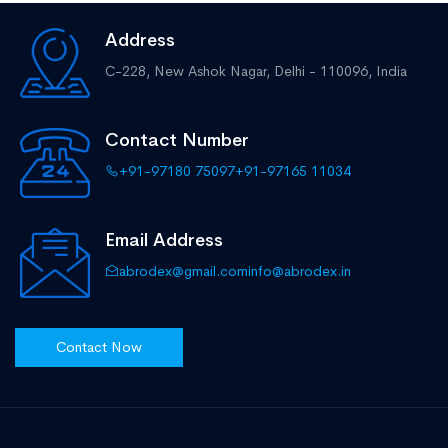
Address
C-228, New Ashok Nagar,
Delhi - 110096, India
Contact Number
+91-97180 75097
+91-97165 11034
Email Address
abrodex@gmail.com
info@abrodex.in
Contact Now