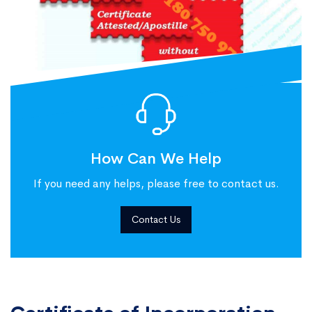
How Can We Help
If you need any helps, please free to contact us.
Contact Us