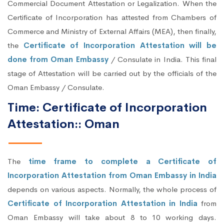
Commercial Document Attestation or Legalization. When the
Certificate of Incorporation has attested from Chambers of
Commerce and Ministry of External Affairs (MEA), then finally,
the
Certificate of Incorporation Attestation will be
done from Oman Embassy
/ Consulate in India. This final
stage of Attestation will be carried out by the officials of the
Oman Embassy / Consulate.
Time: Certificate of Incorporation
Attestation:: Oman
The
time frame to complete a Certificate of
Incorporation Attestation from Oman Embassy in India
depends on various aspects. Normally, the whole process of
Certificate of Incorporation Attestation in India
from
Oman Embassy will take about 8 to 10 working days.