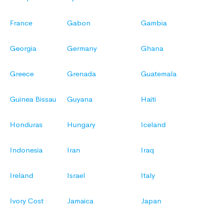
France
Gabon
Gambia
Georgia
Germany
Ghana
Greece
Grenada
Guatemala
Guinea Bissau
Guyana
Haiti
Honduras
Hungary
Iceland
Indonesia
Iran
Iraq
Ireland
Israel
Italy
Ivory Cost
Jamaica
Japan