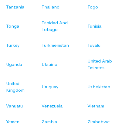
Tanzania
Thailand
Togo
Trinidad And
Tonga
Tunisia
Tobago
Turkey
Turkmenistan
Tuvalu
United Arab
Uganda
Ukraine
Emirates
United
Uruguay
Uzbekistan
Kingdom
Vanuatu
Venezuela
Vietnam
Yemen
Zambia
Zimbabwe