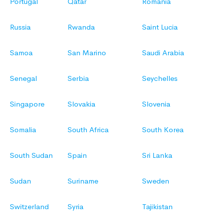
Portugal
Qatar
Romania
Russia
Rwanda
Saint Lucia
Samoa
San Marino
Saudi Arabia
Senegal
Serbia
Seychelles
Singapore
Slovakia
Slovenia
Somalia
South Africa
South Korea
South Sudan
Spain
Sri Lanka
Sudan
Suriname
Sweden
Switzerland
Syria
Tajikistan