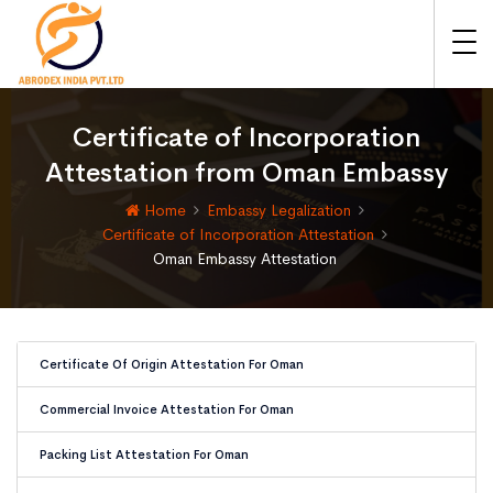
Certificate of Incorporation
Attestation from Oman Embassy
Home
Embassy Legalization
Certificate of Incorporation Attestation
Oman Embassy Attestation
Certificate Of Origin Attestation For Oman
Commercial Invoice Attestation For Oman
Packing List Attestation For Oman