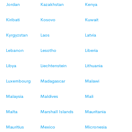
Jordan
Kazakhstan
Kenya
Kiribati
Kosovo
Kuwait
Kyrgyzstan
Laos
Latvia
Lebanon
Lesotho
Liberia
Libya
Liechtenstein
Lithuania
Luxembourg
Madagascar
Malawi
Malaysia
Maldives
Mali
Malta
Marshall Islands
Mauritania
Mauritius
Mexico
Micronesia