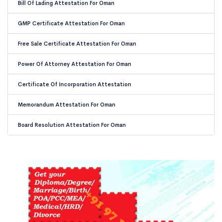
Bill Of Lading Attestation For Oman
GMP Certificate Attestation For Oman
Free Sale Certificate Attestation For Oman
Power Of Attorney Attestation For Oman
Certificate Of Incorporation Attestation
Memorandum Attestation For Oman
Board Resolution Attestation For Oman