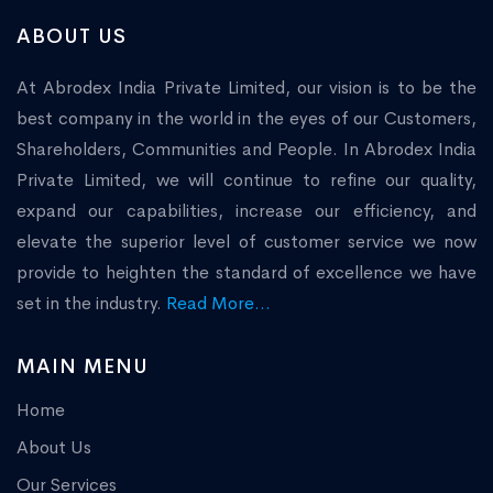
ABOUT US
At Abrodex India Private Limited, our vision is to be the
best company in the world in the eyes of our Customers,
Shareholders, Communities and People. In Abrodex India
Private Limited, we will continue to refine our quality,
expand our capabilities, increase our efficiency, and
elevate the superior level of customer service we now
provide to heighten the standard of excellence we have
set in the industry.
Read More...
MAIN MENU
Home
About Us
Our Services