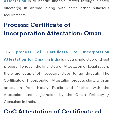
Attestation
is to handle financial matter through elected
director(s) in abroad along with some other numerous
requirements.
Process: Certificate of
Incorporation Attestation::Oman
The
process of Certificate of Incorporation
Attestation for Oman in India
is not a single step or direct
process. To reach the final step of Attestation or Legalization,
there are couple of necessary steps to go through. The
Certificate of Incorporation Attestation process starts with an
attestation from Notary Public and finishes with the
Attestation and Legalization by the Oman Embassy /
Consulate in India.
CoC Attestation of Certificate of