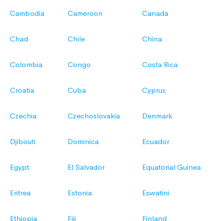
Cambodia
Cameroon
Canada
Chad
Chile
China
Colombia
Congo
Costa Rica
Croatia
Cuba
Cyprus
Czechia
Czechoslovakia
Denmark
Djibouti
Dominica
Ecuador
Egypt
El Salvador
Equatorial Guinea
Eritrea
Estonia
Eswatini
Ethiopia
Fiji
Finland