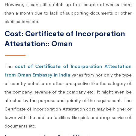
However, it can still stretch up to a couple of weeks more
than a month due to lack of supporting documents or other
clarifications etc.
Cost: Certificate of Incorporation
Attestation:: Oman
The
cost of Certificate of Incorporation Attestation
from Oman Embassy in India
varies from not only the type
of country but also on other prospective like the category of
the company, revenue of the company etc. It might even be
affected by the purpose and priority of the requirement. The
Certificate of Incorporation Attestation cost may be higher or
lower with the add-on facilities like pick and drop service of
documents etc.