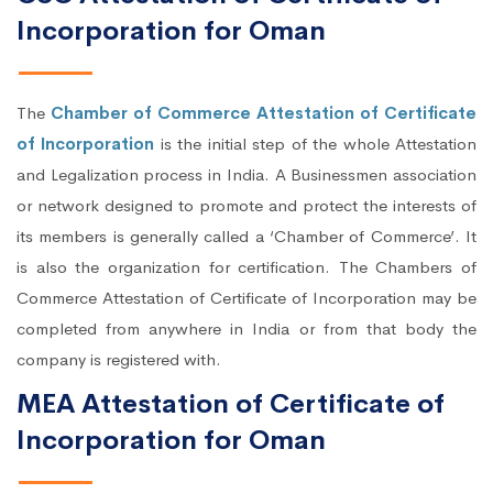
Incorporation for Oman
The
Chamber of Commerce Attestation of Certificate
of Incorporation
is the initial step of the whole Attestation
and Legalization process in India. A Businessmen association
or network designed to promote and protect the interests of
its members is generally called a ‘Chamber of Commerce’. It
is also the organization for certification. The Chambers of
Commerce Attestation of Certificate of Incorporation may be
completed from anywhere in India or from that body the
company is registered with.
MEA Attestation of Certificate of
Incorporation for Oman