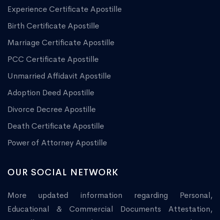
Experience Certificate Apostille
Birth Certificate Apostille
Marriage Certificate Apostille
PCC Certificate Apostille
Unmarried Affidavit Apostille
Adoption Deed Apostille
Divorce Decree Apostille
Death Certificate Apostille
Power of Attorney Apostille
OUR SOCIAL NETWORK
More updated information regarding Personal,
Educational & Commercial Documents Attestation,