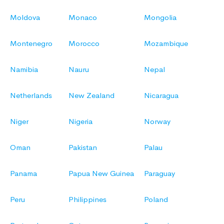
Moldova
Monaco
Mongolia
Montenegro
Morocco
Mozambique
Namibia
Nauru
Nepal
Netherlands
New Zealand
Nicaragua
Niger
Nigeria
Norway
Oman
Pakistan
Palau
Panama
Papua New Guinea
Paraguay
Peru
Philippines
Poland