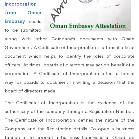
Incorporation
from Oman
Embassy
needs
to be submitted
along with other Company’s documents with Oman
Government. A Certificate of Incorporation is a formal official
document which helps to identify the roles of corporate
officers. At times, boards of directors may act on behalf of a
corporation. A Certificate of Incorporation offers a formal
way for boards to document in writing a decision that the
board of directors made.
The Certificate of Incorporation is the evidence of the
authenticity of the company through a Registration Number.
The Certificate of Incorporation defines the nature of the
Company and the Registration details. To open a business
branch or to appoint a business franchisee in Oman, an