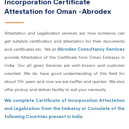
Incorporation Certificate
Attestation for Oman -Abrodex
Attestation and Legalization services are how someone can
get suitable certification and attestation for their documents
and certificates etc. We at
Abrodex Consultancy Services
provide Attestation of the Certificate from Oman Embassy in
India. Our all given Services are well-known and customer
oriented. We do have good understanding of this field for
about 10+ years and now we are swifter and quicker. We also
offer pickup and deliver facility to suit your necessity.
We complete Certificate of Incorporation Attestation
and Legalization from the Embassy or Consulate of the
following Countries present in India