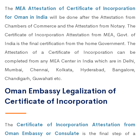
The
MEA Attestation of Certificate of Incorporation
for Oman in India
will be done after the Attestation from
Chambers of Commerce and the Attestation from Notary. The
Certificate of Incorporation Attestation from MEA, Govt. of
India is the final certification from the home Government. The
Attestation of a Certificate of Incorporation can be
completed from any MEA Center in India which are in Delhi,
Mumbai, Chennai, Kolkata, Hyderabad, Bangalore,
Chandigarh, Guwahati etc.
Oman Embassy Legalization of
Certificate of Incorporation
The
Certificate of Incorporation Attestation from
Oman Embassy or Consulate
is the final step of a