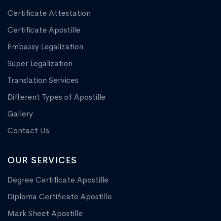
Certificate Attestation
Certificate Apostille
Embassy Legalization
Super Legalization
Translation Services
Different Types of Apostille
Gallery
Contact Us
OUR SERVICES
Degree Certificate Apostille
Diploma Certificate Apostille
Mark Sheet Apostille