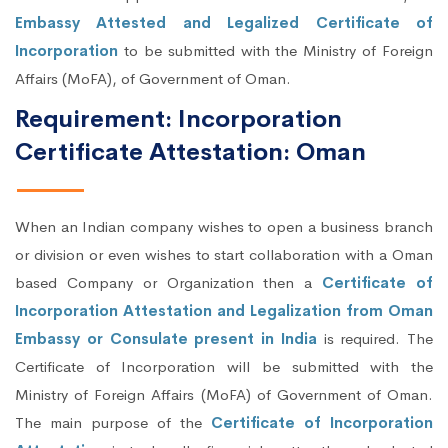
Embassy Attested and Legalized Certificate of
Incorporation
to be submitted with the Ministry of Foreign
Affairs (MoFA), of Government of Oman.
Requirement: Incorporation
Certificate Attestation: Oman
When an Indian company wishes to open a business branch
or division or even wishes to start collaboration with a Oman
based Company or Organization then a
Certificate of
Incorporation Attestation and Legalization from Oman
Embassy or Consulate present in India
is required. The
Certificate of Incorporation will be submitted with the
Ministry of Foreign Affairs (MoFA) of Government of Oman.
The main purpose of the
Certificate of Incorporation