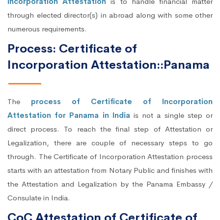
Incorporation Attestation
is to handle financial matter
through elected director(s) in abroad along with some other
numerous requirements.
Process: Certificate of
Incorporation Attestation::Panama
The
process of Certificate of Incorporation
Attestation for Panama in India
is not a single step or
direct process. To reach the final step of Attestation or
Legalization, there are couple of necessary steps to go
through. The Certificate of Incorporation Attestation process
starts with an attestation from Notary Public and finishes with
the Attestation and Legalization by the Panama Embassy /
Consulate in India.
CoC Attestation of Certificate of