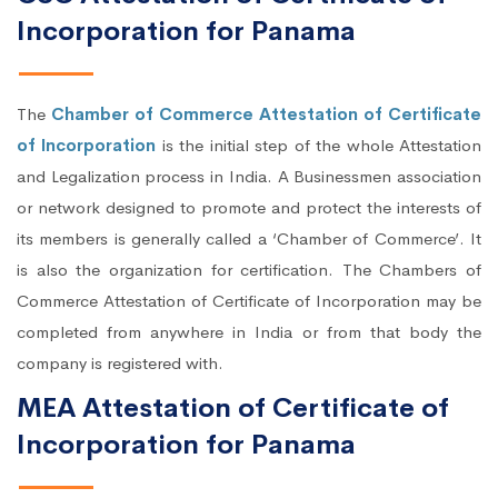
Incorporation for Panama
The
Chamber of Commerce Attestation of Certificate
of Incorporation
is the initial step of the whole Attestation
and Legalization process in India. A Businessmen association
or network designed to promote and protect the interests of
its members is generally called a ‘Chamber of Commerce’. It
is also the organization for certification. The Chambers of
Commerce Attestation of Certificate of Incorporation may be
completed from anywhere in India or from that body the
company is registered with.
MEA Attestation of Certificate of
Incorporation for Panama