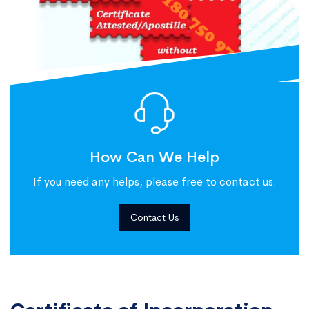
How Can We Help
If you need any helps, please free to contact us.
Contact Us