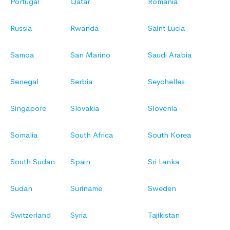
Portugal
Qatar
Romania
Russia
Rwanda
Saint Lucia
Samoa
San Marino
Saudi Arabia
Senegal
Serbia
Seychelles
Singapore
Slovakia
Slovenia
Somalia
South Africa
South Korea
South Sudan
Spain
Sri Lanka
Sudan
Suriname
Sweden
Switzerland
Syria
Tajikistan