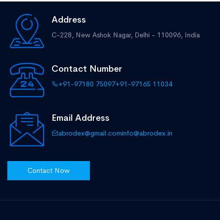
Address
C-228, New Ashok Nagar,
Delhi - 110096, India
Contact Number
+91-97180 75097
+91-97165 11034
Email Address
abrodex@gmail.com
info@abrodex.in
Contact Now