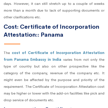
days. However, it can still stretch up to a couple of weeks
more than a month due to lack of supporting documents or
other clarifications etc.
Cost: Certificate of Incorporation
Attestation:: Panama
The
cost of Certificate of Incorporation Attestation
from Panama Embassy in India
varies from not only the
type of country but also on other prospective like the
category of the company, revenue of the company etc. It
might even be affected by the purpose and priority of the
requirement. The Certificate of Incorporation Attestation cost
may be higher or lower with the add-on facilities like pick and
drop service of documents etc.