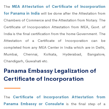
The
MEA Attestation of Certificate of Incorporation
for Panama in India
will be done after the Attestation from
Chambers of Commerce and the Attestation from Notary. The
Certificate of Incorporation Attestation from MEA, Govt. of
India is the final certification from the home Government. The
Attestation of a Certificate of Incorporation can be
completed from any MEA Center in India which are in Delhi,
Mumbai, Chennai, Kolkata, Hyderabad, Bangalore,
Chandigarh, Guwahati etc.
Panama Embassy Legalization of
Certificate of Incorporation
The
Certificate of Incorporation Attestation from
Panama Embassy or Consulate
is the final step of a