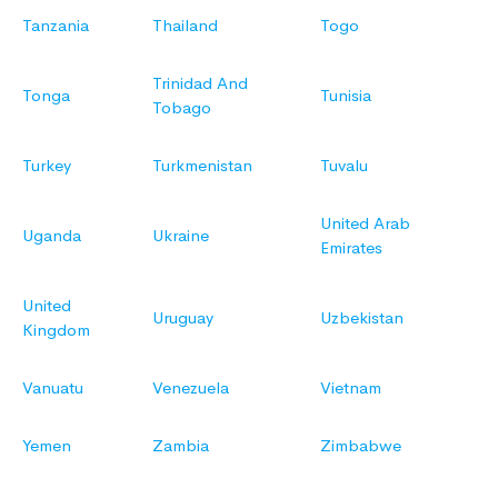
Tanzania
Thailand
Togo
Trinidad And
Tonga
Tunisia
Tobago
Turkey
Turkmenistan
Tuvalu
United Arab
Uganda
Ukraine
Emirates
United
Uruguay
Uzbekistan
Kingdom
Vanuatu
Venezuela
Vietnam
Yemen
Zambia
Zimbabwe