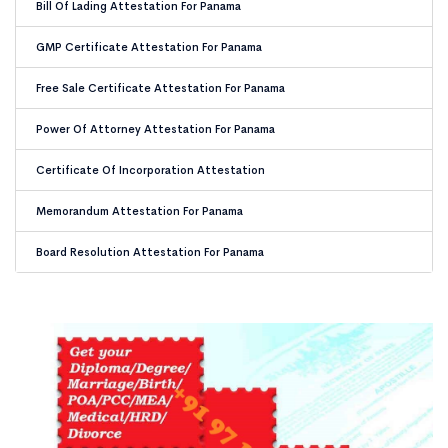
Bill Of Lading Attestation For Panama
GMP Certificate Attestation For Panama
Free Sale Certificate Attestation For Panama
Power Of Attorney Attestation For Panama
Certificate Of Incorporation Attestation
Memorandum Attestation For Panama
Board Resolution Attestation For Panama