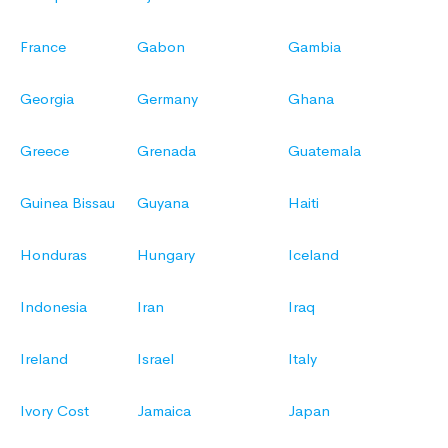
France
Gabon
Gambia
Georgia
Germany
Ghana
Greece
Grenada
Guatemala
Guinea Bissau
Guyana
Haiti
Honduras
Hungary
Iceland
Indonesia
Iran
Iraq
Ireland
Israel
Italy
Ivory Cost
Jamaica
Japan