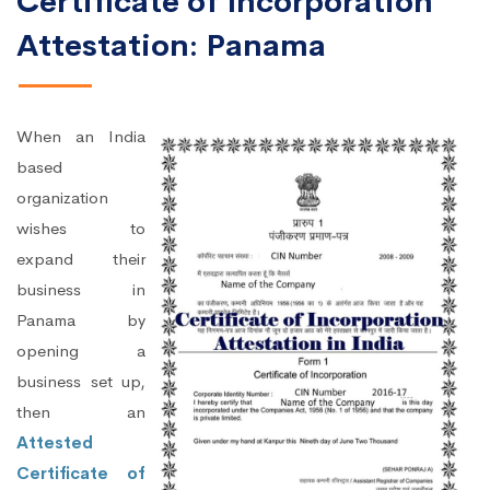
Certificate of Incorporation
Attestation: Panama
When an India
based
organization
wishes to
expand their
business in
Panama by
opening a
business set up,
then an
Attested
Certificate of