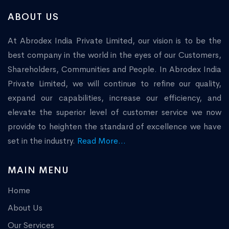
ABOUT US
At Abrodex India Private Limited, our vision is to be the
best company in the world in the eyes of our Customers,
Shareholders, Communities and People. In Abrodex India
Private Limited, we will continue to refine our quality,
expand our capabilities, increase our efficiency, and
elevate the superior level of customer service we now
provide to heighten the standard of excellence we have
set in the industry.
Read More...
MAIN MENU
Home
About Us
Our Services