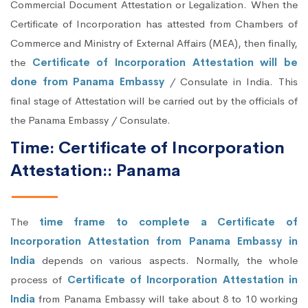
Commercial Document Attestation or Legalization. When the
Certificate of Incorporation has attested from Chambers of
Commerce and Ministry of External Affairs (MEA), then finally,
the
Certificate of Incorporation Attestation will be
done from Panama Embassy
/ Consulate in India. This
final stage of Attestation will be carried out by the officials of
the Panama Embassy / Consulate.
Time: Certificate of Incorporation
Attestation:: Panama
The
time frame to complete a Certificate of
Incorporation Attestation from Panama Embassy in
India
depends on various aspects. Normally, the whole
process of
Certificate of Incorporation Attestation in
India
from Panama Embassy will take about 8 to 10 working