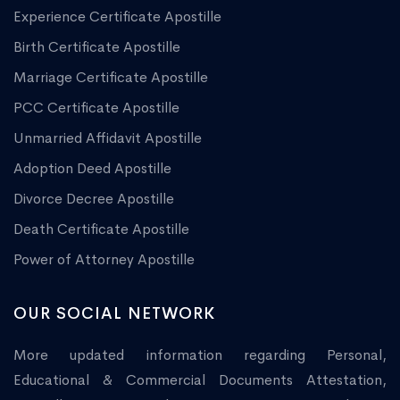
Experience Certificate Apostille
Birth Certificate Apostille
Marriage Certificate Apostille
PCC Certificate Apostille
Unmarried Affidavit Apostille
Adoption Deed Apostille
Divorce Decree Apostille
Death Certificate Apostille
Power of Attorney Apostille
OUR SOCIAL NETWORK
More updated information regarding Personal,
Educational & Commercial Documents Attestation,