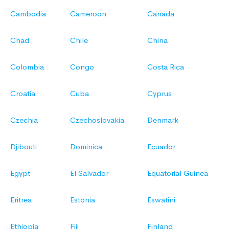
Cambodia
Cameroon
Canada
Chad
Chile
China
Colombia
Congo
Costa Rica
Croatia
Cuba
Cyprus
Czechia
Czechoslovakia
Denmark
Djibouti
Dominica
Ecuador
Egypt
El Salvador
Equatorial Guinea
Eritrea
Estonia
Eswatini
Ethiopia
Fiji
Finland