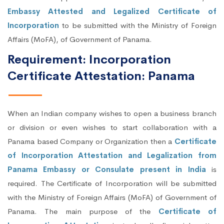
Embassy Attested and Legalized Certificate of
Incorporation
to be submitted with the Ministry of Foreign
Affairs (MoFA), of Government of Panama.
Requirement: Incorporation
Certificate Attestation: Panama
When an Indian company wishes to open a business branch
or division or even wishes to start collaboration with a
Panama based Company or Organization then a
Certificate
of Incorporation Attestation and Legalization from
Panama Embassy or Consulate present in India
is
required. The Certificate of Incorporation will be submitted
with the Ministry of Foreign Affairs (MoFA) of Government of
Panama. The main purpose of the
Certificate of