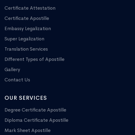
Certificate Attestation
Certificate Apostille
Embassy Legalization
Super Legalization
Translation Services
Different Types of Apostille
Gallery
Contact Us
OUR SERVICES
Degree Certificate Apostille
Diploma Certificate Apostille
Mark Sheet Apostille