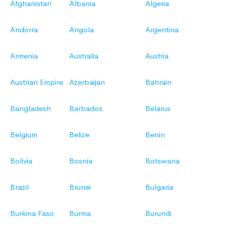
Afghanistan
Albania
Algeria
Andorra
Angola
Argentina
Armenia
Australia
Austria
Austrian Empire
Azerbaijan
Bahrain
Bangladesh
Barbados
Belarus
Belgium
Belize
Benin
Bolivia
Bosnia
Botswana
Brazil
Brunei
Bulgaria
Burkina Faso
Burma
Burundi