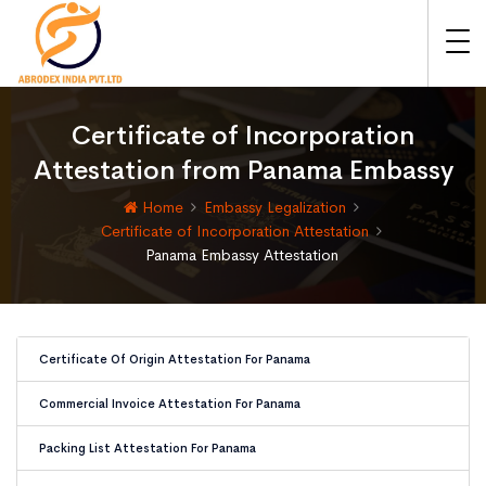
Certificate of Incorporation
Attestation from Panama Embassy
Home
Embassy Legalization
Certificate of Incorporation Attestation
Panama Embassy Attestation
Certificate Of Origin Attestation For Panama
Commercial Invoice Attestation For Panama
Packing List Attestation For Panama