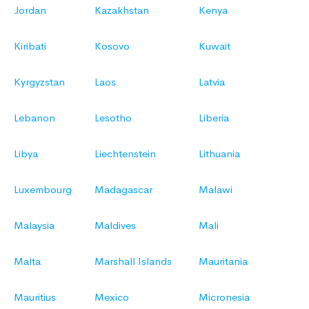
Jordan
Kazakhstan
Kenya
Kiribati
Kosovo
Kuwait
Kyrgyzstan
Laos
Latvia
Lebanon
Lesotho
Liberia
Libya
Liechtenstein
Lithuania
Luxembourg
Madagascar
Malawi
Malaysia
Maldives
Mali
Malta
Marshall Islands
Mauritania
Mauritius
Mexico
Micronesia