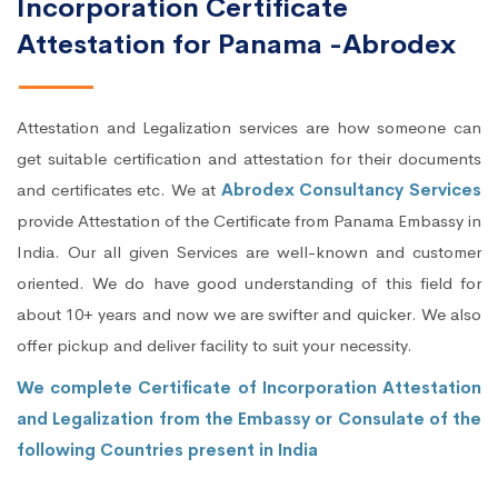
Incorporation Certificate
Attestation for Panama -Abrodex
Attestation and Legalization services are how someone can
get suitable certification and attestation for their documents
and certificates etc. We at
Abrodex Consultancy Services
provide Attestation of the Certificate from Panama Embassy in
India. Our all given Services are well-known and customer
oriented. We do have good understanding of this field for
about 10+ years and now we are swifter and quicker. We also
offer pickup and deliver facility to suit your necessity.
We complete Certificate of Incorporation Attestation
and Legalization from the Embassy or Consulate of the
following Countries present in India