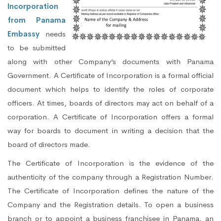
Incorporation
from Panama
Embassy
needs
to be submitted
along with other Company’s documents with Panama
Government. A Certificate of Incorporation is a formal official
document which helps to identify the roles of corporate
officers. At times, boards of directors may act on behalf of a
corporation. A Certificate of Incorporation offers a formal
way for boards to document in writing a decision that the
board of directors made.
The Certificate of Incorporation is the evidence of the
authenticity of the company through a Registration Number.
The Certificate of Incorporation defines the nature of the
Company and the Registration details. To open a business
branch or to appoint a business franchisee in Panama, an