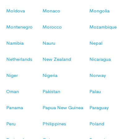
Moldova
Monaco
Mongolia
Montenegro
Morocco
Mozambique
Namibia
Nauru
Nepal
Netherlands
New Zealand
Nicaragua
Niger
Nigeria
Norway
Oman
Pakistan
Palau
Panama
Papua New Guinea
Paraguay
Peru
Philippines
Poland