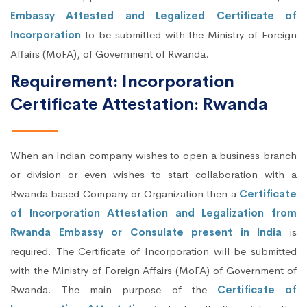
Embassy Attested and Legalized Certificate of
Incorporation
to be submitted with the Ministry of Foreign
Affairs (MoFA), of Government of Rwanda.
Requirement: Incorporation
Certificate Attestation: Rwanda
When an Indian company wishes to open a business branch
or division or even wishes to start collaboration with a
Rwanda based Company or Organization then a
Certificate
of Incorporation Attestation and Legalization from
Rwanda Embassy or Consulate present in India
is
required. The Certificate of Incorporation will be submitted
with the Ministry of Foreign Affairs (MoFA) of Government of
Rwanda. The main purpose of the
Certificate of