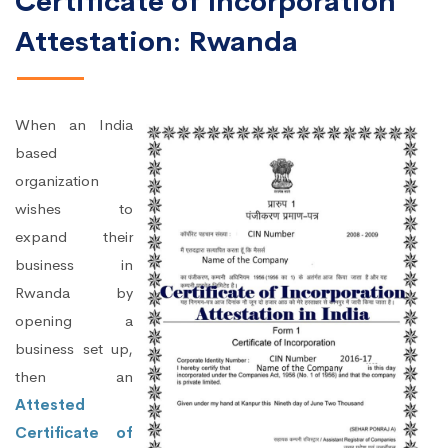
Certificate of Incorporation
Attestation: Rwanda
When an India
based
organization
wishes to
expand their
business in
Rwanda by
opening a
business set up,
then an
Attested
Certificate of