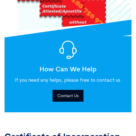
How Can We Help
If you need any helps, please free to contact us.
Contact Us