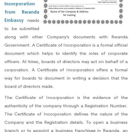
Incorporation
from Rwanda
Embassy
needs
to be submitted
along with other Company’s documents with Rwanda
Government. A Certificate of Incorporation is a formal official
document which helps to identify the roles of corporate
officers. At times, boards of directors may act on behalf of a
corporation. A Certificate of Incorporation offers a formal
way for boards to document in writing a decision that the
board of directors made.
The Certificate of Incorporation is the evidence of the
authenticity of the company through a Registration Number.
The Certificate of Incorporation defines the nature of the
Company and the Registration details. To open a business
branch or to appoint a business franchisee in Rwanda, an