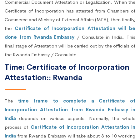
Commercial Document Attestation or Legalization. When the
Certificate of Incorporation has attested from Chambers of
Commerce and Ministry of External Affairs (MEA), then finally,
the
Certificate of Incorporation Attestation will be
done from Rwanda Embassy
/ Consulate in India. This
final stage of Attestation will be carried out by the officials of
the Rwanda Embassy / Consulate.
Time: Certificate of Incorporation
Attestation:: Rwanda
The
time frame to complete a Certificate of
Incorporation Attestation from Rwanda Embassy in
India
depends on various aspects. Normally, the whole
process of
Certificate of Incorporation Attestation in
India
from Rwanda Embassy will take about 8 to 10 working