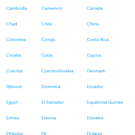
Cambodia
Cameroon
Canada
Chad
Chile
China
Colombia
Congo
Costa Rica
Croatia
Cuba
Cyprus
Czechia
Czechoslovakia
Denmark
Djibouti
Dominica
Ecuador
Egypt
El Salvador
Equatorial Guinea
Eritrea
Estonia
Eswatini
Ethiopia
Fiji
Finland