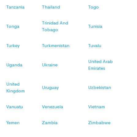
Tanzania
Thailand
Togo
Trinidad And
Tonga
Tunisia
Tobago
Turkey
Turkmenistan
Tuvalu
United Arab
Uganda
Ukraine
Emirates
United
Uruguay
Uzbekistan
Kingdom
Vanuatu
Venezuela
Vietnam
Yemen
Zambia
Zimbabwe