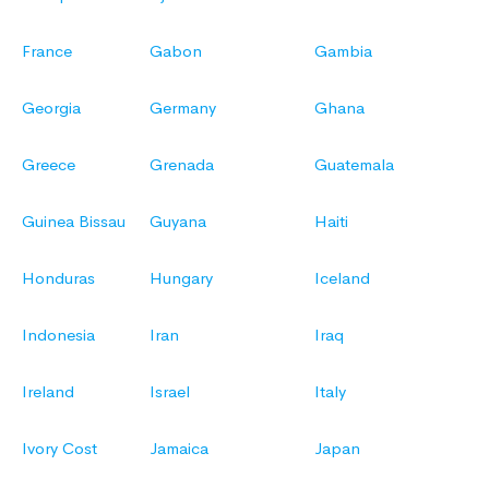
France
Gabon
Gambia
Georgia
Germany
Ghana
Greece
Grenada
Guatemala
Guinea Bissau
Guyana
Haiti
Honduras
Hungary
Iceland
Indonesia
Iran
Iraq
Ireland
Israel
Italy
Ivory Cost
Jamaica
Japan