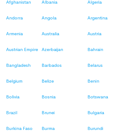
Afghanistan
Albania
Algeria
Andorra
Angola
Argentina
Armenia
Australia
Austria
Austrian Empire
Azerbaijan
Bahrain
Bangladesh
Barbados
Belarus
Belgium
Belize
Benin
Bolivia
Bosnia
Botswana
Brazil
Brunei
Bulgaria
Burkina Faso
Burma
Burundi