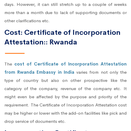
days. However, it can still stretch up to a couple of weeks
more than a month due to lack of supporting documents or
other clarifications etc.
Cost: Certificate of Incorporation
Attestation:: Rwanda
The
cost of Certificate of Incorporation Attestation
from Rwanda Embassy in India
varies from not only the
type of country but also on other prospective like the
category of the company, revenue of the company etc. It
might even be affected by the purpose and priority of the
requirement. The Certificate of Incorporation Attestation cost
may be higher or lower with the add-on facilities like pick and
drop service of documents etc.