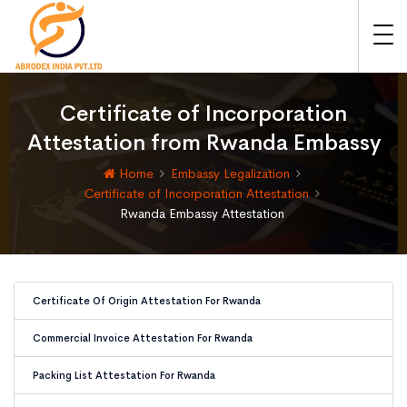
Certificate of Incorporation
Attestation from Rwanda Embassy
Home
Embassy Legalization
Certificate of Incorporation Attestation
Rwanda Embassy Attestation
Certificate Of Origin Attestation For Rwanda
Commercial Invoice Attestation For Rwanda
Packing List Attestation For Rwanda