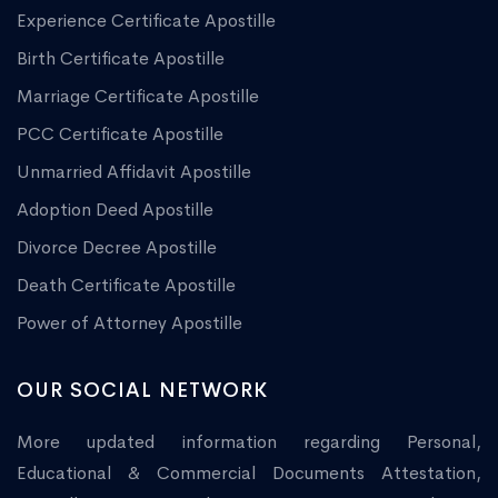
Experience Certificate Apostille
Birth Certificate Apostille
Marriage Certificate Apostille
PCC Certificate Apostille
Unmarried Affidavit Apostille
Adoption Deed Apostille
Divorce Decree Apostille
Death Certificate Apostille
Power of Attorney Apostille
OUR SOCIAL NETWORK
More updated information regarding Personal,
Educational & Commercial Documents Attestation,