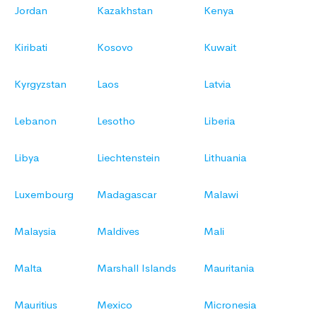
Jordan
Kazakhstan
Kenya
Kiribati
Kosovo
Kuwait
Kyrgyzstan
Laos
Latvia
Lebanon
Lesotho
Liberia
Libya
Liechtenstein
Lithuania
Luxembourg
Madagascar
Malawi
Malaysia
Maldives
Mali
Malta
Marshall Islands
Mauritania
Mauritius
Mexico
Micronesia