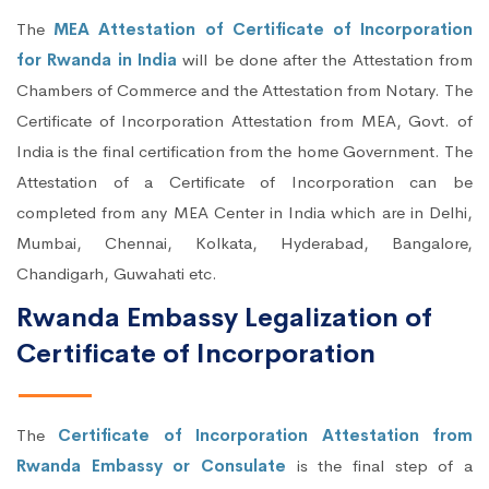
The
MEA Attestation of Certificate of Incorporation
for Rwanda in India
will be done after the Attestation from
Chambers of Commerce and the Attestation from Notary. The
Certificate of Incorporation Attestation from MEA, Govt. of
India is the final certification from the home Government. The
Attestation of a Certificate of Incorporation can be
completed from any MEA Center in India which are in Delhi,
Mumbai, Chennai, Kolkata, Hyderabad, Bangalore,
Chandigarh, Guwahati etc.
Rwanda Embassy Legalization of
Certificate of Incorporation
The
Certificate of Incorporation Attestation from
Rwanda Embassy or Consulate
is the final step of a