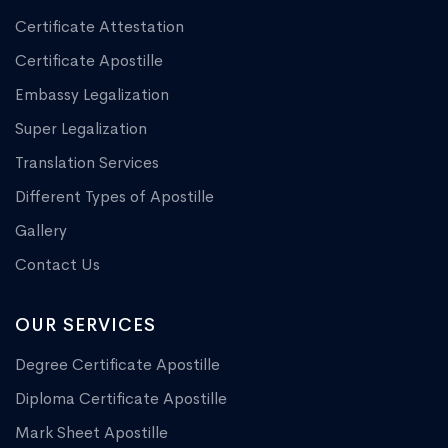
Certificate Attestation
Certificate Apostille
Embassy Legalization
Super Legalization
Translation Services
Different Types of Apostille
Gallery
Contact Us
OUR SERVICES
Degree Certificate Apostille
Diploma Certificate Apostille
Mark Sheet Apostille