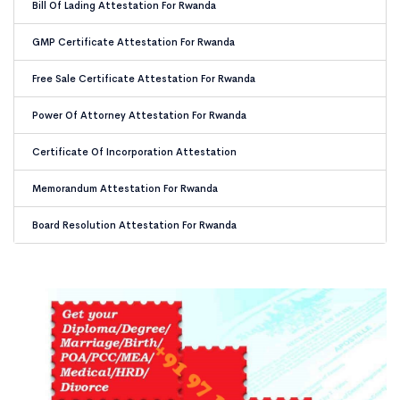
Bill Of Lading Attestation For Rwanda
GMP Certificate Attestation For Rwanda
Free Sale Certificate Attestation For Rwanda
Power Of Attorney Attestation For Rwanda
Certificate Of Incorporation Attestation
Memorandum Attestation For Rwanda
Board Resolution Attestation For Rwanda