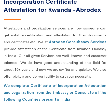
Incorporation Certificate
Attestation for Rwanda -Abrodex
Attestation and Legalization services are how someone can
get suitable certification and attestation for their documents
and certificates etc. We at
Abrodex Consultancy Services
provide Attestation of the Certificate from Rwanda Embassy
in India. Our all given Services are well-known and customer
oriented. We do have good understanding of this field for
about 10+ years and now we are swifter and quicker. We also
offer pickup and deliver facility to suit your necessity.
We complete Certificate of Incorporation Attestation
and Legalization from the Embassy or Consulate of the
following Countries present in India