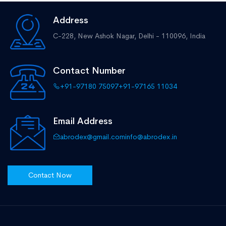
Address
C-228, New Ashok Nagar,
Delhi - 110096, India
Contact Number
+91-97180 75097
+91-97165 11034
Email Address
abrodex@gmail.com
info@abrodex.in
Contact Now