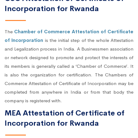
Incorporation for Rwanda
The
Chamber of Commerce Attestation of Certificate
of Incorporation
is the initial step of the whole Attestation
and Legalization process in India. A Businessmen association
or network designed to promote and protect the interests of
its members is generally called a ‘Chamber of Commerce’. It
is also the organization for certification. The Chambers of
Commerce Attestation of Certificate of Incorporation may be
completed from anywhere in India or from that body the
company is registered with.
MEA Attestation of Certificate of
Incorporation for Rwanda