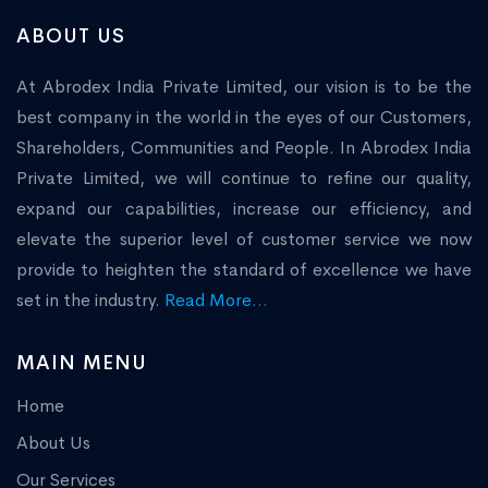
ABOUT US
At Abrodex India Private Limited, our vision is to be the
best company in the world in the eyes of our Customers,
Shareholders, Communities and People. In Abrodex India
Private Limited, we will continue to refine our quality,
expand our capabilities, increase our efficiency, and
elevate the superior level of customer service we now
provide to heighten the standard of excellence we have
set in the industry.
Read More...
MAIN MENU
Home
About Us
Our Services