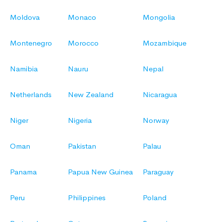
Moldova
Monaco
Mongolia
Montenegro
Morocco
Mozambique
Namibia
Nauru
Nepal
Netherlands
New Zealand
Nicaragua
Niger
Nigeria
Norway
Oman
Pakistan
Palau
Panama
Papua New Guinea
Paraguay
Peru
Philippines
Poland