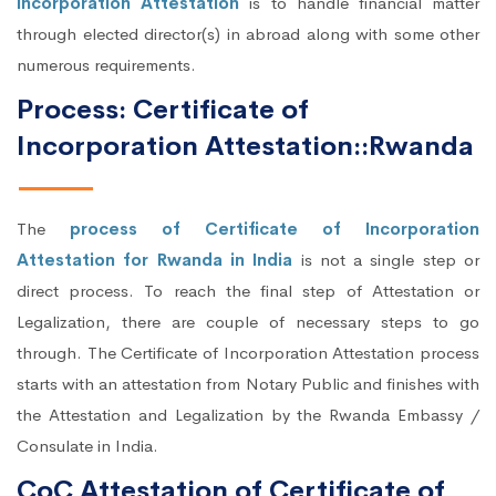
Incorporation Attestation
is to handle financial matter
through elected director(s) in abroad along with some other
numerous requirements.
Process: Certificate of
Incorporation Attestation::Rwanda
The
process of Certificate of Incorporation
Attestation for Rwanda in India
is not a single step or
direct process. To reach the final step of Attestation or
Legalization, there are couple of necessary steps to go
through. The Certificate of Incorporation Attestation process
starts with an attestation from Notary Public and finishes with
the Attestation and Legalization by the Rwanda Embassy /
Consulate in India.
CoC Attestation of Certificate of