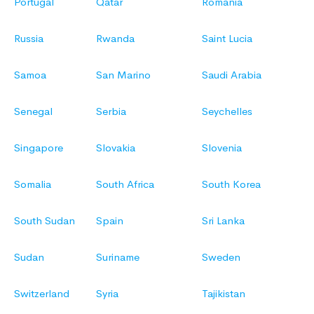
Portugal
Qatar
Romania
Russia
Rwanda
Saint Lucia
Samoa
San Marino
Saudi Arabia
Senegal
Serbia
Seychelles
Singapore
Slovakia
Slovenia
Somalia
South Africa
South Korea
South Sudan
Spain
Sri Lanka
Sudan
Suriname
Sweden
Switzerland
Syria
Tajikistan