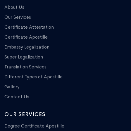
About Us
Our Services
Certificate Attestation
Certificate Apostille
Embassy Legalization
Super Legalization
Translation Services
Different Types of Apostille
Gallery
Contact Us
OUR SERVICES
Degree Certificate Apostille