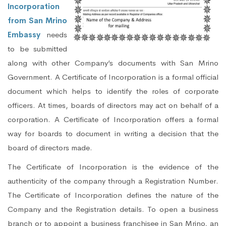
Incorporation
from San Mrino
Embassy
needs
to be submitted
along with other Company’s documents with San Mrino
Government. A Certificate of Incorporation is a formal official
document which helps to identify the roles of corporate
officers. At times, boards of directors may act on behalf of a
corporation. A Certificate of Incorporation offers a formal
way for boards to document in writing a decision that the
board of directors made.
The Certificate of Incorporation is the evidence of the
authenticity of the company through a Registration Number.
The Certificate of Incorporation defines the nature of the
Company and the Registration details. To open a business
branch or to appoint a business franchisee in San Mrino, an