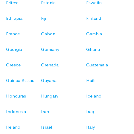
Eritrea
Estonia
Eswatini
Ethiopia
Fiji
Finland
France
Gabon
Gambia
Georgia
Germany
Ghana
Greece
Grenada
Guatemala
Guinea Bissau
Guyana
Haiti
Honduras
Hungary
Iceland
Indonesia
Iran
Iraq
Ireland
Israel
Italy