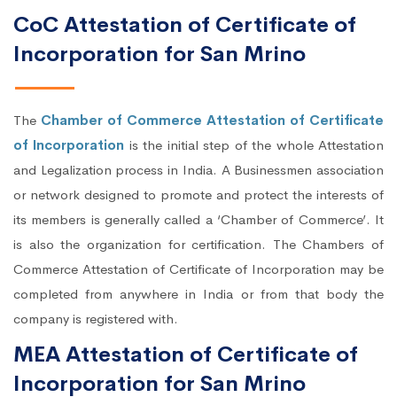
CoC Attestation of Certificate of
Incorporation for San Mrino
The
Chamber of Commerce Attestation of Certificate
of Incorporation
is the initial step of the whole Attestation
and Legalization process in India. A Businessmen association
or network designed to promote and protect the interests of
its members is generally called a ‘Chamber of Commerce’. It
is also the organization for certification. The Chambers of
Commerce Attestation of Certificate of Incorporation may be
completed from anywhere in India or from that body the
company is registered with.
MEA Attestation of Certificate of
Incorporation for San Mrino