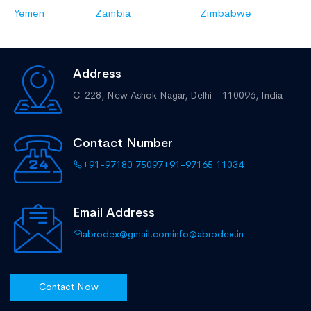
Yemen
Zambia
Zimbabwe
Address
C-228, New Ashok Nagar,
Delhi - 110096, India
Contact Number
+91-97180 75097
+91-97165 11034
Email Address
abrodex@gmail.com
info@abrodex.in
Contact Now