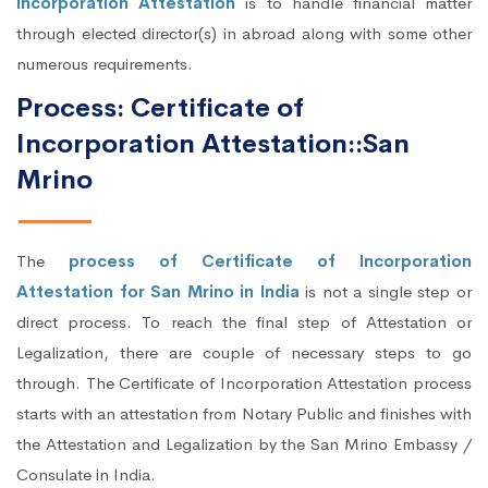
Incorporation Attestation
is to handle financial matter
through elected director(s) in abroad along with some other
numerous requirements.
Process: Certificate of
Incorporation Attestation::San
Mrino
The
process of Certificate of Incorporation
Attestation for San Mrino in India
is not a single step or
direct process. To reach the final step of Attestation or
Legalization, there are couple of necessary steps to go
through. The Certificate of Incorporation Attestation process
starts with an attestation from Notary Public and finishes with
the Attestation and Legalization by the San Mrino Embassy /
Consulate in India.