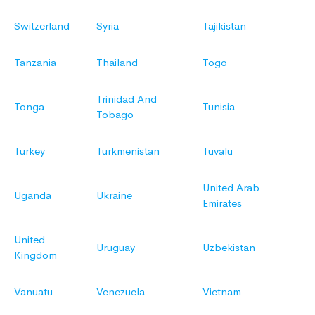
Switzerland
Syria
Tajikistan
Tanzania
Thailand
Togo
Trinidad And
Tonga
Tunisia
Tobago
Turkey
Turkmenistan
Tuvalu
United Arab
Uganda
Ukraine
Emirates
United
Uruguay
Uzbekistan
Kingdom
Vanuatu
Venezuela
Vietnam