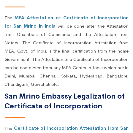
The
MEA Attestation of Certificate of Incorporation
for San Mrino in India
will be done after the Attestation
from Chambers of Commerce and the Attestation from
Notary. The Certificate of Incorporation Attestation from
MEA, Govt. of India is the final certification from the home
Government. The Attestation of a Certificate of Incorporation
can be completed from any MEA Center in India which are in
Delhi, Mumbai, Chennai, Kolkata, Hyderabad, Bangalore,
Chandigarh, Guwahati etc.
San Mrino Embassy Legalization of
Certificate of Incorporation
The
Certificate of Incorporation Attestation from San