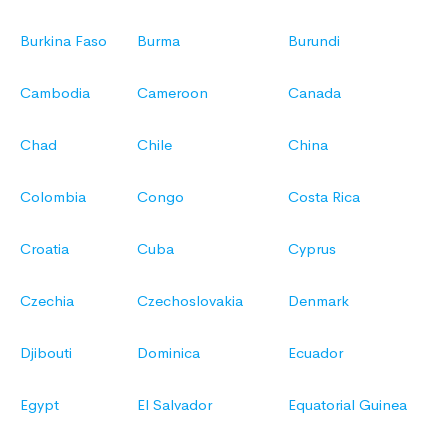
Burkina Faso
Burma
Burundi
Cambodia
Cameroon
Canada
Chad
Chile
China
Colombia
Congo
Costa Rica
Croatia
Cuba
Cyprus
Czechia
Czechoslovakia
Denmark
Djibouti
Dominica
Ecuador
Egypt
El Salvador
Equatorial Guinea