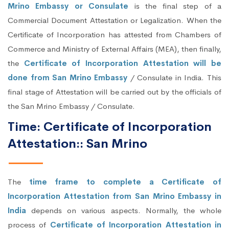
Mrino Embassy or Consulate
is the final step of a
Commercial Document Attestation or Legalization. When the
Certificate of Incorporation has attested from Chambers of
Commerce and Ministry of External Affairs (MEA), then finally,
the
Certificate of Incorporation Attestation will be
done from San Mrino Embassy
/ Consulate in India. This
final stage of Attestation will be carried out by the officials of
the San Mrino Embassy / Consulate.
Time: Certificate of Incorporation
Attestation:: San Mrino
The
time frame to complete a Certificate of
Incorporation Attestation from San Mrino Embassy in
India
depends on various aspects. Normally, the whole
process of
Certificate of Incorporation Attestation in