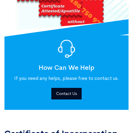
How Can We Help
If you need any helps, please free to contact us.
Contact Us