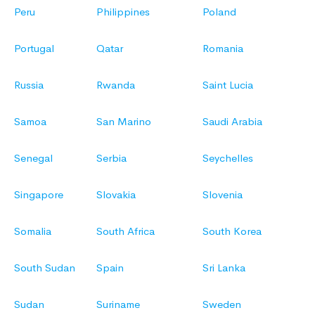
Peru
Philippines
Poland
Portugal
Qatar
Romania
Russia
Rwanda
Saint Lucia
Samoa
San Marino
Saudi Arabia
Senegal
Serbia
Seychelles
Singapore
Slovakia
Slovenia
Somalia
South Africa
South Korea
South Sudan
Spain
Sri Lanka
Sudan
Suriname
Sweden