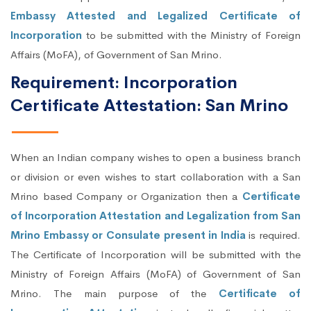
Embassy Attested and Legalized Certificate of
Incorporation
to be submitted with the Ministry of Foreign
Affairs (MoFA), of Government of San Mrino.
Requirement: Incorporation
Certificate Attestation: San Mrino
When an Indian company wishes to open a business branch
or division or even wishes to start collaboration with a San
Mrino based Company or Organization then a
Certificate
of Incorporation Attestation and Legalization from San
Mrino Embassy or Consulate present in India
is required.
The Certificate of Incorporation will be submitted with the
Ministry of Foreign Affairs (MoFA) of Government of San
Mrino. The main purpose of the
Certificate of