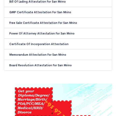
Bill Of Lading Attestation For San Mrino
GMP Certificate Attestation For San Mrino
Free Sale Certificate Attestation For San Mrino
Power Of Attorney Attestation For San Mrino
Certificate Of Incorporation Attestation
Memorandum Attestation For San Mrino
Board Resolution Attestation For San Mrino