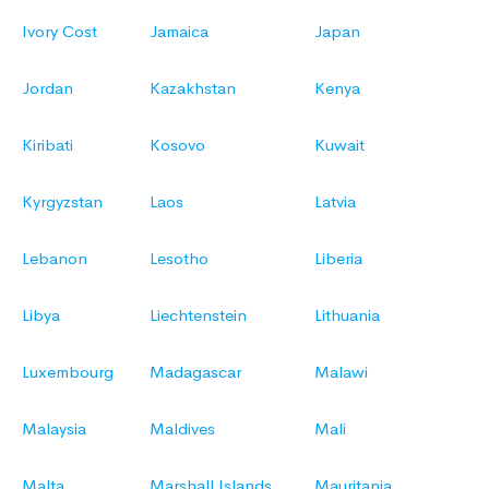
Ivory Cost
Jamaica
Japan
Jordan
Kazakhstan
Kenya
Kiribati
Kosovo
Kuwait
Kyrgyzstan
Laos
Latvia
Lebanon
Lesotho
Liberia
Libya
Liechtenstein
Lithuania
Luxembourg
Madagascar
Malawi
Malaysia
Maldives
Mali
Malta
Marshall Islands
Mauritania