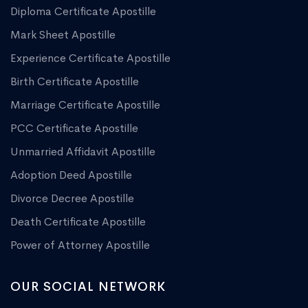
Diploma Certificate Apostille
Mark Sheet Apostille
Experience Certificate Apostille
Birth Certificate Apostille
Marriage Certificate Apostille
PCC Certificate Apostille
Unmarried Affidavit Apostille
Adoption Deed Apostille
Divorce Decree Apostille
Death Certificate Apostille
Power of Attorney Apostille
OUR SOCIAL NETWORK