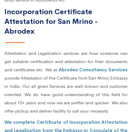
Incorporation Certificate
Attestation for San Mrino -
Abrodex
Attestation and Legalization services are how someone can
get suitable certification and attestation for their documents
and certificates etc. We at
Abrodex Consultancy Services
provide Attestation of the Certificate from San Mrino Embassy
in India. Our all given Services are well-known and customer
oriented. We do have good understanding of this field for
about 10+ years and now we are swifter and quicker. We also
offer pickup and deliver facility to suit your necessity.
We complete Certificate of Incorporation Attestation
and Legalization from the Embassy or Consulate of the