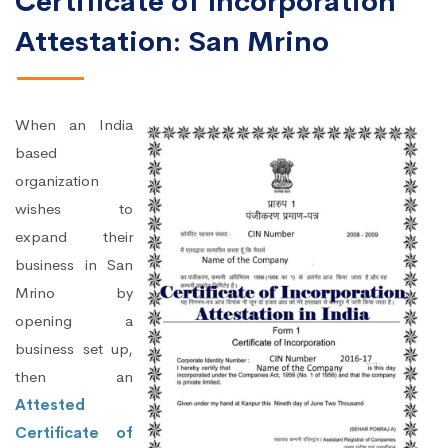
Certificate of Incorporation
Attestation: San Mrino
When an India
based
organization
wishes to
expand their
business in San
Mrino by
opening a
business set up,
then an
Attested
Certificate of