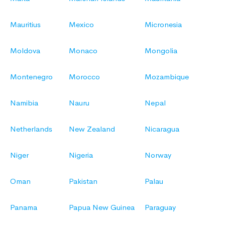
Mauritius
Mexico
Micronesia
Moldova
Monaco
Mongolia
Montenegro
Morocco
Mozambique
Namibia
Nauru
Nepal
Netherlands
New Zealand
Nicaragua
Niger
Nigeria
Norway
Oman
Pakistan
Palau
Panama
Papua New Guinea
Paraguay