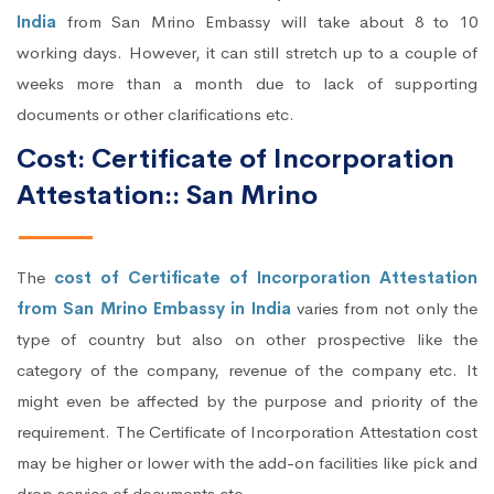
India
from San Mrino Embassy will take about 8 to 10
working days. However, it can still stretch up to a couple of
weeks more than a month due to lack of supporting
documents or other clarifications etc.
Cost: Certificate of Incorporation
Attestation:: San Mrino
The
cost of Certificate of Incorporation Attestation
from San Mrino Embassy in India
varies from not only the
type of country but also on other prospective like the
category of the company, revenue of the company etc. It
might even be affected by the purpose and priority of the
requirement. The Certificate of Incorporation Attestation cost
may be higher or lower with the add-on facilities like pick and
drop service of documents etc.