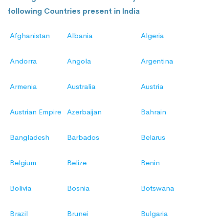
following Countries present in India
Afghanistan
Albania
Algeria
Andorra
Angola
Argentina
Armenia
Australia
Austria
Austrian Empire
Azerbaijan
Bahrain
Bangladesh
Barbados
Belarus
Belgium
Belize
Benin
Bolivia
Bosnia
Botswana
Brazil
Brunei
Bulgaria