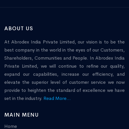
ABOUT US
At Abrodex India Private Limited, our vision is to be the
best company in the world in the eyes of our Customers,
Shareholders, Communities and People. In Abrodex India
Private Limited, we will continue to refine our quality,
expand our capabilities, increase our efficiency, and
elevate the superior level of customer service we now
provide to heighten the standard of excellence we have
set in the industry.
Read More...
MAIN MENU
Home