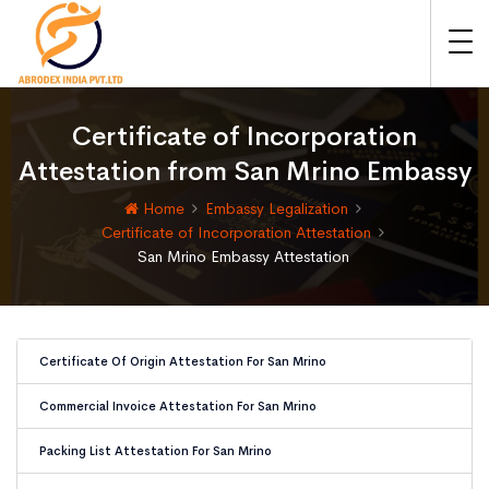
Certificate of Incorporation
Attestation from San Mrino Embassy
Home
Embassy Legalization
Certificate of Incorporation Attestation
San Mrino Embassy Attestation
Certificate Of Origin Attestation For San Mrino
Commercial Invoice Attestation For San Mrino
Packing List Attestation For San Mrino