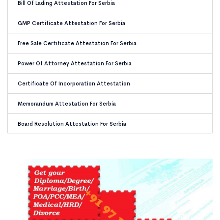
Bill Of Lading Attestation For Serbia
GMP Certificate Attestation For Serbia
Free Sale Certificate Attestation For Serbia
Power Of Attorney Attestation For Serbia
Certificate Of Incorporation Attestation
Memorandum Attestation For Serbia
Board Resolution Attestation For Serbia