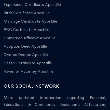
Experience Certificate Apostille
Birth Certificate Apostille
Marriage Certificate Apostille
PCC Certificate Apostille
Unmarried Affidavit Apostille
Adoption Deed Apostille
Divorce Decree Apostille
Death Certificate Apostille
Power of Attorney Apostille
OUR SOCIAL NETWORK
More updated information regarding Personal,
Educational & Commercial Documents Attestation,