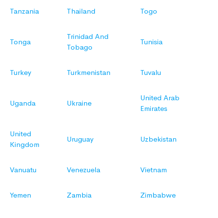
Tanzania
Thailand
Togo
Trinidad And
Tonga
Tunisia
Tobago
Turkey
Turkmenistan
Tuvalu
United Arab
Uganda
Ukraine
Emirates
United
Uruguay
Uzbekistan
Kingdom
Vanuatu
Venezuela
Vietnam
Yemen
Zambia
Zimbabwe