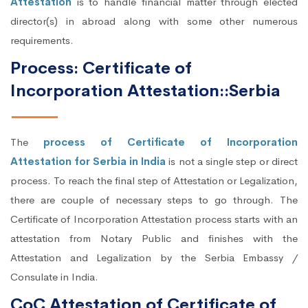
Attestation
is to handle financial matter through elected
director(s) in abroad along with some other numerous
requirements.
Process: Certificate of
Incorporation Attestation::Serbia
The
process of Certificate of Incorporation
Attestation for Serbia in India
is not a single step or direct
process. To reach the final step of Attestation or Legalization,
there are couple of necessary steps to go through. The
Certificate of Incorporation Attestation process starts with an
attestation from Notary Public and finishes with the
Attestation and Legalization by the Serbia Embassy /
Consulate in India.
CoC Attestation of Certificate of