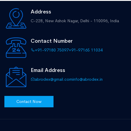
Address
C-228, New Ashok Nagar,
Delhi - 110096, India
Contact Number
+91-97180 75097
+91-97165 11034
Email Address
abrodex@gmail.com
info@abrodex.in
Contact Now