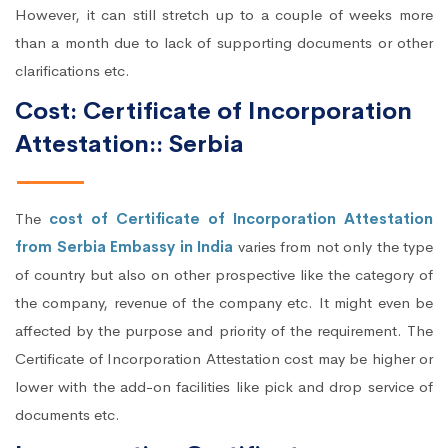
However, it can still stretch up to a couple of weeks more
than a month due to lack of supporting documents or other
clarifications etc.
Cost: Certificate of Incorporation
Attestation:: Serbia
The
cost of Certificate of Incorporation Attestation
from Serbia Embassy in India
varies from not only the type
of country but also on other prospective like the category of
the company, revenue of the company etc. It might even be
affected by the purpose and priority of the requirement. The
Certificate of Incorporation Attestation cost may be higher or
lower with the add-on facilities like pick and drop service of
documents etc.