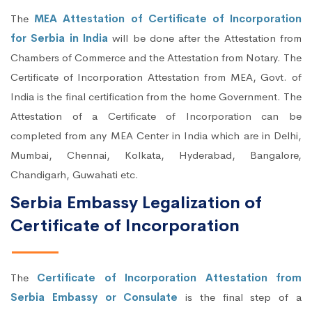
The
MEA Attestation of Certificate of Incorporation
for Serbia in India
will be done after the Attestation from
Chambers of Commerce and the Attestation from Notary. The
Certificate of Incorporation Attestation from MEA, Govt. of
India is the final certification from the home Government. The
Attestation of a Certificate of Incorporation can be
completed from any MEA Center in India which are in Delhi,
Mumbai, Chennai, Kolkata, Hyderabad, Bangalore,
Chandigarh, Guwahati etc.
Serbia Embassy Legalization of
Certificate of Incorporation
The
Certificate of Incorporation Attestation from
Serbia Embassy or Consulate
is the final step of a