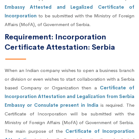
Embassy Attested and Legalized Certificate of
Incorporation
to be submitted with the Ministry of Foreign
Affairs (MoFA), of Government of Serbia.
Requirement: Incorporation
Certificate Attestation: Serbia
When an Indian company wishes to open a business branch
or division or even wishes to start collaboration with a Serbia
based Company or Organization then a
Certificate of
Incorporation Attestation and Legalization from Serbia
Embassy or Consulate present in India
is required. The
Certificate of Incorporation will be submitted with the
Ministry of Foreign Affairs (MoFA) of Government of Serbia.
The main purpose of the
Certificate of Incorporation