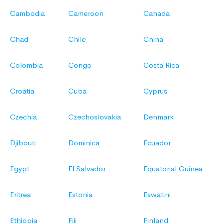
Cambodia
Cameroon
Canada
Chad
Chile
China
Colombia
Congo
Costa Rica
Croatia
Cuba
Cyprus
Czechia
Czechoslovakia
Denmark
Djibouti
Dominica
Ecuador
Egypt
El Salvador
Equatorial Guinea
Eritrea
Estonia
Eswatini
Ethiopia
Fiji
Finland