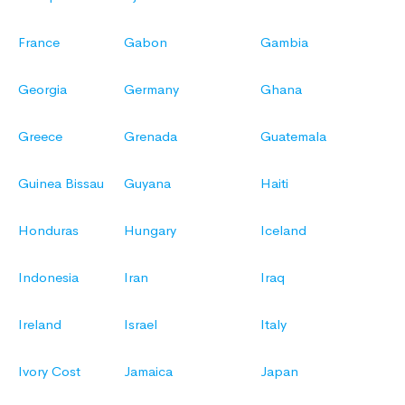
France
Gabon
Gambia
Georgia
Germany
Ghana
Greece
Grenada
Guatemala
Guinea Bissau
Guyana
Haiti
Honduras
Hungary
Iceland
Indonesia
Iran
Iraq
Ireland
Israel
Italy
Ivory Cost
Jamaica
Japan