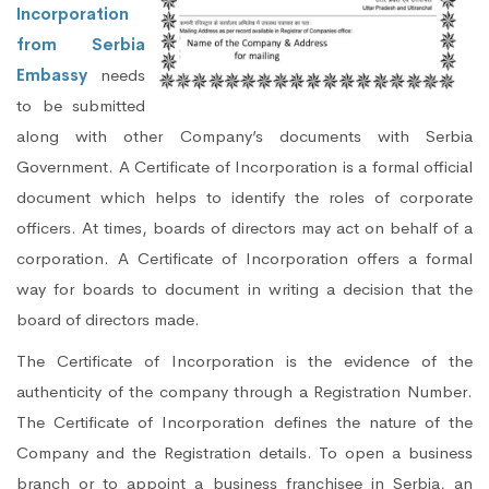
Incorporation
from Serbia
Embassy
needs
to be submitted
along with other Company’s documents with Serbia
Government. A Certificate of Incorporation is a formal official
document which helps to identify the roles of corporate
officers. At times, boards of directors may act on behalf of a
corporation. A Certificate of Incorporation offers a formal
way for boards to document in writing a decision that the
board of directors made.
The Certificate of Incorporation is the evidence of the
authenticity of the company through a Registration Number.
The Certificate of Incorporation defines the nature of the
Company and the Registration details. To open a business
branch or to appoint a business franchisee in Serbia, an