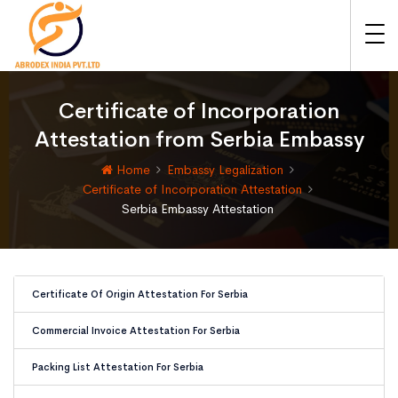
Certificate of Incorporation
Attestation from Serbia Embassy
Home
Embassy Legalization
Certificate of Incorporation Attestation
Serbia Embassy Attestation
Certificate Of Origin Attestation For Serbia
Commercial Invoice Attestation For Serbia
Packing List Attestation For Serbia