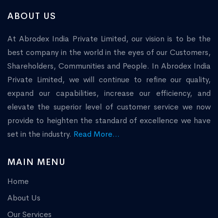
ABOUT US
At Abrodex India Private Limited, our vision is to be the
best company in the world in the eyes of our Customers,
Shareholders, Communities and People. In Abrodex India
Private Limited, we will continue to refine our quality,
expand our capabilities, increase our efficiency, and
elevate the superior level of customer service we now
provide to heighten the standard of excellence we have
set in the industry.
Read More...
MAIN MENU
Home
About Us
Our Services