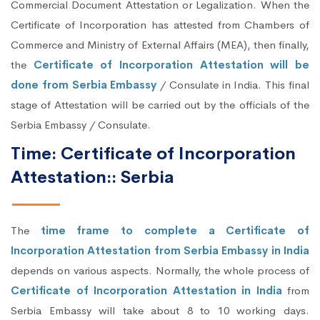
Commercial Document Attestation or Legalization. When the
Certificate of Incorporation has attested from Chambers of
Commerce and Ministry of External Affairs (MEA), then finally,
the
Certificate of Incorporation Attestation will be
done from Serbia Embassy
/ Consulate in India. This final
stage of Attestation will be carried out by the officials of the
Serbia Embassy / Consulate.
Time: Certificate of Incorporation
Attestation:: Serbia
The
time frame to complete a Certificate of
Incorporation Attestation from Serbia Embassy in India
depends on various aspects. Normally, the whole process of
Certificate of Incorporation Attestation in India
from
Serbia Embassy will take about 8 to 10 working days.