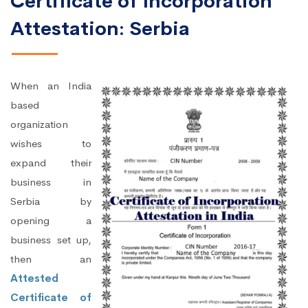
Certificate of Incorporation
Attestation: Serbia
When an India
based
organization
wishes to
expand their
business in
Serbia by
opening a
business set up,
then an
Attested
Certificate of