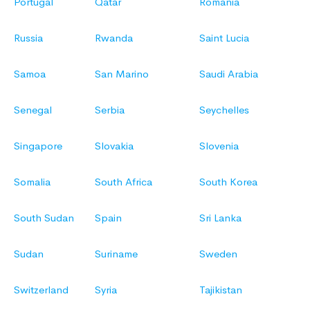
Portugal
Qatar
Romania
Russia
Rwanda
Saint Lucia
Samoa
San Marino
Saudi Arabia
Senegal
Serbia
Seychelles
Singapore
Slovakia
Slovenia
Somalia
South Africa
South Korea
South Sudan
Spain
Sri Lanka
Sudan
Suriname
Sweden
Switzerland
Syria
Tajikistan