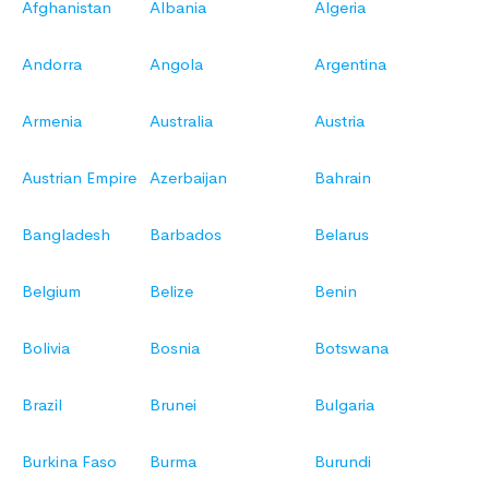
Afghanistan
Albania
Algeria
Andorra
Angola
Argentina
Armenia
Australia
Austria
Austrian Empire
Azerbaijan
Bahrain
Bangladesh
Barbados
Belarus
Belgium
Belize
Benin
Bolivia
Bosnia
Botswana
Brazil
Brunei
Bulgaria
Burkina Faso
Burma
Burundi