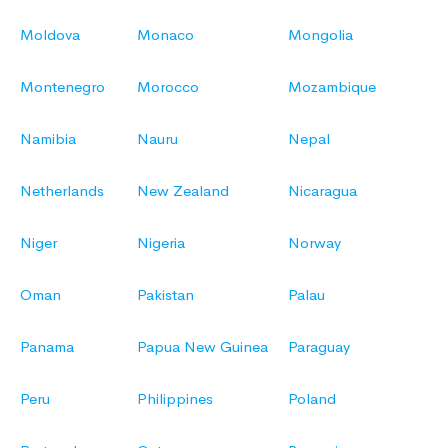
Moldova
Monaco
Mongolia
Montenegro
Morocco
Mozambique
Namibia
Nauru
Nepal
Netherlands
New Zealand
Nicaragua
Niger
Nigeria
Norway
Oman
Pakistan
Palau
Panama
Papua New Guinea
Paraguay
Peru
Philippines
Poland