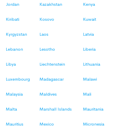
Jordan
Kazakhstan
Kenya
Kiribati
Kosovo
Kuwait
Kyrgyzstan
Laos
Latvia
Lebanon
Lesotho
Liberia
Libya
Liechtenstein
Lithuania
Luxembourg
Madagascar
Malawi
Malaysia
Maldives
Mali
Malta
Marshall Islands
Mauritania
Mauritius
Mexico
Micronesia