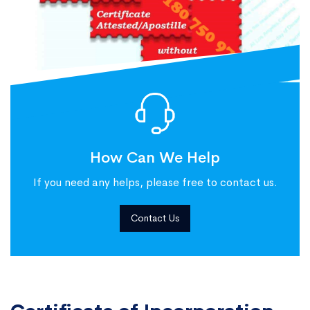
How Can We Help
If you need any helps, please free to contact us.
Contact Us