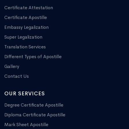
Certificate Attestation
Certificate Apostille
Embassy Legalization
Super Legalization
Translation Services
Different Types of Apostille
Gallery
Contact Us
OUR SERVICES
Degree Certificate Apostille
Diploma Certificate Apostille
Mark Sheet Apostille