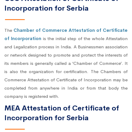
Incorporation for Serbia
The
Chamber of Commerce Attestation of Certificate
of Incorporation
is the initial step of the whole Attestation
and Legalization process in India. A Businessmen association
or network designed to promote and protect the interests of
its members is generally called a ‘Chamber of Commerce’. It
is also the organization for certification. The Chambers of
Commerce Attestation of Certificate of Incorporation may be
completed from anywhere in India or from that body the
company is registered with.
MEA Attestation of Certificate of
Incorporation for Serbia