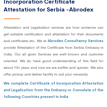
Incorporation Certificate
Attestation for Serbia -Abrodex
Attestation and Legalization services are how someone can
get suitable certification and attestation for their documents
and certificates etc. We at
Abrodex Consultancy Services
provide Attestation of the Certificate from Serbia Embassy in
India. Our all given Services are well-known and customer
oriented. We do have good understanding of this field for
about 10+ years and now we are swifter and quicker. We also
offer pickup and deliver facility to suit your necessity.
We complete Certificate of Incorporation Attestation
and Legalization from the Embassy or Consulate of the
following Countries present in India