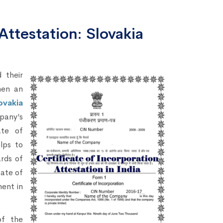
Attestation: Slovakia
 their
hen an
ovakia
pany’s
ate of
lps to
ards of
cate of
ment in
of the