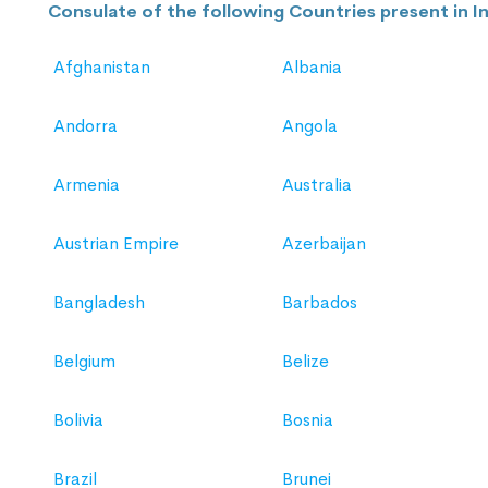
Consulate of the following Countries present in In
Afghanistan
Albania
Andorra
Angola
Armenia
Australia
Austrian Empire
Azerbaijan
Bangladesh
Barbados
Belgium
Belize
Bolivia
Bosnia
Brazil
Brunei