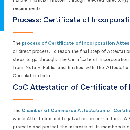
handle financial matter through elected director(
requirements.
Process: Certificate of Incorporat
The
process of Certificate of Incorporation Attest
or direct process. To reach the final step of Attestatio
steps to go through. The Certificate of Incorporation
from Notary Public and finishes with the Attestatio
Consulate in India.
CoC Attestation of Certificate of 
The
Chamber of Commerce Attestation of Certific
whole Attestation and Legalization process in India. A
promote and protect the interests of its members is g