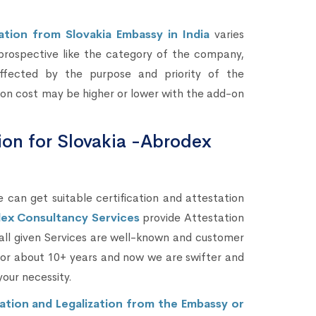
ation from Slovakia Embassy in India
varies
prospective like the category of the company,
fected by the purpose and priority of the
ion cost may be higher or lower with the add-on
tion for Slovakia -Abrodex
 can get suitable certification and attestation
ex Consultancy Services
provide Attestation
 all given Services are well-known and customer
 for about 10+ years and now we are swifter and
your necessity.
ation and Legalization from the Embassy or