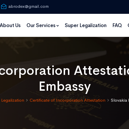
abrodex@gmail.com
About Us
Our Services
Super Legalization
FAQ
ncorporation Attestat
Embassy
Legalization
Certificate of Incorporation Attestation
Slovakia