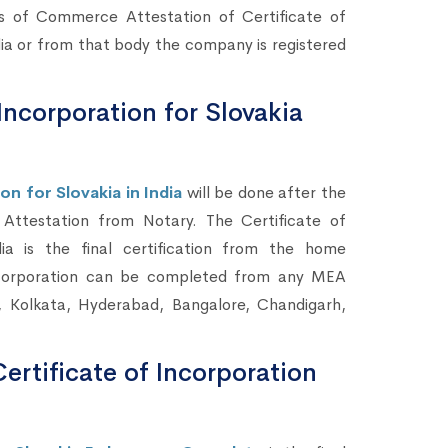
rs of Commerce Attestation of Certificate of
a or from that body the company is registered
Incorporation for Slovakia
n for Slovakia in India
will be done after the
ttestation from Notary. The Certificate of
a is the final certification from the home
ncorporation can be completed from any MEA
, Kolkata, Hyderabad, Bangalore, Chandigarh,
ertificate of Incorporation