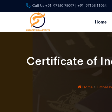
Call Us +91-97180 75097 | +91-97165 11034
Home
Certificate of I
Home
Embassy 