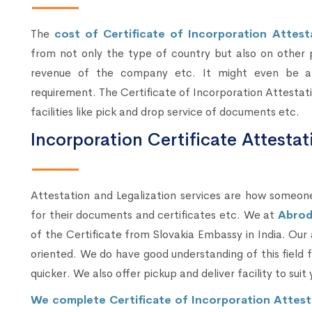
The
cost of Certificate of Incorporation Attest
from not only the type of country but also on other 
revenue of the company etc. It might even be af
requirement. The Certificate of Incorporation Attestat
facilities like pick and drop service of documents etc.
Incorporation Certificate Attesta
Attestation and Legalization services are how someone
for their documents and certificates etc. We at
Abrod
of the Certificate from Slovakia Embassy in India. Our
oriented. We do have good understanding of this field
quicker. We also offer pickup and deliver facility to suit 
We complete Certificate of Incorporation Attest