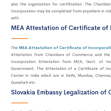
also the organization for certification. The Chambe
Incorporation may be completed from anywhere in Indi
with.
MEA Attestation of Certificate of 
The
MEA Attestation of Certificate of Incorporatio
Attestation from Chambers of Commerce and the A
Incorporation Attestation from MEA, Govt. of Indi
Government. The Attestation of a Certificate of I
Center in India which are in Delhi, Mumbai, Chennai
Guwahati etc.
Slovakia Embassy Legalization of C