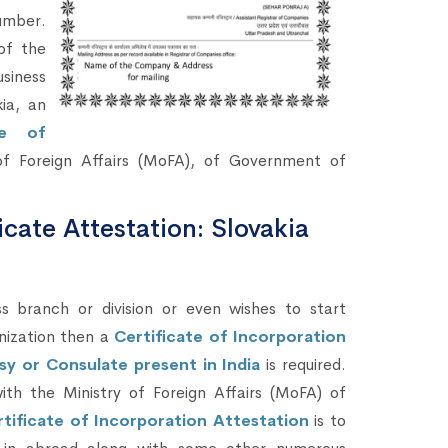
umber.
of the
siness
ia, an
te of
f Foreign Affairs (MoFA), of Government of
icate Attestation: Slovakia
branch or division or even wishes to start
nization then a
Certificate of Incorporation
sy or Consulate present in India
is required.
ith the Ministry of Foreign Affairs (MoFA) of
tificate of Incorporation Attestation
is to