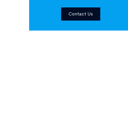
Contact Us