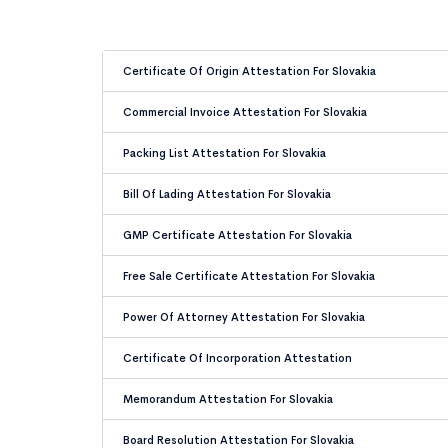
Certificate Of Origin Attestation For Slovakia
Commercial Invoice Attestation For Slovakia
Packing List Attestation For Slovakia
Bill Of Lading Attestation For Slovakia
GMP Certificate Attestation For Slovakia
Free Sale Certificate Attestation For Slovakia
Power Of Attorney Attestation For Slovakia
Certificate Of Incorporation Attestation
Memorandum Attestation For Slovakia
Board Resolution Attestation For Slovakia