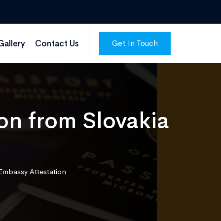
Get In Touch
Gallery
Contact Us
ion from Slovakia
 Embassy Attestation