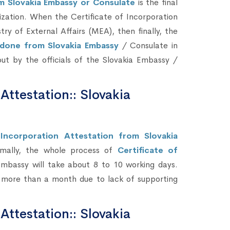
om Slovakia Embassy or Consulate
is the final
zation. When the Certificate of Incorporation
 of External Affairs (MEA), then finally, the
e done from Slovakia Embassy
/ Consulate in
 out by the officials of the Slovakia Embassy /
 Attestation:: Slovakia
Incorporation Attestation from Slovakia
mally, the whole process of
Certificate of
mbassy will take about 8 to 10 working days.
s more than a month due to lack of supporting
 Attestation:: Slovakia