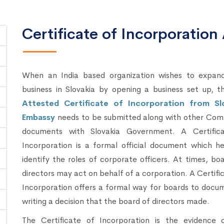
Certificate of Incorporation 
When an India based organization wishes to expand
business in Slovakia by opening a business set up, t
Attested Certificate of Incorporation from Sl
Embassy
needs to be submitted along with other Com
documents with Slovakia Government. A Certific
Incorporation is a formal official document which he
identify the roles of corporate officers. At times, bo
directors may act on behalf of a corporation. A Certifi
Incorporation offers a formal way for boards to docu
writing a decision that the board of directors made.
The Certificate of Incorporation is the evidence 