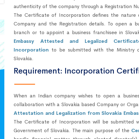
authenticity of the company through a Registration N
The Certificate of Incorporation defines the nature 
Company and the Registration details. To open a bu
branch or to appoint a business franchisee in Slovak
Embassy Attested and Legalized Certifica
Incorporation
to be submitted with the Ministry o
Slovakia.
Requirement: Incorporation Certif
When an Indian company wishes to open a business 
collaboration with a Slovakia based Company or Orga
Attestation and Legalization from Slovakia Embas
The Certificate of Incorporation will be submitted w
Government of Slovakia. The main purpose of the
Cer