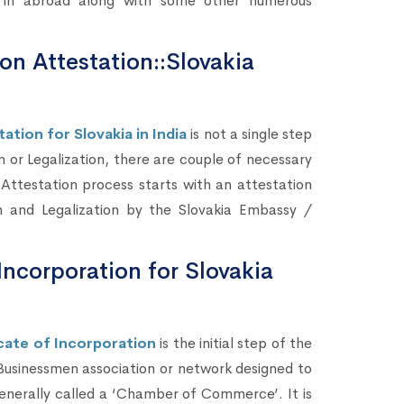
s) in abroad along with some other numerous
ion Attestation::Slovakia
ation for Slovakia in India
is not a single step
n or Legalization, there are couple of necessary
 Attestation process starts with an attestation
n and Legalization by the Slovakia Embassy /
Incorporation for Slovakia
ate of Incorporation
is the initial step of the
 Businessmen association or network designed to
enerally called a ‘Chamber of Commerce’. It is