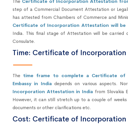
The
Certificate of Incorporation Attestation fr
step of a Commercial Document Attestation or Legali
has attested from Chambers of Commerce and Ministry
Certificate of Incorporation Attestation will b
India. This final stage of Attestation will be carried
Consulate.
Time: Certificate of Incorporation
The
time frame to complete a Certificate of 
Embassy in India
depends on various aspects. Nor
Incorporation Attestation in India
from Slovakia E
However, it can still stretch up to a couple of week
documents or other clarifications etc.
Cost: Certificate of Incorporation