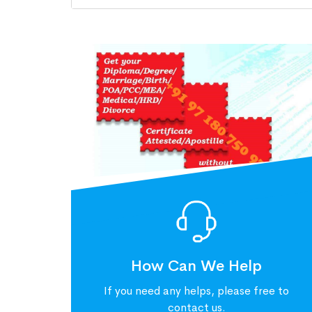
How Can We Help
If you need any helps, please free to
contact us.