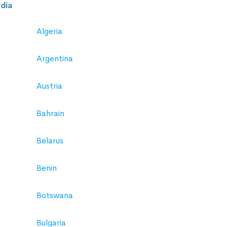
dia
Algeria
Argentina
Austria
Bahrain
Belarus
Benin
Botswana
Bulgaria