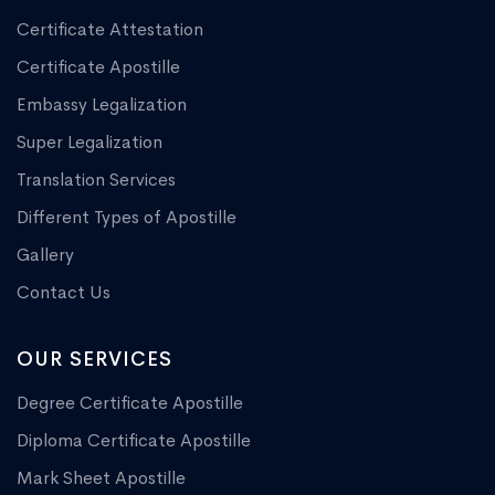
Certificate Attestation
Certificate Apostille
Embassy Legalization
Super Legalization
Translation Services
Different Types of Apostille
Gallery
Contact Us
OUR SERVICES
Degree Certificate Apostille
Diploma Certificate Apostille
Mark Sheet Apostille