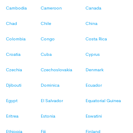
Cambodia
Cameroon
Canada
Chad
Chile
China
Colombia
Congo
Costa Rica
Croatia
Cuba
Cyprus
Czechia
Czechoslovakia
Denmark
Djibouti
Dominica
Ecuador
Egypt
El Salvador
Equatorial Guinea
Eritrea
Estonia
Eswatini
Ethiopia
Fiji
Finland