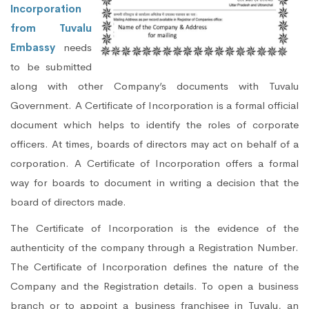
Incorporation
from Tuvalu
Embassy
needs
to be submitted
along with other Company’s documents with Tuvalu
Government. A Certificate of Incorporation is a formal official
document which helps to identify the roles of corporate
officers. At times, boards of directors may act on behalf of a
corporation. A Certificate of Incorporation offers a formal
way for boards to document in writing a decision that the
board of directors made.
The Certificate of Incorporation is the evidence of the
authenticity of the company through a Registration Number.
The Certificate of Incorporation defines the nature of the
Company and the Registration details. To open a business
branch or to appoint a business franchisee in Tuvalu, an