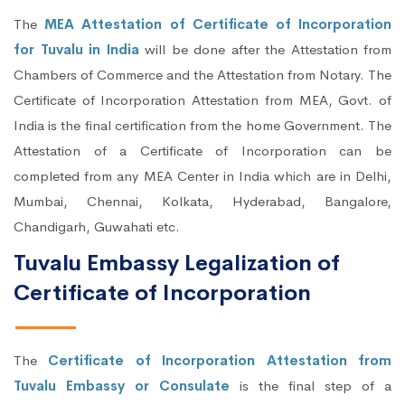
The
MEA Attestation of Certificate of Incorporation
for Tuvalu in India
will be done after the Attestation from
Chambers of Commerce and the Attestation from Notary. The
Certificate of Incorporation Attestation from MEA, Govt. of
India is the final certification from the home Government. The
Attestation of a Certificate of Incorporation can be
completed from any MEA Center in India which are in Delhi,
Mumbai, Chennai, Kolkata, Hyderabad, Bangalore,
Chandigarh, Guwahati etc.
Tuvalu Embassy Legalization of
Certificate of Incorporation
The
Certificate of Incorporation Attestation from
Tuvalu Embassy or Consulate
is the final step of a