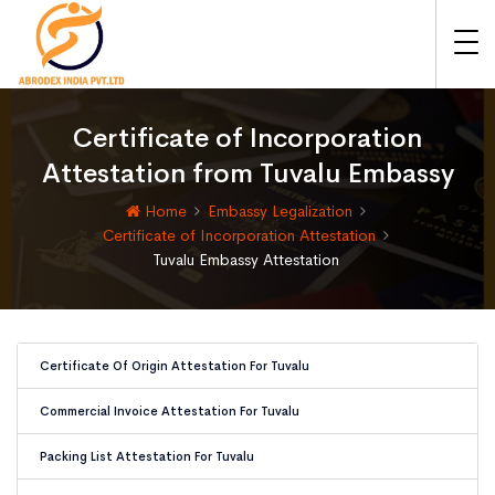
Certificate of Incorporation
Attestation from Tuvalu Embassy
Home
Embassy Legalization
Certificate of Incorporation Attestation
Tuvalu Embassy Attestation
Certificate Of Origin Attestation For Tuvalu
Commercial Invoice Attestation For Tuvalu
Packing List Attestation For Tuvalu