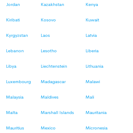
Jordan
Kazakhstan
Kenya
Kiribati
Kosovo
Kuwait
Kyrgyzstan
Laos
Latvia
Lebanon
Lesotho
Liberia
Libya
Liechtenstein
Lithuania
Luxembourg
Madagascar
Malawi
Malaysia
Maldives
Mali
Malta
Marshall Islands
Mauritania
Mauritius
Mexico
Micronesia