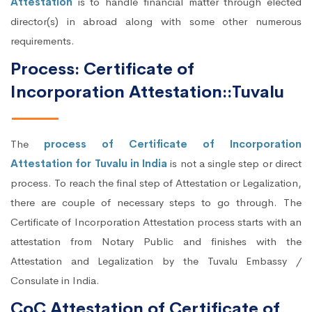
Attestation
is to handle financial matter through elected
director(s) in abroad along with some other numerous
requirements.
Process: Certificate of
Incorporation Attestation::Tuvalu
The
process of Certificate of Incorporation
Attestation for Tuvalu in India
is not a single step or direct
process. To reach the final step of Attestation or Legalization,
there are couple of necessary steps to go through. The
Certificate of Incorporation Attestation process starts with an
attestation from Notary Public and finishes with the
Attestation and Legalization by the Tuvalu Embassy /
Consulate in India.
CoC Attestation of Certificate of