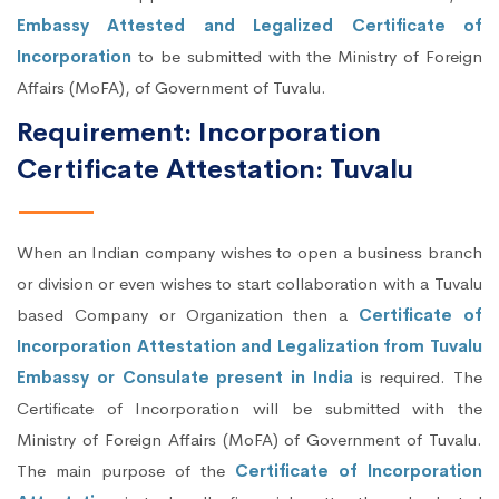
Embassy Attested and Legalized Certificate of
Incorporation
to be submitted with the Ministry of Foreign
Affairs (MoFA), of Government of Tuvalu.
Requirement: Incorporation
Certificate Attestation: Tuvalu
When an Indian company wishes to open a business branch
or division or even wishes to start collaboration with a Tuvalu
based Company or Organization then a
Certificate of
Incorporation Attestation and Legalization from Tuvalu
Embassy or Consulate present in India
is required. The
Certificate of Incorporation will be submitted with the
Ministry of Foreign Affairs (MoFA) of Government of Tuvalu.
The main purpose of the
Certificate of Incorporation