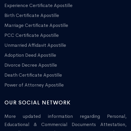
Experience Certificate Apostille
Birth Certificate Apostille
Marriage Certificate Apostille
PCC Certificate Apostille
Unmarried Affidavit Apostille
Adoption Deed Apostille
Divorce Decree Apostille
Death Certificate Apostille
Power of Attorney Apostille
OUR SOCIAL NETWORK
More updated information regarding Personal,
Educational & Commercial Documents Attestation,