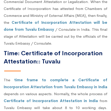
Commercial Document Attestation or Legalization. When the
Certificate of Incorporation has attested from Chambers of
Commerce and Ministry of External Affairs (MEA), then finally,
the
Certificate of Incorporation Attestation will be
done from Tuvalu Embassy
/ Consulate in India. This final
stage of Attestation will be carried out by the officials of the
Tuvalu Embassy / Consulate.
Time: Certificate of Incorporation
Attestation:: Tuvalu
The
time frame to complete a Certificate of
Incorporation Attestation from Tuvalu Embassy in India
depends on various aspects. Normally, the whole process of
Certificate of Incorporation Attestation in India
from
Tuvalu Embassy will take about 8 to 10 working days.