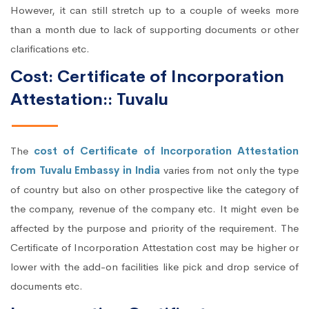
However, it can still stretch up to a couple of weeks more
than a month due to lack of supporting documents or other
clarifications etc.
Cost: Certificate of Incorporation
Attestation:: Tuvalu
The
cost of Certificate of Incorporation Attestation
from Tuvalu Embassy in India
varies from not only the type
of country but also on other prospective like the category of
the company, revenue of the company etc. It might even be
affected by the purpose and priority of the requirement. The
Certificate of Incorporation Attestation cost may be higher or
lower with the add-on facilities like pick and drop service of
documents etc.