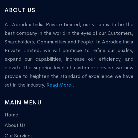
ABOUT US
At Abrodex India Private Limited, our vision is to be the
best company in the world in the eyes of our Customers,
Shareholders, Communities and People. In Abrodex India
Private Limited, we will continue to refine our quality,
expand our capabilities, increase our efficiency, and
elevate the superior level of customer service we now
provide to heighten the standard of excellence we have
set in the industry.
Read More...
MAIN MENU
Home
About Us
Our Services