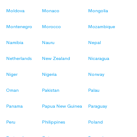
Moldova
Monaco
Mongolia
Montenegro
Morocco
Mozambique
Namibia
Nauru
Nepal
Netherlands
New Zealand
Nicaragua
Niger
Nigeria
Norway
Oman
Pakistan
Palau
Panama
Papua New Guinea
Paraguay
Peru
Philippines
Poland