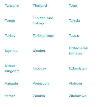
Tanzania
Thailand
Togo
Trinidad And
Tonga
Tunisia
Tobago
Turkey
Turkmenistan
Tuvalu
United Arab
Uganda
Ukraine
Emirates
United
Uruguay
Uzbekistan
Kingdom
Vanuatu
Venezuela
Vietnam
Yemen
Zambia
Zimbabwe