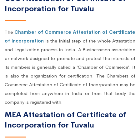
Incorporation for Tuvalu
The
Chamber of Commerce Attestation of Certificate
of Incorporation
is the initial step of the whole Attestation
and Legalization process in India. A Businessmen association
or network designed to promote and protect the interests of
its members is generally called a ‘Chamber of Commerce’. It
is also the organization for certification. The Chambers of
Commerce Attestation of Certificate of Incorporation may be
completed from anywhere in India or from that body the
company is registered with.
MEA Attestation of Certificate of
Incorporation for Tuvalu