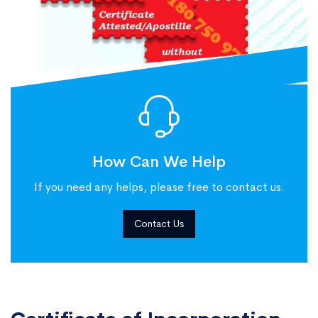
How Can We Help
If you need any helps, please free to contact us.
Contact Us