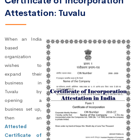
Certificate of Incorporation
Attestation: Tuvalu
When an India
based
organization
wishes to
expand their
business in
Tuvalu by
opening a
business set up,
then an
Attested
Certificate of