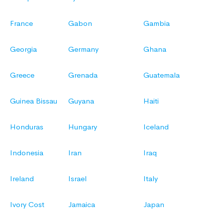
France
Gabon
Gambia
Georgia
Germany
Ghana
Greece
Grenada
Guatemala
Guinea Bissau
Guyana
Haiti
Honduras
Hungary
Iceland
Indonesia
Iran
Iraq
Ireland
Israel
Italy
Ivory Cost
Jamaica
Japan