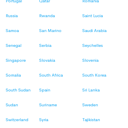
Portugal
Qatar
Romania
Russia
Rwanda
Saint Lucia
Samoa
San Marino
Saudi Arabia
Senegal
Serbia
Seychelles
Singapore
Slovakia
Slovenia
Somalia
South Africa
South Korea
South Sudan
Spain
Sri Lanka
Sudan
Suriname
Sweden
Switzerland
Syria
Tajikistan