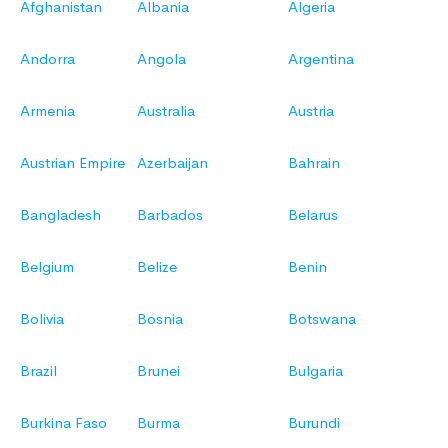
Afghanistan
Albania
Algeria
Andorra
Angola
Argentina
Armenia
Australia
Austria
Austrian Empire
Azerbaijan
Bahrain
Bangladesh
Barbados
Belarus
Belgium
Belize
Benin
Bolivia
Bosnia
Botswana
Brazil
Brunei
Bulgaria
Burkina Faso
Burma
Burundi