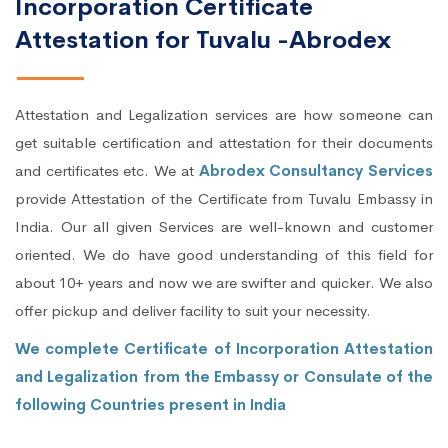
Incorporation Certificate
Attestation for Tuvalu -Abrodex
Attestation and Legalization services are how someone can
get suitable certification and attestation for their documents
and certificates etc. We at
Abrodex Consultancy Services
provide Attestation of the Certificate from Tuvalu Embassy in
India. Our all given Services are well-known and customer
oriented. We do have good understanding of this field for
about 10+ years and now we are swifter and quicker. We also
offer pickup and deliver facility to suit your necessity.
We complete Certificate of Incorporation Attestation
and Legalization from the Embassy or Consulate of the
following Countries present in India