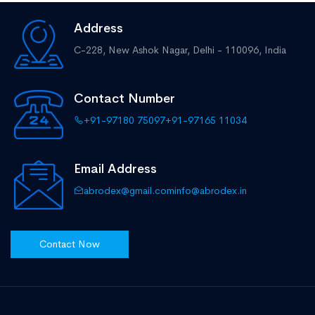
Address
C-228, New Ashok Nagar,
Delhi - 110096, India
Contact Number
+91-97180 75097
+91-97165 11034
Email Address
abrodex@gmail.com
info@abrodex.in
Contact Now