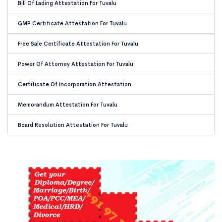
Bill Of Lading Attestation For Tuvalu
GMP Certificate Attestation For Tuvalu
Free Sale Certificate Attestation For Tuvalu
Power Of Attorney Attestation For Tuvalu
Certificate Of Incorporation Attestation
Memorandum Attestation For Tuvalu
Board Resolution Attestation For Tuvalu