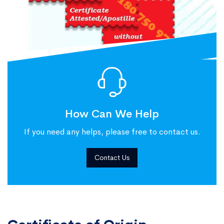
How Can We Help
If you need any helps, please free to contact us.
Contact Us