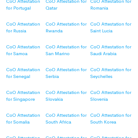
CoO Attestation
CoO Attestation for
CoO Attestation for
for Portugal
Qatar
Romania
CoO Attestation
CoO Attestation for
CoO Attestation for
for Russia
Rwanda
Saint Lucia
CoO Attestation
CoO Attestation for
CoO Attestation for
for Samoa
San Marino
Saudi Arabia
CoO Attestation
CoO Attestation for
CoO Attestation for
for Senegal
Serbia
Seychelles
CoO Attestation
CoO Attestation for
CoO Attestation for
for Singapore
Slovakia
Slovenia
CoO Attestation
CoO Attestation for
CoO Attestation for
for Somalia
South Africa
South Korea
CoO Attestation
CoO Attestation for
CoO Attestation for