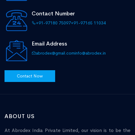
Contact Number
+91-97180 75097
+91-97165 11034
Email Address
abrodex@gmail.com
info@abrodex.in
Contact Now
ABOUT US
At Abrodex India Private Limited, our vision is to be the