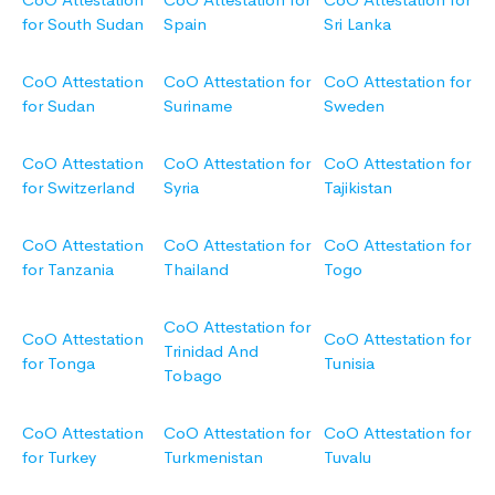
for South Sudan
Spain
Sri Lanka
CoO Attestation
CoO Attestation for
CoO Attestation for
for Sudan
Suriname
Sweden
CoO Attestation
CoO Attestation for
CoO Attestation for
for Switzerland
Syria
Tajikistan
CoO Attestation
CoO Attestation for
CoO Attestation for
for Tanzania
Thailand
Togo
CoO Attestation for
CoO Attestation
CoO Attestation for
Trinidad And
for Tonga
Tunisia
Tobago
CoO Attestation
CoO Attestation for
CoO Attestation for
for Turkey
Turkmenistan
Tuvalu