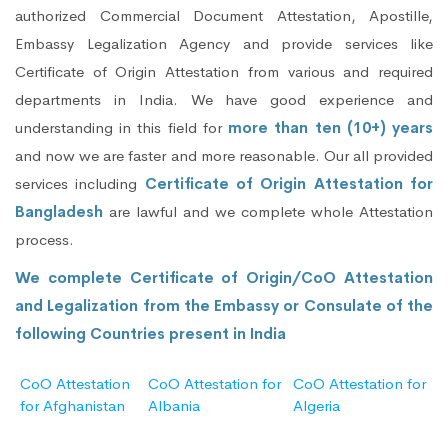
authorized Commercial Document Attestation, Apostille,
Embassy Legalization Agency and provide services like
Certificate of Origin Attestation from various and required
departments in India. We have good experience and
understanding in this field for
more than ten (10+) years
and now we are faster and more reasonable. Our all provided
services including
Certificate of Origin Attestation for
Bangladesh
are lawful and we complete whole Attestation
process.
We complete Certificate of Origin/CoO Attestation
and Legalization from the Embassy or Consulate of the
following Countries present in India
CoO Attestation
CoO Attestation for
CoO Attestation for
for Afghanistan
Albania
Algeria