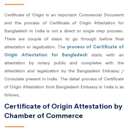
Certificate of Origin is an important Commercial Document
and the process of Certificate of Origin Attestation for
Bangladesh in India is not a direct or single step process.
There are couple of steps to go through before final
attestation or legalization. The
process of Certificate of
Origin Attestation for Bangladesh
starts with an
attestation by notary public and completes with the
attestation and legalization by the Bangladesh Embassy /
Consulate present in India. The detail process of Certificate
of Origin Attestation from Bangladesh Embassy in India is as
follows,
Certificate of Origin Attestation by
Chamber of Commerce