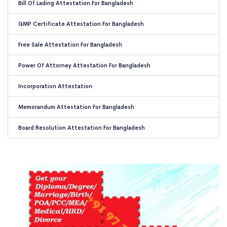
Bill Of Lading Attestation For Bangladesh
GMP Certificate Attestation For Bangladesh
Free Sale Attestation For Bangladesh
Power Of Attorney Attestation For Bangladesh
Incorporation Attestation
Memorandum Attestation For Bangladesh
Board Resolution Attestation For Bangladesh