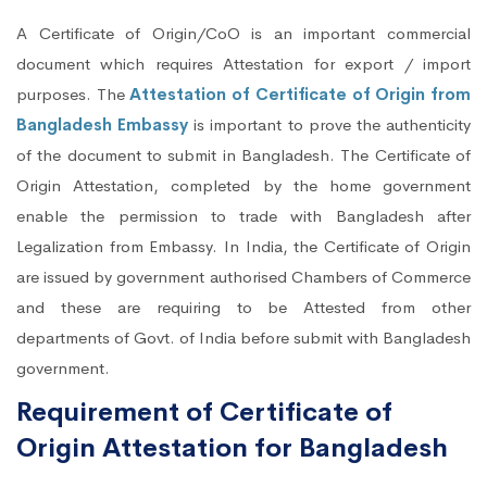
A Certificate of Origin/CoO is an important commercial
document which requires Attestation for export / import
purposes. The
Attestation of Certificate of Origin from
Bangladesh Embassy
is important to prove the authenticity
of the document to submit in Bangladesh. The Certificate of
Origin Attestation, completed by the home government
enable the permission to trade with Bangladesh after
Legalization from Embassy. In India, the Certificate of Origin
are issued by government authorised Chambers of Commerce
and these are requiring to be Attested from other
departments of Govt. of India before submit with Bangladesh
government.
Requirement of Certificate of
Origin Attestation for Bangladesh