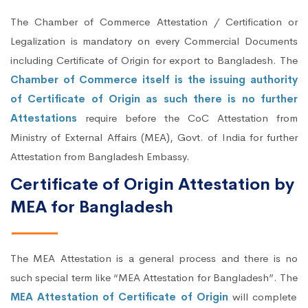
The Chamber of Commerce Attestation / Certification or
Legalization is mandatory on every Commercial Documents
including Certificate of Origin for export to Bangladesh. The
Chamber of Commerce itself is the issuing authority
of Certificate of Origin as such there is no further
Attestations
require before the CoC Attestation from
Ministry of External Affairs (MEA), Govt. of India for further
Attestation from Bangladesh Embassy.
Certificate of Origin Attestation by
MEA for Bangladesh
The MEA Attestation is a general process and there is no
such special term like “MEA Attestation for Bangladesh”. The
MEA Attestation of Certificate of Origin
will complete