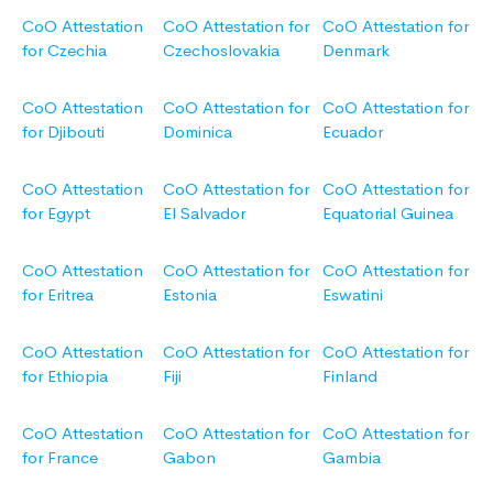
CoO Attestation
CoO Attestation for
CoO Attestation for
for Czechia
Czechoslovakia
Denmark
CoO Attestation
CoO Attestation for
CoO Attestation for
for Djibouti
Dominica
Ecuador
CoO Attestation
CoO Attestation for
CoO Attestation for
for Egypt
El Salvador
Equatorial Guinea
CoO Attestation
CoO Attestation for
CoO Attestation for
for Eritrea
Estonia
Eswatini
CoO Attestation
CoO Attestation for
CoO Attestation for
for Ethiopia
Fiji
Finland
CoO Attestation
CoO Attestation for
CoO Attestation for
for France
Gabon
Gambia