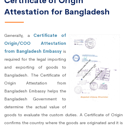
Certificate of Origin
Attestation for Bangladesh
Generally, a
Certificate of
Origin/COO Attestation
from Bangladesh Embassy
is
required for the legal importing
and exporting of goods to
Bangladesh. The Certificate of
Origin Attestation from
Bangladesh Embassy helps the
Bangladesh Government to
determine the actual value of
goods to evaluate the custom duties. A Certificate of Origin
confirms the country where the goods are originated and it is