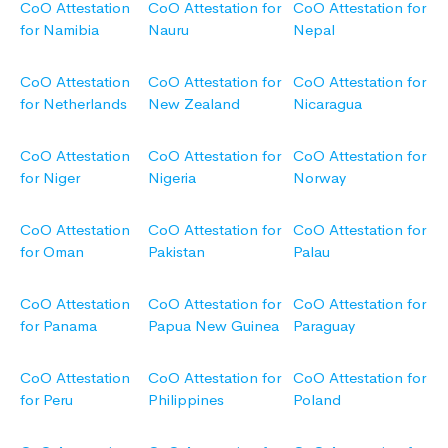
CoO Attestation
CoO Attestation for
CoO Attestation for
for Namibia
Nauru
Nepal
CoO Attestation
CoO Attestation for
CoO Attestation for
for Netherlands
New Zealand
Nicaragua
CoO Attestation
CoO Attestation for
CoO Attestation for
for Niger
Nigeria
Norway
CoO Attestation
CoO Attestation for
CoO Attestation for
for Oman
Pakistan
Palau
CoO Attestation
CoO Attestation for
CoO Attestation for
for Panama
Papua New Guinea
Paraguay
CoO Attestation
CoO Attestation for
CoO Attestation for
for Peru
Philippines
Poland