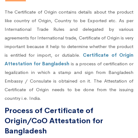
The Certificate of Origin contains details about the product
like country of Origin, Country to be Exported etc. As per
International Trade Rules and delegated by various
agreements for International trade, Certificate of Origin is very
important because it help to determine whether the product
is entitled for import, or dutiable.
Certificate of Origin
Attestation for Bangladesh
is a process of certification or
legalization in which a stamp and sign from Bangladesh
Embassy / Consulate is obtained on it. The Attestation of
Certificate of Origin needs to be done from the issuing
country i.e. India.
Process of Certificate of
Origin/CoO Attestation for
Bangladesh