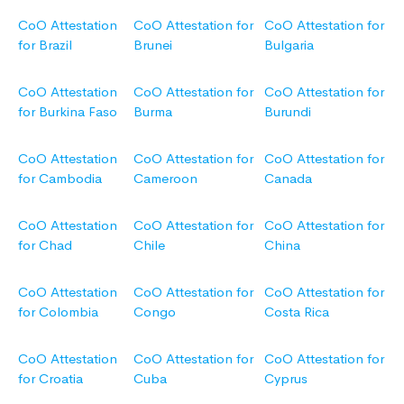
CoO Attestation
CoO Attestation for
CoO Attestation for
for Brazil
Brunei
Bulgaria
CoO Attestation
CoO Attestation for
CoO Attestation for
for Burkina Faso
Burma
Burundi
CoO Attestation
CoO Attestation for
CoO Attestation for
for Cambodia
Cameroon
Canada
CoO Attestation
CoO Attestation for
CoO Attestation for
for Chad
Chile
China
CoO Attestation
CoO Attestation for
CoO Attestation for
for Colombia
Congo
Costa Rica
CoO Attestation
CoO Attestation for
CoO Attestation for
for Croatia
Cuba
Cyprus