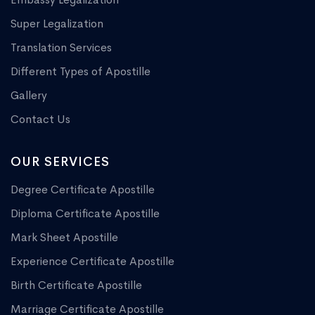
Super Legalization
Translation Services
Different Types of Apostille
Gallery
Contact Us
OUR SERVICES
Degree Certificate Apostille
Diploma Certificate Apostille
Mark Sheet Apostille
Experience Certificate Apostille
Birth Certificate Apostille
Marriage Certificate Apostille