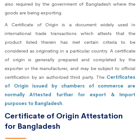
also required by the government of Bangladesh where the
goods are being exporting.
A Certificate of Origin is a document widely used in
international trade transactions which attests that the
product listed therein has met certain criteria to be
considered as originating in a particular country. A certificate
of origin is generally prepared and completed by the
exporter or the manufacturer, and may be subject to official
certification by an authorized third party. The
Certificates
of Origin issued by chambers of commerce are
normally Attested further for export & Import
purposes to Bangladesh
.
Certificate of Origin Attestation
for Bangladesh