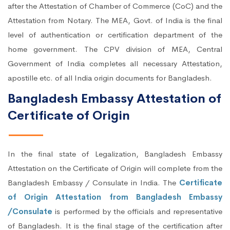
after the Attestation of Chamber of Commerce (CoC) and the
Attestation from Notary. The MEA, Govt. of India is the final
level of authentication or certification department of the
home government. The CPV division of MEA, Central
Government of India completes all necessary Attestation,
apostille etc. of all India origin documents for Bangladesh.
Bangladesh Embassy Attestation of
Certificate of Origin
In the final state of Legalization, Bangladesh Embassy
Attestation on the Certificate of Origin will complete from the
Bangladesh Embassy / Consulate in India. The
Certificate
of Origin Attestation from Bangladesh Embassy
/Consulate
is performed by the officials and representative
of Bangladesh. It is the final stage of the certification after