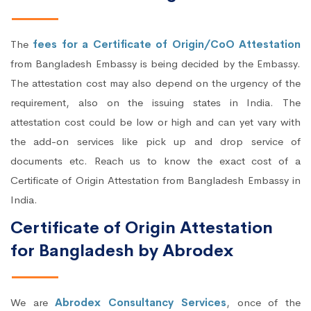
The
fees for a Certificate of Origin/CoO Attestation
from Bangladesh Embassy is being decided by the Embassy.
The attestation cost may also depend on the urgency of the
requirement, also on the issuing states in India. The
attestation cost could be low or high and can yet vary with
the add-on services like pick up and drop service of
documents etc. Reach us to know the exact cost of a
Certificate of Origin Attestation from Bangladesh Embassy in
India.
Certificate of Origin Attestation
for Bangladesh by Abrodex
We are
Abrodex Consultancy Services
, once of the