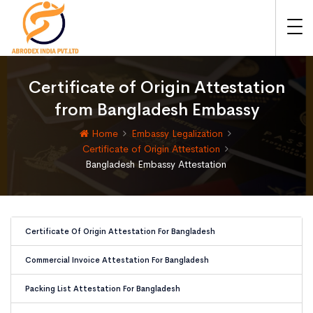
Certificate of Origin Attestation
from Bangladesh Embassy
Home
Embassy Legalization
Certificate of Origin Attestation
Bangladesh Embassy Attestation
Certificate Of Origin Attestation For Bangladesh
Commercial Invoice Attestation For Bangladesh
Packing List Attestation For Bangladesh