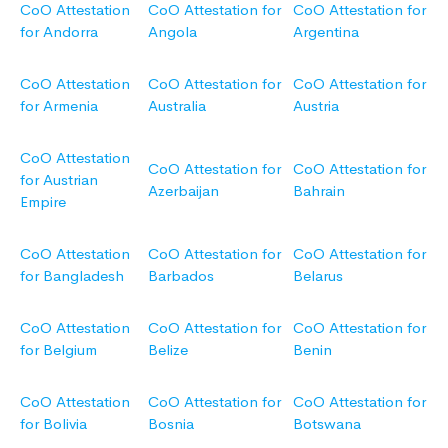
CoO Attestation
CoO Attestation for
CoO Attestation for
for Andorra
Angola
Argentina
CoO Attestation
CoO Attestation for
CoO Attestation for
for Armenia
Australia
Austria
CoO Attestation
CoO Attestation for
CoO Attestation for
for Austrian
Azerbaijan
Bahrain
Empire
CoO Attestation
CoO Attestation for
CoO Attestation for
for Bangladesh
Barbados
Belarus
CoO Attestation
CoO Attestation for
CoO Attestation for
for Belgium
Belize
Benin
CoO Attestation
CoO Attestation for
CoO Attestation for
for Bolivia
Bosnia
Botswana