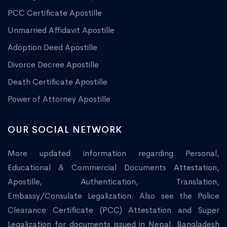
PCC Certificate Apostille
Unmarried Affidavit Apostille
Adoption Deed Apostille
Divorce Decree Apostille
Death Certificate Apostille
Power of Attorney Apostille
OUR SOCIAL NETWORK
More updated information regarding Personal,
Educational & Commercial Documents Attestation,
Apostille, Authentication, Translation,
Embassy/Consulate Legalization. Also see the Police
Clearance Certificate (PCC) Attestation and Super
Legalization for documents issued in Nepal, Bangladesh