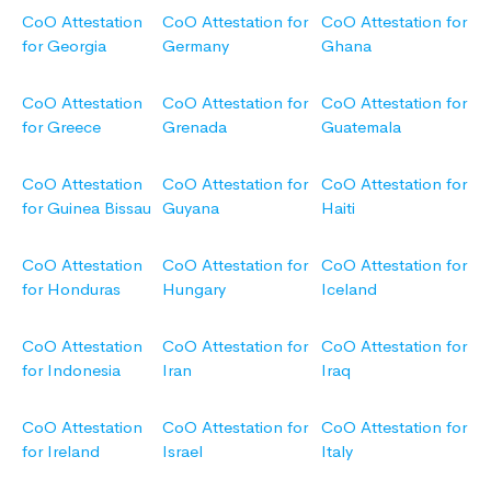
CoO Attestation
CoO Attestation for
CoO Attestation for
for Georgia
Germany
Ghana
CoO Attestation
CoO Attestation for
CoO Attestation for
for Greece
Grenada
Guatemala
CoO Attestation
CoO Attestation for
CoO Attestation for
for Guinea Bissau
Guyana
Haiti
CoO Attestation
CoO Attestation for
CoO Attestation for
for Honduras
Hungary
Iceland
CoO Attestation
CoO Attestation for
CoO Attestation for
for Indonesia
Iran
Iraq
CoO Attestation
CoO Attestation for
CoO Attestation for
for Ireland
Israel
Italy