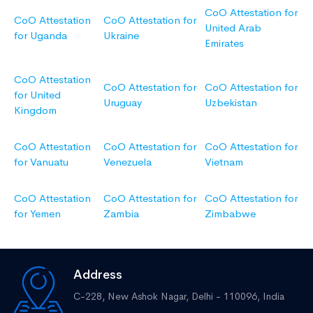
CoO Attestation for
CoO Attestation
CoO Attestation for
United Arab
for Uganda
Ukraine
Emirates
CoO Attestation
CoO Attestation for
CoO Attestation for
for United
Uruguay
Uzbekistan
Kingdom
CoO Attestation
CoO Attestation for
CoO Attestation for
for Vanuatu
Venezuela
Vietnam
CoO Attestation
CoO Attestation for
CoO Attestation for
for Yemen
Zambia
Zimbabwe
Address
C-228, New Ashok Nagar,
Delhi - 110096, India