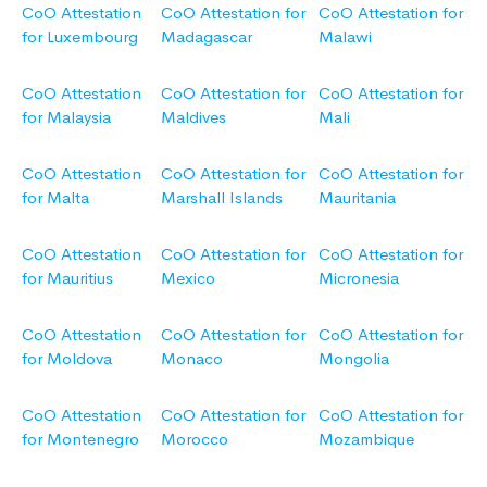
CoO Attestation
CoO Attestation for
CoO Attestation for
for Luxembourg
Madagascar
Malawi
CoO Attestation
CoO Attestation for
CoO Attestation for
for Malaysia
Maldives
Mali
CoO Attestation
CoO Attestation for
CoO Attestation for
for Malta
Marshall Islands
Mauritania
CoO Attestation
CoO Attestation for
CoO Attestation for
for Mauritius
Mexico
Micronesia
CoO Attestation
CoO Attestation for
CoO Attestation for
for Moldova
Monaco
Mongolia
CoO Attestation
CoO Attestation for
CoO Attestation for
for Montenegro
Morocco
Mozambique