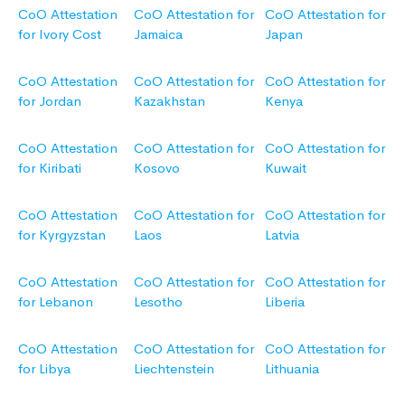
CoO Attestation
CoO Attestation for
CoO Attestation for
for Ivory Cost
Jamaica
Japan
CoO Attestation
CoO Attestation for
CoO Attestation for
for Jordan
Kazakhstan
Kenya
CoO Attestation
CoO Attestation for
CoO Attestation for
for Kiribati
Kosovo
Kuwait
CoO Attestation
CoO Attestation for
CoO Attestation for
for Kyrgyzstan
Laos
Latvia
CoO Attestation
CoO Attestation for
CoO Attestation for
for Lebanon
Lesotho
Liberia
CoO Attestation
CoO Attestation for
CoO Attestation for
for Libya
Liechtenstein
Lithuania