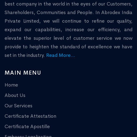
best company in the world in the eyes of our Customers,
Shareholders, Communities and People. In Abrodex India
Private Limited, we will continue to refine our quality,
expand our capabilities, increase our efficiency, and
elevate the superior level of customer service we now
provide to heighten the standard of excellence we have
set in the industry.
Read More...
MAIN MENU
Home
About Us
Our Services
Certificate Attestation
Certificate Apostille
Embassy Legalization