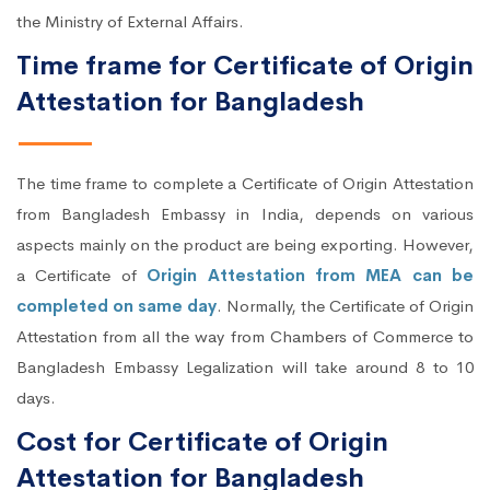
the Ministry of External Affairs.
Time frame for Certificate of Origin
Attestation for Bangladesh
The time frame to complete a Certificate of Origin Attestation
from Bangladesh Embassy in India, depends on various
aspects mainly on the product are being exporting. However,
a Certificate of
Origin Attestation from MEA can be
completed on same day
. Normally, the Certificate of Origin
Attestation from all the way from Chambers of Commerce to
Bangladesh Embassy Legalization will take around 8 to 10
days.
Cost for Certificate of Origin
Attestation for Bangladesh