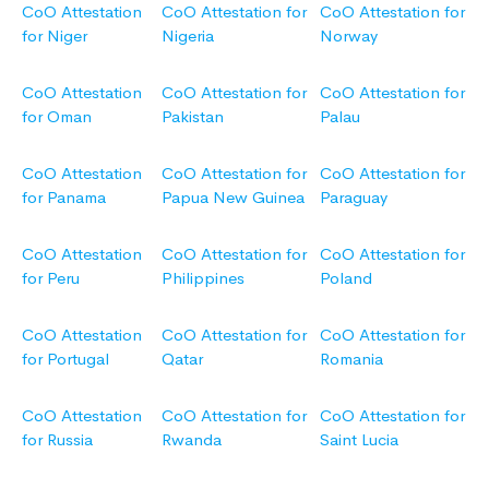
CoO Attestation
CoO Attestation for
CoO Attestation for
for Niger
Nigeria
Norway
CoO Attestation
CoO Attestation for
CoO Attestation for
for Oman
Pakistan
Palau
CoO Attestation
CoO Attestation for
CoO Attestation for
for Panama
Papua New Guinea
Paraguay
CoO Attestation
CoO Attestation for
CoO Attestation for
for Peru
Philippines
Poland
CoO Attestation
CoO Attestation for
CoO Attestation for
for Portugal
Qatar
Romania
CoO Attestation
CoO Attestation for
CoO Attestation for
for Russia
Rwanda
Saint Lucia