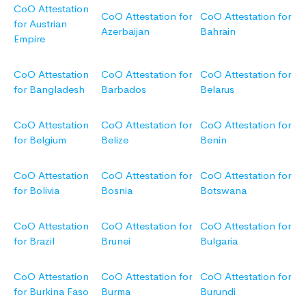
CoO Attestation
CoO Attestation for
CoO Attestation for
for Austrian
Azerbaijan
Bahrain
Empire
CoO Attestation
CoO Attestation for
CoO Attestation for
for Bangladesh
Barbados
Belarus
CoO Attestation
CoO Attestation for
CoO Attestation for
for Belgium
Belize
Benin
CoO Attestation
CoO Attestation for
CoO Attestation for
for Bolivia
Bosnia
Botswana
CoO Attestation
CoO Attestation for
CoO Attestation for
for Brazil
Brunei
Bulgaria
CoO Attestation
CoO Attestation for
CoO Attestation for
for Burkina Faso
Burma
Burundi