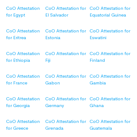
CoO Attestation
CoO Attestation for
CoO Attestation for
for Egypt
El Salvador
Equatorial Guinea
CoO Attestation
CoO Attestation for
CoO Attestation for
for Eritrea
Estonia
Eswatini
CoO Attestation
CoO Attestation for
CoO Attestation for
for Ethiopia
Fiji
Finland
CoO Attestation
CoO Attestation for
CoO Attestation for
for France
Gabon
Gambia
CoO Attestation
CoO Attestation for
CoO Attestation for
for Georgia
Germany
Ghana
CoO Attestation
CoO Attestation for
CoO Attestation for
for Greece
Grenada
Guatemala