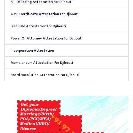
Bill Of Lading Attestation For Djibouti
GMP Certificate Attestation For Djibouti
Free Sale Attestation For Djibouti
Power Of Attorney Attestation For Djibouti
Incorporation Attestation
Memorandum Attestation For Djibouti
Board Resolution Attestation For Djibouti