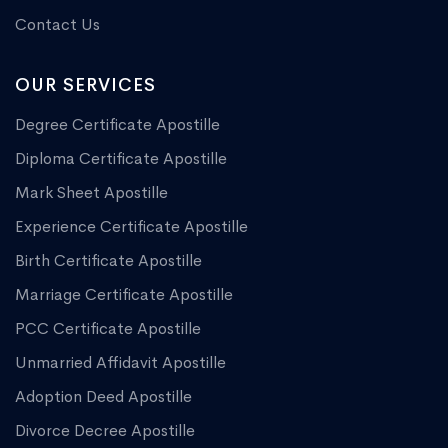
Contact Us
OUR SERVICES
Degree Certificate Apostille
Diploma Certificate Apostille
Mark Sheet Apostille
Experience Certificate Apostille
Birth Certificate Apostille
Marriage Certificate Apostille
PCC Certificate Apostille
Unmarried Affidavit Apostille
Adoption Deed Apostille
Divorce Decree Apostille