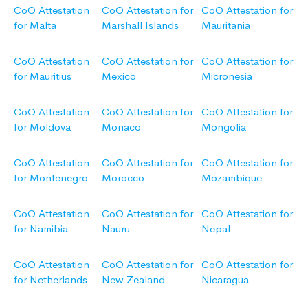
CoO Attestation
CoO Attestation for
CoO Attestation for
for Malta
Marshall Islands
Mauritania
CoO Attestation
CoO Attestation for
CoO Attestation for
for Mauritius
Mexico
Micronesia
CoO Attestation
CoO Attestation for
CoO Attestation for
for Moldova
Monaco
Mongolia
CoO Attestation
CoO Attestation for
CoO Attestation for
for Montenegro
Morocco
Mozambique
CoO Attestation
CoO Attestation for
CoO Attestation for
for Namibia
Nauru
Nepal
CoO Attestation
CoO Attestation for
CoO Attestation for
for Netherlands
New Zealand
Nicaragua