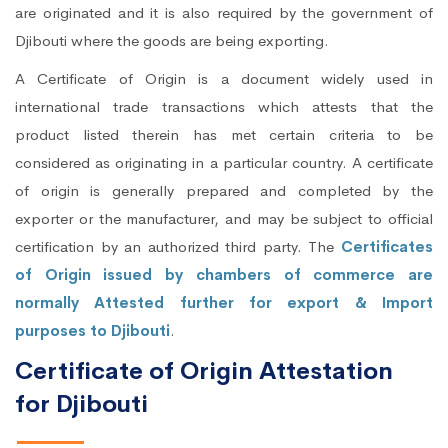
are originated and it is also required by the government of
Djibouti where the goods are being exporting.
A Certificate of Origin is a document widely used in
international trade transactions which attests that the
product listed therein has met certain criteria to be
considered as originating in a particular country. A certificate
of origin is generally prepared and completed by the
exporter or the manufacturer, and may be subject to official
certification by an authorized third party. The
Certificates
of Origin issued by chambers of commerce are
normally Attested further for export & Import
purposes to Djibouti
.
Certificate of Origin Attestation
for Djibouti