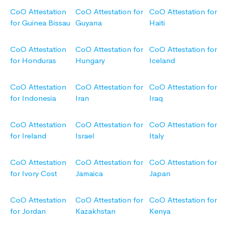
CoO Attestation
CoO Attestation for
CoO Attestation for
for Guinea Bissau
Guyana
Haiti
CoO Attestation
CoO Attestation for
CoO Attestation for
for Honduras
Hungary
Iceland
CoO Attestation
CoO Attestation for
CoO Attestation for
for Indonesia
Iran
Iraq
CoO Attestation
CoO Attestation for
CoO Attestation for
for Ireland
Israel
Italy
CoO Attestation
CoO Attestation for
CoO Attestation for
for Ivory Cost
Jamaica
Japan
CoO Attestation
CoO Attestation for
CoO Attestation for
for Jordan
Kazakhstan
Kenya