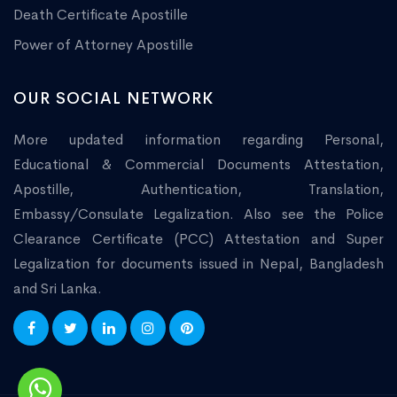
Death Certificate Apostille
Power of Attorney Apostille
OUR SOCIAL NETWORK
More updated information regarding Personal,
Educational & Commercial Documents Attestation,
Apostille, Authentication, Translation,
Embassy/Consulate Legalization. Also see the Police
Clearance Certificate (PCC) Attestation and Super
Legalization for documents issued in Nepal, Bangladesh
and Sri Lanka.