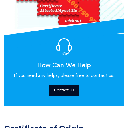
How Can We Help
If you need any helps, please free to contact us.
Contact Us