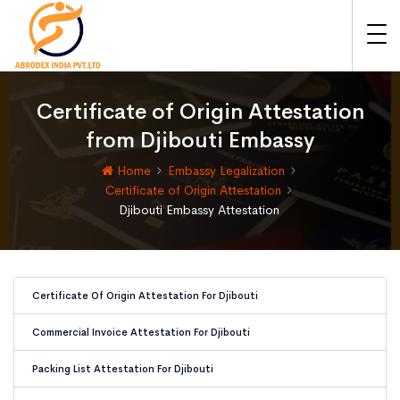
Certificate of Origin Attestation
from Djibouti Embassy
Home
Embassy Legalization
Certificate of Origin Attestation
Djibouti Embassy Attestation
Certificate Of Origin Attestation For Djibouti
Commercial Invoice Attestation For Djibouti
Packing List Attestation For Djibouti