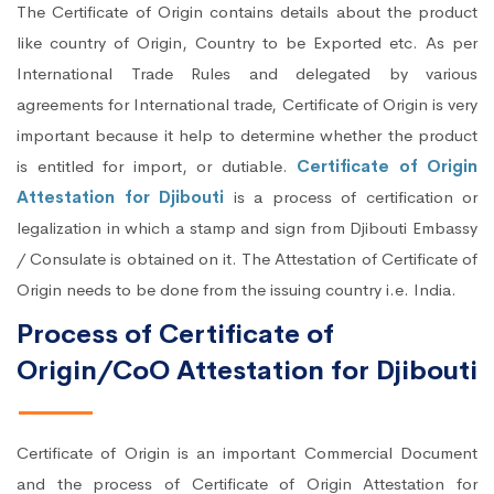
The Certificate of Origin contains details about the product
like country of Origin, Country to be Exported etc. As per
International Trade Rules and delegated by various
agreements for International trade, Certificate of Origin is very
important because it help to determine whether the product
is entitled for import, or dutiable.
Certificate of Origin
Attestation for Djibouti
is a process of certification or
legalization in which a stamp and sign from Djibouti Embassy
/ Consulate is obtained on it. The Attestation of Certificate of
Origin needs to be done from the issuing country i.e. India.
Process of Certificate of
Origin/CoO Attestation for Djibouti
Certificate of Origin is an important Commercial Document
and the process of Certificate of Origin Attestation for