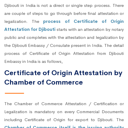
Djibouti in India is not a direct or single step process. There
are couple of steps to go through before final attestation or
legalization. The
process of Certificate of Origin
Attestation for Djibouti
starts with an attestation by notary
public and completes with the attestation and legalization by
the Djibouti Embassy / Consulate present in India. The detail
process of Certificate of Origin Attestation from Djibouti
Embassy in India is as follows,
Certificate of Origin Attestation by
Chamber of Commerce
The Chamber of Commerce Attestation / Certification or
Legalization is mandatory on every Commercial Documents
including Certificate of Origin for export to Djibouti. The
Chamber of Commerce itself is the issuing authority