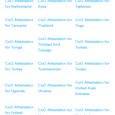
CoO Attestation
CoO Attestation for
CoO Attestation for
for Switzerland
Syria
Tajikistan
CoO Attestation
CoO Attestation for
CoO Attestation for
for Tanzania
Thailand
Togo
CoO Attestation for
CoO Attestation
CoO Attestation for
Trinidad And
for Tonga
Tunisia
Tobago
CoO Attestation
CoO Attestation for
CoO Attestation for
for Turkey
Turkmenistan
Tuvalu
CoO Attestation for
CoO Attestation
CoO Attestation for
United Arab
for Uganda
Ukraine
Emirates
CoO Attestation
CoO Attestation for
CoO Attestation for
for United