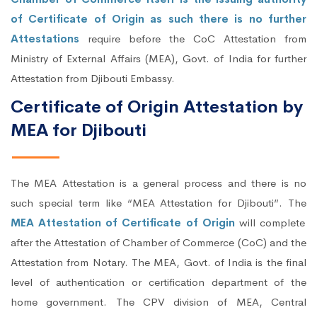
of Certificate of Origin as such there is no further
Attestations
require before the CoC Attestation from
Ministry of External Affairs (MEA), Govt. of India for further
Attestation from Djibouti Embassy.
Certificate of Origin Attestation by
MEA for Djibouti
The MEA Attestation is a general process and there is no
such special term like “MEA Attestation for Djibouti”. The
MEA Attestation of Certificate of Origin
will complete
after the Attestation of Chamber of Commerce (CoC) and the
Attestation from Notary. The MEA, Govt. of India is the final
level of authentication or certification department of the
home government. The CPV division of MEA, Central