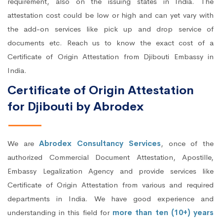
requirement, also on the issuing states in India. The
attestation cost could be low or high and can yet vary with
the add-on services like pick up and drop service of
documents etc. Reach us to know the exact cost of a
Certificate of Origin Attestation from Djibouti Embassy in
India.
Certificate of Origin Attestation
for Djibouti by Abrodex
We are
Abrodex Consultancy Services
, once of the
authorized Commercial Document Attestation, Apostille,
Embassy Legalization Agency and provide services like
Certificate of Origin Attestation from various and required
departments in India. We have good experience and
understanding in this field for
more than ten (10+) years