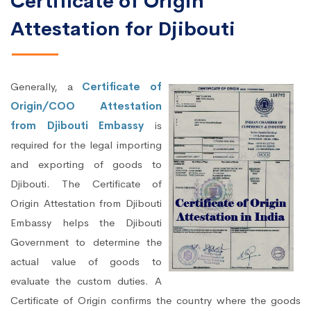
Certificate of Origin
Attestation for Djibouti
Generally, a
Certificate of
Origin/COO Attestation
from Djibouti Embassy
is
required for the legal importing
and exporting of goods to
Djibouti. The Certificate of
Origin Attestation from Djibouti
Embassy helps the Djibouti
Government to determine the
actual value of goods to
evaluate the custom duties. A
Certificate of Origin confirms the country where the goods