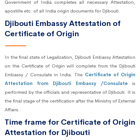
Government of India completes all necessary Attestation,
apostille etc. of all India origin documents for Djibouti.
Djibouti Embassy Attestation of
Certificate of Origin
In the final state of Legalization, Djibouti Embassy Attestation
on the Certificate of Origin will complete from the Djibouti
Embassy / Consulate in India. The
Certificate of Origin
Attestation from Djibouti Embassy /Consulate
is
performed by the officials and representative of Djibouti. It is
the final stage of the certification after the Ministry of External
Affairs.
Time frame for Certificate of Origin
Attestation for Djibouti