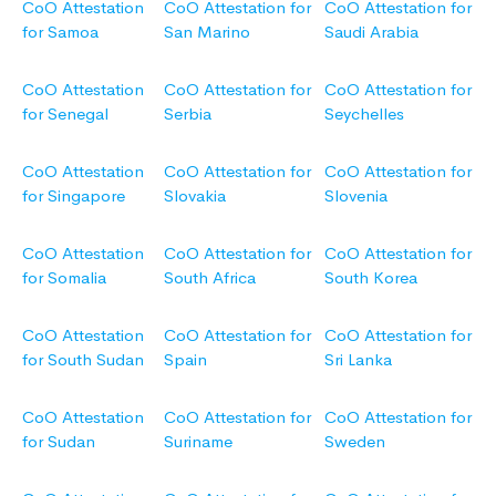
CoO Attestation
CoO Attestation for
CoO Attestation for
for Samoa
San Marino
Saudi Arabia
CoO Attestation
CoO Attestation for
CoO Attestation for
for Senegal
Serbia
Seychelles
CoO Attestation
CoO Attestation for
CoO Attestation for
for Singapore
Slovakia
Slovenia
CoO Attestation
CoO Attestation for
CoO Attestation for
for Somalia
South Africa
South Korea
CoO Attestation
CoO Attestation for
CoO Attestation for
for South Sudan
Spain
Sri Lanka
CoO Attestation
CoO Attestation for
CoO Attestation for
for Sudan
Suriname
Sweden