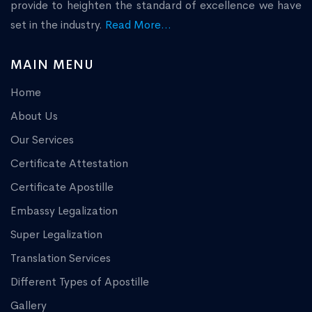
provide to heighten the standard of excellence we have
set in the industry.
Read More...
MAIN MENU
Home
About Us
Our Services
Certificate Attestation
Certificate Apostille
Embassy Legalization
Super Legalization
Translation Services
Different Types of Apostille
Gallery