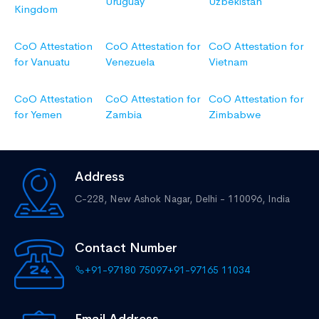
Uruguay
Uzbekistan
Kingdom
CoO Attestation
CoO Attestation for
CoO Attestation for
for Vanuatu
Venezuela
Vietnam
CoO Attestation
CoO Attestation for
CoO Attestation for
for Yemen
Zambia
Zimbabwe
Address
C-228, New Ashok Nagar,
Delhi - 110096, India
Contact Number
+91-97180 75097
+91-97165 11034