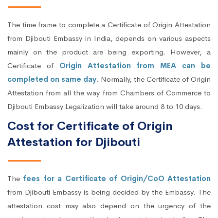
The time frame to complete a Certificate of Origin Attestation
from Djibouti Embassy in India, depends on various aspects
mainly on the product are being exporting. However, a
Certificate of
Origin Attestation from MEA can be
completed on same day
. Normally, the Certificate of Origin
Attestation from all the way from Chambers of Commerce to
Djibouti Embassy Legalization will take around 8 to 10 days.
Cost for Certificate of Origin
Attestation for Djibouti
The
fees for a Certificate of Origin/CoO Attestation
from Djibouti Embassy is being decided by the Embassy. The
attestation cost may also depend on the urgency of the