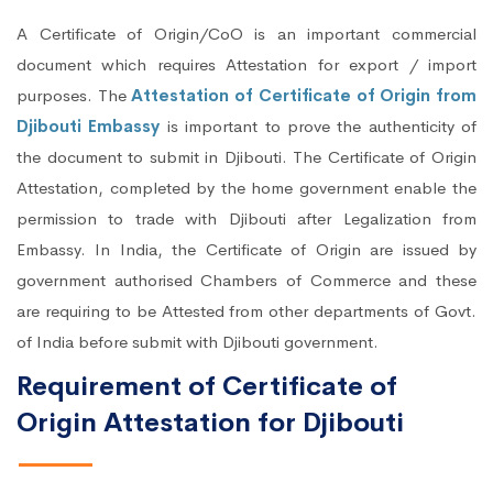
A Certificate of Origin/CoO is an important commercial
document which requires Attestation for export / import
purposes. The
Attestation of Certificate of Origin from
Djibouti Embassy
is important to prove the authenticity of
the document to submit in Djibouti. The Certificate of Origin
Attestation, completed by the home government enable the
permission to trade with Djibouti after Legalization from
Embassy. In India, the Certificate of Origin are issued by
government authorised Chambers of Commerce and these
are requiring to be Attested from other departments of Govt.
of India before submit with Djibouti government.
Requirement of Certificate of
Origin Attestation for Djibouti