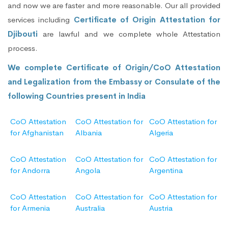
and now we are faster and more reasonable. Our all provided
services including
Certificate of Origin Attestation for
Djibouti
are lawful and we complete whole Attestation
process.
We complete Certificate of Origin/CoO Attestation
and Legalization from the Embassy or Consulate of the
following Countries present in India
CoO Attestation
CoO Attestation for
CoO Attestation for
for Afghanistan
Albania
Algeria
CoO Attestation
CoO Attestation for
CoO Attestation for
for Andorra
Angola
Argentina
CoO Attestation
CoO Attestation for
CoO Attestation for
for Armenia
Australia
Austria