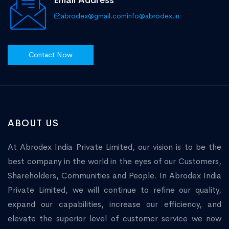
Email Address
abrodex@gmail.com
info@abrodex.in
Contact Now
ABOUT US
At Abrodex India Private Limited, our vision is to be the
best company in the world in the eyes of our Customers,
Shareholders, Communities and People. In Abrodex India
Private Limited, we will continue to refine our quality,
expand our capabilities, increase our efficiency, and
elevate the superior level of customer service we now