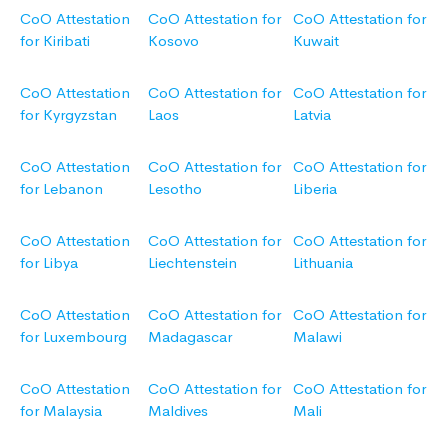
CoO Attestation
CoO Attestation for
CoO Attestation for
for Kiribati
Kosovo
Kuwait
CoO Attestation
CoO Attestation for
CoO Attestation for
for Kyrgyzstan
Laos
Latvia
CoO Attestation
CoO Attestation for
CoO Attestation for
for Lebanon
Lesotho
Liberia
CoO Attestation
CoO Attestation for
CoO Attestation for
for Libya
Liechtenstein
Lithuania
CoO Attestation
CoO Attestation for
CoO Attestation for
for Luxembourg
Madagascar
Malawi
CoO Attestation
CoO Attestation for
CoO Attestation for
for Malaysia
Maldives
Mali