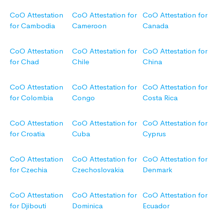
CoO Attestation
CoO Attestation for
CoO Attestation for
for Cambodia
Cameroon
Canada
CoO Attestation
CoO Attestation for
CoO Attestation for
for Chad
Chile
China
CoO Attestation
CoO Attestation for
CoO Attestation for
for Colombia
Congo
Costa Rica
CoO Attestation
CoO Attestation for
CoO Attestation for
for Croatia
Cuba
Cyprus
CoO Attestation
CoO Attestation for
CoO Attestation for
for Czechia
Czechoslovakia
Denmark
CoO Attestation
CoO Attestation for
CoO Attestation for
for Djibouti
Dominica
Ecuador