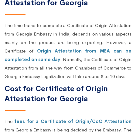
Attestation for Georgia
The time frame to complete a Certificate of Origin Attestation
from Georgia Embassy in India, depends on various aspects
mainly on the product are being exporting. However, a
Certificate of
Origin Attestation from MEA can be
completed on same day
. Normally, the Certificate of Origin
Attestation from all the way from Chambers of Commerce to
Georgia Embassy Legalization will take around 8 to 10 days.
Cost for Certificate of Origin
Attestation for Georgia
The
fees for a Certificate of Origin/CoO Attestation
from Georgia Embassy is being decided by the Embassy. The