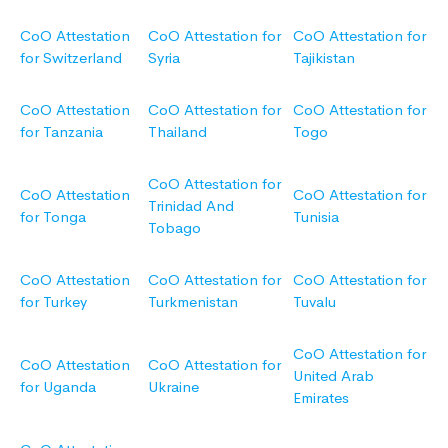
CoO Attestation
CoO Attestation for
CoO Attestation for
for Switzerland
Syria
Tajikistan
CoO Attestation
CoO Attestation for
CoO Attestation for
for Tanzania
Thailand
Togo
CoO Attestation for
CoO Attestation
CoO Attestation for
Trinidad And
for Tonga
Tunisia
Tobago
CoO Attestation
CoO Attestation for
CoO Attestation for
for Turkey
Turkmenistan
Tuvalu
CoO Attestation for
CoO Attestation
CoO Attestation for
United Arab
for Uganda
Ukraine
Emirates