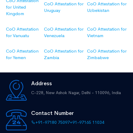
CoO Attestation
CoO Attestation for
CoO Attestation for
for United
Uruguay
Uzbekistan
Kingdom
CoO Attestation
CoO Attestation for
CoO Attestation for
for Vanuatu
Venezuela
Vietnam
CoO Attestation
CoO Attestation for
CoO Attestation for
for Yemen
Zambia
Zimbabwe
Address
C-228, New Ashok Nagar,
Delhi - 110096, India
Contact Number
+91-97180 75097
+91-97165 11034