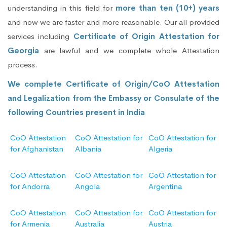
understanding in this field for
more than ten (10+) years
and now we are faster and more reasonable. Our all provided
services including
Certificate of Origin Attestation for
Georgia
are lawful and we complete whole Attestation
process.
We complete Certificate of Origin/CoO Attestation
and Legalization from the Embassy or Consulate of the
following Countries present in India
CoO Attestation
CoO Attestation for
CoO Attestation for
for Afghanistan
Albania
Algeria
CoO Attestation
CoO Attestation for
CoO Attestation for
for Andorra
Angola
Argentina
CoO Attestation
CoO Attestation for
CoO Attestation for
for Armenia
Australia
Austria