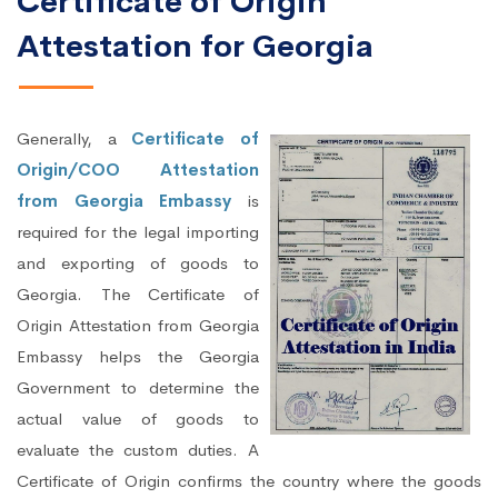
Certificate of Origin
Attestation for Georgia
Generally, a
Certificate of
Origin/COO Attestation
from Georgia Embassy
is
required for the legal importing
and exporting of goods to
Georgia. The Certificate of
Origin Attestation from Georgia
Embassy helps the Georgia
Government to determine the
actual value of goods to
evaluate the custom duties. A
Certificate of Origin confirms the country where the goods