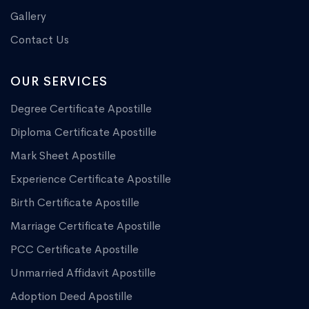
Gallery
Contact Us
OUR SERVICES
Degree Certificate Apostille
Diploma Certificate Apostille
Mark Sheet Apostille
Experience Certificate Apostille
Birth Certificate Apostille
Marriage Certificate Apostille
PCC Certificate Apostille
Unmarried Affidavit Apostille
Adoption Deed Apostille