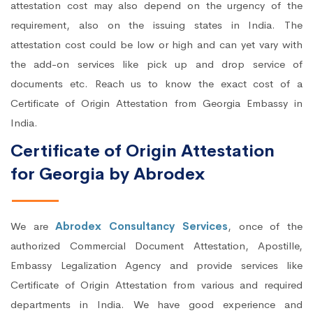
attestation cost may also depend on the urgency of the
requirement, also on the issuing states in India. The
attestation cost could be low or high and can yet vary with
the add-on services like pick up and drop service of
documents etc. Reach us to know the exact cost of a
Certificate of Origin Attestation from Georgia Embassy in
India.
Certificate of Origin Attestation
for Georgia by Abrodex
We are
Abrodex Consultancy Services
, once of the
authorized Commercial Document Attestation, Apostille,
Embassy Legalization Agency and provide services like
Certificate of Origin Attestation from various and required
departments in India. We have good experience and