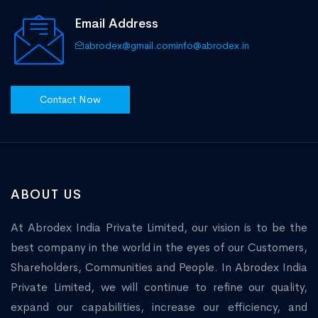
Email Address
abrodex@gmail.com
info@abrodex.in
Contact Now
ABOUT US
At Abrodex India Private Limited, our vision is to be the
best company in the world in the eyes of our Customers,
Shareholders, Communities and People. In Abrodex India
Private Limited, we will continue to refine our quality,
expand our capabilities, increase our efficiency, and