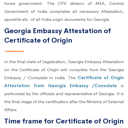
home government. The CPV division of MEA, Central
Government of India completes all necessary Attestation,
apostille etc. of all India origin documents for Georgia.
Georgia Embassy Attestation of
Certificate of Origin
In the final state of Legalization, Georgia Embassy Attestation
on the Certificate of Origin will complete from the Georgia
Embassy / Consulate in India. The
Certificate of Origin
Attestation from Georgia Embassy /Consulate
is
performed by the officials and representative of Georgia. It is
the final stage of the certification after the Ministry of External
Affairs.
Time frame for Certificate of Origin