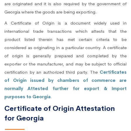
are originated and it is also required by the government of
Georgia where the goods are being exporting.
A Certificate of Origin is a document widely used in
international trade transactions which attests that the
product listed therein has met certain criteria to be
considered as originating in a particular country. A certificate
of origin is generally prepared and completed by the
exporter or the manufacturer, and may be subject to official
certification by an authorized third party. The
Certificates
of Origin issued by chambers of commerce are
normally Attested further for export & Import
purposes to Georgia
.
Certificate of Origin Attestation
for Georgia