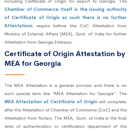
including Certificate of Origin for export to Georgia. The
Chamber of Commerce itself is the issuing authority
of Certificate of Origin as such there is no further
Attestations
require before the CoC Attestation from
Ministry of External Affairs (MEA), Govt. of India for further
Attestation from Georgia Embassy.
Certificate of Origin Attestation by
MEA for Georgia
The MEA Attestation is a general process and there is no
such special term like “MEA Attestation for Georgia”. The
MEA Attestation of Certificate of Origin
will complete
after the Attestation of Chamber of Commerce (CoC) and the
Attestation from Notary. The MEA, Govt. of India is the final
level of authentication or certification department of the