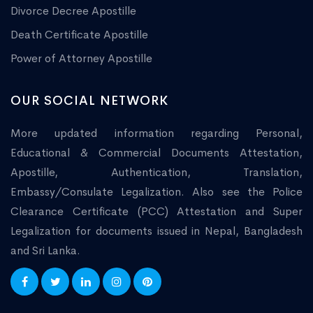
Divorce Decree Apostille
Death Certificate Apostille
Power of Attorney Apostille
OUR SOCIAL NETWORK
More updated information regarding Personal,
Educational & Commercial Documents Attestation,
Apostille, Authentication, Translation,
Embassy/Consulate Legalization. Also see the Police
Clearance Certificate (PCC) Attestation and Super
Legalization for documents issued in Nepal, Bangladesh
and Sri Lanka.