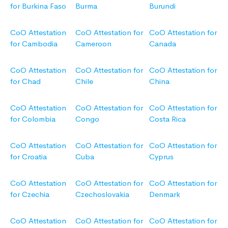
for Burkina Faso
Burma
Burundi
CoO Attestation
CoO Attestation for
CoO Attestation for
for Cambodia
Cameroon
Canada
CoO Attestation
CoO Attestation for
CoO Attestation for
for Chad
Chile
China
CoO Attestation
CoO Attestation for
CoO Attestation for
for Colombia
Congo
Costa Rica
CoO Attestation
CoO Attestation for
CoO Attestation for
for Croatia
Cuba
Cyprus
CoO Attestation
CoO Attestation for
CoO Attestation for
for Czechia
Czechoslovakia
Denmark
CoO Attestation
CoO Attestation for
CoO Attestation for