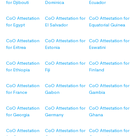
for Djibouti
Dominica
Ecuador
CoO Attestation
CoO Attestation for
CoO Attestation for
for Egypt
El Salvador
Equatorial Guinea
CoO Attestation
CoO Attestation for
CoO Attestation for
for Eritrea
Estonia
Eswatini
CoO Attestation
CoO Attestation for
CoO Attestation for
for Ethiopia
Fiji
Finland
CoO Attestation
CoO Attestation for
CoO Attestation for
for France
Gabon
Gambia
CoO Attestation
CoO Attestation for
CoO Attestation for
for Georgia
Germany
Ghana
CoO Attestation
CoO Attestation for
CoO Attestation for