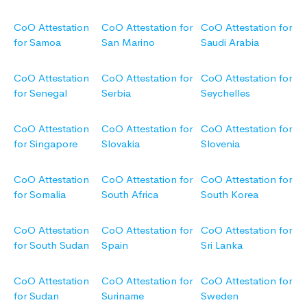
CoO Attestation
CoO Attestation for
CoO Attestation for
for Samoa
San Marino
Saudi Arabia
CoO Attestation
CoO Attestation for
CoO Attestation for
for Senegal
Serbia
Seychelles
CoO Attestation
CoO Attestation for
CoO Attestation for
for Singapore
Slovakia
Slovenia
CoO Attestation
CoO Attestation for
CoO Attestation for
for Somalia
South Africa
South Korea
CoO Attestation
CoO Attestation for
CoO Attestation for
for South Sudan
Spain
Sri Lanka
CoO Attestation
CoO Attestation for
CoO Attestation for
for Sudan
Suriname
Sweden