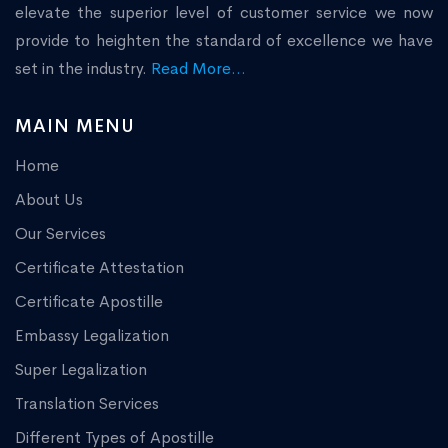
elevate the superior level of customer service we now
provide to heighten the standard of excellence we have
set in the industry.
Read More...
MAIN MENU
Home
About Us
Our Services
Certificate Attestation
Certificate Apostille
Embassy Legalization
Super Legalization
Translation Services
Different Types of Apostille