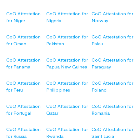
CoO Attestation
CoO Attestation for
CoO Attestation for
for Niger
Nigeria
Norway
CoO Attestation
CoO Attestation for
CoO Attestation for
for Oman
Pakistan
Palau
CoO Attestation
CoO Attestation for
CoO Attestation for
for Panama
Papua New Guinea
Paraguay
CoO Attestation
CoO Attestation for
CoO Attestation for
for Peru
Philippines
Poland
CoO Attestation
CoO Attestation for
CoO Attestation for
for Portugal
Qatar
Romania
CoO Attestation
CoO Attestation for
CoO Attestation for
for Russia
Rwanda
Saint Lucia