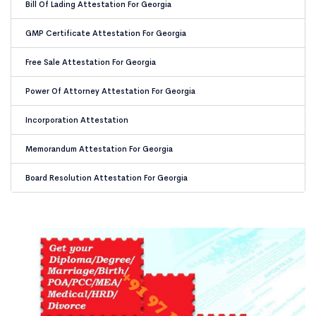
Bill Of Lading Attestation For Georgia
GMP Certificate Attestation For Georgia
Free Sale Attestation For Georgia
Power Of Attorney Attestation For Georgia
Incorporation Attestation
Memorandum Attestation For Georgia
Board Resolution Attestation For Georgia