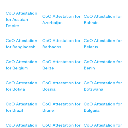
CoO Attestation
CoO Attestation for
CoO Attestation for
for Austrian
Azerbaijan
Bahrain
Empire
CoO Attestation
CoO Attestation for
CoO Attestation for
for Bangladesh
Barbados
Belarus
CoO Attestation
CoO Attestation for
CoO Attestation for
for Belgium
Belize
Benin
CoO Attestation
CoO Attestation for
CoO Attestation for
for Bolivia
Bosnia
Botswana
CoO Attestation
CoO Attestation for
CoO Attestation for
for Brazil
Brunei
Bulgaria
CoO Attestation
CoO Attestation for
CoO Attestation for