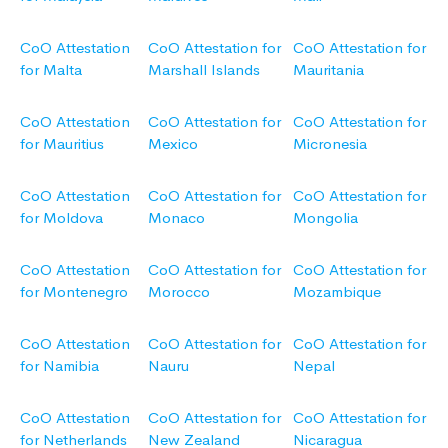
CoO Attestation
CoO Attestation for
CoO Attestation for
for Malta
Marshall Islands
Mauritania
CoO Attestation
CoO Attestation for
CoO Attestation for
for Mauritius
Mexico
Micronesia
CoO Attestation
CoO Attestation for
CoO Attestation for
for Moldova
Monaco
Mongolia
CoO Attestation
CoO Attestation for
CoO Attestation for
for Montenegro
Morocco
Mozambique
CoO Attestation
CoO Attestation for
CoO Attestation for
for Namibia
Nauru
Nepal
CoO Attestation
CoO Attestation for
CoO Attestation for
for Netherlands
New Zealand
Nicaragua