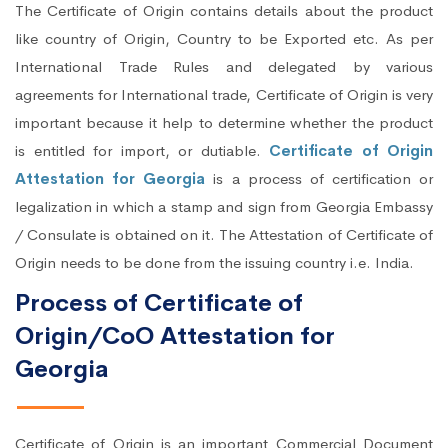
The Certificate of Origin contains details about the product
like country of Origin, Country to be Exported etc. As per
International Trade Rules and delegated by various
agreements for International trade, Certificate of Origin is very
important because it help to determine whether the product
is entitled for import, or dutiable.
Certificate of Origin
Attestation for Georgia
is a process of certification or
legalization in which a stamp and sign from Georgia Embassy
/ Consulate is obtained on it. The Attestation of Certificate of
Origin needs to be done from the issuing country i.e. India.
Process of Certificate of
Origin/CoO Attestation for
Georgia
Certificate of Origin is an important Commercial Document