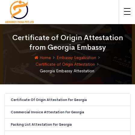
Certificate of Origin Attestation
from Georgia Embassy
Home
Embassy Legalization
Certificate of Origin Attestation
Georgia Embassy Attestation
Certificate Of Origin Attestation For Georgia
Commercial Invoice Attestation For Georgia
Packing List Attestation For Georgia