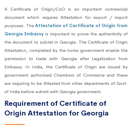
A Certificate of Origin/CoO is an important commercial
document which requires Attestation for export / import
purposes. The
Attestation of Certificate of Origin from
Georgia Embassy
is important to prove the authenticity of
the document to submit in Georgia. The Certificate of Origin
Attestation, completed by the home government enable the
permission to trade with Georgia after Legalization from
Embassy. In India, the Certificate of Origin are issued by
government authorised Chambers of Commerce and these
are requiring to be Attested from other departments of Govt.
of India before submit with Georgia government.
Requirement of Certificate of
Origin Attestation for Georgia