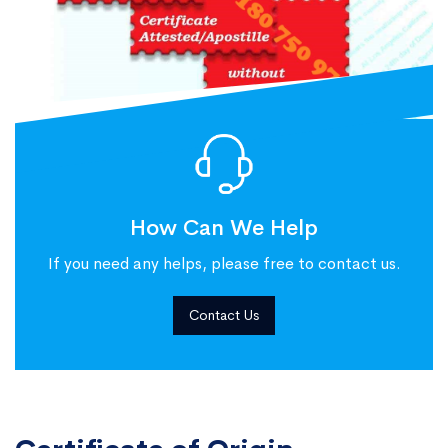
How Can We Help
If you need any helps, please free to contact us.
Contact Us