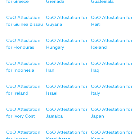
for Greece
Grenada
Guatemala
CoO Attestation
CoO Attestation for
CoO Attestation for
for Guinea Bissau
Guyana
Haiti
CoO Attestation
CoO Attestation for
CoO Attestation for
for Honduras
Hungary
Iceland
CoO Attestation
CoO Attestation for
CoO Attestation for
for Indonesia
Iran
Iraq
CoO Attestation
CoO Attestation for
CoO Attestation for
for Ireland
Israel
Italy
CoO Attestation
CoO Attestation for
CoO Attestation for
for Ivory Cost
Jamaica
Japan
CoO Attestation
CoO Attestation for
CoO Attestation for
for Jordan
Kazakhstan
Kenya