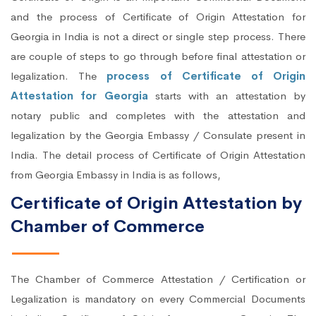
and the process of Certificate of Origin Attestation for
Georgia in India is not a direct or single step process. There
are couple of steps to go through before final attestation or
legalization. The
process of Certificate of Origin
Attestation for Georgia
starts with an attestation by
notary public and completes with the attestation and
legalization by the Georgia Embassy / Consulate present in
India. The detail process of Certificate of Origin Attestation
from Georgia Embassy in India is as follows,
Certificate of Origin Attestation by
Chamber of Commerce
The Chamber of Commerce Attestation / Certification or
Legalization is mandatory on every Commercial Documents