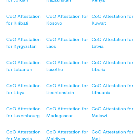
CoO Attestation
CoO Attestation for
CoO Attestation for
for Kiribati
Kosovo
Kuwait
CoO Attestation
CoO Attestation for
CoO Attestation for
for Kyrgyzstan
Laos
Latvia
CoO Attestation
CoO Attestation for
CoO Attestation for
for Lebanon
Lesotho
Liberia
CoO Attestation
CoO Attestation for
CoO Attestation for
for Libya
Liechtenstein
Lithuania
CoO Attestation
CoO Attestation for
CoO Attestation for
for Luxembourg
Madagascar
Malawi
CoO Attestation
CoO Attestation for
CoO Attestation for
for Malaysia
Maldives
Mali