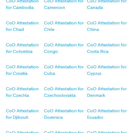
CoO Attestation
CoO Attestation for
CoO Attestation for
for Cambodia
Cameroon
Canada
CoO Attestation
CoO Attestation for
CoO Attestation for
for Chad
Chile
China
CoO Attestation
CoO Attestation for
CoO Attestation for
for Colombia
Congo
Costa Rica
CoO Attestation
CoO Attestation for
CoO Attestation for
for Croatia
Cuba
Cyprus
CoO Attestation
CoO Attestation for
CoO Attestation for
for Czechia
Czechoslovakia
Denmark
CoO Attestation
CoO Attestation for
CoO Attestation for
for Djibouti
Dominica
Ecuador
CoO Attestation
CoO Attestation for
CoO Attestation for