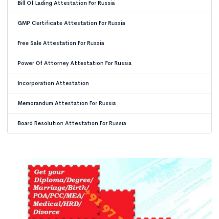
Bill Of Lading Attestation For Russia
GMP Certificate Attestation For Russia
Free Sale Attestation For Russia
Power Of Attorney Attestation For Russia
Incorporation Attestation
Memorandum Attestation For Russia
Board Resolution Attestation For Russia