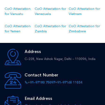
CoO Attestation
CoO Attestation for
CoO Attestation for
for Vanuatu
Venezuela
Vietnam
CoO Attestation
CoO Attestation for
CoO Attestation for
for Yemen
Zambia
Zimbabwe
Address
C-228, New Ashok Nagar,
Delhi - 110096, India
Contact Number
+91-97180 75097
+91-97165 11034
Email Address