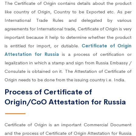
The Certificate of Origin contains details about the product
like country of Origin, Country to be Exported etc. As per
International Trade Rules and delegated by various
agreements for International trade, Certificate of Origin is very
important because it help to determine whether the product
is entitled for import, or dutiable.
Certificate of Origin
Attestation for Russia
is a process of certification or
legalization in which a stamp and sign from Russia Embassy /
Consulate is obtained on it. The Attestation of Certificate of
Origin needs to be done from the issuing country i.e. India.
Process of Certificate of
Origin/CoO Attestation for Russia
Certificate of Origin is an important Commercial Document
and the process of Certificate of Origin Attestation for Russia