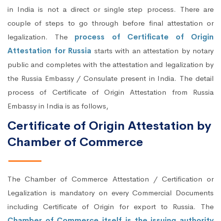
in India is not a direct or single step process. There are
couple of steps to go through before final attestation or
legalization. The
process of Certificate of Origin
Attestation for Russia
starts with an attestation by notary
public and completes with the attestation and legalization by
the Russia Embassy / Consulate present in India. The detail
process of Certificate of Origin Attestation from Russia
Embassy in India is as follows,
Certificate of Origin Attestation by
Chamber of Commerce
The Chamber of Commerce Attestation / Certification or
Legalization is mandatory on every Commercial Documents
including Certificate of Origin for export to Russia. The
Chamber of Commerce itself is the issuing authority