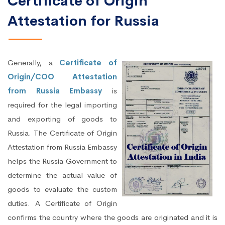
Certificate of Origin
Attestation for Russia
Generally, a
Certificate of
Origin/COO Attestation
from Russia Embassy
is
required for the legal importing
and exporting of goods to
Russia. The Certificate of Origin
Attestation from Russia Embassy
helps the Russia Government to
determine the actual value of
goods to evaluate the custom
duties. A Certificate of Origin
confirms the country where the goods are originated and it is