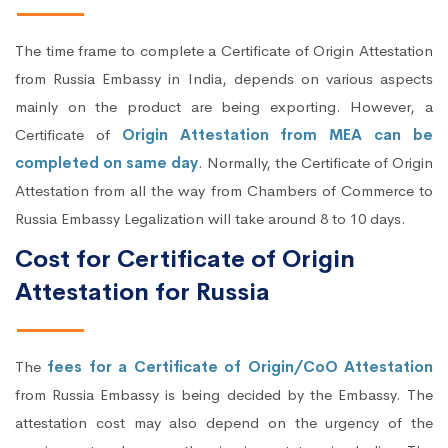
The time frame to complete a Certificate of Origin Attestation
from Russia Embassy in India, depends on various aspects
mainly on the product are being exporting. However, a
Certificate of
Origin Attestation from MEA can be
completed on same day
. Normally, the Certificate of Origin
Attestation from all the way from Chambers of Commerce to
Russia Embassy Legalization will take around 8 to 10 days.
Cost for Certificate of Origin
Attestation for Russia
The
fees for a Certificate of Origin/CoO Attestation
from Russia Embassy is being decided by the Embassy. The
attestation cost may also depend on the urgency of the