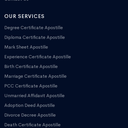
OUR SERVICES
Degree Certificate Apostille
Diploma Certificate Apostille
Mark Sheet Apostille
Experience Certificate Apostille
Birth Certificate Apostille
Marriage Certificate Apostille
PCC Certificate Apostille
Unmarried Affidavit Apostille
Adoption Deed Apostille
Divorce Decree Apostille
Death Certificate Apostille