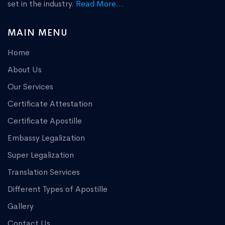
set in the industry.
Read More...
MAIN MENU
Home
About Us
Our Services
Certificate Attestation
Certificate Apostille
Embassy Legalization
Super Legalization
Translation Services
Different Types of Apostille
Gallery
Contact Us