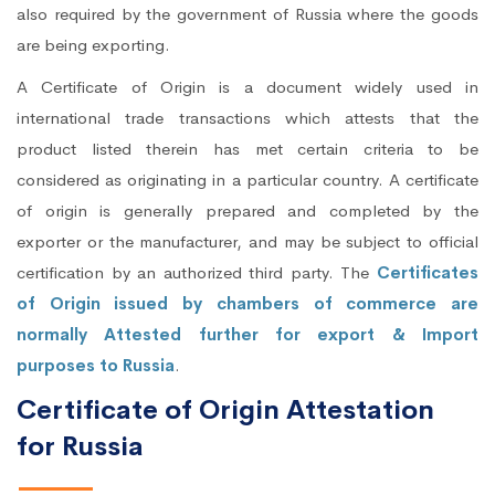
also required by the government of Russia where the goods
are being exporting.
A Certificate of Origin is a document widely used in
international trade transactions which attests that the
product listed therein has met certain criteria to be
considered as originating in a particular country. A certificate
of origin is generally prepared and completed by the
exporter or the manufacturer, and may be subject to official
certification by an authorized third party. The
Certificates
of Origin issued by chambers of commerce are
normally Attested further for export & Import
purposes to Russia
.
Certificate of Origin Attestation
for Russia