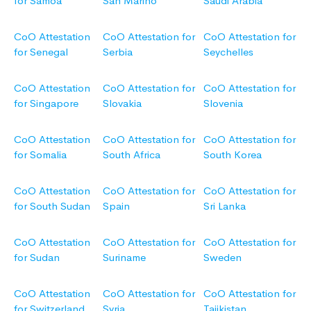
for Samoa
San Marino
Saudi Arabia
CoO Attestation
CoO Attestation for
CoO Attestation for
for Senegal
Serbia
Seychelles
CoO Attestation
CoO Attestation for
CoO Attestation for
for Singapore
Slovakia
Slovenia
CoO Attestation
CoO Attestation for
CoO Attestation for
for Somalia
South Africa
South Korea
CoO Attestation
CoO Attestation for
CoO Attestation for
for South Sudan
Spain
Sri Lanka
CoO Attestation
CoO Attestation for
CoO Attestation for
for Sudan
Suriname
Sweden
CoO Attestation
CoO Attestation for
CoO Attestation for
for Switzerland
Syria
Tajikistan