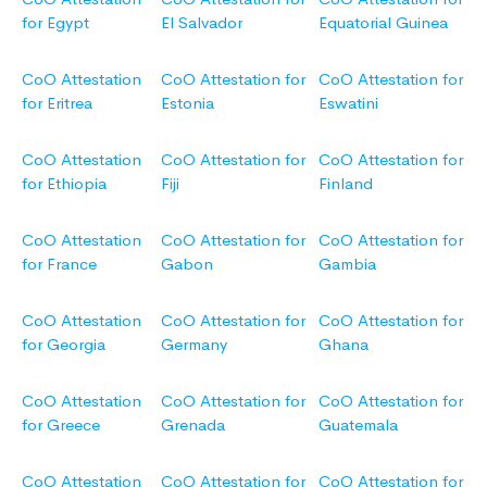
for Egypt
El Salvador
Equatorial Guinea
CoO Attestation
CoO Attestation for
CoO Attestation for
for Eritrea
Estonia
Eswatini
CoO Attestation
CoO Attestation for
CoO Attestation for
for Ethiopia
Fiji
Finland
CoO Attestation
CoO Attestation for
CoO Attestation for
for France
Gabon
Gambia
CoO Attestation
CoO Attestation for
CoO Attestation for
for Georgia
Germany
Ghana
CoO Attestation
CoO Attestation for
CoO Attestation for
for Greece
Grenada
Guatemala
CoO Attestation
CoO Attestation for
CoO Attestation for