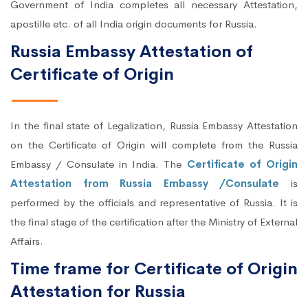
Government of India completes all necessary Attestation,
apostille etc. of all India origin documents for Russia.
Russia Embassy Attestation of
Certificate of Origin
In the final state of Legalization, Russia Embassy Attestation
on the Certificate of Origin will complete from the Russia
Embassy / Consulate in India. The
Certificate of Origin
Attestation from Russia Embassy /Consulate
is
performed by the officials and representative of Russia. It is
the final stage of the certification after the Ministry of External
Affairs.
Time frame for Certificate of Origin
Attestation for Russia