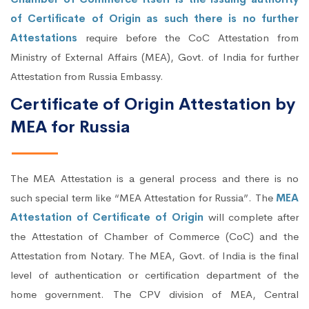
of Certificate of Origin as such there is no further
Attestations
require before the CoC Attestation from
Ministry of External Affairs (MEA), Govt. of India for further
Attestation from Russia Embassy.
Certificate of Origin Attestation by
MEA for Russia
The MEA Attestation is a general process and there is no
such special term like “MEA Attestation for Russia”. The
MEA
Attestation of Certificate of Origin
will complete after
the Attestation of Chamber of Commerce (CoC) and the
Attestation from Notary. The MEA, Govt. of India is the final
level of authentication or certification department of the
home government. The CPV division of MEA, Central