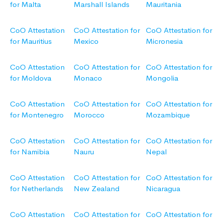
for Malta
Marshall Islands
Mauritania
CoO Attestation
CoO Attestation for
CoO Attestation for
for Mauritius
Mexico
Micronesia
CoO Attestation
CoO Attestation for
CoO Attestation for
for Moldova
Monaco
Mongolia
CoO Attestation
CoO Attestation for
CoO Attestation for
for Montenegro
Morocco
Mozambique
CoO Attestation
CoO Attestation for
CoO Attestation for
for Namibia
Nauru
Nepal
CoO Attestation
CoO Attestation for
CoO Attestation for
for Netherlands
New Zealand
Nicaragua
CoO Attestation
CoO Attestation for
CoO Attestation for