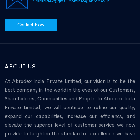
abrodex@gmail.com
info@abrodex.in
Contact Now
ABOUT US
At Abrodex India Private Limited, our vision is to be the
best company in the world in the eyes of our Customers,
Shareholders, Communities and People. In Abrodex India
Private Limited, we will continue to refine our quality,
expand our capabilities, increase our efficiency, and
elevate the superior level of customer service we now
provide to heighten the standard of excellence we have