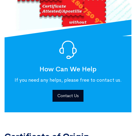
How Can We Help
If you need any helps, please free to contact us.
Contact Us