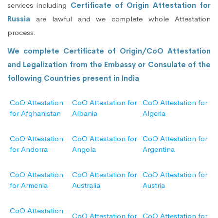
services including
Certificate of Origin Attestation for
Russia
are lawful and we complete whole Attestation
process.
We complete Certificate of Origin/CoO Attestation
and Legalization from the Embassy or Consulate of the
following Countries present in India
CoO Attestation
CoO Attestation for
CoO Attestation for
for Afghanistan
Albania
Algeria
CoO Attestation
CoO Attestation for
CoO Attestation for
for Andorra
Angola
Argentina
CoO Attestation
CoO Attestation for
CoO Attestation for
for Armenia
Australia
Austria
CoO Attestation
CoO Attestation for
CoO Attestation for