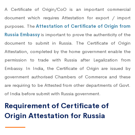
A Certificate of Origin/CoO is an important commercial
document which requires Attestation for export / import
purposes. The
Attestation of Certificate of Origin from
Russia Embassy
is important to prove the authenticity of the
document to submit in Russia. The Certificate of Origin
Attestation, completed by the home government enable the
permission to trade with Russia after Legalization from
Embassy. In India, the Certificate of Origin are issued by
government authorised Chambers of Commerce and these
are requiring to be Attested from other departments of Govt.
of India before submit with Russia government.
Requirement of Certificate of
Origin Attestation for Russia