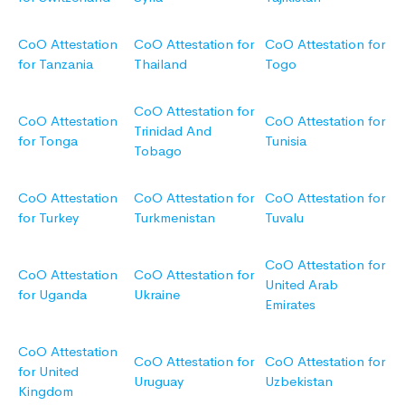
CoO Attestation
CoO Attestation for
CoO Attestation for
for Tanzania
Thailand
Togo
CoO Attestation for
CoO Attestation
CoO Attestation for
Trinidad And
for Tonga
Tunisia
Tobago
CoO Attestation
CoO Attestation for
CoO Attestation for
for Turkey
Turkmenistan
Tuvalu
CoO Attestation for
CoO Attestation
CoO Attestation for
United Arab
for Uganda
Ukraine
Emirates
CoO Attestation
CoO Attestation for
CoO Attestation for
for United
Uruguay
Uzbekistan
Kingdom