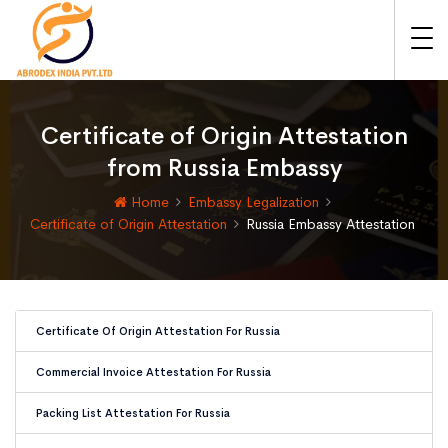
Certificate of Origin Attestation
from Russia Embassy
Home
Embassy Legalization
Certificate of Origin Attestation
Russia Embassy Attestation
Certificate Of Origin Attestation For Russia
Commercial Invoice Attestation For Russia
Packing List Attestation For Russia