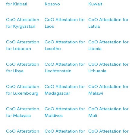
for Kiribati
Kosovo
Kuwait
CoO Attestation
CoO Attestation for
CoO Attestation for
for Kyrgyzstan
Laos
Latvia
CoO Attestation
CoO Attestation for
CoO Attestation for
for Lebanon
Lesotho
Liberia
CoO Attestation
CoO Attestation for
CoO Attestation for
for Libya
Liechtenstein
Lithuania
CoO Attestation
CoO Attestation for
CoO Attestation for
for Luxembourg
Madagascar
Malawi
CoO Attestation
CoO Attestation for
CoO Attestation for
for Malaysia
Maldives
Mali
CoO Attestation
CoO Attestation for
CoO Attestation for