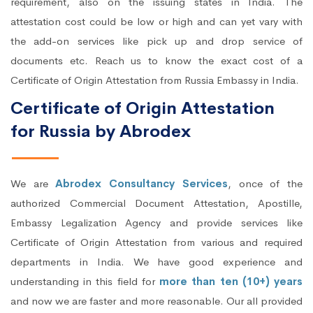
requirement, also on the issuing states in India. The
attestation cost could be low or high and can yet vary with
the add-on services like pick up and drop service of
documents etc. Reach us to know the exact cost of a
Certificate of Origin Attestation from Russia Embassy in India.
Certificate of Origin Attestation
for Russia by Abrodex
We are
Abrodex Consultancy Services
, once of the
authorized Commercial Document Attestation, Apostille,
Embassy Legalization Agency and provide services like
Certificate of Origin Attestation from various and required
departments in India. We have good experience and
understanding in this field for
more than ten (10+) years
and now we are faster and more reasonable. Our all provided