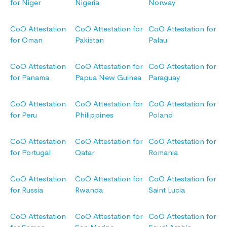
for Niger
Nigeria
Norway
CoO Attestation
CoO Attestation for
CoO Attestation for
for Oman
Pakistan
Palau
CoO Attestation
CoO Attestation for
CoO Attestation for
for Panama
Papua New Guinea
Paraguay
CoO Attestation
CoO Attestation for
CoO Attestation for
for Peru
Philippines
Poland
CoO Attestation
CoO Attestation for
CoO Attestation for
for Portugal
Qatar
Romania
CoO Attestation
CoO Attestation for
CoO Attestation for
for Russia
Rwanda
Saint Lucia
CoO Attestation
CoO Attestation for
CoO Attestation for