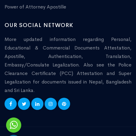
Power of Attorney Apostille
OUR SOCIAL NETWORK
More updated information regarding Personal,
Educational & Commercial Documents Attestation,
Apostille, Authentication, Translation,
Embassy/Consulate Legalization. Also see the Police
Clearance Certificate (PCC) Attestation and Super
Legalization for documents issued in Nepal, Bangladesh
and Sri Lanka.