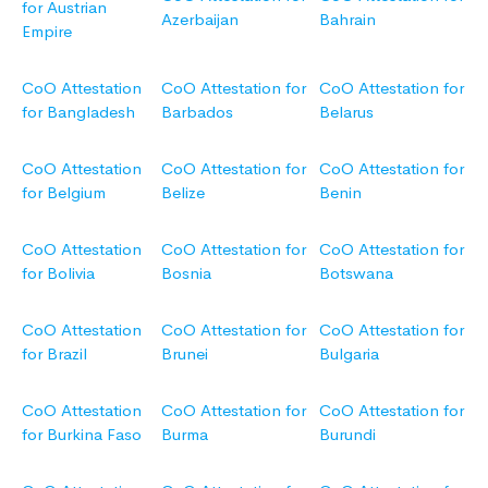
for Austrian
Azerbaijan
Bahrain
Empire
CoO Attestation
CoO Attestation for
CoO Attestation for
for Bangladesh
Barbados
Belarus
CoO Attestation
CoO Attestation for
CoO Attestation for
for Belgium
Belize
Benin
CoO Attestation
CoO Attestation for
CoO Attestation for
for Bolivia
Bosnia
Botswana
CoO Attestation
CoO Attestation for
CoO Attestation for
for Brazil
Brunei
Bulgaria
CoO Attestation
CoO Attestation for
CoO Attestation for
for Burkina Faso
Burma
Burundi