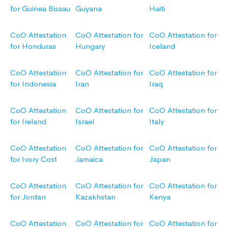
for Guinea Bissau
Guyana
Haiti
CoO Attestation
CoO Attestation for
CoO Attestation for
for Honduras
Hungary
Iceland
CoO Attestation
CoO Attestation for
CoO Attestation for
for Indonesia
Iran
Iraq
CoO Attestation
CoO Attestation for
CoO Attestation for
for Ireland
Israel
Italy
CoO Attestation
CoO Attestation for
CoO Attestation for
for Ivory Cost
Jamaica
Japan
CoO Attestation
CoO Attestation for
CoO Attestation for
for Jordan
Kazakhstan
Kenya
CoO Attestation
CoO Attestation for
CoO Attestation for