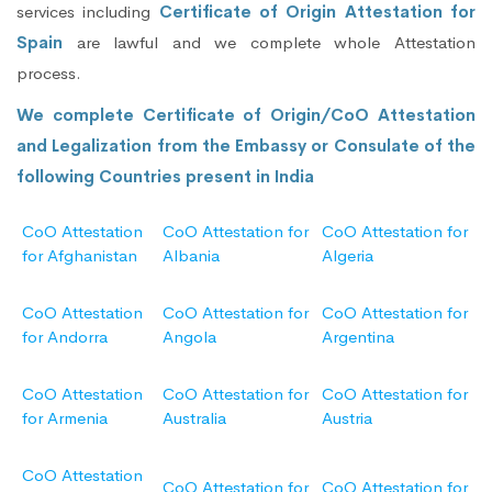
services including
Certificate of Origin Attestation for
Spain
are lawful and we complete whole Attestation
process.
We complete Certificate of Origin/CoO Attestation
and Legalization from the Embassy or Consulate of the
following Countries present in India
CoO Attestation
CoO Attestation for
CoO Attestation for
for Afghanistan
Albania
Algeria
CoO Attestation
CoO Attestation for
CoO Attestation for
for Andorra
Angola
Argentina
CoO Attestation
CoO Attestation for
CoO Attestation for
for Armenia
Australia
Austria
CoO Attestation
CoO Attestation for
CoO Attestation for