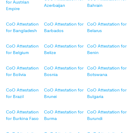
for Austrian
Azerbaijan
Bahrain
Empire
CoO Attestation
CoO Attestation for
CoO Attestation for
for Bangladesh
Barbados
Belarus
CoO Attestation
CoO Attestation for
CoO Attestation for
for Belgium
Belize
Benin
CoO Attestation
CoO Attestation for
CoO Attestation for
for Bolivia
Bosnia
Botswana
CoO Attestation
CoO Attestation for
CoO Attestation for
for Brazil
Brunei
Bulgaria
CoO Attestation
CoO Attestation for
CoO Attestation for
for Burkina Faso
Burma
Burundi