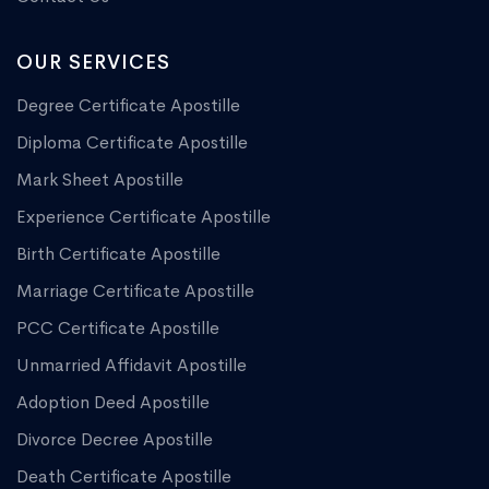
OUR SERVICES
Degree Certificate Apostille
Diploma Certificate Apostille
Mark Sheet Apostille
Experience Certificate Apostille
Birth Certificate Apostille
Marriage Certificate Apostille
PCC Certificate Apostille
Unmarried Affidavit Apostille
Adoption Deed Apostille
Divorce Decree Apostille
Death Certificate Apostille