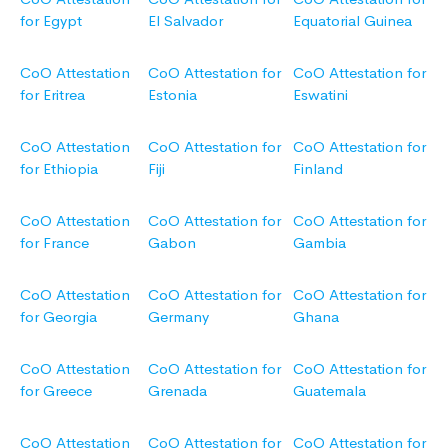
for Egypt
El Salvador
Equatorial Guinea
CoO Attestation
CoO Attestation for
CoO Attestation for
for Eritrea
Estonia
Eswatini
CoO Attestation
CoO Attestation for
CoO Attestation for
for Ethiopia
Fiji
Finland
CoO Attestation
CoO Attestation for
CoO Attestation for
for France
Gabon
Gambia
CoO Attestation
CoO Attestation for
CoO Attestation for
for Georgia
Germany
Ghana
CoO Attestation
CoO Attestation for
CoO Attestation for
for Greece
Grenada
Guatemala
CoO Attestation
CoO Attestation for
CoO Attestation for