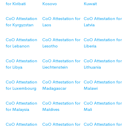
for Kiribati
Kosovo
Kuwait
CoO Attestation
CoO Attestation for
CoO Attestation for
for Kyrgyzstan
Laos
Latvia
CoO Attestation
CoO Attestation for
CoO Attestation for
for Lebanon
Lesotho
Liberia
CoO Attestation
CoO Attestation for
CoO Attestation for
for Libya
Liechtenstein
Lithuania
CoO Attestation
CoO Attestation for
CoO Attestation for
for Luxembourg
Madagascar
Malawi
CoO Attestation
CoO Attestation for
CoO Attestation for
for Malaysia
Maldives
Mali
CoO Attestation
CoO Attestation for
CoO Attestation for