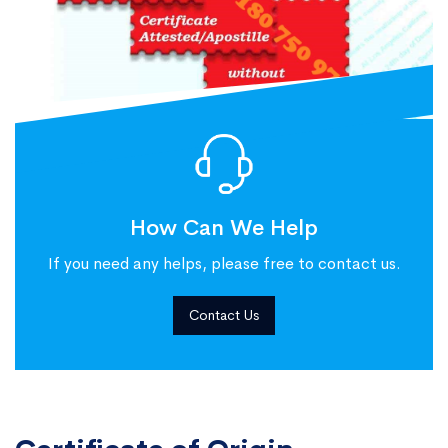
How Can We Help
If you need any helps, please free to contact us.
Contact Us