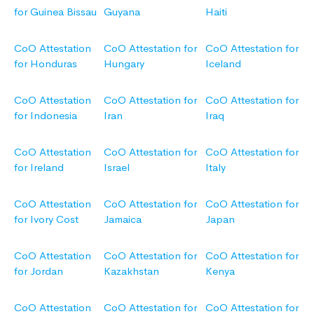
for Guinea Bissau
Guyana
Haiti
CoO Attestation
CoO Attestation for
CoO Attestation for
for Honduras
Hungary
Iceland
CoO Attestation
CoO Attestation for
CoO Attestation for
for Indonesia
Iran
Iraq
CoO Attestation
CoO Attestation for
CoO Attestation for
for Ireland
Israel
Italy
CoO Attestation
CoO Attestation for
CoO Attestation for
for Ivory Cost
Jamaica
Japan
CoO Attestation
CoO Attestation for
CoO Attestation for
for Jordan
Kazakhstan
Kenya
CoO Attestation
CoO Attestation for
CoO Attestation for