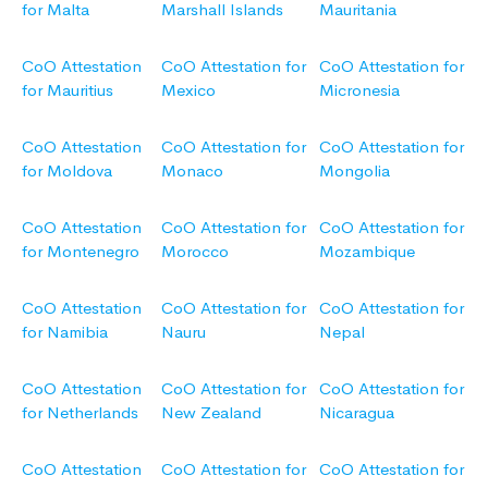
for Malta
Marshall Islands
Mauritania
CoO Attestation
CoO Attestation for
CoO Attestation for
for Mauritius
Mexico
Micronesia
CoO Attestation
CoO Attestation for
CoO Attestation for
for Moldova
Monaco
Mongolia
CoO Attestation
CoO Attestation for
CoO Attestation for
for Montenegro
Morocco
Mozambique
CoO Attestation
CoO Attestation for
CoO Attestation for
for Namibia
Nauru
Nepal
CoO Attestation
CoO Attestation for
CoO Attestation for
for Netherlands
New Zealand
Nicaragua
CoO Attestation
CoO Attestation for
CoO Attestation for