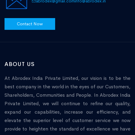
abrodex@gmail.com
info@abrodex.in
Contact Now
ABOUT US
At Abrodex India Private Limited, our vision is to be the
best company in the world in the eyes of our Customers,
Shareholders, Communities and People. In Abrodex India
Private Limited, we will continue to refine our quality,
expand our capabilities, increase our efficiency, and
elevate the superior level of customer service we now
provide to heighten the standard of excellence we have