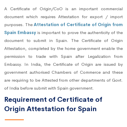
A Certificate of Origin/CoO is an important commercial
document which requires Attestation for export / import
purposes. The
Attestation of Certificate of Origin from
Spain Embassy
is important to prove the authenticity of the
document to submit in Spain. The Certificate of Origin
Attestation, completed by the home government enable the
permission to trade with Spain after Legalization from
Embassy. In India, the Certificate of Origin are issued by
government authorised Chambers of Commerce and these
are requiring to be Attested from other departments of Govt.
of India before submit with Spain government.
Requirement of Certificate of
Origin Attestation for Spain