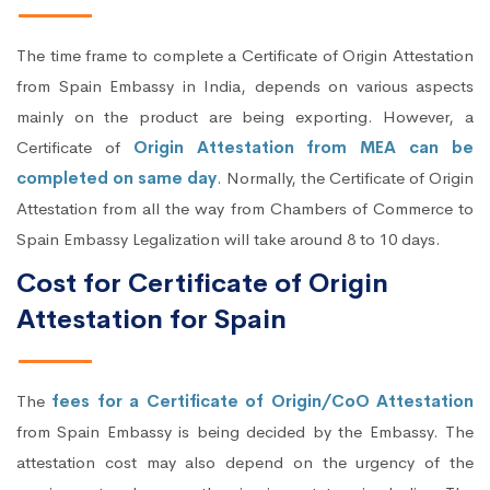
The time frame to complete a Certificate of Origin Attestation
from Spain Embassy in India, depends on various aspects
mainly on the product are being exporting. However, a
Certificate of
Origin Attestation from MEA can be
completed on same day
. Normally, the Certificate of Origin
Attestation from all the way from Chambers of Commerce to
Spain Embassy Legalization will take around 8 to 10 days.
Cost for Certificate of Origin
Attestation for Spain
The
fees for a Certificate of Origin/CoO Attestation
from Spain Embassy is being decided by the Embassy. The
attestation cost may also depend on the urgency of the