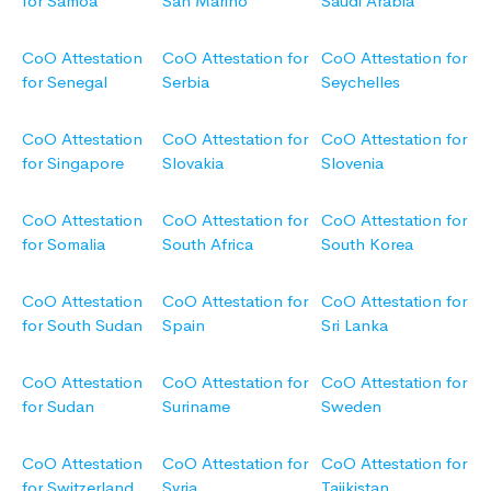
for Samoa
San Marino
Saudi Arabia
CoO Attestation
CoO Attestation for
CoO Attestation for
for Senegal
Serbia
Seychelles
CoO Attestation
CoO Attestation for
CoO Attestation for
for Singapore
Slovakia
Slovenia
CoO Attestation
CoO Attestation for
CoO Attestation for
for Somalia
South Africa
South Korea
CoO Attestation
CoO Attestation for
CoO Attestation for
for South Sudan
Spain
Sri Lanka
CoO Attestation
CoO Attestation for
CoO Attestation for
for Sudan
Suriname
Sweden
CoO Attestation
CoO Attestation for
CoO Attestation for
for Switzerland
Syria
Tajikistan