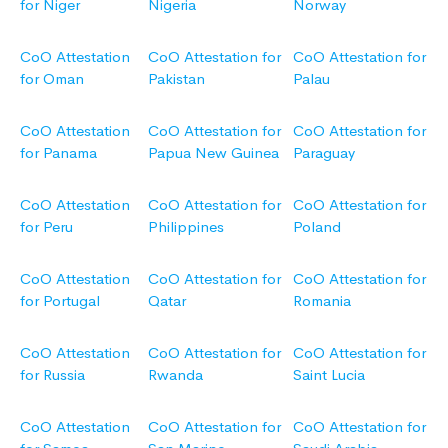
for Niger
Nigeria
Norway
CoO Attestation
CoO Attestation for
CoO Attestation for
for Oman
Pakistan
Palau
CoO Attestation
CoO Attestation for
CoO Attestation for
for Panama
Papua New Guinea
Paraguay
CoO Attestation
CoO Attestation for
CoO Attestation for
for Peru
Philippines
Poland
CoO Attestation
CoO Attestation for
CoO Attestation for
for Portugal
Qatar
Romania
CoO Attestation
CoO Attestation for
CoO Attestation for
for Russia
Rwanda
Saint Lucia
CoO Attestation
CoO Attestation for
CoO Attestation for