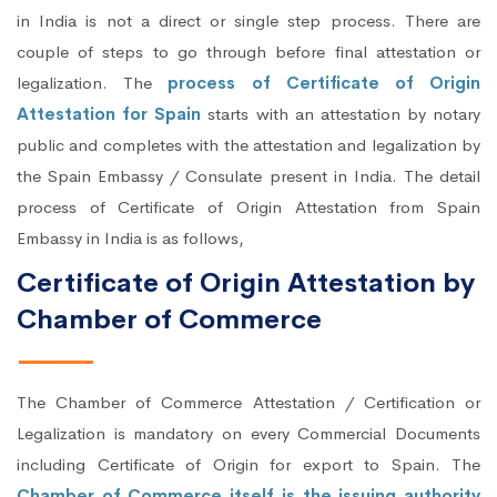
in India is not a direct or single step process. There are
couple of steps to go through before final attestation or
legalization. The
process of Certificate of Origin
Attestation for Spain
starts with an attestation by notary
public and completes with the attestation and legalization by
the Spain Embassy / Consulate present in India. The detail
process of Certificate of Origin Attestation from Spain
Embassy in India is as follows,
Certificate of Origin Attestation by
Chamber of Commerce
The Chamber of Commerce Attestation / Certification or
Legalization is mandatory on every Commercial Documents
including Certificate of Origin for export to Spain. The
Chamber of Commerce itself is the issuing authority