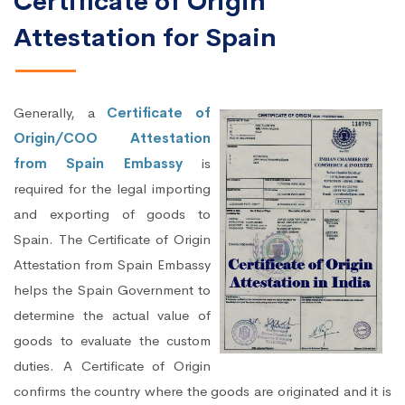
Certificate of Origin
Attestation for Spain
Generally, a
Certificate of
Origin/COO Attestation
from Spain Embassy
is
required for the legal importing
and exporting of goods to
Spain. The Certificate of Origin
Attestation from Spain Embassy
helps the Spain Government to
determine the actual value of
goods to evaluate the custom
duties. A Certificate of Origin
confirms the country where the goods are originated and it is