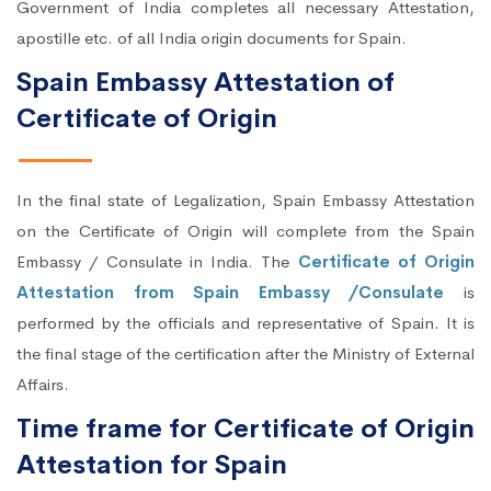
Government of India completes all necessary Attestation,
apostille etc. of all India origin documents for Spain.
Spain Embassy Attestation of
Certificate of Origin
In the final state of Legalization, Spain Embassy Attestation
on the Certificate of Origin will complete from the Spain
Embassy / Consulate in India. The
Certificate of Origin
Attestation from Spain Embassy /Consulate
is
performed by the officials and representative of Spain. It is
the final stage of the certification after the Ministry of External
Affairs.
Time frame for Certificate of Origin
Attestation for Spain