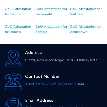
CoO Attestation
CoO Attestation for
CoO Attestation for
for Vanuatu
Venezuela
Vietnam
CoO Attestation
CoO Attestation for
CoO Attestation for
for Yemen
Zambia
Zimbabwe
Address
C-228, New Ashok Nagar,
Delhi - 110096, India
Contact Number
+91-97180 75097
+91-97165 11034
Email Address