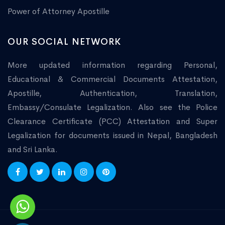
Power of Attorney Apostille
OUR SOCIAL NETWORK
More updated information regarding Personal,
Educational & Commercial Documents Attestation,
Apostille, Authentication, Translation,
Embassy/Consulate Legalization. Also see the Police
Clearance Certificate (PCC) Attestation and Super
Legalization for documents issued in Nepal, Bangladesh
and Sri Lanka.