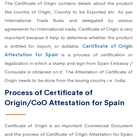
The Certificate of Origin contains details about the product
like country of Origin, Country to be Exported etc. As per
International Trade Rules and delegated by various
agreements for International trade, Certificate of Origin is very
important because it help to determine whether the product
is entitled for import, or dutiable.
Certificate of Origin
Attestation for Spain
is a process of certification or
legalization in which a stamp and sign from Spain Embassy /
Consulate is obtained on it. The Attestation of Certificate of
Origin needs to be done from the issuing country i.e. India.
Process of Certificate of
Origin/CoO Attestation for Spain
Certificate of Origin is an important Commercial Document
and the process of Certificate of Origin Attestation for Spain