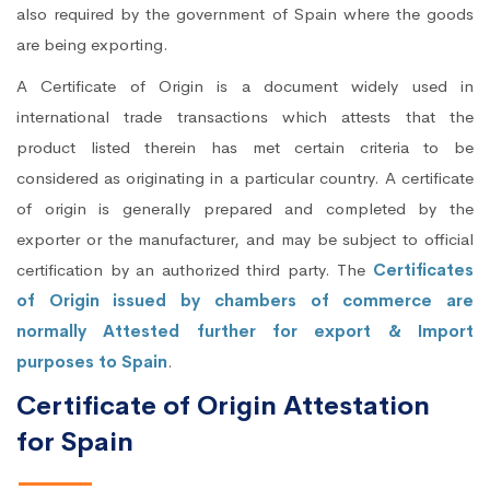
also required by the government of Spain where the goods
are being exporting.
A Certificate of Origin is a document widely used in
international trade transactions which attests that the
product listed therein has met certain criteria to be
considered as originating in a particular country. A certificate
of origin is generally prepared and completed by the
exporter or the manufacturer, and may be subject to official
certification by an authorized third party. The
Certificates
of Origin issued by chambers of commerce are
normally Attested further for export & Import
purposes to Spain
.
Certificate of Origin Attestation
for Spain