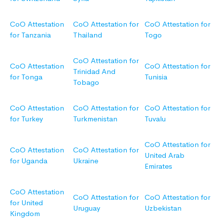
CoO Attestation
CoO Attestation for
CoO Attestation for
for Tanzania
Thailand
Togo
CoO Attestation for
CoO Attestation
CoO Attestation for
Trinidad And
for Tonga
Tunisia
Tobago
CoO Attestation
CoO Attestation for
CoO Attestation for
for Turkey
Turkmenistan
Tuvalu
CoO Attestation for
CoO Attestation
CoO Attestation for
United Arab
for Uganda
Ukraine
Emirates
CoO Attestation
CoO Attestation for
CoO Attestation for
for United
Uruguay
Uzbekistan
Kingdom