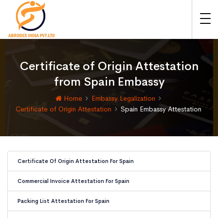
Certificate of Origin Attestation
from Spain Embassy
Home
Embassy Legalization
Certificate of Origin Attestation
Spain Embassy Attestation
Certificate Of Origin Attestation For Spain
Commercial Invoice Attestation For Spain
Packing List Attestation For Spain