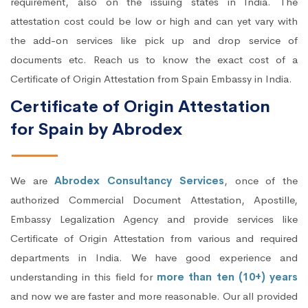
requirement, also on the issuing states in India. The
attestation cost could be low or high and can yet vary with
the add-on services like pick up and drop service of
documents etc. Reach us to know the exact cost of a
Certificate of Origin Attestation from Spain Embassy in India.
Certificate of Origin Attestation
for Spain by Abrodex
We are
Abrodex Consultancy Services
, once of the
authorized Commercial Document Attestation, Apostille,
Embassy Legalization Agency and provide services like
Certificate of Origin Attestation from various and required
departments in India. We have good experience and
understanding in this field for
more than ten (10+) years
and now we are faster and more reasonable. Our all provided