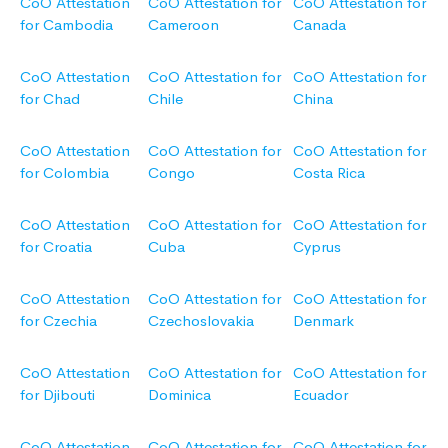
CoO Attestation
CoO Attestation for
CoO Attestation for
for Cambodia
Cameroon
Canada
CoO Attestation
CoO Attestation for
CoO Attestation for
for Chad
Chile
China
CoO Attestation
CoO Attestation for
CoO Attestation for
for Colombia
Congo
Costa Rica
CoO Attestation
CoO Attestation for
CoO Attestation for
for Croatia
Cuba
Cyprus
CoO Attestation
CoO Attestation for
CoO Attestation for
for Czechia
Czechoslovakia
Denmark
CoO Attestation
CoO Attestation for
CoO Attestation for
for Djibouti
Dominica
Ecuador
CoO Attestation
CoO Attestation for
CoO Attestation for