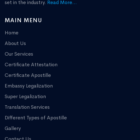
set in the industry.
Read More...
MAIN MENU
Home
About Us
Our Services
Certificate Attestation
Certificate Apostille
Embassy Legalization
Super Legalization
Translation Services
Different Types of Apostille
Gallery
Contact Us