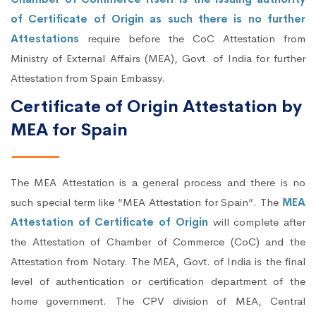
of Certificate of Origin as such there is no further
Attestations
require before the CoC Attestation from
Ministry of External Affairs (MEA), Govt. of India for further
Attestation from Spain Embassy.
Certificate of Origin Attestation by
MEA for Spain
The MEA Attestation is a general process and there is no
such special term like “MEA Attestation for Spain”. The
MEA
Attestation of Certificate of Origin
will complete after
the Attestation of Chamber of Commerce (CoC) and the
Attestation from Notary. The MEA, Govt. of India is the final
level of authentication or certification department of the
home government. The CPV division of MEA, Central