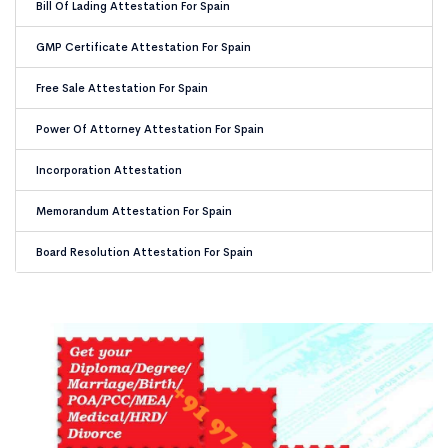
Bill Of Lading Attestation For Spain
GMP Certificate Attestation For Spain
Free Sale Attestation For Spain
Power Of Attorney Attestation For Spain
Incorporation Attestation
Memorandum Attestation For Spain
Board Resolution Attestation For Spain