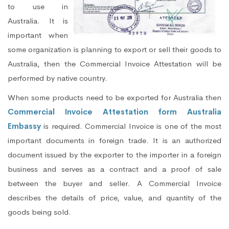
to use in
Australia. It is
important when
some organization is planning to export or sell their goods to
Australia, then the Commercial Invoice Attestation will be
performed by native country.
When some products need to be exported for Australia then
Commercial Invoice Attestation form Australia
Embassy
is required. Commercial Invoice is one of the most
important documents in foreign trade. It is an authorized
document issued by the exporter to the importer in a foreign
business and serves as a contract and a proof of sale
between the buyer and seller. A Commercial Invoice
describes the details of price, value, and quantity of the
goods being sold.