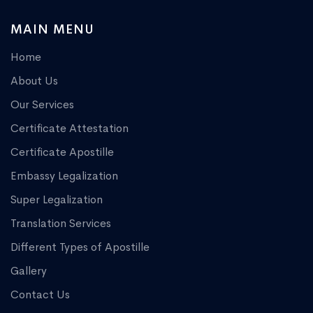
MAIN MENU
Home
About Us
Our Services
Certificate Attestation
Certificate Apostille
Embassy Legalization
Super Legalization
Translation Services
Different Types of Apostille
Gallery
Contact Us