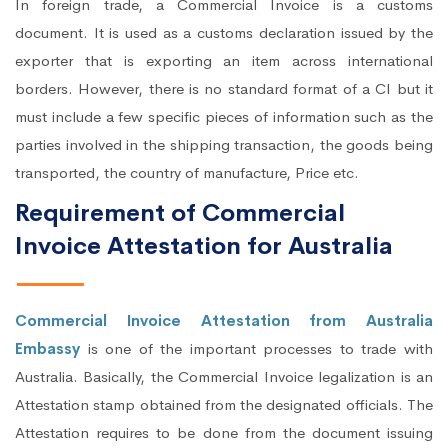
In foreign trade, a Commercial Invoice is a customs
document. It is used as a customs declaration issued by the
exporter that is exporting an item across international
borders. However, there is no standard format of a CI but it
must include a few specific pieces of information such as the
parties involved in the shipping transaction, the goods being
transported, the country of manufacture, Price etc.
Requirement of Commercial
Invoice Attestation for Australia
Commercial Invoice Attestation from Australia
Embassy
is one of the important processes to trade with
Australia. Basically, the Commercial Invoice legalization is an
Attestation stamp obtained from the designated officials. The
Attestation requires to be done from the document issuing