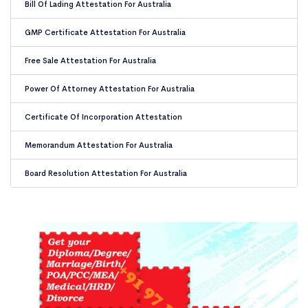
Bill Of Lading Attestation For Australia
GMP Certificate Attestation For Australia
Free Sale Attestation For Australia
Power Of Attorney Attestation For Australia
Certificate Of Incorporation Attestation
Memorandum Attestation For Australia
Board Resolution Attestation For Australia