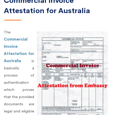
Commercial Invoice
Attestation for Australia
The
Commercial
Invoice
Attestation for
Australia
is
basically a
process of
authentication
which proves
that the provided
documents are
legal and eligible