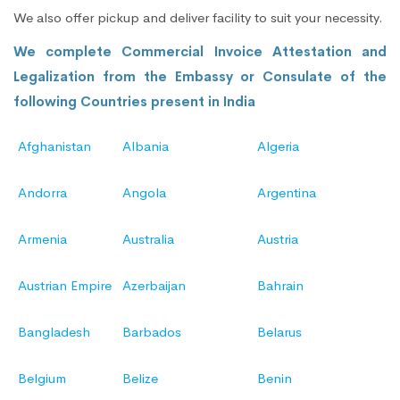
We also offer pickup and deliver facility to suit your necessity.
We complete Commercial Invoice Attestation and
Legalization from the Embassy or Consulate of the
following Countries present in India
Afghanistan
Albania
Algeria
Andorra
Angola
Argentina
Armenia
Australia
Austria
Austrian Empire
Azerbaijan
Bahrain
Bangladesh
Barbados
Belarus
Belgium
Belize
Benin