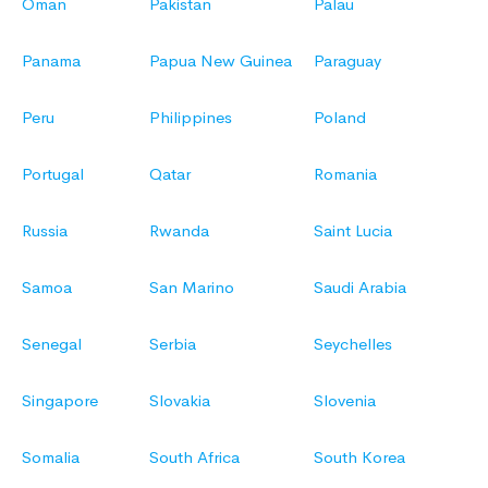
Oman
Pakistan
Palau
Panama
Papua New Guinea
Paraguay
Peru
Philippines
Poland
Portugal
Qatar
Romania
Russia
Rwanda
Saint Lucia
Samoa
San Marino
Saudi Arabia
Senegal
Serbia
Seychelles
Singapore
Slovakia
Slovenia
Somalia
South Africa
South Korea