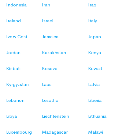
Indonesia
Iran
Iraq
Ireland
Israel
Italy
Ivory Cost
Jamaica
Japan
Jordan
Kazakhstan
Kenya
Kiribati
Kosovo
Kuwait
Kyrgyzstan
Laos
Latvia
Lebanon
Lesotho
Liberia
Libya
Liechtenstein
Lithuania
Luxembourg
Madagascar
Malawi