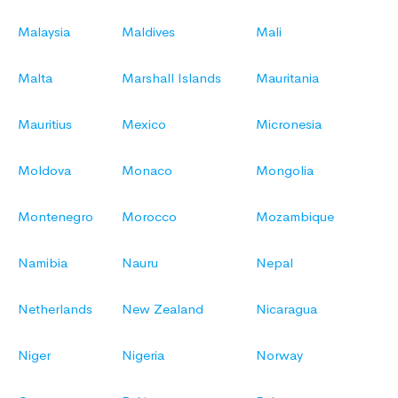
Malaysia
Maldives
Mali
Malta
Marshall Islands
Mauritania
Mauritius
Mexico
Micronesia
Moldova
Monaco
Mongolia
Montenegro
Morocco
Mozambique
Namibia
Nauru
Nepal
Netherlands
New Zealand
Nicaragua
Niger
Nigeria
Norway