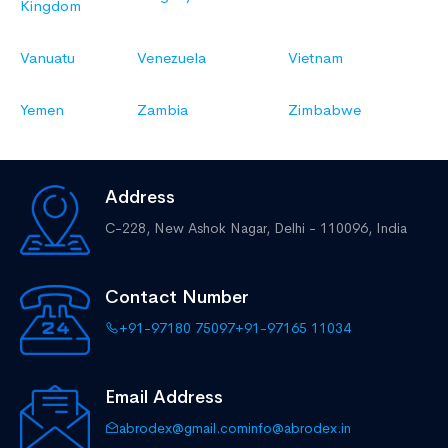
Kingdom
Vanuatu
Venezuela
Vietnam
Yemen
Zambia
Zimbabwe
Address
C-228, New Ashok Nagar,
Delhi - 110096, India
Contact Number
+91-97180 75097
+91-97165 11034
Email Address
abrodex@gmail.com
info@abrodex.in