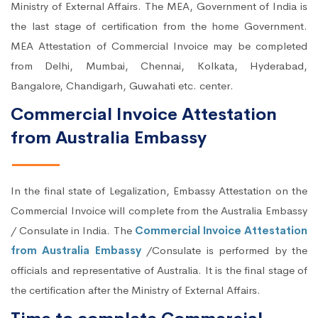
Ministry of External Affairs. The MEA, Government of India is
the last stage of certification from the home Government.
MEA Attestation of Commercial Invoice may be completed
from Delhi, Mumbai, Chennai, Kolkata, Hyderabad,
Bangalore, Chandigarh, Guwahati etc. center.
Commercial Invoice Attestation
from Australia Embassy
In the final state of Legalization, Embassy Attestation on the
Commercial Invoice will complete from the Australia Embassy
/ Consulate in India. The
Commercial Invoice Attestation
from Australia Embassy
/Consulate is performed by the
officials and representative of Australia. It is the final stage of
the certification after the Ministry of External Affairs.