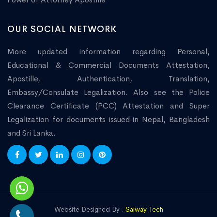
OUR SOCIAL NETWORK
More updated information regarding Personal,
Educational & Commercial Documents Attestation,
Apostille, Authentication, Translation,
Embassy/Consulate Legalization. Also see the Police
Clearance Certificate (PCC) Attestation and Super
Legalization for documents issued in Nepal, Bangladesh
and Sri Lanka.
Website Designed By :
Saiway Tech