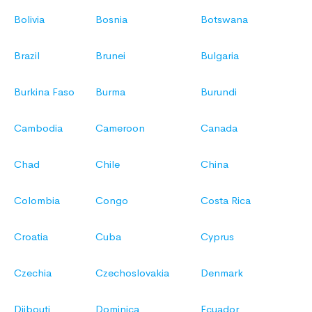
Bolivia
Bosnia
Botswana
Brazil
Brunei
Bulgaria
Burkina Faso
Burma
Burundi
Cambodia
Cameroon
Canada
Chad
Chile
China
Colombia
Congo
Costa Rica
Croatia
Cuba
Cyprus
Czechia
Czechoslovakia
Denmark
Djibouti
Dominica
Ecuador