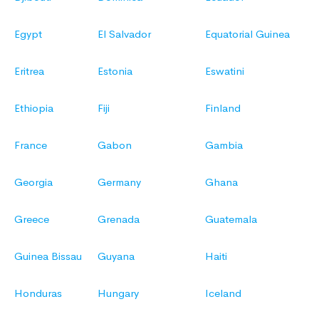
Egypt
El Salvador
Equatorial Guinea
Eritrea
Estonia
Eswatini
Ethiopia
Fiji
Finland
France
Gabon
Gambia
Georgia
Germany
Ghana
Greece
Grenada
Guatemala
Guinea Bissau
Guyana
Haiti
Honduras
Hungary
Iceland