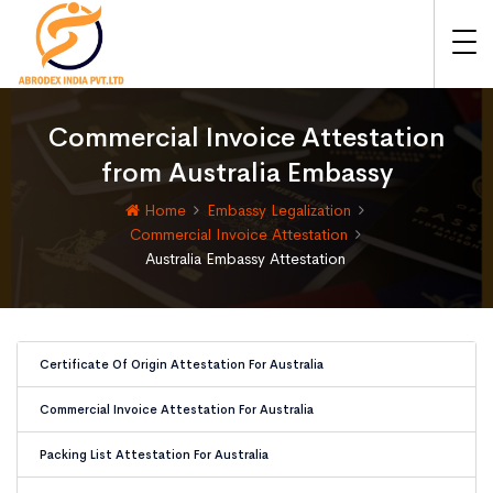
Commercial Invoice Attestation
from Australia Embassy
Home
Embassy Legalization
Commercial Invoice Attestation
Australia Embassy Attestation
Certificate Of Origin Attestation For Australia
Commercial Invoice Attestation For Australia
Packing List Attestation For Australia