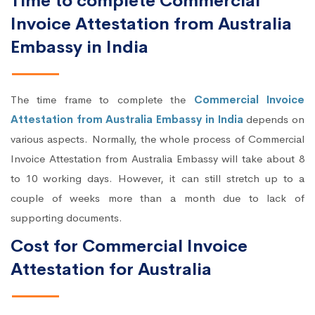
Time to complete Commercial
Invoice Attestation from Australia
Embassy in India
The time frame to complete the
Commercial Invoice
Attestation from Australia Embassy in India
depends on
various aspects. Normally, the whole process of Commercial
Invoice Attestation from Australia Embassy will take about 8
to 10 working days. However, it can still stretch up to a
couple of weeks more than a month due to lack of
supporting documents.
Cost for Commercial Invoice
Attestation for Australia