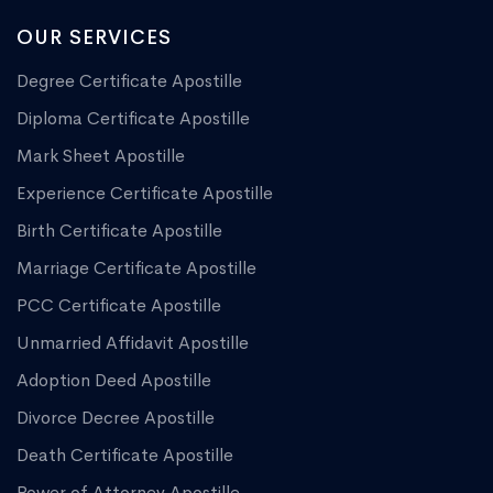
OUR SERVICES
Degree Certificate Apostille
Diploma Certificate Apostille
Mark Sheet Apostille
Experience Certificate Apostille
Birth Certificate Apostille
Marriage Certificate Apostille
PCC Certificate Apostille
Unmarried Affidavit Apostille
Adoption Deed Apostille
Divorce Decree Apostille
Death Certificate Apostille
Power of Attorney Apostille