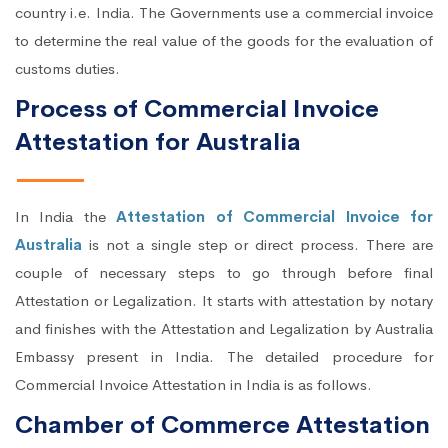
country i.e. India. The Governments use a commercial invoice
to determine the real value of the goods for the evaluation of
customs duties.
Process of Commercial Invoice
Attestation for Australia
In India the
Attestation of Commercial Invoice for
Australia
is not a single step or direct process. There are
couple of necessary steps to go through before final
Attestation or Legalization. It starts with attestation by notary
and finishes with the Attestation and Legalization by Australia
Embassy present in India. The detailed procedure for
Commercial Invoice Attestation in India is as follows.
Chamber of Commerce Attestation