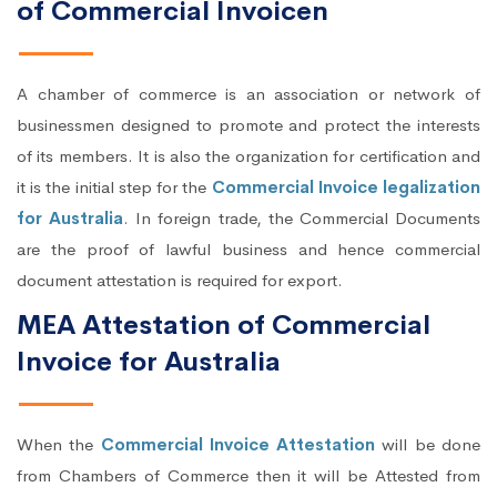
of Commercial Invoicen
A chamber of commerce is an association or network of
businessmen designed to promote and protect the interests
of its members. It is also the organization for certification and
it is the initial step for the
Commercial Invoice legalization
for Australia
. In foreign trade, the Commercial Documents
are the proof of lawful business and hence commercial
document attestation is required for export.
MEA Attestation of Commercial
Invoice for Australia
When the
Commercial Invoice Attestation
will be done
from Chambers of Commerce then it will be Attested from