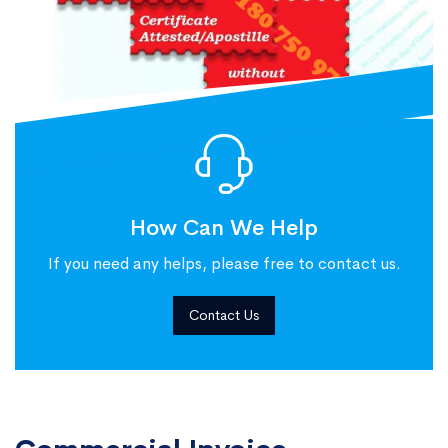
How Can We Help
If you need any helps, please free to contact us.
Contact Us