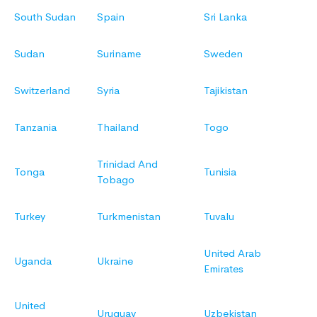
South Sudan
Spain
Sri Lanka
Sudan
Suriname
Sweden
Switzerland
Syria
Tajikistan
Tanzania
Thailand
Togo
Trinidad And
Tonga
Tunisia
Tobago
Turkey
Turkmenistan
Tuvalu
United Arab
Uganda
Ukraine
Emirates
United
Uruguay
Uzbekistan