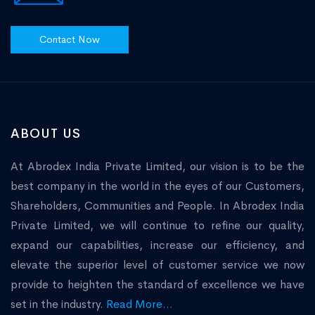
Contact Now
ABOUT US
At Abrodex India Private Limited, our vision is to be the
best company in the world in the eyes of our Customers,
Shareholders, Communities and People. In Abrodex India
Private Limited, we will continue to refine our quality,
expand our capabilities, increase our efficiency, and
elevate the superior level of customer service we now
provide to heighten the standard of excellence we have
set in the industry.
Read More...