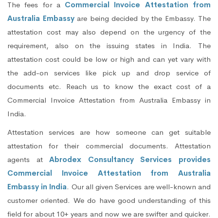
The fees for a
Commercial Invoice Attestation from
Australia Embassy
are being decided by the Embassy. The
attestation cost may also depend on the urgency of the
requirement, also on the issuing states in India. The
attestation cost could be low or high and can yet vary with
the add-on services like pick up and drop service of
documents etc. Reach us to know the exact cost of a
Commercial Invoice Attestation from Australia Embassy in
India.
Attestation services are how someone can get suitable
attestation for their commercial documents. Attestation
agents at
Abrodex Consultancy Services provides
Commercial Invoice Attestation from Australia
Embassy in India
. Our all given Services are well-known and
customer oriented. We do have good understanding of this
field for about 10+ years and now we are swifter and quicker.