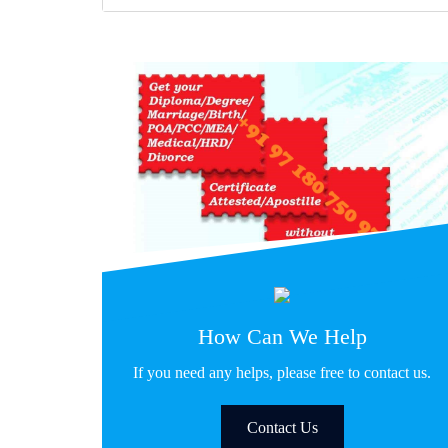
How Can We Help
If you need any helps, please free to contact us.
Contact Us