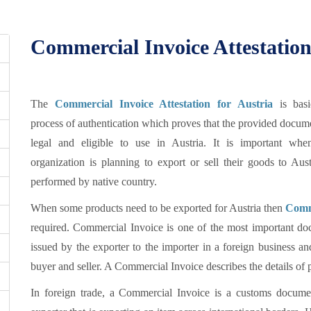
Commercial Invoice Attestation
The
Commercial Invoice Attestation for Austria
is basi
process of authentication which proves that the provided docum
legal and eligible to use in Austria. It is important wh
organization is planning to export or sell their goods to Aus
performed by native country.
When some products need to be exported for Austria then
Comme
required. Commercial Invoice is one of the most important doc
issued by the exporter to the importer in a foreign business an
buyer and seller. A Commercial Invoice describes the details of p
In foreign trade, a Commercial Invoice is a customs documen