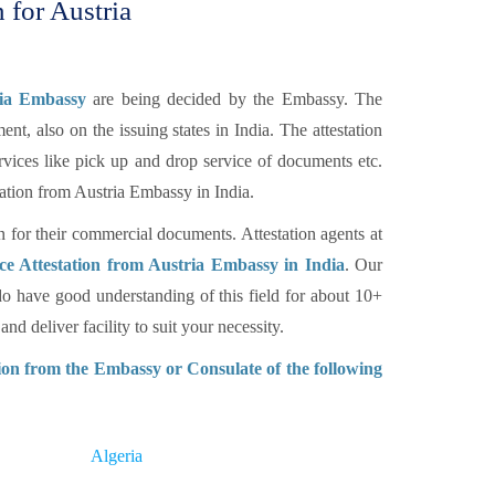
 for Austria
ria Embassy
are being decided by the Embassy. The
nt, also on the issuing states in India. The attestation
rvices like pick up and drop service of documents etc.
ation from Austria Embassy in India.
n for their commercial documents. Attestation agents at
e Attestation from Austria Embassy in India
. Our
o have good understanding of this field for about 10+
d deliver facility to suit your necessity.
on from the Embassy or Consulate of the following
Algeria