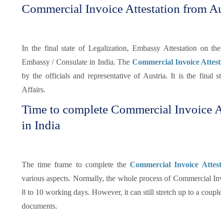
Commercial Invoice Attestation from A
In the final state of Legalization, Embassy Attestation on t
Embassy / Consulate in India. The
Commercial Invoice Attes
by the officials and representative of Austria. It is the final s
Affairs.
Time to complete Commercial Invoice A
in India
The time frame to complete the
Commercial Invoice Attes
various aspects. Normally, the whole process of Commercial In
8 to 10 working days. However, it can still stretch up to a coup
documents.