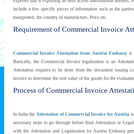
exporter that is exporting an item across international borders. 
include a few specific pieces of information such as the partie
transported, the country of manufacture, Price etc.
Requirement of Commercial Invoice Atte
Commercial Invoice Attestation from Austria Embassy
is 
Basically, the Commercial Invoice legalization is an Attestat
Attestation requires to be done from the document issuing c
invoice to determine the real value of the goods for the evaluati
Process of Commercial Invoice Attestati
In India the
Attestation of Commercial Invoice for Austria
is
necessary steps to go through before final Attestation or Legaliz
with the Attestation and Legalization by Austria Embassy pre