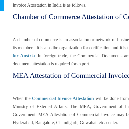
Invoice Attestation in India is as follows.
Chamber of Commerce Attestation of C
A chamber of commerce is an association or network of busines
its members. It is also the organization for certification and it is t
for Austria
. In foreign trade, the Commercial Documents ar
document attestation is required for export.
MEA Attestation of Commercial Invoice
When the
Commercial Invoice Attestation
will be done from
Ministry of External Affairs. The MEA, Government of Indi
Government. MEA Attestation of Commercial Invoice may be
Hyderabad, Bangalore, Chandigarh, Guwahati etc. center.