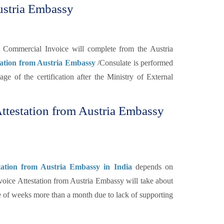
ustria Embassy
he Commercial Invoice will complete from the Austria
tation from Austria Embassy
/Consulate is performed
tage of the certification after the Ministry of External
ttestation from Austria Embassy
tation from Austria Embassy in India
depends on
voice Attestation from Austria Embassy will take about
le of weeks more than a month due to lack of supporting