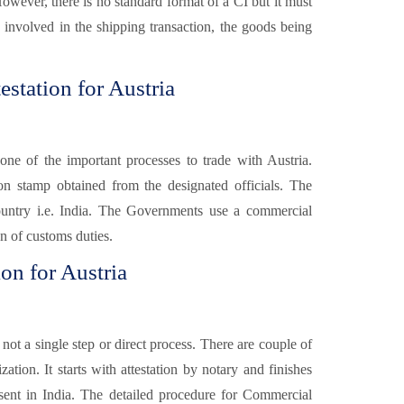
However, there is no standard format of a CI but it must
s involved in the shipping transaction, the goods being
station for Austria
one of the important processes to trade with Austria.
ion stamp obtained from the designated officials. The
ountry i.e. India. The Governments use a commercial
on of customs duties.
on for Austria
 not a single step or direct process. There are couple of
ation. It starts with attestation by notary and finishes
sent in India. The detailed procedure for Commercial