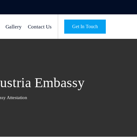
Gallery
Contact Us
Get In Touch
Austria Embassy
sy Attestation