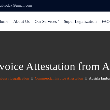
abrodex@gmail.com
Home
About Us
Our Services
Super Legalization
FAQ
oice Attestation from 
bassy Legalization
Commercial Invoice Attestation
Austria Embas