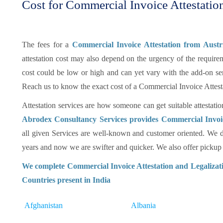
Cost for Commercial Invoice Attestation
The fees for a
Commercial Invoice Attestation from Aust
attestation cost may also depend on the urgency of the requireme
cost could be low or high and can yet vary with the add-on se
Reach us to know the exact cost of a Commercial Invoice Attest
Attestation services are how someone can get suitable attestatio
Abrodex Consultancy Services provides Commercial Invoic
all given Services are well-known and customer oriented. We d
years and now we are swifter and quicker. We also offer pickup an
We complete Commercial Invoice Attestation and Legalizati
Countries present in India
Afghanistan
Albania