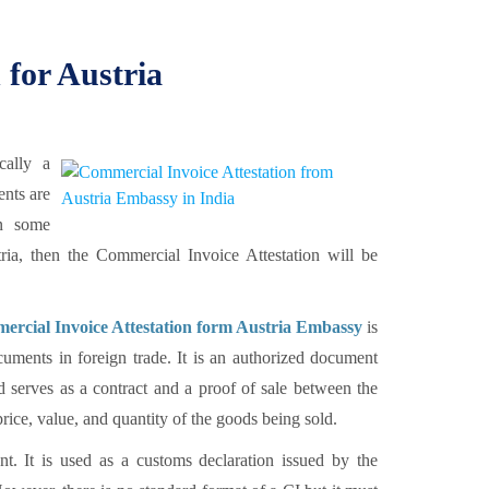
 for Austria
cally a
ents are
en some
tria, then the Commercial Invoice Attestation will be
rcial Invoice Attestation form Austria Embassy
is
uments in foreign trade. It is an authorized document
d serves as a contract and a proof of sale between the
rice, value, and quantity of the goods being sold.
t. It is used as a customs declaration issued by the