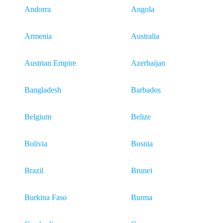
Andorra
Angola
Armenia
Australia
Austrian Empire
Azerbaijan
Bangladesh
Barbados
Belgium
Belize
Bolivia
Bosnia
Brazil
Brunei
Burkina Faso
Burma