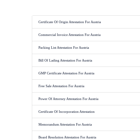
Certificate Of Origin Attestation For Austria
Commercial Invoice Attestation For Austria
Packing List Attestation For Austria
Bill Of Lading Attestation For Austria
GMP Certificate Attestation For Austria
Free Sale Attestation For Austria
Power Of Attorney Attestation For Austria
Certificate Of Incorporation Attestation
Memorandum Attestation For Austria
Board Resolution Attestation For Austria