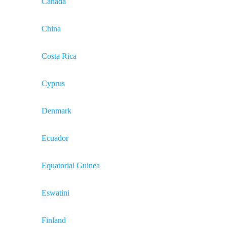
Canada
China
Costa Rica
Cyprus
Denmark
Ecuador
Equatorial Guinea
Eswatini
Finland