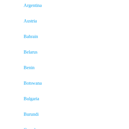
Argentina
Austria
Bahrain
Belarus
Benin
Botswana
Bulgaria
Burundi