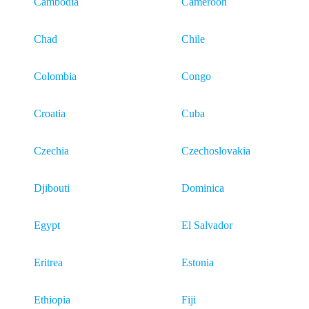
Cambodia
Cameroon
Chad
Chile
Colombia
Congo
Croatia
Cuba
Czechia
Czechoslovakia
Djibouti
Dominica
Egypt
El Salvador
Eritrea
Estonia
Ethiopia
Fiji