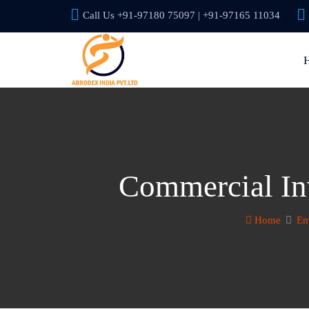
Call Us +91-97180 75097 | +91-97165 11034
Commercial Inv
Home
Em