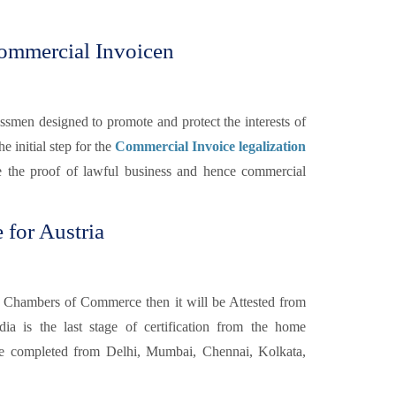
ommercial Invoicen
smen designed to promote and protect the interests of
he initial step for the
Commercial Invoice legalization
e the proof of lawful business and hence commercial
 for Austria
 Chambers of Commerce then it will be Attested from
a is the last stage of certification from the home
 completed from Delhi, Mumbai, Chennai, Kolkata,