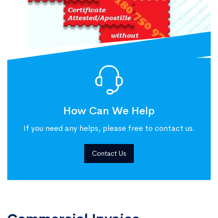
How Can We Help
If you need any helps, please free to contact us.
Contact Us