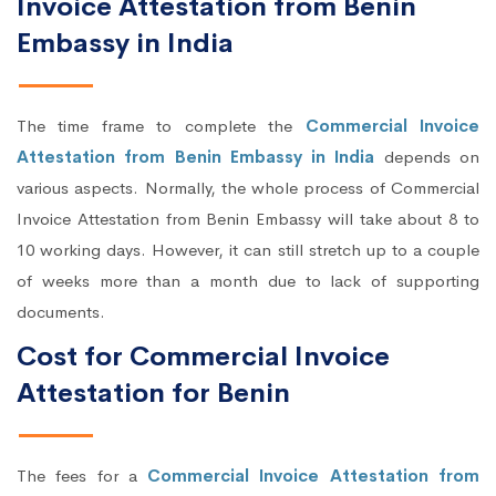
Invoice Attestation from Benin
Embassy in India
The time frame to complete the
Commercial Invoice
Attestation from Benin Embassy in India
depends on
various aspects. Normally, the whole process of Commercial
Invoice Attestation from Benin Embassy will take about 8 to
10 working days. However, it can still stretch up to a couple
of weeks more than a month due to lack of supporting
documents.
Cost for Commercial Invoice
Attestation for Benin
The fees for a
Commercial Invoice Attestation from