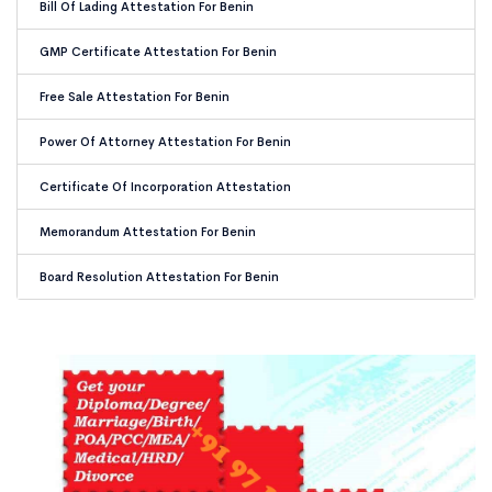
Bill Of Lading Attestation For Benin
GMP Certificate Attestation For Benin
Free Sale Attestation For Benin
Power Of Attorney Attestation For Benin
Certificate Of Incorporation Attestation
Memorandum Attestation For Benin
Board Resolution Attestation For Benin