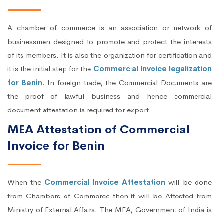
A chamber of commerce is an association or network of
businessmen designed to promote and protect the interests
of its members. It is also the organization for certification and
it is the initial step for the
Commercial Invoice legalization
for Benin
. In foreign trade, the Commercial Documents are
the proof of lawful business and hence commercial
document attestation is required for export.
MEA Attestation of Commercial
Invoice for Benin
When the
Commercial Invoice Attestation
will be done
from Chambers of Commerce then it will be Attested from
Ministry of External Affairs. The MEA, Government of India is