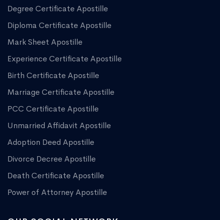
Degree Certificate Apostille
Diploma Certificate Apostille
Mark Sheet Apostille
Experience Certificate Apostille
Birth Certificate Apostille
Marriage Certificate Apostille
PCC Certificate Apostille
Unmarried Affidavit Apostille
Adoption Deed Apostille
Divorce Decree Apostille
Death Certificate Apostille
Power of Attorney Apostille