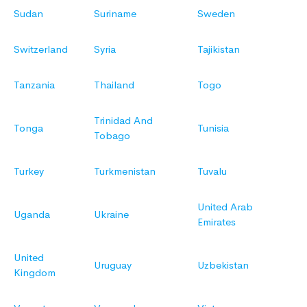
Sudan
Suriname
Sweden
Switzerland
Syria
Tajikistan
Tanzania
Thailand
Togo
Trinidad And
Tonga
Tunisia
Tobago
Turkey
Turkmenistan
Tuvalu
United Arab
Uganda
Ukraine
Emirates
United
Uruguay
Uzbekistan
Kingdom