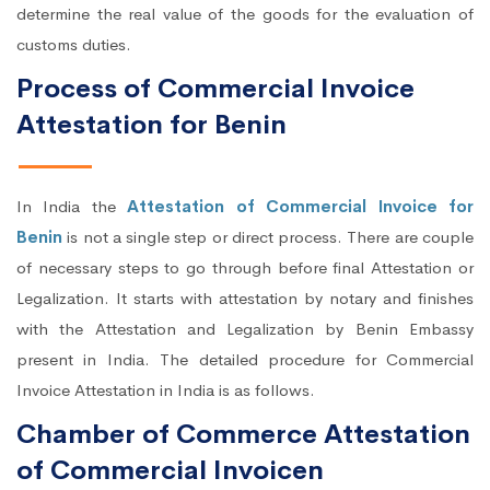
determine the real value of the goods for the evaluation of
customs duties.
Process of Commercial Invoice
Attestation for Benin
In India the
Attestation of Commercial Invoice for
Benin
is not a single step or direct process. There are couple
of necessary steps to go through before final Attestation or
Legalization. It starts with attestation by notary and finishes
with the Attestation and Legalization by Benin Embassy
present in India. The detailed procedure for Commercial
Invoice Attestation in India is as follows.
Chamber of Commerce Attestation
of Commercial Invoicen