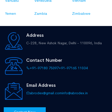
Vanuatu
Venezuela
Vietnam
Yemen
Zambia
Zimbabwe
Address
C-228, New Ashok Nagar,
Delhi - 110096, India
Contact Number
+91-97180 75097
+91-97165 11034
Email Address
abrodex@gmail.com
info@abrodex.in