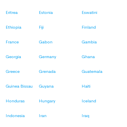
Eritrea
Estonia
Eswatini
Ethiopia
Fiji
Finland
France
Gabon
Gambia
Georgia
Germany
Ghana
Greece
Grenada
Guatemala
Guinea Bissau
Guyana
Haiti
Honduras
Hungary
Iceland
Indonesia
Iran
Iraq