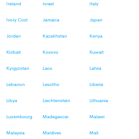
Ireland
Israel
Italy
Ivory Cost
Jamaica
Japan
Jordan
Kazakhstan
Kenya
Kiribati
Kosovo
Kuwait
Kyrgyzstan
Laos
Latvia
Lebanon
Lesotho
Liberia
Libya
Liechtenstein
Lithuania
Luxembourg
Madagascar
Malawi
Malaysia
Maldives
Mali