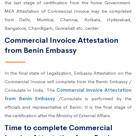
the last stage of certification from the home Government.
MEA Attestation of Commercial Invoice may be completed
from Delhi, Mumbai, Chennai, Kolkata, Hyderabad,
Bangalore, Chandigarh, Guwahati etc. center.
Commercial Invoice Attestation
from Benin Embassy
In the final state of Legalization, Embassy Attestation on the
Commercial Invoice will complete from the Benin Embassy /
Consulate in India. The
Commercial Invoice Attestation
from Benin Embassy
/Consulate is performed by the
officials and representative of Benin. It is the final stage of
the certification after the Ministry of External Affairs.
Time to complete Commercial