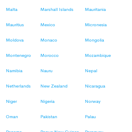
Malta
Marshall Islands
Mauritania
Mauritius
Mexico
Micronesia
Moldova
Monaco
Mongolia
Montenegro
Morocco
Mozambique
Namibia
Nauru
Nepal
Netherlands
New Zealand
Nicaragua
Niger
Nigeria
Norway
Oman
Pakistan
Palau
Panama
Papua New Guinea
Paraguay