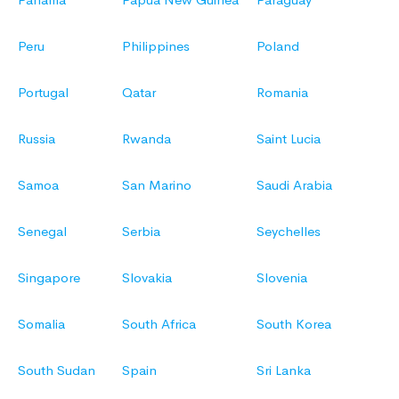
Peru
Philippines
Poland
Portugal
Qatar
Romania
Russia
Rwanda
Saint Lucia
Samoa
San Marino
Saudi Arabia
Senegal
Serbia
Seychelles
Singapore
Slovakia
Slovenia
Somalia
South Africa
South Korea
South Sudan
Spain
Sri Lanka