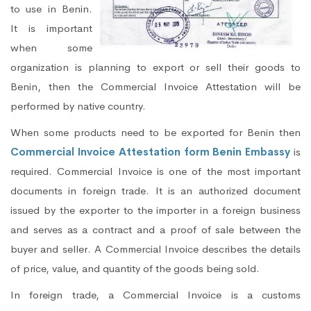
to use in Benin.
It is important
when some
organization is planning to export or sell their goods to
Benin, then the Commercial Invoice Attestation will be
performed by native country.
When some products need to be exported for Benin then
Commercial Invoice Attestation form Benin Embassy
is
required. Commercial Invoice is one of the most important
documents in foreign trade. It is an authorized document
issued by the exporter to the importer in a foreign business
and serves as a contract and a proof of sale between the
buyer and seller. A Commercial Invoice describes the details
of price, value, and quantity of the goods being sold.
In foreign trade, a Commercial Invoice is a customs