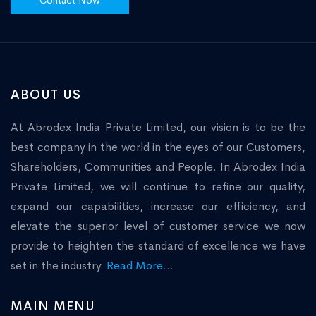
Contact Now
ABOUT US
At Abrodex India Private Limited, our vision is to be the
best company in the world in the eyes of our Customers,
Shareholders, Communities and People. In Abrodex India
Private Limited, we will continue to refine our quality,
expand our capabilities, increase our efficiency, and
elevate the superior level of customer service we now
provide to heighten the standard of excellence we have
set in the industry.
Read More...
MAIN MENU