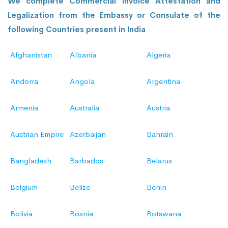
We complete Commercial Invoice Attestation and
Legalization from the Embassy or Consulate of the
following Countries present in India
Afghanistan
Albania
Algeria
Andorra
Angola
Argentina
Armenia
Australia
Austria
Austrian Empire
Azerbaijan
Bahrain
Bangladesh
Barbados
Belarus
Belgium
Belize
Benin
Bolivia
Bosnia
Botswana