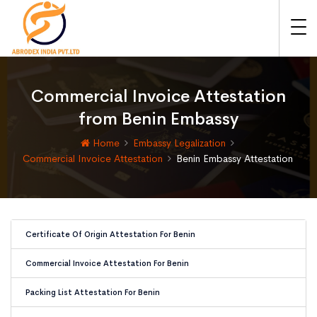
Commercial Invoice Attestation
from Benin Embassy
Home
Embassy Legalization
Commercial Invoice Attestation
Benin Embassy Attestation
Certificate Of Origin Attestation For Benin
Commercial Invoice Attestation For Benin
Packing List Attestation For Benin