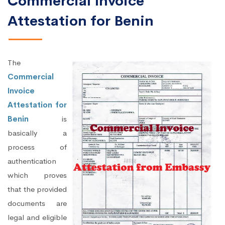
Commercial Invoice
Attestation for Benin
The
Commercial
Invoice
Attestation for
Benin
is
basically a
process of
authentication
which proves
that the provided
documents are
legal and eligible