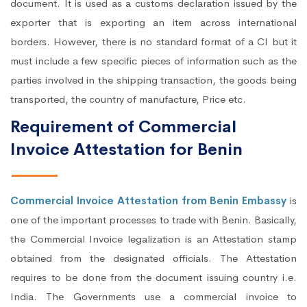
document. It is used as a customs declaration issued by the
exporter that is exporting an item across international
borders. However, there is no standard format of a CI but it
must include a few specific pieces of information such as the
parties involved in the shipping transaction, the goods being
transported, the country of manufacture, Price etc.
Requirement of Commercial
Invoice Attestation for Benin
Commercial Invoice Attestation from Benin Embassy
is
one of the important processes to trade with Benin. Basically,
the Commercial Invoice legalization is an Attestation stamp
obtained from the designated officials. The Attestation
requires to be done from the document issuing country i.e.
India. The Governments use a commercial invoice to