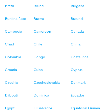
Brazil
Brunei
Bulgaria
Burkina Faso
Burma
Burundi
Cambodia
Cameroon
Canada
Chad
Chile
China
Colombia
Congo
Costa Rica
Croatia
Cuba
Cyprus
Czechia
Czechoslovakia
Denmark
Djibouti
Dominica
Ecuador
Egypt
El Salvador
Equatorial Guinea