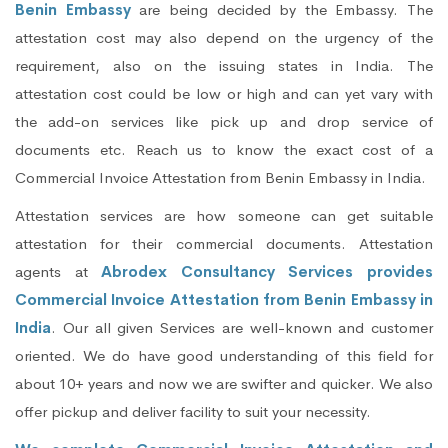
Benin Embassy
are being decided by the Embassy. The
attestation cost may also depend on the urgency of the
requirement, also on the issuing states in India. The
attestation cost could be low or high and can yet vary with
the add-on services like pick up and drop service of
documents etc. Reach us to know the exact cost of a
Commercial Invoice Attestation from Benin Embassy in India.
Attestation services are how someone can get suitable
attestation for their commercial documents. Attestation
agents at
Abrodex Consultancy Services provides
Commercial Invoice Attestation from Benin Embassy in
India
. Our all given Services are well-known and customer
oriented. We do have good understanding of this field for
about 10+ years and now we are swifter and quicker. We also
offer pickup and deliver facility to suit your necessity.