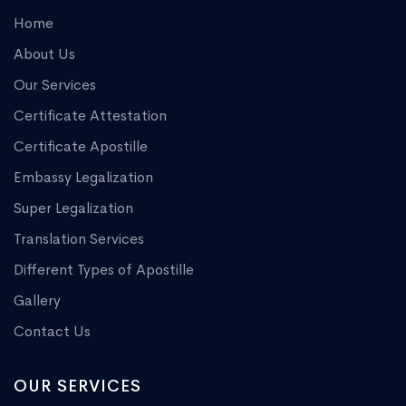
Home
About Us
Our Services
Certificate Attestation
Certificate Apostille
Embassy Legalization
Super Legalization
Translation Services
Different Types of Apostille
Gallery
Contact Us
OUR SERVICES