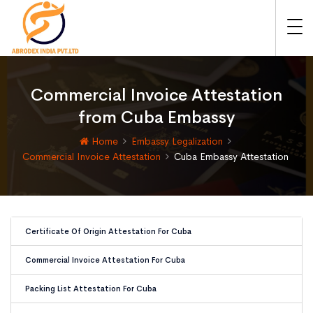
Commercial Invoice Attestation
from Cuba Embassy
Home
Embassy Legalization
Commercial Invoice Attestation
Cuba Embassy Attestation
Certificate Of Origin Attestation For Cuba
Commercial Invoice Attestation For Cuba
Packing List Attestation For Cuba