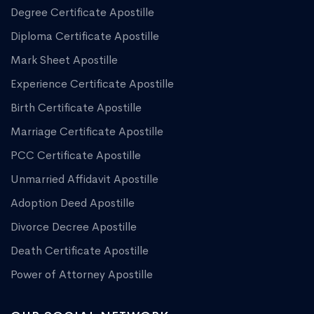
Degree Certificate Apostille
Diploma Certificate Apostille
Mark Sheet Apostille
Experience Certificate Apostille
Birth Certificate Apostille
Marriage Certificate Apostille
PCC Certificate Apostille
Unmarried Affidavit Apostille
Adoption Deed Apostille
Divorce Decree Apostille
Death Certificate Apostille
Power of Attorney Apostille