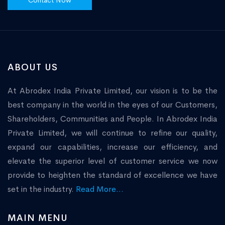
Contact Now
ABOUT US
At Abrodex India Private Limited, our vision is to be the
best company in the world in the eyes of our Customers,
Shareholders, Communities and People. In Abrodex India
Private Limited, we will continue to refine our quality,
expand our capabilities, increase our efficiency, and
elevate the superior level of customer service we now
provide to heighten the standard of excellence we have
set in the industry.
Read More...
MAIN MENU