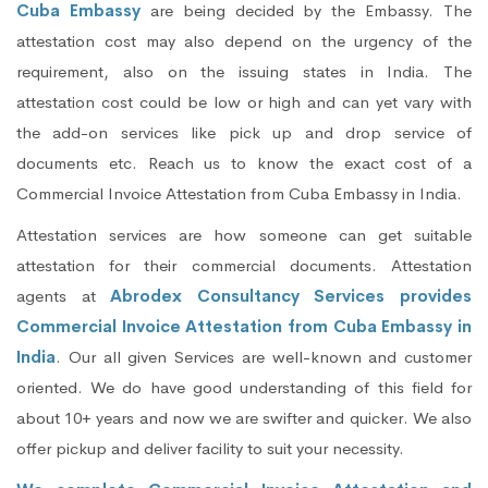
Cuba Embassy
are being decided by the Embassy. The
attestation cost may also depend on the urgency of the
requirement, also on the issuing states in India. The
attestation cost could be low or high and can yet vary with
the add-on services like pick up and drop service of
documents etc. Reach us to know the exact cost of a
Commercial Invoice Attestation from Cuba Embassy in India.
Attestation services are how someone can get suitable
attestation for their commercial documents. Attestation
agents at
Abrodex Consultancy Services provides
Commercial Invoice Attestation from Cuba Embassy in
India
. Our all given Services are well-known and customer
oriented. We do have good understanding of this field for
about 10+ years and now we are swifter and quicker. We also
offer pickup and deliver facility to suit your necessity.