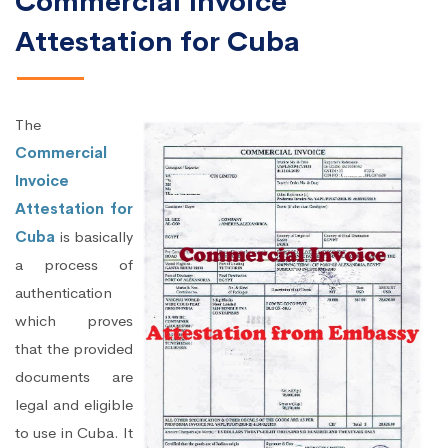
Commercial Invoice
Attestation for Cuba
The
Commercial
Invoice
Attestation for
Cuba
is basically
a process of
authentication
which proves
that the provided
documents are
legal and eligible
to use in Cuba. It