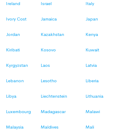
Ireland
Israel
Italy
Ivory Cost
Jamaica
Japan
Jordan
Kazakhstan
Kenya
Kiribati
Kosovo
Kuwait
Kyrgyzstan
Laos
Latvia
Lebanon
Lesotho
Liberia
Libya
Liechtenstein
Lithuania
Luxembourg
Madagascar
Malawi
Malaysia
Maldives
Mali