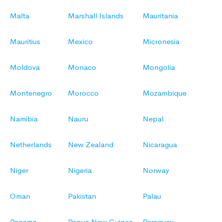
Malta
Marshall Islands
Mauritania
Mauritius
Mexico
Micronesia
Moldova
Monaco
Mongolia
Montenegro
Morocco
Mozambique
Namibia
Nauru
Nepal
Netherlands
New Zealand
Nicaragua
Niger
Nigeria
Norway
Oman
Pakistan
Palau
Panama
Papua New Guinea
Paraguay