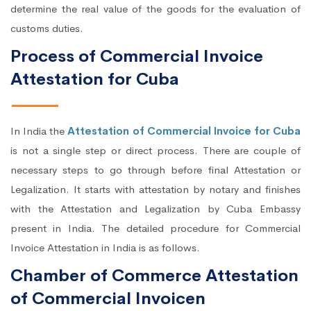
determine the real value of the goods for the evaluation of
customs duties.
Process of Commercial Invoice
Attestation for Cuba
In India the
Attestation of Commercial Invoice for Cuba
is not a single step or direct process. There are couple of
necessary steps to go through before final Attestation or
Legalization. It starts with attestation by notary and finishes
with the Attestation and Legalization by Cuba Embassy
present in India. The detailed procedure for Commercial
Invoice Attestation in India is as follows.
Chamber of Commerce Attestation
of Commercial Invoicen