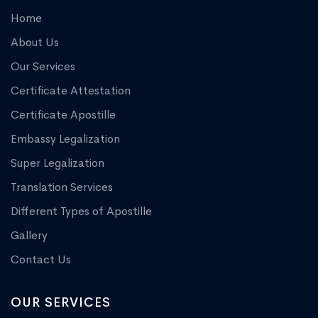
Home
About Us
Our Services
Certificate Attestation
Certificate Apostille
Embassy Legalization
Super Legalization
Translation Services
Different Types of Apostille
Gallery
Contact Us
OUR SERVICES