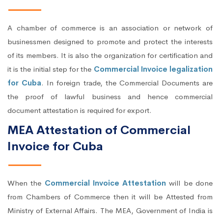
A chamber of commerce is an association or network of
businessmen designed to promote and protect the interests
of its members. It is also the organization for certification and
it is the initial step for the
Commercial Invoice legalization
for Cuba
. In foreign trade, the Commercial Documents are
the proof of lawful business and hence commercial
document attestation is required for export.
MEA Attestation of Commercial
Invoice for Cuba
When the
Commercial Invoice Attestation
will be done
from Chambers of Commerce then it will be Attested from
Ministry of External Affairs. The MEA, Government of India is