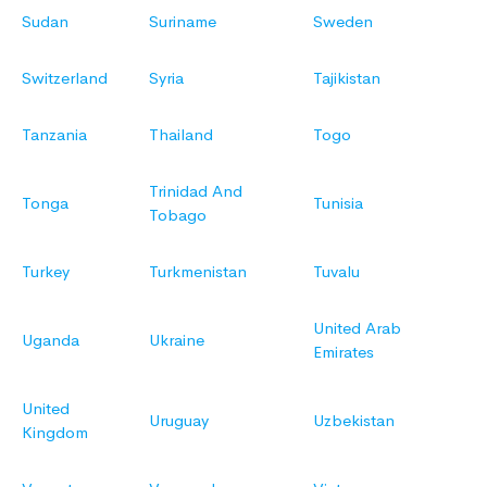
Sudan
Suriname
Sweden
Switzerland
Syria
Tajikistan
Tanzania
Thailand
Togo
Trinidad And
Tonga
Tunisia
Tobago
Turkey
Turkmenistan
Tuvalu
United Arab
Uganda
Ukraine
Emirates
United
Uruguay
Uzbekistan
Kingdom