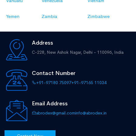
Vanuatu
Venezuela
Vietnam
Yemen
Zambia
Zimbabwe
Address
C-228, New Ashok Nagar,
Delhi - 110096, India
Contact Number
+91-97180 75097
+91-97165 11034
Email Address
abrodex@gmail.com
info@abrodex.in