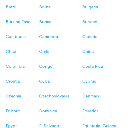
Brazil
Brunei
Bulgaria
Burkina Faso
Burma
Burundi
Cambodia
Cameroon
Canada
Chad
Chile
China
Colombia
Congo
Costa Rica
Croatia
Cuba
Cyprus
Czechia
Czechoslovakia
Denmark
Djibouti
Dominica
Ecuador
Egypt
El Salvador
Equatorial Guinea