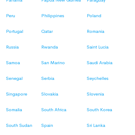
Peru
Philippines
Poland
Portugal
Qatar
Romania
Russia
Rwanda
Saint Lucia
Samoa
San Marino
Saudi Arabia
Senegal
Serbia
Seychelles
Singapore
Slovakia
Slovenia
Somalia
South Africa
South Korea
South Sudan
Spain
Sri Lanka