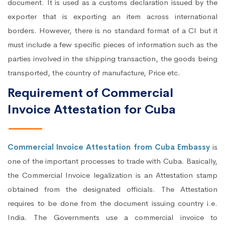
document. It is used as a customs declaration issued by the
exporter that is exporting an item across international
borders. However, there is no standard format of a CI but it
must include a few specific pieces of information such as the
parties involved in the shipping transaction, the goods being
transported, the country of manufacture, Price etc.
Requirement of Commercial
Invoice Attestation for Cuba
Commercial Invoice Attestation from Cuba Embassy
is
one of the important processes to trade with Cuba. Basically,
the Commercial Invoice legalization is an Attestation stamp
obtained from the designated officials. The Attestation
requires to be done from the document issuing country i.e.
India. The Governments use a commercial invoice to