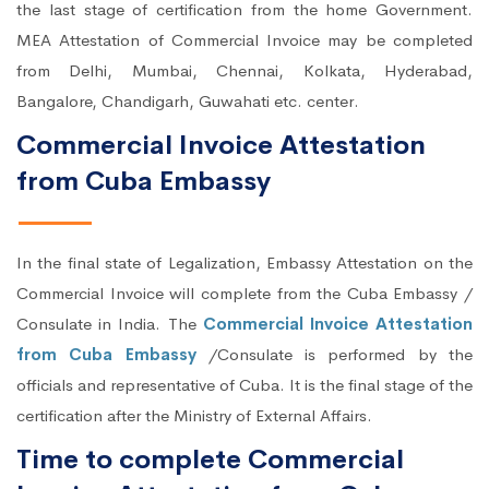
the last stage of certification from the home Government.
MEA Attestation of Commercial Invoice may be completed
from Delhi, Mumbai, Chennai, Kolkata, Hyderabad,
Bangalore, Chandigarh, Guwahati etc. center.
Commercial Invoice Attestation
from Cuba Embassy
In the final state of Legalization, Embassy Attestation on the
Commercial Invoice will complete from the Cuba Embassy /
Consulate in India. The
Commercial Invoice Attestation
from Cuba Embassy
/Consulate is performed by the
officials and representative of Cuba. It is the final stage of the
certification after the Ministry of External Affairs.
Time to complete Commercial