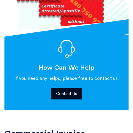
How Can We Help
If you need any helps, please free to contact us.
Contact Us