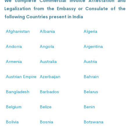
We complete Commercial Invoice Attestation and
Legalization from the Embassy or Consulate of the
following Countries present in India
Afghanistan
Albania
Algeria
Andorra
Angola
Argentina
Armenia
Australia
Austria
Austrian Empire
Azerbaijan
Bahrain
Bangladesh
Barbados
Belarus
Belgium
Belize
Benin
Bolivia
Bosnia
Botswana