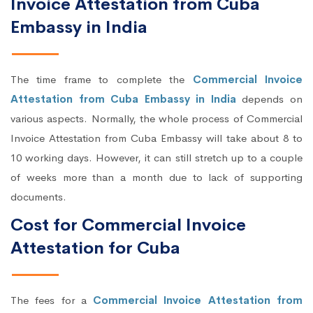
Invoice Attestation from Cuba
Embassy in India
The time frame to complete the
Commercial Invoice
Attestation from Cuba Embassy in India
depends on
various aspects. Normally, the whole process of Commercial
Invoice Attestation from Cuba Embassy will take about 8 to
10 working days. However, it can still stretch up to a couple
of weeks more than a month due to lack of supporting
documents.
Cost for Commercial Invoice
Attestation for Cuba
The fees for a
Commercial Invoice Attestation from