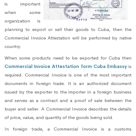
is important
when some
organization is
planning to export or sell their goods to Cuba, then the
Commercial Invoice Attestation will be performed by native
country.
When some products need to be exported for Cuba then
Commercial Invoice Attestation form Cuba Embassy
is
required. Commercial Invoice is one of the most important
documents in foreign trade. It is an authorized document
issued by the exporter to the importer in a foreign business
and serves as a contract and a proof of sale between the
buyer and seller. A Commercial Invoice describes the details
of price, value, and quantity of the goods being sold.
In foreign trade, a Commercial Invoice is a customs