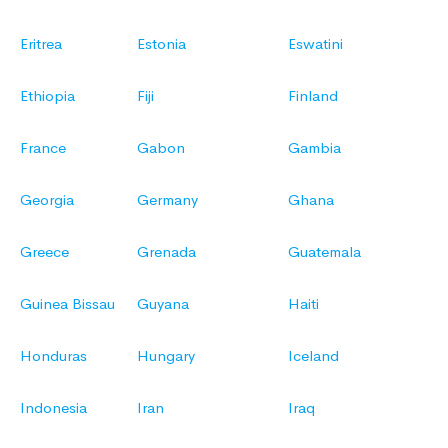
Eritrea
Estonia
Eswatini
Ethiopia
Fiji
Finland
France
Gabon
Gambia
Georgia
Germany
Ghana
Greece
Grenada
Guatemala
Guinea Bissau
Guyana
Haiti
Honduras
Hungary
Iceland
Indonesia
Iran
Iraq