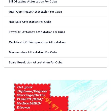
Bill Of Lading Attestation For Cuba
GMP Certificate Attestation For Cuba
Free Sale Attestation For Cuba
Power Of Attorney Attestation For Cuba
Certificate Of Incorporation Attestation
Memorandum Attestation For Cuba
Board Resolution Attestation For Cuba