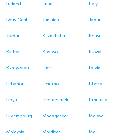
Ireland
Israel
Italy
Ivory Cost
Jamaica
Japan
Jordan
Kazakhstan
Kenya
Kiribati
Kosovo
Kuwait
Kyrgyzstan
Laos
Latvia
Lebanon
Lesotho
Liberia
Libya
Liechtenstein
Lithuania
Luxembourg
Madagascar
Malawi
Malaysia
Maldives
Mali