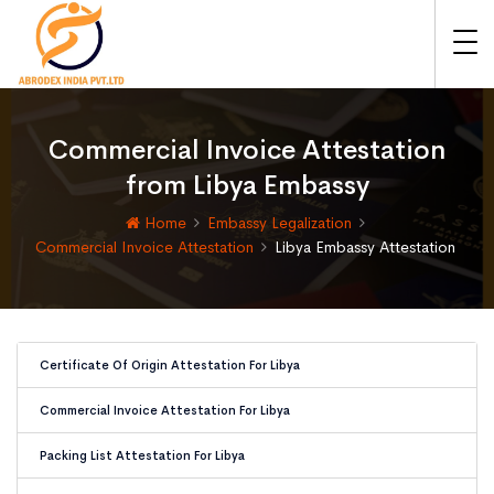
Commercial Invoice Attestation
from Libya Embassy
Home
Embassy Legalization
Commercial Invoice Attestation
Libya Embassy Attestation
Certificate Of Origin Attestation For Libya
Commercial Invoice Attestation For Libya
Packing List Attestation For Libya