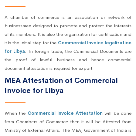
A chamber of commerce is an association or network of
businessmen designed to promote and protect the interests
of its members. It is also the organization for certification and
it is the initial step for the
Commercial Invoice legalization
for Libya
. In foreign trade, the Commercial Documents are
the proof of lawful business and hence commercial
document attestation is required for export.
MEA Attestation of Commercial
Invoice for Libya
When the
Commercial Invoice Attestation
will be done
from Chambers of Commerce then it will be Attested from
Ministry of External Affairs. The MEA, Government of India is