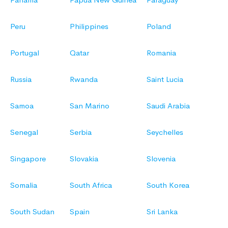
Peru
Philippines
Poland
Portugal
Qatar
Romania
Russia
Rwanda
Saint Lucia
Samoa
San Marino
Saudi Arabia
Senegal
Serbia
Seychelles
Singapore
Slovakia
Slovenia
Somalia
South Africa
South Korea
South Sudan
Spain
Sri Lanka