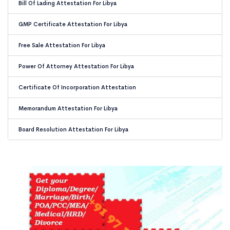
Bill Of Lading Attestation For Libya
GMP Certificate Attestation For Libya
Free Sale Attestation For Libya
Power Of Attorney Attestation For Libya
Certificate Of Incorporation Attestation
Memorandum Attestation For Libya
Board Resolution Attestation For Libya