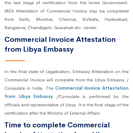
the last stage of certification from the home Government.
MEA Attestation of Commercial Invoice may be completed
from Delhi, Mumbai, Chennai, Kolkata, Hyderabad,
Bangalore, Chandigarh, Guwahati etc. center.
Commercial Invoice Attestation
from Libya Embassy
In the final state of Legalization, Embassy Attestation on the
Commercial Invoice will complete from the Libya Embassy /
Consulate in India. The
Commercial Invoice Attestation
from Libya Embassy
/Consulate is performed by the
officials and representative of Libya. It is the final stage of the
certification after the Ministry of External Affairs.
Time to complete Commercial