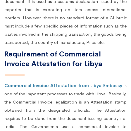
document. It is used as a customs declaration issued by the
exporter that is exporting an item across international
borders. However, there is no standard format of a CI but it
must include a few specific pieces of information such as the
parties involved in the shipping transaction, the goods being
transported, the country of manufacture, Price etc.
Requirement of Commercial
Invoice Attestation for Libya
Commercial Invoice Attestation from Libya Embassy
is
one of the important processes to trade with Libya. Basically,
the Commercial Invoice legalization is an Attestation stamp
obtained from the designated officials. The Attestation
requires to be done from the document issuing country i.e.
India. The Governments use a commercial invoice to