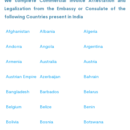
We complete Commercial Invoice Attestation and
Legalization from the Embassy or Consulate of the
following Countries present in India
Afghanistan
Albania
Algeria
Andorra
Angola
Argentina
Armenia
Australia
Austria
Austrian Empire
Azerbaijan
Bahrain
Bangladesh
Barbados
Belarus
Belgium
Belize
Benin
Bolivia
Bosnia
Botswana