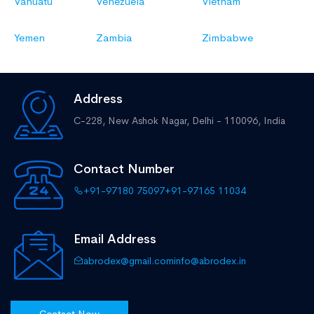
Vanuatu
Venezuela
Vietnam
Yemen
Zambia
Zimbabwe
Address
C-228, New Ashok Nagar,
Delhi - 110096, India
Contact Number
+91-97180 75097
+91-97165 11034
Email Address
abrodex@gmail.com
info@abrodex.in