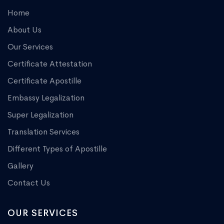
Home
About Us
Our Services
Certificate Attestation
Certificate Apostille
Embassy Legalization
Super Legalization
Translation Services
Different Types of Apostille
Gallery
Contact Us
OUR SERVICES