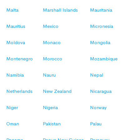
Malta
Marshall Islands
Mauritania
Mauritius
Mexico
Micronesia
Moldova
Monaco
Mongolia
Montenegro
Morocco
Mozambique
Namibia
Nauru
Nepal
Netherlands
New Zealand
Nicaragua
Niger
Nigeria
Norway
Oman
Pakistan
Palau
Panama
Papua New Guinea
Paraguay