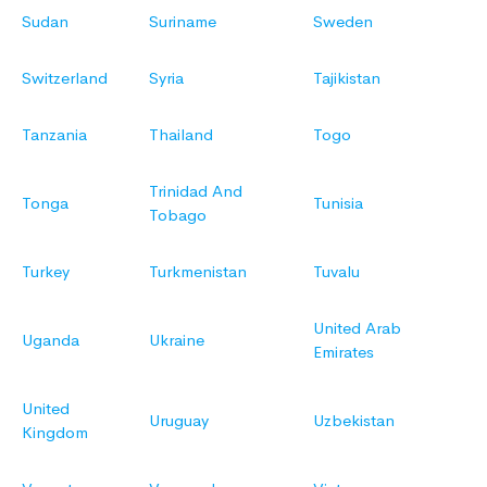
Sudan
Suriname
Sweden
Switzerland
Syria
Tajikistan
Tanzania
Thailand
Togo
Trinidad And
Tonga
Tunisia
Tobago
Turkey
Turkmenistan
Tuvalu
United Arab
Uganda
Ukraine
Emirates
United
Uruguay
Uzbekistan
Kingdom