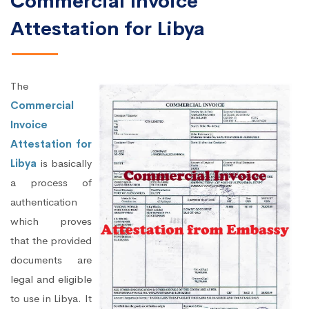
Commercial Invoice
Attestation for Libya
The
Commercial
Invoice
Attestation for
Libya
is basically
a process of
authentication
which proves
that the provided
documents are
legal and eligible
to use in Libya. It