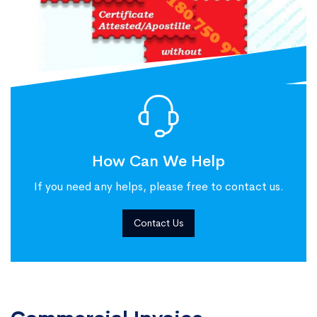
How Can We Help
If you need any helps, please free to contact us.
Contact Us