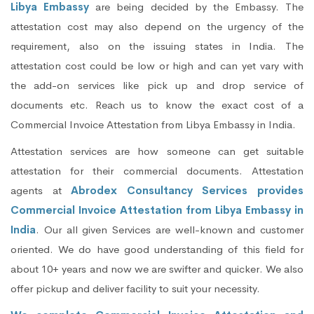
Libya Embassy
are being decided by the Embassy. The
attestation cost may also depend on the urgency of the
requirement, also on the issuing states in India. The
attestation cost could be low or high and can yet vary with
the add-on services like pick up and drop service of
documents etc. Reach us to know the exact cost of a
Commercial Invoice Attestation from Libya Embassy in India.
Attestation services are how someone can get suitable
attestation for their commercial documents. Attestation
agents at
Abrodex Consultancy Services provides
Commercial Invoice Attestation from Libya Embassy in
India
. Our all given Services are well-known and customer
oriented. We do have good understanding of this field for
about 10+ years and now we are swifter and quicker. We also
offer pickup and deliver facility to suit your necessity.