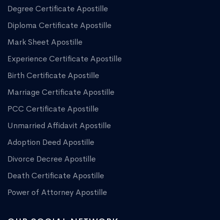
Degree Certificate Apostille
Diploma Certificate Apostille
Mark Sheet Apostille
Experience Certificate Apostille
Birth Certificate Apostille
Marriage Certificate Apostille
PCC Certificate Apostille
Unmarried Affidavit Apostille
Adoption Deed Apostille
Divorce Decree Apostille
Death Certificate Apostille
Power of Attorney Apostille