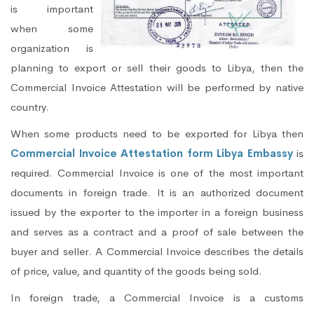
is important
when some
organization is
planning to export or sell their goods to Libya, then the
Commercial Invoice Attestation will be performed by native
country.
When some products need to be exported for Libya then
Commercial Invoice Attestation form Libya Embassy
is
required. Commercial Invoice is one of the most important
documents in foreign trade. It is an authorized document
issued by the exporter to the importer in a foreign business
and serves as a contract and a proof of sale between the
buyer and seller. A Commercial Invoice describes the details
of price, value, and quantity of the goods being sold.
In foreign trade, a Commercial Invoice is a customs