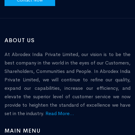
Contact Now
ABOUT US
At Abrodex India Private Limited, our vision is to be the
best company in the world in the eyes of our Customers,
Shareholders, Communities and People. In Abrodex India
Private Limited, we will continue to refine our quality,
expand our capabilities, increase our efficiency, and
elevate the superior level of customer service we now
provide to heighten the standard of excellence we have
set in the industry.
Read More...
MAIN MENU