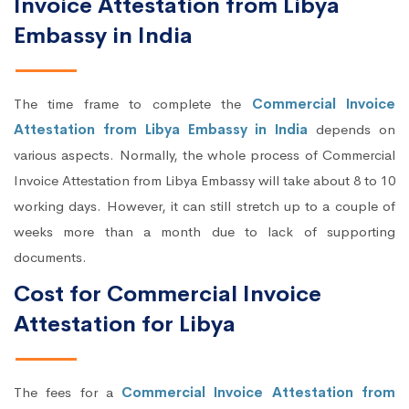
Invoice Attestation from Libya
Embassy in India
The time frame to complete the
Commercial Invoice
Attestation from Libya Embassy in India
depends on
various aspects. Normally, the whole process of Commercial
Invoice Attestation from Libya Embassy will take about 8 to 10
working days. However, it can still stretch up to a couple of
weeks more than a month due to lack of supporting
documents.
Cost for Commercial Invoice
Attestation for Libya
The fees for a
Commercial Invoice Attestation from