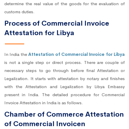
determine the real value of the goods for the evaluation of
customs duties.
Process of Commercial Invoice
Attestation for Libya
In India the
Attestation of Commercial Invoice for Libya
is not a single step or direct process. There are couple of
necessary steps to go through before final Attestation or
Legalization. It starts with attestation by notary and finishes
with the Attestation and Legalization by Libya Embassy
present in India. The detailed procedure for Commercial
Invoice Attestation in India is as follows.
Chamber of Commerce Attestation
of Commercial Invoicen