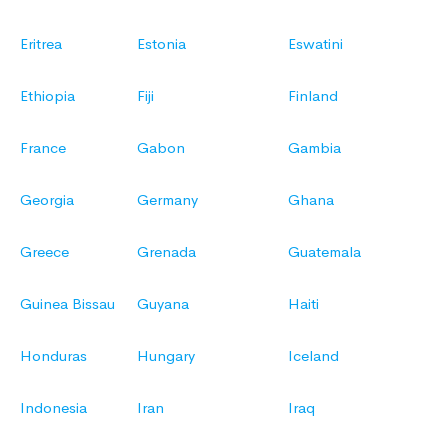
Eritrea
Estonia
Eswatini
Ethiopia
Fiji
Finland
France
Gabon
Gambia
Georgia
Germany
Ghana
Greece
Grenada
Guatemala
Guinea Bissau
Guyana
Haiti
Honduras
Hungary
Iceland
Indonesia
Iran
Iraq