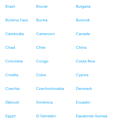
Brazil
Brunei
Bulgaria
Burkina Faso
Burma
Burundi
Cambodia
Cameroon
Canada
Chad
Chile
China
Colombia
Congo
Costa Rica
Croatia
Cuba
Cyprus
Czechia
Czechoslovakia
Denmark
Djibouti
Dominica
Ecuador
Egypt
El Salvador
Equatorial Guinea