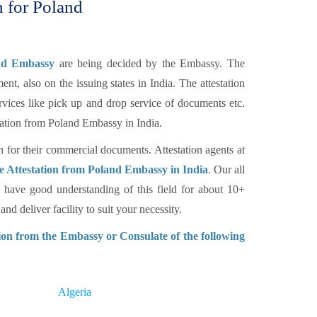
n for Poland
and Embassy
are being decided by the Embassy. The
nt, also on the issuing states in India. The attestation
rvices like pick up and drop service of documents etc.
tation from Poland Embassy in India.
n for their commercial documents. Attestation agents at
 Attestation from Poland Embassy in India
. Our all
have good understanding of this field for about 10+
d deliver facility to suit your necessity.
on from the Embassy or Consulate of the following
Algeria