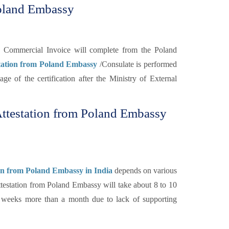
Poland Embassy
the Commercial Invoice will complete from the Poland
station from Poland Embassy
/Consulate is performed
tage of the certification after the Ministry of External
ttestation from Poland Embassy
on from Poland Embassy in India
depends on various
testation from Poland Embassy will take about 8 to 10
of weeks more than a month due to lack of supporting