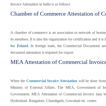
Invoice Attestation in India is as follows.
Chamber of Commerce Attestation of C
A chamber of commerce is an association or network of busines
its members. It is also the organization for certification and it is t
for Poland
. In foreign trade, the Commercial Documents ar
document attestation is required for export.
MEA Attestation of Commercial Invoice
When the
Commercial Invoice Attestation
will be done from
Ministry of External Affairs. The MEA, Government of Indi
Government. MEA Attestation of Commercial Invoice may be
Hyderabad, Bangalore, Chandigarh, Guwahati etc. center.