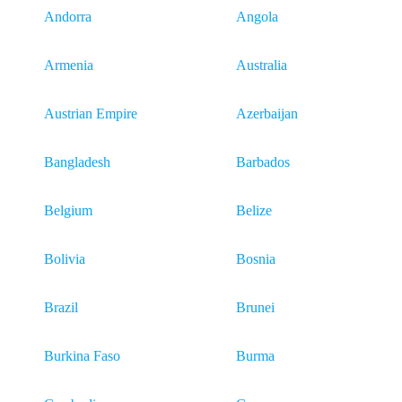
Andorra
Angola
Armenia
Australia
Austrian Empire
Azerbaijan
Bangladesh
Barbados
Belgium
Belize
Bolivia
Bosnia
Brazil
Brunei
Burkina Faso
Burma