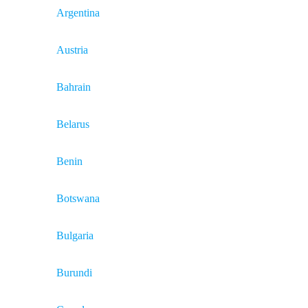
Argentina
Austria
Bahrain
Belarus
Benin
Botswana
Bulgaria
Burundi