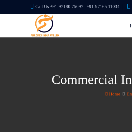
Call Us +91-97180 75097 | +91-97165 11034
Commercial In
Home
Em