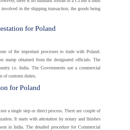
However, there is no standard format of a CI but it must
s involved in the shipping transaction, the goods being
estation for Poland
one of the important processes to trade with Poland.
ion stamp obtained from the designated officials. The
ountry i.e. India. The Governments use a commercial
on of customs duties.
ion for Poland
 not a single step or direct process. There are couple of
ation. It starts with attestation by notary and finishes
sent in India. The detailed procedure for Commercial