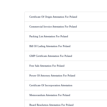
Certificate Of Origin Attestation For Poland
Commercial Invoice Attestation For Poland
Packing List Attestation For Poland
Bill Of Lading Attestation For Poland
GMP Certificate Attestation For Poland
Free Sale Attestation For Poland
Power Of Attorney Attestation For Poland
Certificate Of Incorporation Attestation
Memorandum Attestation For Poland
Board Resolution Attestation For Poland