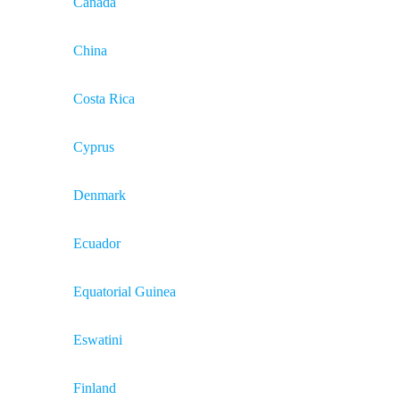
Canada
China
Costa Rica
Cyprus
Denmark
Ecuador
Equatorial Guinea
Eswatini
Finland