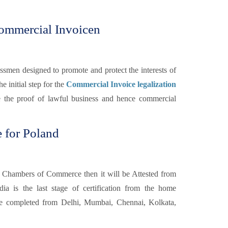
ommercial Invoicen
smen designed to promote and protect the interests of
he initial step for the
Commercial Invoice legalization
e the proof of lawful business and hence commercial
 for Poland
 Chambers of Commerce then it will be Attested from
a is the last stage of certification from the home
 completed from Delhi, Mumbai, Chennai, Kolkata,