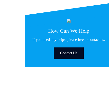
How Can We Help
If you need any helps, please free to contact us.
Contact Us