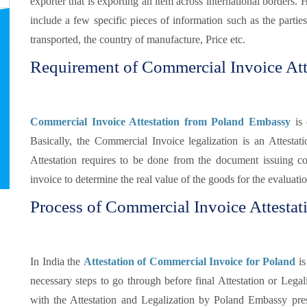
exporter that is exporting an item across international borders. 
include a few specific pieces of information such as the partie
transported, the country of manufacture, Price etc.
Requirement of Commercial Invoice Att
Commercial Invoice Attestation from Poland Embassy
is 
Basically, the Commercial Invoice legalization is an Attestat
Attestation requires to be done from the document issuing c
invoice to determine the real value of the goods for the evaluati
Process of Commercial Invoice Attestat
In India the
Attestation of Commercial Invoice for Poland
is
necessary steps to go through before final Attestation or Legaliz
with the Attestation and Legalization by Poland Embassy pre