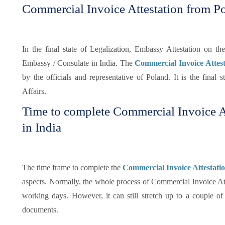
Commercial Invoice Attestation from 
In the final state of Legalization, Embassy Attestation on 
Embassy / Consulate in India. The
Commercial Invoice Atte
by the officials and representative of Poland. It is the final s
Affairs.
Time to complete Commercial Invoice A
in India
The time frame to complete the
Commercial Invoice Attestati
aspects. Normally, the whole process of Commercial Invoice At
working days. However, it can still stretch up to a couple 
documents.