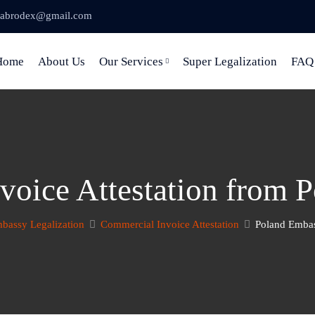
abrodex@gmail.com
Home
About Us
Our Services
Super Legalization
FAQ
voice Attestation from 
bassy Legalization
Commercial Invoice Attestation
Poland Embas