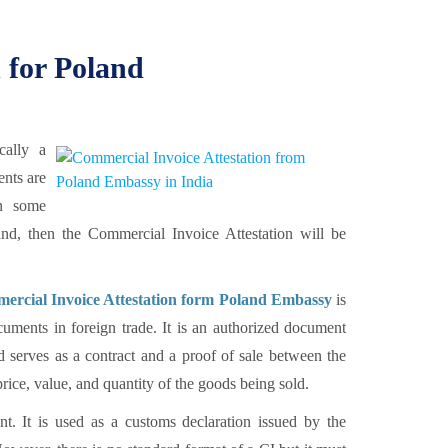
 for Poland
cally a
ents are
en some
land, then the Commercial Invoice Attestation will be
ercial Invoice Attestation form Poland Embassy
is
uments in foreign trade. It is an authorized document
d serves as a contract and a proof of sale between the
rice, value, and quantity of the goods being sold.
t. It is used as a customs declaration issued by the