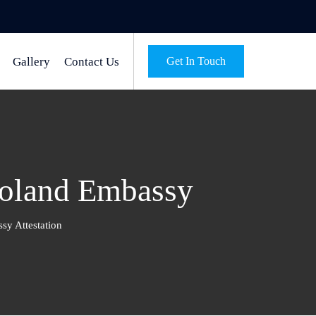
Gallery
Contact Us
Get In Touch
Poland Embassy
sy Attestation