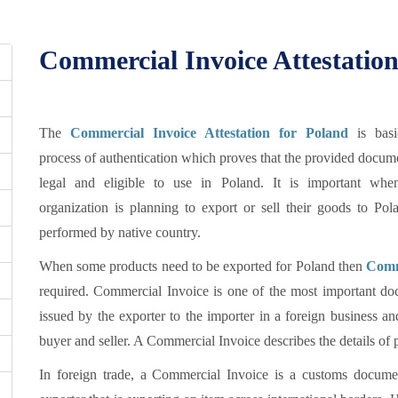
Commercial Invoice Attestation
The
Commercial Invoice Attestation for Poland
is basi
process of authentication which proves that the provided docum
legal and eligible to use in Poland. It is important wh
organization is planning to export or sell their goods to Po
performed by native country.
When some products need to be exported for Poland then
Comm
required. Commercial Invoice is one of the most important doc
issued by the exporter to the importer in a foreign business an
buyer and seller. A Commercial Invoice describes the details of p
In foreign trade, a Commercial Invoice is a customs documen