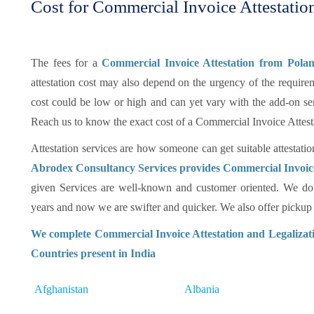
Cost for Commercial Invoice Attestatio
The fees for a
Commercial Invoice Attestation from Pol
attestation cost may also depend on the urgency of the requireme
cost could be low or high and can yet vary with the add-on se
Reach us to know the exact cost of a Commercial Invoice Attes
Attestation services are how someone can get suitable attestatio
Abrodex Consultancy Services provides Commercial Invoice
given Services are well-known and customer oriented. We do 
years and now we are swifter and quicker. We also offer pickup an
We complete Commercial Invoice Attestation and Legalizati
Countries present in India
Afghanistan
Albania