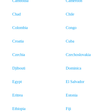
Cambodia
Cameroon
Chad
Chile
Colombia
Congo
Croatia
Cuba
Czechia
Czechoslovakia
Djibouti
Dominica
Egypt
El Salvador
Eritrea
Estonia
Ethiopia
Fiji