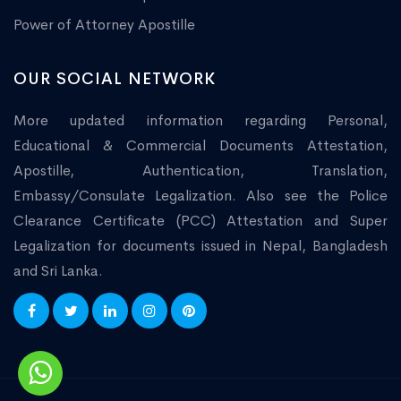
Power of Attorney Apostille
OUR SOCIAL NETWORK
More updated information regarding Personal,
Educational & Commercial Documents Attestation,
Apostille, Authentication, Translation,
Embassy/Consulate Legalization. Also see the Police
Clearance Certificate (PCC) Attestation and Super
Legalization for documents issued in Nepal, Bangladesh
and Sri Lanka.