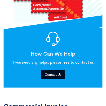
How Can We Help
If you need any helps, please free to contact us.
Contact Us