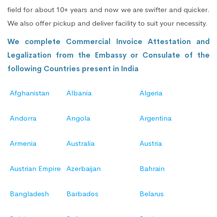
field for about 10+ years and now we are swifter and quicker.
We also offer pickup and deliver facility to suit your necessity.
We complete Commercial Invoice Attestation and
Legalization from the Embassy or Consulate of the
following Countries present in India
Afghanistan
Albania
Algeria
Andorra
Angola
Argentina
Armenia
Australia
Austria
Austrian Empire
Azerbaijan
Bahrain
Bangladesh
Barbados
Belarus