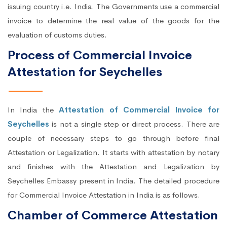
issuing country i.e. India. The Governments use a commercial
invoice to determine the real value of the goods for the
evaluation of customs duties.
Process of Commercial Invoice
Attestation for Seychelles
In India the
Attestation of Commercial Invoice for
Seychelles
is not a single step or direct process. There are
couple of necessary steps to go through before final
Attestation or Legalization. It starts with attestation by notary
and finishes with the Attestation and Legalization by
Seychelles Embassy present in India. The detailed procedure
for Commercial Invoice Attestation in India is as follows.
Chamber of Commerce Attestation