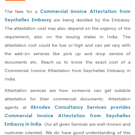
The fees for a
Commercial Invoice Attestation from
Seychelles Embassy
are being decided by the Embassy.
The attestation cost may also depend on the urgency of the
requirement, also on the issuing states in India. The
attestation cost could be low or high and can yet vary with
the add-on services like pick up and drop service of
documents etc. Reach us to know the exact cost of a
Commercial Invoice Attestation from Seychelles Embassy in
India.
Attestation services are how someone can get suitable
attestation for their commercial documents. Attestation
agents at
Abrodex Consultancy Services provides
Commercial Invoice Attestation from Seychelles
Embassy in India
. Our all given Services are well-known and
customer oriented. We do have good understanding of this