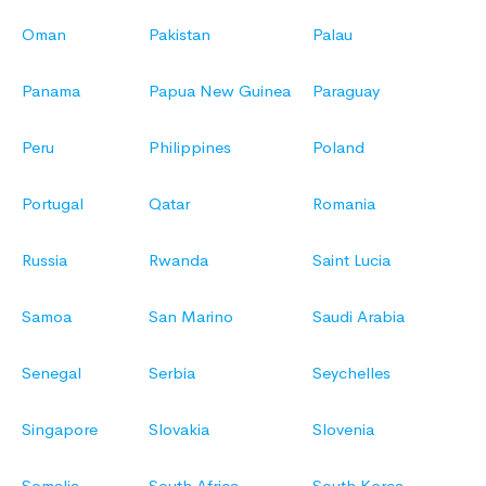
Oman
Pakistan
Palau
Panama
Papua New Guinea
Paraguay
Peru
Philippines
Poland
Portugal
Qatar
Romania
Russia
Rwanda
Saint Lucia
Samoa
San Marino
Saudi Arabia
Senegal
Serbia
Seychelles
Singapore
Slovakia
Slovenia
Somalia
South Africa
South Korea