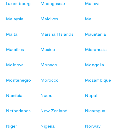
Luxembourg
Madagascar
Malawi
Malaysia
Maldives
Mali
Malta
Marshall Islands
Mauritania
Mauritius
Mexico
Micronesia
Moldova
Monaco
Mongolia
Montenegro
Morocco
Mozambique
Namibia
Nauru
Nepal
Netherlands
New Zealand
Nicaragua
Niger
Nigeria
Norway