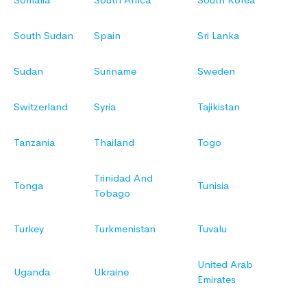
South Sudan
Spain
Sri Lanka
Sudan
Suriname
Sweden
Switzerland
Syria
Tajikistan
Tanzania
Thailand
Togo
Trinidad And
Tonga
Tunisia
Tobago
Turkey
Turkmenistan
Tuvalu
United Arab
Uganda
Ukraine
Emirates