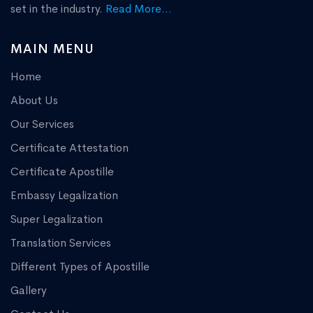
set in the industry.
Read More...
MAIN MENU
Home
About Us
Our Services
Certificate Attestation
Certificate Apostille
Embassy Legalization
Super Legalization
Translation Services
Different Types of Apostille
Gallery