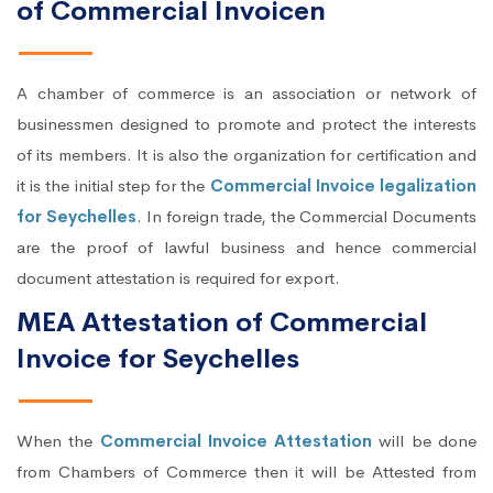
of Commercial Invoicen
A chamber of commerce is an association or network of
businessmen designed to promote and protect the interests
of its members. It is also the organization for certification and
it is the initial step for the
Commercial Invoice legalization
for Seychelles
. In foreign trade, the Commercial Documents
are the proof of lawful business and hence commercial
document attestation is required for export.
MEA Attestation of Commercial
Invoice for Seychelles
When the
Commercial Invoice Attestation
will be done
from Chambers of Commerce then it will be Attested from