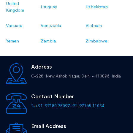
United
Uruguay
Uzbekistan
Kingdom
Vanuatu
Venezuela
Vietnam
Yemen
Zambia
Zimbabwe
Address
C-228, New Ashok Nagar,
Delhi - 110096, India
Contact Number
+91-97180 75097
+91-97165 11034
Email Address