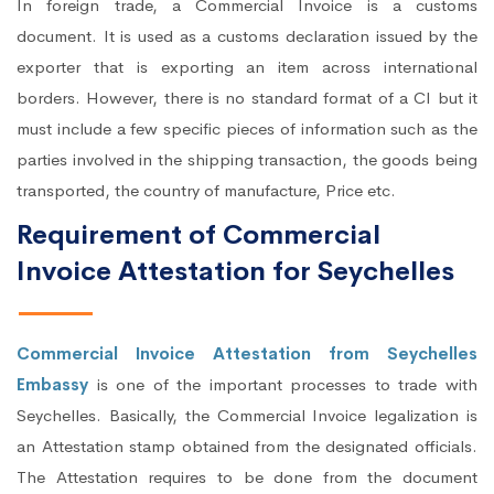
In foreign trade, a Commercial Invoice is a customs
document. It is used as a customs declaration issued by the
exporter that is exporting an item across international
borders. However, there is no standard format of a CI but it
must include a few specific pieces of information such as the
parties involved in the shipping transaction, the goods being
transported, the country of manufacture, Price etc.
Requirement of Commercial
Invoice Attestation for Seychelles
Commercial Invoice Attestation from Seychelles
Embassy
is one of the important processes to trade with
Seychelles. Basically, the Commercial Invoice legalization is
an Attestation stamp obtained from the designated officials.
The Attestation requires to be done from the document