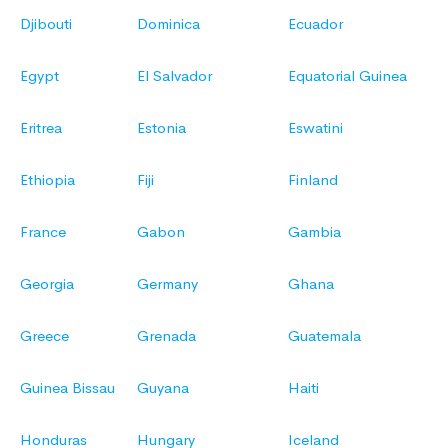
Djibouti
Dominica
Ecuador
Egypt
El Salvador
Equatorial Guinea
Eritrea
Estonia
Eswatini
Ethiopia
Fiji
Finland
France
Gabon
Gambia
Georgia
Germany
Ghana
Greece
Grenada
Guatemala
Guinea Bissau
Guyana
Haiti
Honduras
Hungary
Iceland