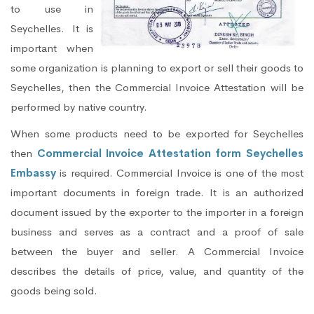
to use in
Seychelles. It is
important when
some organization is planning to export or sell their goods to
Seychelles, then the Commercial Invoice Attestation will be
performed by native country.
When some products need to be exported for Seychelles
then
Commercial Invoice Attestation form Seychelles
Embassy
is required. Commercial Invoice is one of the most
important documents in foreign trade. It is an authorized
document issued by the exporter to the importer in a foreign
business and serves as a contract and a proof of sale
between the buyer and seller. A Commercial Invoice
describes the details of price, value, and quantity of the
goods being sold.