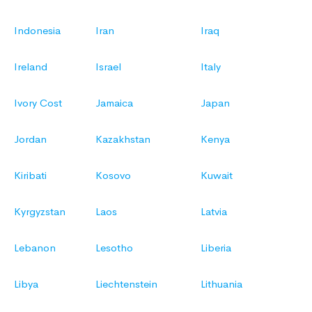
Indonesia
Iran
Iraq
Ireland
Israel
Italy
Ivory Cost
Jamaica
Japan
Jordan
Kazakhstan
Kenya
Kiribati
Kosovo
Kuwait
Kyrgyzstan
Laos
Latvia
Lebanon
Lesotho
Liberia
Libya
Liechtenstein
Lithuania