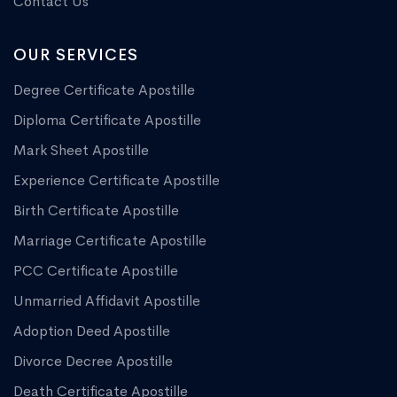
Contact Us
OUR SERVICES
Degree Certificate Apostille
Diploma Certificate Apostille
Mark Sheet Apostille
Experience Certificate Apostille
Birth Certificate Apostille
Marriage Certificate Apostille
PCC Certificate Apostille
Unmarried Affidavit Apostille
Adoption Deed Apostille
Divorce Decree Apostille
Death Certificate Apostille