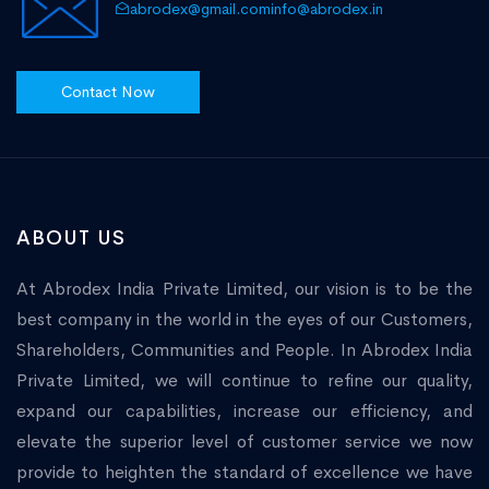
abrodex@gmail.com
info@abrodex.in
Contact Now
ABOUT US
At Abrodex India Private Limited, our vision is to be the
best company in the world in the eyes of our Customers,
Shareholders, Communities and People. In Abrodex India
Private Limited, we will continue to refine our quality,
expand our capabilities, increase our efficiency, and
elevate the superior level of customer service we now
provide to heighten the standard of excellence we have