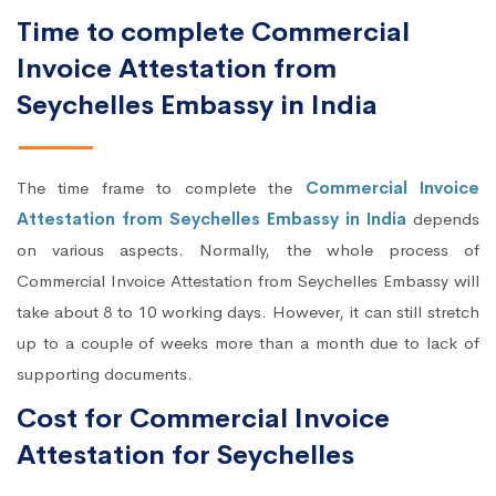
Time to complete Commercial
Invoice Attestation from
Seychelles Embassy in India
The time frame to complete the
Commercial Invoice
Attestation from Seychelles Embassy in India
depends
on various aspects. Normally, the whole process of
Commercial Invoice Attestation from Seychelles Embassy will
take about 8 to 10 working days. However, it can still stretch
up to a couple of weeks more than a month due to lack of
supporting documents.
Cost for Commercial Invoice
Attestation for Seychelles