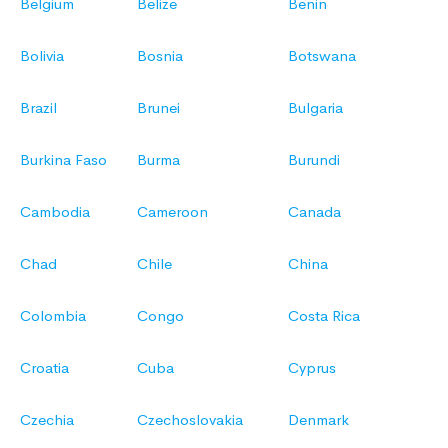
Belgium
Belize
Benin
Bolivia
Bosnia
Botswana
Brazil
Brunei
Bulgaria
Burkina Faso
Burma
Burundi
Cambodia
Cameroon
Canada
Chad
Chile
China
Colombia
Congo
Costa Rica
Croatia
Cuba
Cyprus
Czechia
Czechoslovakia
Denmark