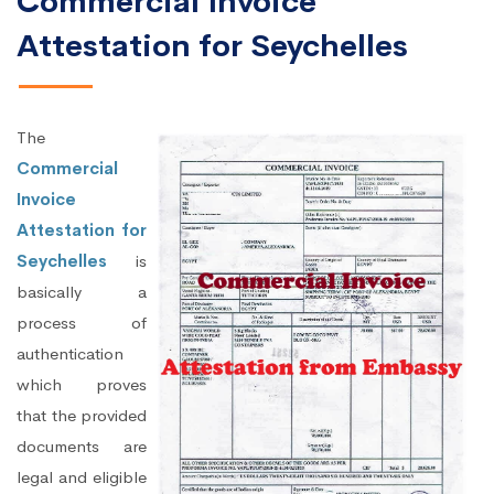
Commercial Invoice
Attestation for Seychelles
The
Commercial
Invoice
Attestation for
Seychelles
is
basically a
process of
authentication
which proves
that the provided
documents are
legal and eligible