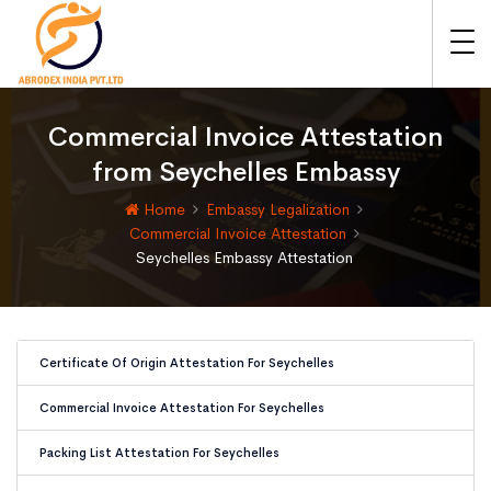
Commercial Invoice Attestation
from Seychelles Embassy
Home
Embassy Legalization
Commercial Invoice Attestation
Seychelles Embassy Attestation
Certificate Of Origin Attestation For Seychelles
Commercial Invoice Attestation For Seychelles
Packing List Attestation For Seychelles