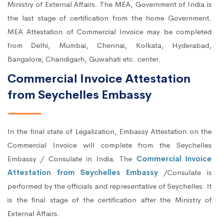
Ministry of External Affairs. The MEA, Government of India is
the last stage of certification from the home Government.
MEA Attestation of Commercial Invoice may be completed
from Delhi, Mumbai, Chennai, Kolkata, Hyderabad,
Bangalore, Chandigarh, Guwahati etc. center.
Commercial Invoice Attestation
from Seychelles Embassy
In the final state of Legalization, Embassy Attestation on the
Commercial Invoice will complete from the Seychelles
Embassy / Consulate in India. The
Commercial Invoice
Attestation from Seychelles Embassy
/Consulate is
performed by the officials and representative of Seychelles. It
is the final stage of the certification after the Ministry of
External Affairs.