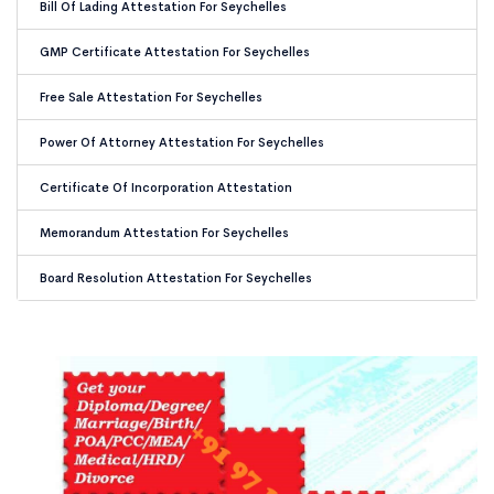
Bill Of Lading Attestation For Seychelles
GMP Certificate Attestation For Seychelles
Free Sale Attestation For Seychelles
Power Of Attorney Attestation For Seychelles
Certificate Of Incorporation Attestation
Memorandum Attestation For Seychelles
Board Resolution Attestation For Seychelles