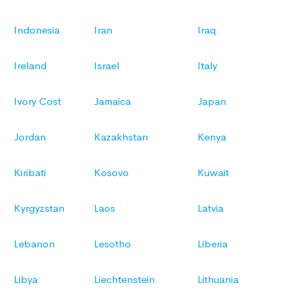
Indonesia
Iran
Iraq
Ireland
Israel
Italy
Ivory Cost
Jamaica
Japan
Jordan
Kazakhstan
Kenya
Kiribati
Kosovo
Kuwait
Kyrgyzstan
Laos
Latvia
Lebanon
Lesotho
Liberia
Libya
Liechtenstein
Lithuania