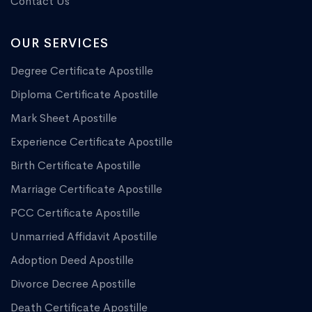
Contact Us
OUR SERVICES
Degree Certificate Apostille
Diploma Certificate Apostille
Mark Sheet Apostille
Experience Certificate Apostille
Birth Certificate Apostille
Marriage Certificate Apostille
PCC Certificate Apostille
Unmarried Affidavit Apostille
Adoption Deed Apostille
Divorce Decree Apostille
Death Certificate Apostille