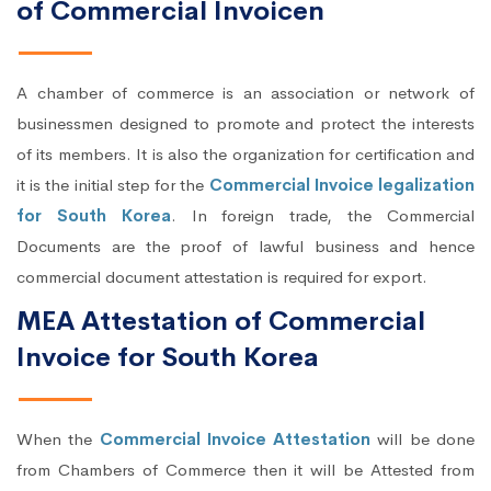
of Commercial Invoicen
A chamber of commerce is an association or network of
businessmen designed to promote and protect the interests
of its members. It is also the organization for certification and
it is the initial step for the
Commercial Invoice legalization
for South Korea
. In foreign trade, the Commercial
Documents are the proof of lawful business and hence
commercial document attestation is required for export.
MEA Attestation of Commercial
Invoice for South Korea
When the
Commercial Invoice Attestation
will be done
from Chambers of Commerce then it will be Attested from