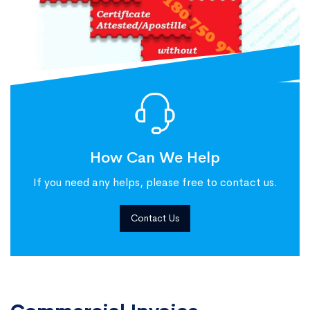
How Can We Help
If you need any helps, please free to contact us.
Contact Us