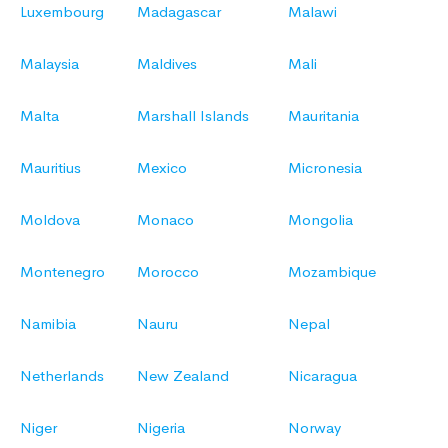
Luxembourg
Madagascar
Malawi
Malaysia
Maldives
Mali
Malta
Marshall Islands
Mauritania
Mauritius
Mexico
Micronesia
Moldova
Monaco
Mongolia
Montenegro
Morocco
Mozambique
Namibia
Nauru
Nepal
Netherlands
New Zealand
Nicaragua
Niger
Nigeria
Norway