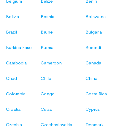
Belgium
Belize
Benin
Bolivia
Bosnia
Botswana
Brazil
Brunei
Bulgaria
Burkina Faso
Burma
Burundi
Cambodia
Cameroon
Canada
Chad
Chile
China
Colombia
Congo
Costa Rica
Croatia
Cuba
Cyprus
Czechia
Czechoslovakia
Denmark