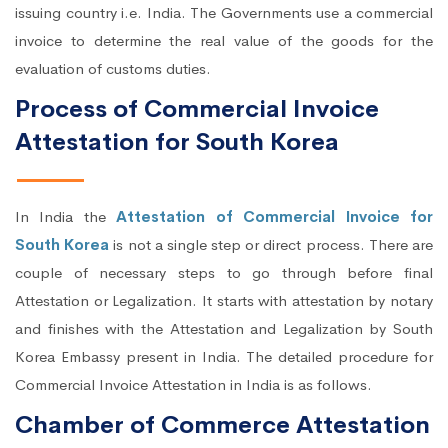
issuing country i.e. India. The Governments use a commercial
invoice to determine the real value of the goods for the
evaluation of customs duties.
Process of Commercial Invoice
Attestation for South Korea
In India the
Attestation of Commercial Invoice for
South Korea
is not a single step or direct process. There are
couple of necessary steps to go through before final
Attestation or Legalization. It starts with attestation by notary
and finishes with the Attestation and Legalization by South
Korea Embassy present in India. The detailed procedure for
Commercial Invoice Attestation in India is as follows.
Chamber of Commerce Attestation