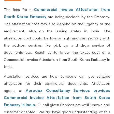
The fees for a
Commercial Invoice Attestation from
South Korea Embassy
are being decided by the Embassy.
The attestation cost may also depend on the urgency of the
requirement, also on the issuing states in India. The
attestation cost could be low or high and can yet vary with
the add-on services like pick up and drop service of
documents etc. Reach us to know the exact cost of a
Commercial Invoice Attestation from South Korea Embassy in
India.
Attestation services are how someone can get suitable
attestation for their commercial documents. Attestation
agents at
Abrodex Consultancy Services provides
Commercial Invoice Attestation from South Korea
Embassy in India
. Our all given Services are well-known and
customer oriented. We do have good understanding of this