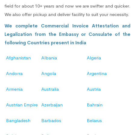
field for about 10+ years and now we are swifter and quicker.
We also offer pickup and deliver facility to suit your necessity.
We complete Commercial Invoice Attestation and
Legalization from the Embassy or Consulate of the
following Countries present in India
Afghanistan
Albania
Algeria
Andorra
Angola
Argentina
Armenia
Australia
Austria
Austrian Empire
Azerbaijan
Bahrain
Bangladesh
Barbados
Belarus