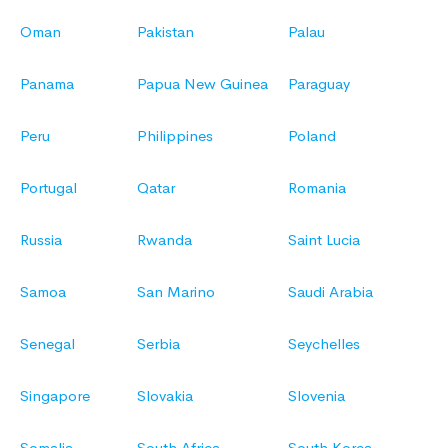
Oman
Pakistan
Palau
Panama
Papua New Guinea
Paraguay
Peru
Philippines
Poland
Portugal
Qatar
Romania
Russia
Rwanda
Saint Lucia
Samoa
San Marino
Saudi Arabia
Senegal
Serbia
Seychelles
Singapore
Slovakia
Slovenia
Somalia
South Africa
South Korea