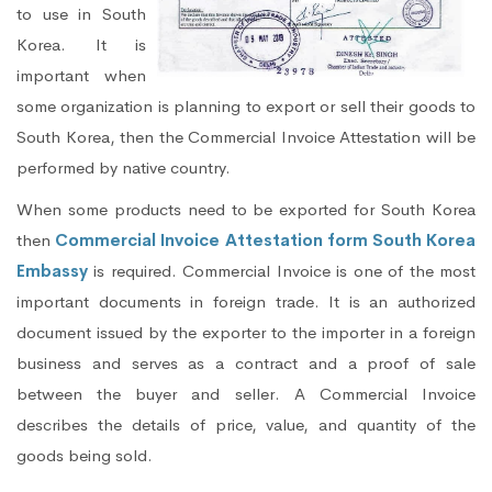
to use in South
Korea. It is
important when
some organization is planning to export or sell their goods to
South Korea, then the Commercial Invoice Attestation will be
performed by native country.
When some products need to be exported for South Korea
then
Commercial Invoice Attestation form South Korea
Embassy
is required. Commercial Invoice is one of the most
important documents in foreign trade. It is an authorized
document issued by the exporter to the importer in a foreign
business and serves as a contract and a proof of sale
between the buyer and seller. A Commercial Invoice
describes the details of price, value, and quantity of the
goods being sold.