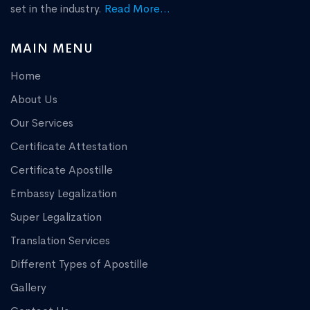
set in the industry.
Read More...
MAIN MENU
Home
About Us
Our Services
Certificate Attestation
Certificate Apostille
Embassy Legalization
Super Legalization
Translation Services
Different Types of Apostille
Gallery