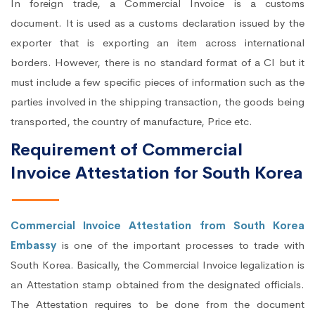
In foreign trade, a Commercial Invoice is a customs
document. It is used as a customs declaration issued by the
exporter that is exporting an item across international
borders. However, there is no standard format of a CI but it
must include a few specific pieces of information such as the
parties involved in the shipping transaction, the goods being
transported, the country of manufacture, Price etc.
Requirement of Commercial
Invoice Attestation for South Korea
Commercial Invoice Attestation from South Korea
Embassy
is one of the important processes to trade with
South Korea. Basically, the Commercial Invoice legalization is
an Attestation stamp obtained from the designated officials.
The Attestation requires to be done from the document