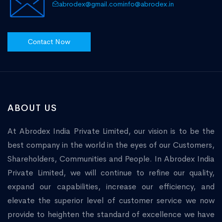
abrodex@gmail.com
info@abrodex.in
Contact Now
ABOUT US
At Abrodex India Private Limited, our vision is to be the
best company in the world in the eyes of our Customers,
Shareholders, Communities and People. In Abrodex India
Private Limited, we will continue to refine our quality,
expand our capabilities, increase our efficiency, and
elevate the superior level of customer service we now
provide to heighten the standard of excellence we have