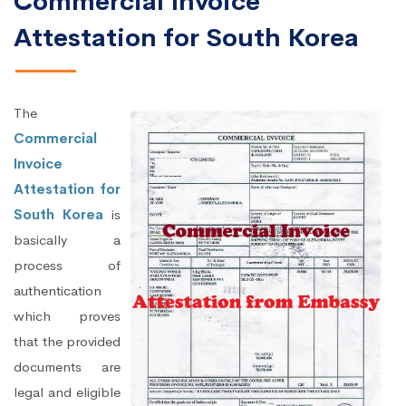
Commercial Invoice
Attestation for South Korea
The
Commercial
Invoice
Attestation for
South Korea
is
basically a
process of
authentication
which proves
that the provided
documents are
legal and eligible