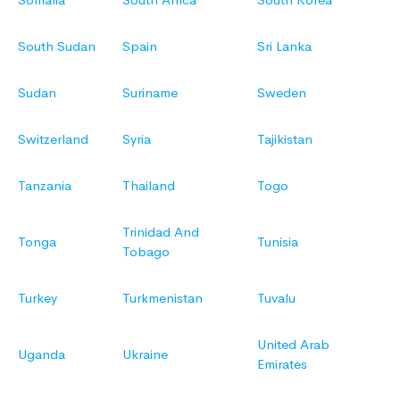
South Sudan
Spain
Sri Lanka
Sudan
Suriname
Sweden
Switzerland
Syria
Tajikistan
Tanzania
Thailand
Togo
Trinidad And
Tonga
Tunisia
Tobago
Turkey
Turkmenistan
Tuvalu
United Arab
Uganda
Ukraine
Emirates