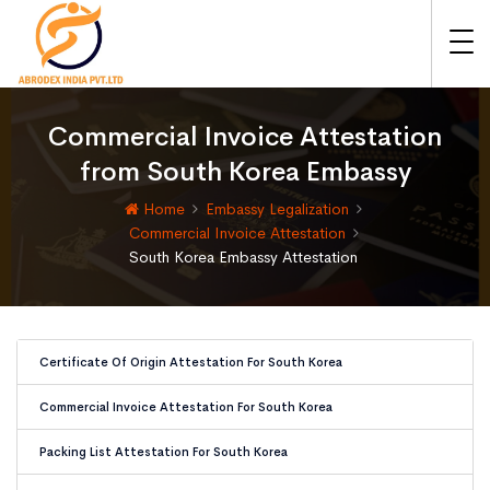
Commercial Invoice Attestation
from South Korea Embassy
Home
Embassy Legalization
Commercial Invoice Attestation
South Korea Embassy Attestation
Certificate Of Origin Attestation For South Korea
Commercial Invoice Attestation For South Korea
Packing List Attestation For South Korea