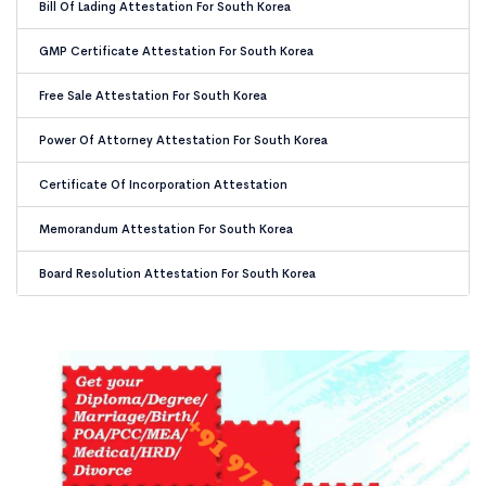
Bill Of Lading Attestation For South Korea
GMP Certificate Attestation For South Korea
Free Sale Attestation For South Korea
Power Of Attorney Attestation For South Korea
Certificate Of Incorporation Attestation
Memorandum Attestation For South Korea
Board Resolution Attestation For South Korea