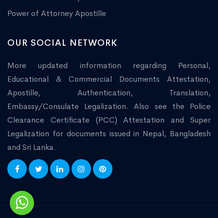
Power of Attorney Apostille
OUR SOCIAL NETWORK
More updated information regarding Personal,
Educational & Commercial Documents Attestation,
Apostille, Authentication, Translation,
Embassy/Consulate Legalization. Also see the Police
Clearance Certificate (PCC) Attestation and Super
Legalization for documents issued in Nepal, Bangladesh
and Sri Lanka.