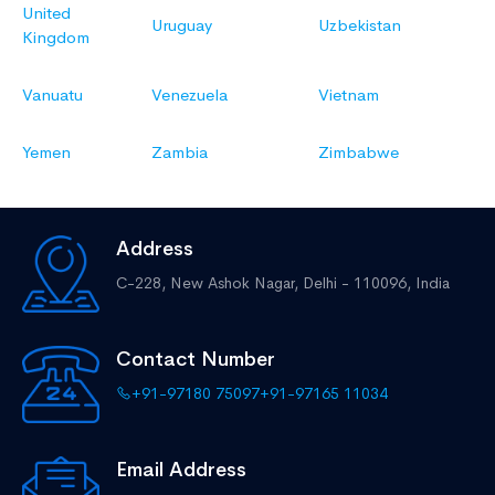
United
Uruguay
Uzbekistan
Kingdom
Vanuatu
Venezuela
Vietnam
Yemen
Zambia
Zimbabwe
Address
C-228, New Ashok Nagar,
Delhi - 110096, India
Contact Number
+91-97180 75097
+91-97165 11034
Email Address