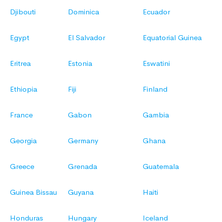
Djibouti
Dominica
Ecuador
Egypt
El Salvador
Equatorial Guinea
Eritrea
Estonia
Eswatini
Ethiopia
Fiji
Finland
France
Gabon
Gambia
Georgia
Germany
Ghana
Greece
Grenada
Guatemala
Guinea Bissau
Guyana
Haiti
Honduras
Hungary
Iceland