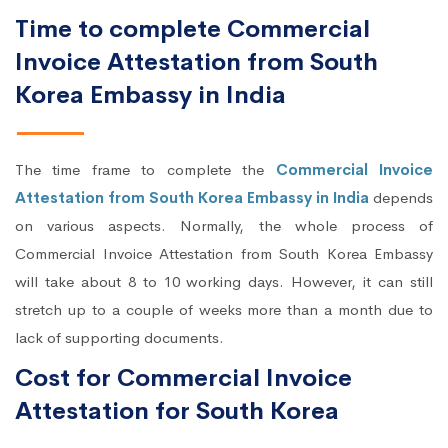
Time to complete Commercial
Invoice Attestation from South
Korea Embassy in India
The time frame to complete the
Commercial Invoice
Attestation from South Korea Embassy in India
depends
on various aspects. Normally, the whole process of
Commercial Invoice Attestation from South Korea Embassy
will take about 8 to 10 working days. However, it can still
stretch up to a couple of weeks more than a month due to
lack of supporting documents.
Cost for Commercial Invoice
Attestation for South Korea