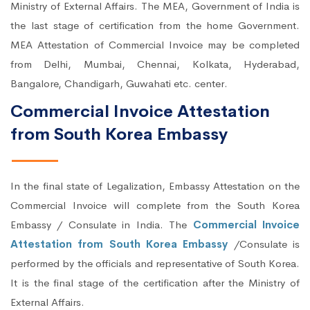
Ministry of External Affairs. The MEA, Government of India is
the last stage of certification from the home Government.
MEA Attestation of Commercial Invoice may be completed
from Delhi, Mumbai, Chennai, Kolkata, Hyderabad,
Bangalore, Chandigarh, Guwahati etc. center.
Commercial Invoice Attestation
from South Korea Embassy
In the final state of Legalization, Embassy Attestation on the
Commercial Invoice will complete from the South Korea
Embassy / Consulate in India. The
Commercial Invoice
Attestation from South Korea Embassy
/Consulate is
performed by the officials and representative of South Korea.
It is the final stage of the certification after the Ministry of
External Affairs.