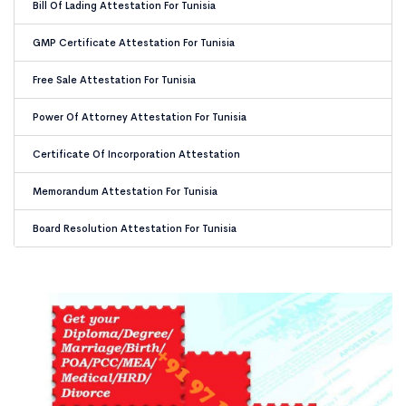
Bill Of Lading Attestation For Tunisia
GMP Certificate Attestation For Tunisia
Free Sale Attestation For Tunisia
Power Of Attorney Attestation For Tunisia
Certificate Of Incorporation Attestation
Memorandum Attestation For Tunisia
Board Resolution Attestation For Tunisia