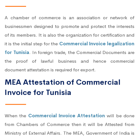
A chamber of commerce is an association or network of
businessmen designed to promote and protect the interests
of its members. It is also the organization for certification and
it is the initial step for the
Commercial Invoice legalization
for Tunisia
. In foreign trade, the Commercial Documents are
the proof of lawful business and hence commercial
document attestation is required for export.
MEA Attestation of Commercial
Invoice for Tunisia
When the
Commercial Invoice Attestation
will be done
from Chambers of Commerce then it will be Attested from
Ministry of External Affairs. The MEA, Government of India is