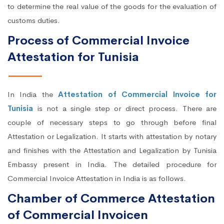
to determine the real value of the goods for the evaluation of
customs duties.
Process of Commercial Invoice
Attestation for Tunisia
In India the
Attestation of Commercial Invoice for
Tunisia
is not a single step or direct process. There are
couple of necessary steps to go through before final
Attestation or Legalization. It starts with attestation by notary
and finishes with the Attestation and Legalization by Tunisia
Embassy present in India. The detailed procedure for
Commercial Invoice Attestation in India is as follows.
Chamber of Commerce Attestation
of Commercial Invoicen