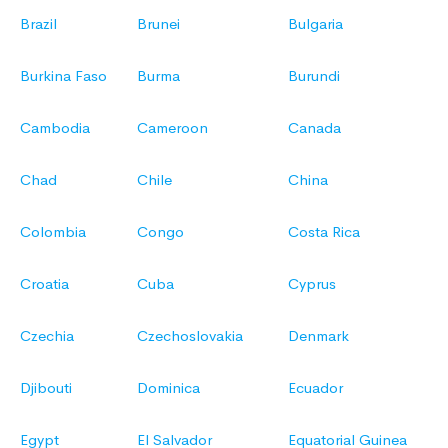
Brazil
Brunei
Bulgaria
Burkina Faso
Burma
Burundi
Cambodia
Cameroon
Canada
Chad
Chile
China
Colombia
Congo
Costa Rica
Croatia
Cuba
Cyprus
Czechia
Czechoslovakia
Denmark
Djibouti
Dominica
Ecuador
Egypt
El Salvador
Equatorial Guinea