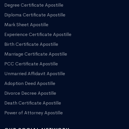
Degree Certificate Apostille
Diploma Certificate Apostille
Mark Sheet Apostille
Experience Certificate Apostille
Birth Certificate Apostille
Marriage Certificate Apostille
PCC Certificate Apostille
Unmarried Affidavit Apostille
Adoption Deed Apostille
Divorce Decree Apostille
Death Certificate Apostille
Power of Attorney Apostille