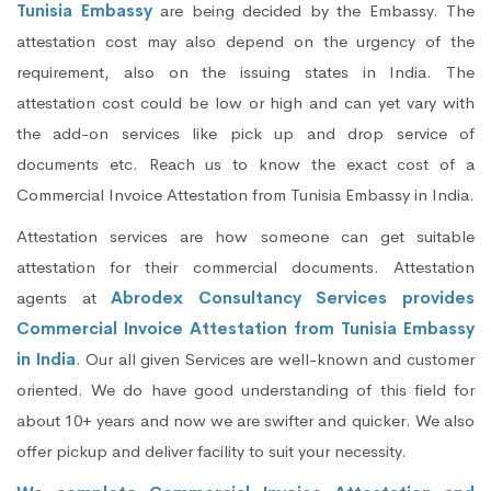
Tunisia Embassy
are being decided by the Embassy. The
attestation cost may also depend on the urgency of the
requirement, also on the issuing states in India. The
attestation cost could be low or high and can yet vary with
the add-on services like pick up and drop service of
documents etc. Reach us to know the exact cost of a
Commercial Invoice Attestation from Tunisia Embassy in India.
Attestation services are how someone can get suitable
attestation for their commercial documents. Attestation
agents at
Abrodex Consultancy Services provides
Commercial Invoice Attestation from Tunisia Embassy
in India
. Our all given Services are well-known and customer
oriented. We do have good understanding of this field for
about 10+ years and now we are swifter and quicker. We also
offer pickup and deliver facility to suit your necessity.