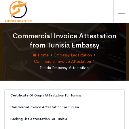
Commercial Invoice Attestation
from Tunisia Embassy
Home
Embassy Legalization
Commercial Invoice Attestation
Tunisia Embassy Attestation
Certificate Of Origin Attestation For Tunisia
Commercial Invoice Attestation For Tunisia
Packing List Attestation For Tunisia