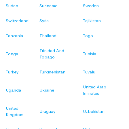
Sudan
Suriname
Sweden
Switzerland
Syria
Tajikistan
Tanzania
Thailand
Togo
Trinidad And
Tonga
Tunisia
Tobago
Turkey
Turkmenistan
Tuvalu
United Arab
Uganda
Ukraine
Emirates
United
Uruguay
Uzbekistan
Kingdom