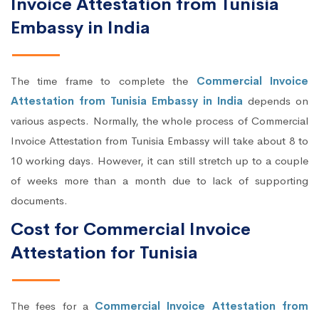
Invoice Attestation from Tunisia
Embassy in India
The time frame to complete the
Commercial Invoice
Attestation from Tunisia Embassy in India
depends on
various aspects. Normally, the whole process of Commercial
Invoice Attestation from Tunisia Embassy will take about 8 to
10 working days. However, it can still stretch up to a couple
of weeks more than a month due to lack of supporting
documents.
Cost for Commercial Invoice
Attestation for Tunisia
The fees for a
Commercial Invoice Attestation from