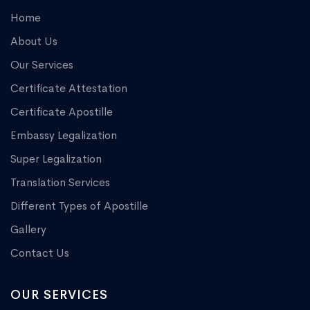
Home
About Us
Our Services
Certificate Attestation
Certificate Apostille
Embassy Legalization
Super Legalization
Translation Services
Different Types of Apostille
Gallery
Contact Us
OUR SERVICES