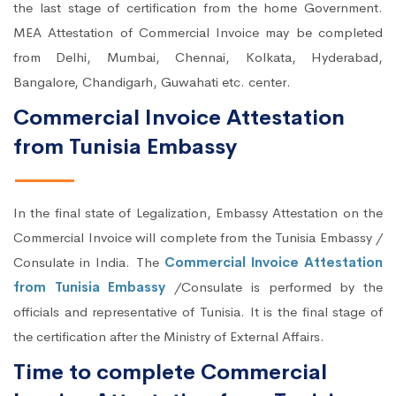
the last stage of certification from the home Government.
MEA Attestation of Commercial Invoice may be completed
from Delhi, Mumbai, Chennai, Kolkata, Hyderabad,
Bangalore, Chandigarh, Guwahati etc. center.
Commercial Invoice Attestation
from Tunisia Embassy
In the final state of Legalization, Embassy Attestation on the
Commercial Invoice will complete from the Tunisia Embassy /
Consulate in India. The
Commercial Invoice Attestation
from Tunisia Embassy
/Consulate is performed by the
officials and representative of Tunisia. It is the final stage of
the certification after the Ministry of External Affairs.
Time to complete Commercial