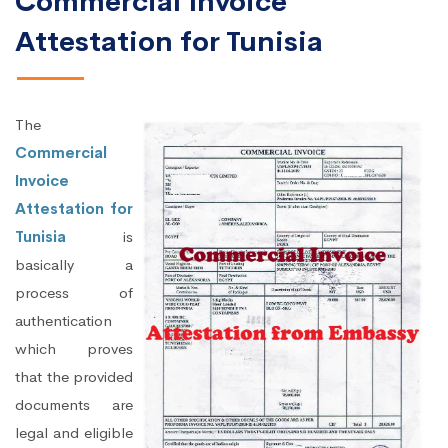
Commercial Invoice
Attestation for Tunisia
The
Commercial
Invoice
Attestation for
Tunisia
is
basically a
process of
authentication
which proves
that the provided
documents are
legal and eligible