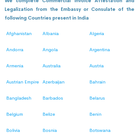
We complete Commercial Invoice Attestation and
Legalization from the Embassy or Consulate of the
following Countries present in India
Afghanistan
Albania
Algeria
Andorra
Angola
Argentina
Armenia
Australia
Austria
Austrian Empire
Azerbaijan
Bahrain
Bangladesh
Barbados
Belarus
Belgium
Belize
Benin
Bolivia
Bosnia
Botswana