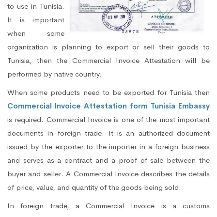
to use in Tunisia.
It is important
when some
organization is planning to export or sell their goods to
Tunisia, then the Commercial Invoice Attestation will be
performed by native country.
When some products need to be exported for Tunisia then
Commercial Invoice Attestation form Tunisia Embassy
is required. Commercial Invoice is one of the most important
documents in foreign trade. It is an authorized document
issued by the exporter to the importer in a foreign business
and serves as a contract and a proof of sale between the
buyer and seller. A Commercial Invoice describes the details
of price, value, and quantity of the goods being sold.
In foreign trade, a Commercial Invoice is a customs