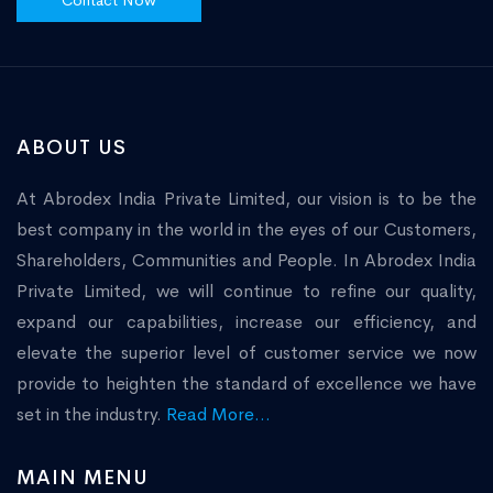
Contact Now
ABOUT US
At Abrodex India Private Limited, our vision is to be the
best company in the world in the eyes of our Customers,
Shareholders, Communities and People. In Abrodex India
Private Limited, we will continue to refine our quality,
expand our capabilities, increase our efficiency, and
elevate the superior level of customer service we now
provide to heighten the standard of excellence we have
set in the industry.
Read More...
MAIN MENU