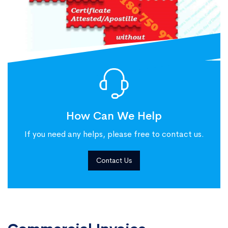
How Can We Help
If you need any helps, please free to contact us.
Contact Us