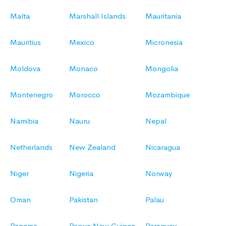
Malta
Marshall Islands
Mauritania
Mauritius
Mexico
Micronesia
Moldova
Monaco
Mongolia
Montenegro
Morocco
Mozambique
Namibia
Nauru
Nepal
Netherlands
New Zealand
Nicaragua
Niger
Nigeria
Norway
Oman
Pakistan
Palau
Panama
Papua New Guinea
Paraguay