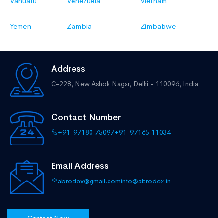
Vanuatu
Venezuela
Vietnam
Yemen
Zambia
Zimbabwe
Address
C-228, New Ashok Nagar,
Delhi - 110096, India
Contact Number
+91-97180 75097
+91-97165 11034
Email Address
abrodex@gmail.com
info@abrodex.in