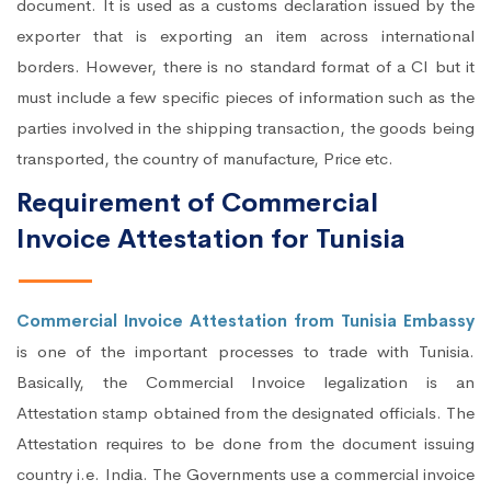
document. It is used as a customs declaration issued by the
exporter that is exporting an item across international
borders. However, there is no standard format of a CI but it
must include a few specific pieces of information such as the
parties involved in the shipping transaction, the goods being
transported, the country of manufacture, Price etc.
Requirement of Commercial
Invoice Attestation for Tunisia
Commercial Invoice Attestation from Tunisia Embassy
is one of the important processes to trade with Tunisia.
Basically, the Commercial Invoice legalization is an
Attestation stamp obtained from the designated officials. The
Attestation requires to be done from the document issuing
country i.e. India. The Governments use a commercial invoice