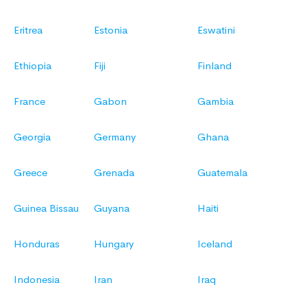
Eritrea
Estonia
Eswatini
Ethiopia
Fiji
Finland
France
Gabon
Gambia
Georgia
Germany
Ghana
Greece
Grenada
Guatemala
Guinea Bissau
Guyana
Haiti
Honduras
Hungary
Iceland
Indonesia
Iran
Iraq