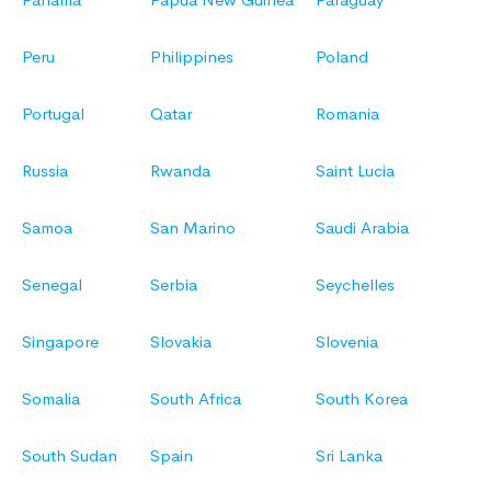
Peru
Philippines
Poland
Portugal
Qatar
Romania
Russia
Rwanda
Saint Lucia
Samoa
San Marino
Saudi Arabia
Senegal
Serbia
Seychelles
Singapore
Slovakia
Slovenia
Somalia
South Africa
South Korea
South Sudan
Spain
Sri Lanka