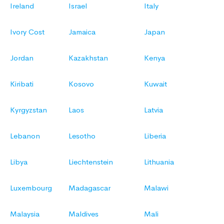
Ireland
Israel
Italy
Ivory Cost
Jamaica
Japan
Jordan
Kazakhstan
Kenya
Kiribati
Kosovo
Kuwait
Kyrgyzstan
Laos
Latvia
Lebanon
Lesotho
Liberia
Libya
Liechtenstein
Lithuania
Luxembourg
Madagascar
Malawi
Malaysia
Maldives
Mali