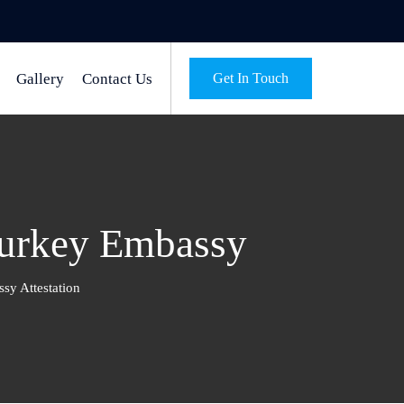
Gallery
Contact Us
Get In Touch
Turkey Embassy
sy Attestation