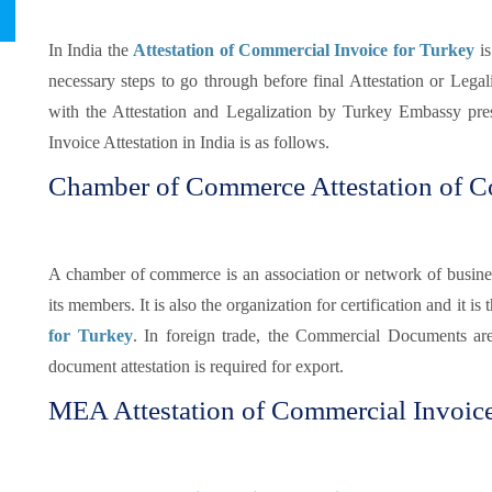
In India the
Attestation of Commercial Invoice for Turkey
is
necessary steps to go through before final Attestation or Legaliz
with the Attestation and Legalization by Turkey Embassy pre
Invoice Attestation in India is as follows.
Chamber of Commerce Attestation of C
A chamber of commerce is an association or network of busines
its members. It is also the organization for certification and it is t
for Turkey
. In foreign trade, the Commercial Documents ar
document attestation is required for export.
MEA Attestation of Commercial Invoice