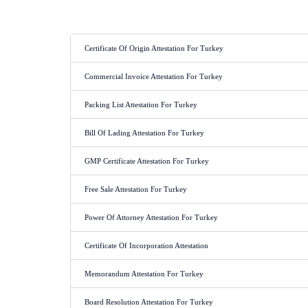
Certificate Of Origin Attestation For Turkey
Commercial Invoice Attestation For Turkey
Packing List Attestation For Turkey
Bill Of Lading Attestation For Turkey
GMP Certificate Attestation For Turkey
Free Sale Attestation For Turkey
Power Of Attorney Attestation For Turkey
Certificate Of Incorporation Attestation
Memorandum Attestation For Turkey
Board Resolution Attestation For Turkey