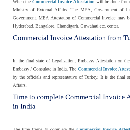
When the
Commercial Invoice Attestation
will be done from
Ministry of External Affairs. The MEA, Government of Indi
Government. MEA Attestation of Commercial Invoice may be
Hyderabad, Bangalore, Chandigarh, Guwahati etc. center.
Commercial Invoice Attestation from 
In the final state of Legalization, Embassy Attestation on 
Embassy / Consulate in India. The
Commercial Invoice Attes
by the officials and representative of Turkey. It is the final s
Affairs.
Time to complete Commercial Invoice A
in India
The time frame to complete the
Commercial Invoice Attes