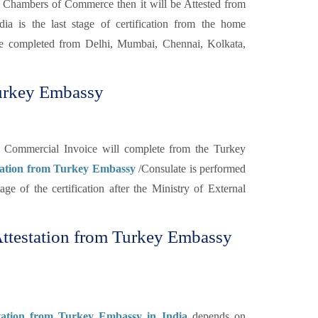
 Chambers of Commerce then it will be Attested from
a is the last stage of certification from the home
 completed from Delhi, Mumbai, Chennai, Kolkata,
Turkey Embassy
the Commercial Invoice will complete from the Turkey
tation from Turkey Embassy
/Consulate is performed
tage of the certification after the Ministry of External
ttestation from Turkey Embassy
tation from Turkey Embassy in India
depends on