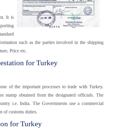
. It is
xporting
tandard
formation such as the parties involved in the shipping
ure, Price etc.
estation for Turkey
one of the important processes to trade with Turkey.
ion stamp obtained from the designated officials. The
ountry i.e. India. The Governments use a commercial
on of customs duties.
ion for Turkey