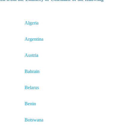
Algeria
Argentina
Austria
Bahrain
Belarus
Benin
Botswana