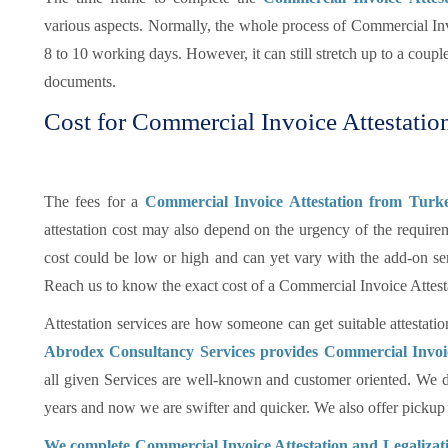
various aspects. Normally, the whole process of Commercial In
8 to 10 working days. However, it can still stretch up to a coup
documents.
Cost for Commercial Invoice Attestatio
The fees for a
Commercial Invoice Attestation from Tur
attestation cost may also depend on the urgency of the requireme
cost could be low or high and can yet vary with the add-on se
Reach us to know the exact cost of a Commercial Invoice Attes
Attestation services are how someone can get suitable attestatio
Abrodex Consultancy Services provides Commercial Invoi
all given Services are well-known and customer oriented. We d
years and now we are swifter and quicker. We also offer pickup an
We complete Commercial Invoice Attestation and Legalizati