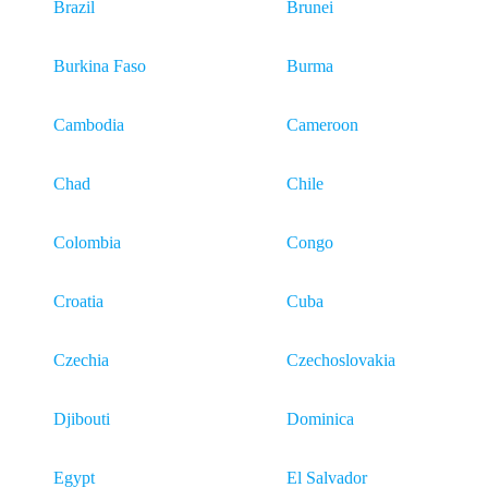
Brazil
Brunei
Burkina Faso
Burma
Cambodia
Cameroon
Chad
Chile
Colombia
Congo
Croatia
Cuba
Czechia
Czechoslovakia
Djibouti
Dominica
Egypt
El Salvador