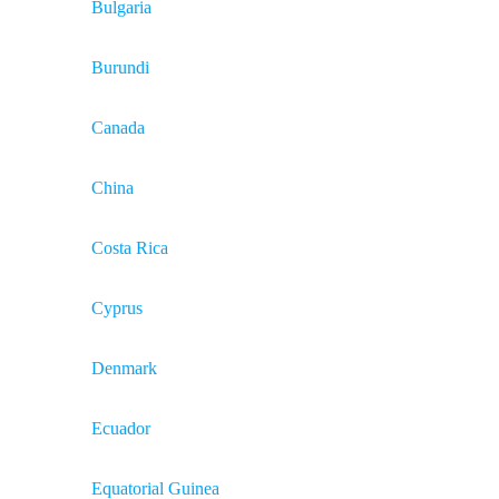
Bulgaria
Burundi
Canada
China
Costa Rica
Cyprus
Denmark
Ecuador
Equatorial Guinea