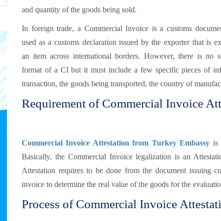
and quantity of the goods being sold.
In foreign trade, a Commercial Invoice is a customs document
used as a customs declaration issued by the exporter that is e
an item across international borders. However, there is no s
format of a CI but it must include a few specific pieces of in
transaction, the goods being transported, the country of manufact
Requirement of Commercial Invoice Att
Commercial Invoice Attestation from Turkey Embassy
is 
Basically, the Commercial Invoice legalization is an Attestat
Attestation requires to be done from the document issuing c
invoice to determine the real value of the goods for the evaluati
Process of Commercial Invoice Attestat