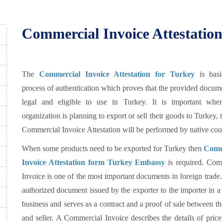
Commercial Invoice Attestation
The
Commercial Invoice Attestation for Turkey
is basi
process of authentication which proves that the provided docum
legal and eligible to use in Turkey. It is important wh
organization is planning to export or sell their goods to Turkey, 
Commercial Invoice Attestation will be performed by native cou
When some products need to be exported for Turkey then
Comm
Invoice Attestation form Turkey Embassy
is required. Com
Invoice is one of the most important documents in foreign trade. 
authorized document issued by the exporter to the importer in a
business and serves as a contract and a proof of sale between t
and seller. A Commercial Invoice describes the details of price