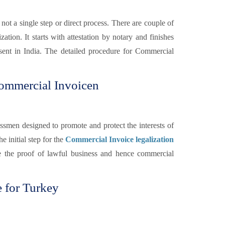
 not a single step or direct process. There are couple of
ation. It starts with attestation by notary and finishes
sent in India. The detailed procedure for Commercial
ommercial Invoicen
smen designed to promote and protect the interests of
he initial step for the
Commercial Invoice legalization
e the proof of lawful business and hence commercial
 for Turkey