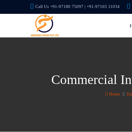
Call Us +91-97180 75097 | +91-97165 11034
Commercial In
Home
Em