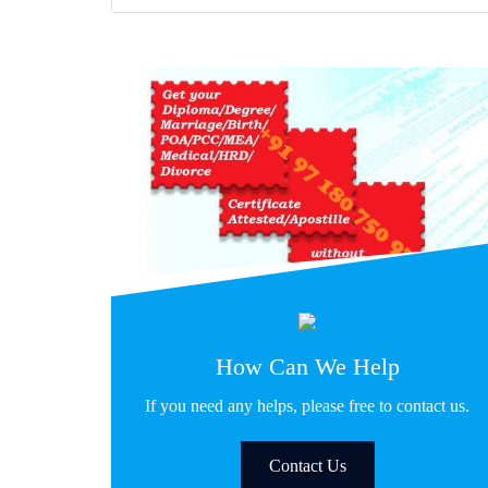
How Can We Help
If you need any helps, please free to contact us.
Contact Us