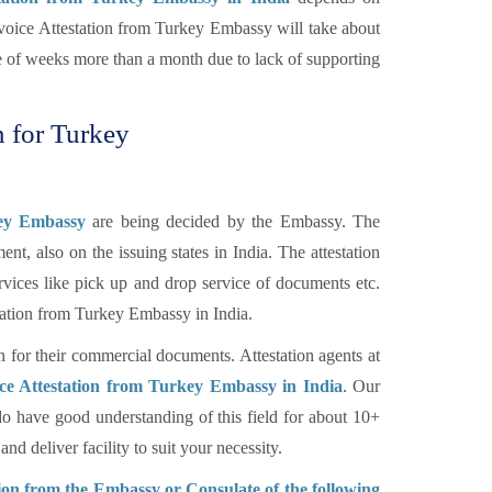
voice Attestation from Turkey Embassy will take about
le of weeks more than a month due to lack of supporting
n for Turkey
key Embassy
are being decided by the Embassy. The
nt, also on the issuing states in India. The attestation
rvices like pick up and drop service of documents etc.
tation from Turkey Embassy in India.
n for their commercial documents. Attestation agents at
ce Attestation from Turkey Embassy in India
. Our
o have good understanding of this field for about 10+
d deliver facility to suit your necessity.
on from the Embassy or Consulate of the following