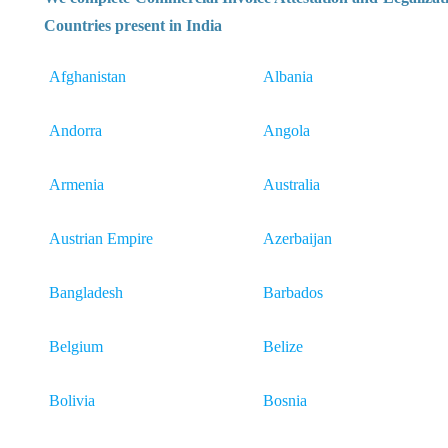
Countries present in India
Afghanistan
Albania
Andorra
Angola
Armenia
Australia
Austrian Empire
Azerbaijan
Bangladesh
Barbados
Belgium
Belize
Bolivia
Bosnia