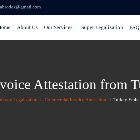
abrodex@gmail.com
Home
About Us
Our Services
Super Legalization
FAQ
voice Attestation from 
bassy Legalization
Commercial Invoice Attestation
Turkey Embas