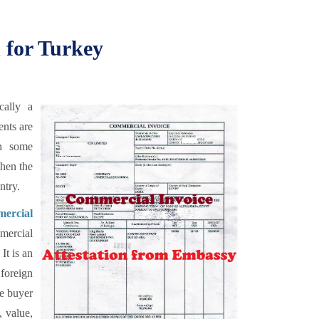
 for Turkey
cally a
ents are
en some
then the
ntry.
ercial
mercial
It is an
 foreign
he buyer
, value,