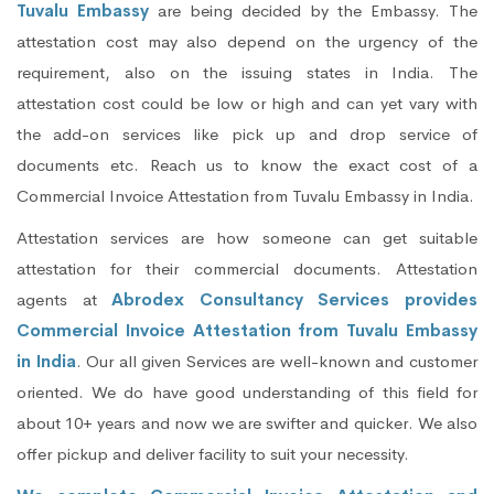
Tuvalu Embassy
are being decided by the Embassy. The
attestation cost may also depend on the urgency of the
requirement, also on the issuing states in India. The
attestation cost could be low or high and can yet vary with
the add-on services like pick up and drop service of
documents etc. Reach us to know the exact cost of a
Commercial Invoice Attestation from Tuvalu Embassy in India.
Attestation services are how someone can get suitable
attestation for their commercial documents. Attestation
agents at
Abrodex Consultancy Services provides
Commercial Invoice Attestation from Tuvalu Embassy
in India
. Our all given Services are well-known and customer
oriented. We do have good understanding of this field for
about 10+ years and now we are swifter and quicker. We also
offer pickup and deliver facility to suit your necessity.