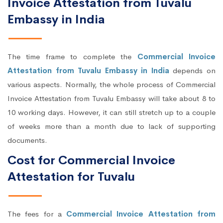
Invoice Attestation from Tuvalu
Embassy in India
The time frame to complete the
Commercial Invoice
Attestation from Tuvalu Embassy in India
depends on
various aspects. Normally, the whole process of Commercial
Invoice Attestation from Tuvalu Embassy will take about 8 to
10 working days. However, it can still stretch up to a couple
of weeks more than a month due to lack of supporting
documents.
Cost for Commercial Invoice
Attestation for Tuvalu
The fees for a
Commercial Invoice Attestation from