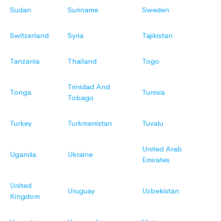
Sudan
Suriname
Sweden
Switzerland
Syria
Tajikistan
Tanzania
Thailand
Togo
Trinidad And
Tonga
Tunisia
Tobago
Turkey
Turkmenistan
Tuvalu
United Arab
Uganda
Ukraine
Emirates
United
Uruguay
Uzbekistan
Kingdom