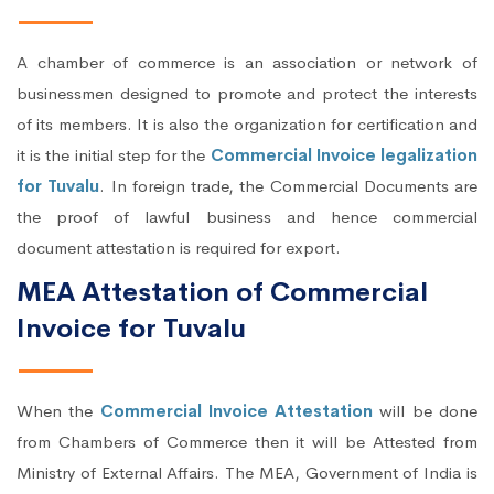
A chamber of commerce is an association or network of
businessmen designed to promote and protect the interests
of its members. It is also the organization for certification and
it is the initial step for the
Commercial Invoice legalization
for Tuvalu
. In foreign trade, the Commercial Documents are
the proof of lawful business and hence commercial
document attestation is required for export.
MEA Attestation of Commercial
Invoice for Tuvalu
When the
Commercial Invoice Attestation
will be done
from Chambers of Commerce then it will be Attested from
Ministry of External Affairs. The MEA, Government of India is