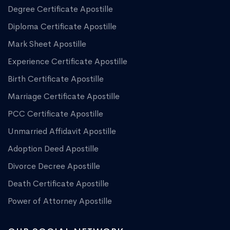
Degree Certificate Apostille
Diploma Certificate Apostille
Mark Sheet Apostille
Experience Certificate Apostille
Birth Certificate Apostille
Marriage Certificate Apostille
PCC Certificate Apostille
Unmarried Affidavit Apostille
Adoption Deed Apostille
Divorce Decree Apostille
Death Certificate Apostille
Power of Attorney Apostille