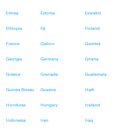
Eritrea
Estonia
Eswatini
Ethiopia
Fiji
Finland
France
Gabon
Gambia
Georgia
Germany
Ghana
Greece
Grenada
Guatemala
Guinea Bissau
Guyana
Haiti
Honduras
Hungary
Iceland
Indonesia
Iran
Iraq