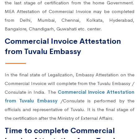
the last stage of certification from the home Government.
MEA Attestation of Commercial Invoice may be completed
from Delhi, Mumbai, Chennai, Kolkata, Hyderabad,
Bangalore, Chandigarh, Guwahati etc. center.
Commercial Invoice Attestation
from Tuvalu Embassy
In the final state of Legalization, Embassy Attestation on the
Commercial Invoice will complete from the Tuvalu Embassy /
Consulate in India. The
Commercial Invoice Attestation
from Tuvalu Embassy
/Consulate is performed by the
officials and representative of Tuvalu. It is the final stage of
the certification after the Ministry of External Affairs.
Time to complete Commercial