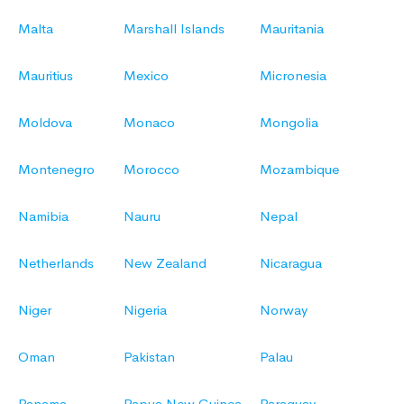
Malta
Marshall Islands
Mauritania
Mauritius
Mexico
Micronesia
Moldova
Monaco
Mongolia
Montenegro
Morocco
Mozambique
Namibia
Nauru
Nepal
Netherlands
New Zealand
Nicaragua
Niger
Nigeria
Norway
Oman
Pakistan
Palau
Panama
Papua New Guinea
Paraguay