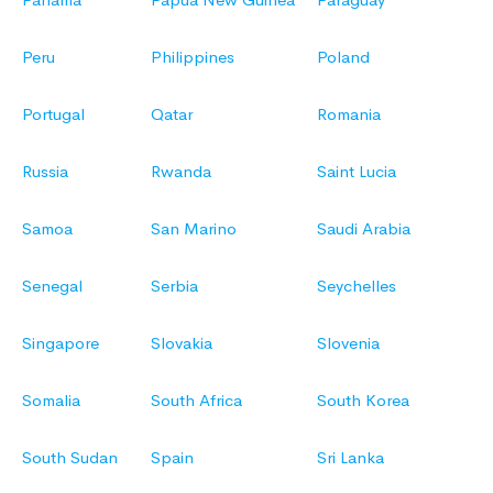
Peru
Philippines
Poland
Portugal
Qatar
Romania
Russia
Rwanda
Saint Lucia
Samoa
San Marino
Saudi Arabia
Senegal
Serbia
Seychelles
Singapore
Slovakia
Slovenia
Somalia
South Africa
South Korea
South Sudan
Spain
Sri Lanka