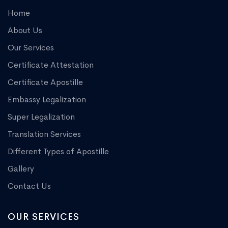
Home
About Us
Our Services
Certificate Attestation
Certificate Apostille
Embassy Legalization
Super Legalization
Translation Services
Different Types of Apostille
Gallery
Contact Us
OUR SERVICES