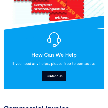
How Can We Help
If you need any helps, please free to contact us.
Contact Us