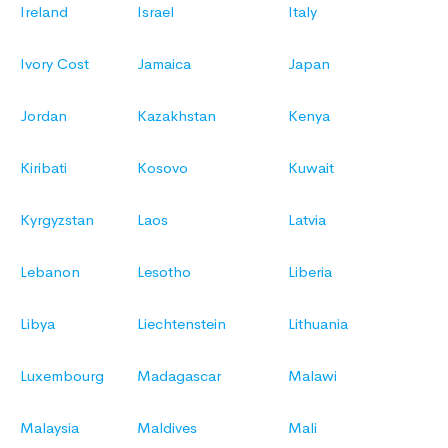
Ireland
Israel
Italy
Ivory Cost
Jamaica
Japan
Jordan
Kazakhstan
Kenya
Kiribati
Kosovo
Kuwait
Kyrgyzstan
Laos
Latvia
Lebanon
Lesotho
Liberia
Libya
Liechtenstein
Lithuania
Luxembourg
Madagascar
Malawi
Malaysia
Maldives
Mali