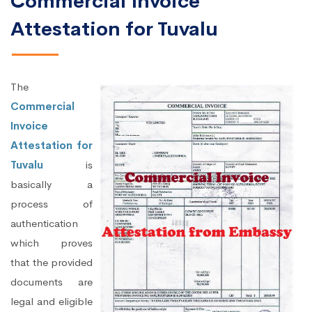
Commercial Invoice
Attestation for Tuvalu
The
Commercial
Invoice
Attestation for
Tuvalu
is
basically a
process of
authentication
which proves
that the provided
documents are
legal and eligible