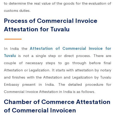
to determine the real value of the goods for the evaluation of
customs duties.
Process of Commercial Invoice
Attestation for Tuvalu
In India the
Attestation of Commercial Invoice for
Tuvalu
is not a single step or direct process. There are
couple of necessary steps to go through before final
Attestation or Legalization. It starts with attestation by notary
and finishes with the Attestation and Legalization by Tuvalu
Embassy present in India. The detailed procedure for
Commercial Invoice Attestation in India is as follows.
Chamber of Commerce Attestation
of Commercial Invoicen