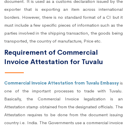
document. It is used as a customs declaration issued by the
exporter that is exporting an item across international
borders. However, there is no standard format of a CI but it
must include a few specific pieces of information such as the
parties involved in the shipping transaction, the goods being
transported, the country of manufacture, Price etc.
Requirement of Commercial
Invoice Attestation for Tuvalu
Commercial Invoice Attestation from Tuvalu Embassy
is
one of the important processes to trade with Tuvalu.
Basically, the Commercial Invoice legalization is an
Attestation stamp obtained from the designated officials. The
Attestation requires to be done from the document issuing
country i.e. India. The Governments use a commercial invoice