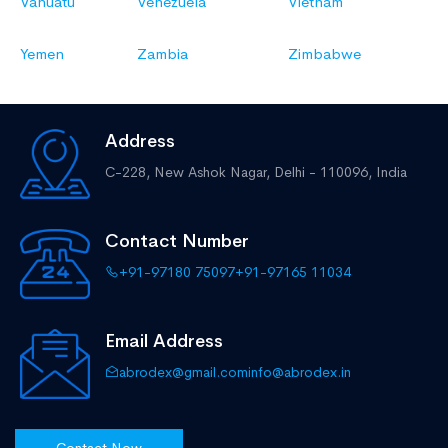
Vanuatu
Venezuela
Vietnam
Yemen
Zambia
Zimbabwe
Address
C-228, New Ashok Nagar,
Delhi - 110096, India
Contact Number
+91-97180 75097
+91-97165 11034
Email Address
abrodex@gmail.com
info@abrodex.in