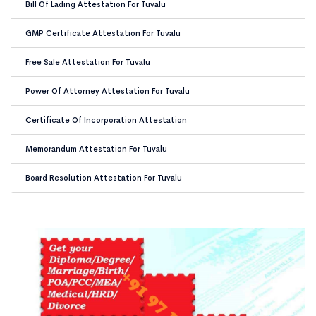
Bill Of Lading Attestation For Tuvalu
GMP Certificate Attestation For Tuvalu
Free Sale Attestation For Tuvalu
Power Of Attorney Attestation For Tuvalu
Certificate Of Incorporation Attestation
Memorandum Attestation For Tuvalu
Board Resolution Attestation For Tuvalu