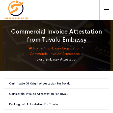
Commercial Invoice Attestation
from Tuvalu Embassy
Home
Embassy Legalization
Commercial Invoice Attestation
Tuvalu Embassy Attestation
Certificate Of Origin Attestation For Tuvalu
Commercial Invoice Attestation For Tuvalu
Packing List Attestation For Tuvalu