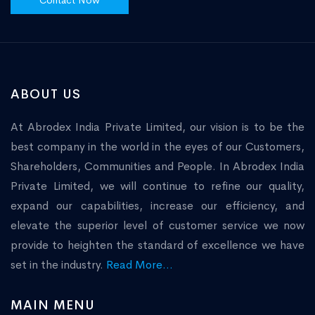
Contact Now
ABOUT US
At Abrodex India Private Limited, our vision is to be the
best company in the world in the eyes of our Customers,
Shareholders, Communities and People. In Abrodex India
Private Limited, we will continue to refine our quality,
expand our capabilities, increase our efficiency, and
elevate the superior level of customer service we now
provide to heighten the standard of excellence we have
set in the industry.
Read More...
MAIN MENU