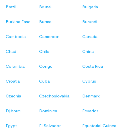
Brazil
Brunei
Bulgaria
Burkina Faso
Burma
Burundi
Cambodia
Cameroon
Canada
Chad
Chile
China
Colombia
Congo
Costa Rica
Croatia
Cuba
Cyprus
Czechia
Czechoslovakia
Denmark
Djibouti
Dominica
Ecuador
Egypt
El Salvador
Equatorial Guinea