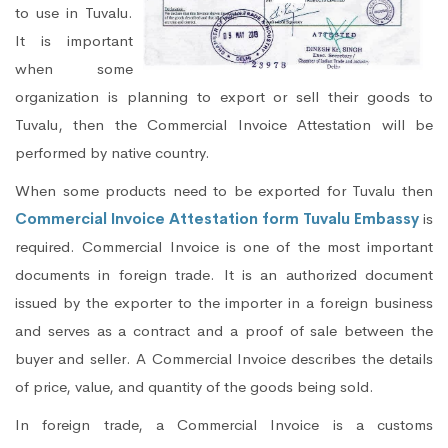
to use in Tuvalu.
It is important
when some
organization is planning to export or sell their goods to
Tuvalu, then the Commercial Invoice Attestation will be
performed by native country.
When some products need to be exported for Tuvalu then
Commercial Invoice Attestation form Tuvalu Embassy
is
required. Commercial Invoice is one of the most important
documents in foreign trade. It is an authorized document
issued by the exporter to the importer in a foreign business
and serves as a contract and a proof of sale between the
buyer and seller. A Commercial Invoice describes the details
of price, value, and quantity of the goods being sold.
In foreign trade, a Commercial Invoice is a customs