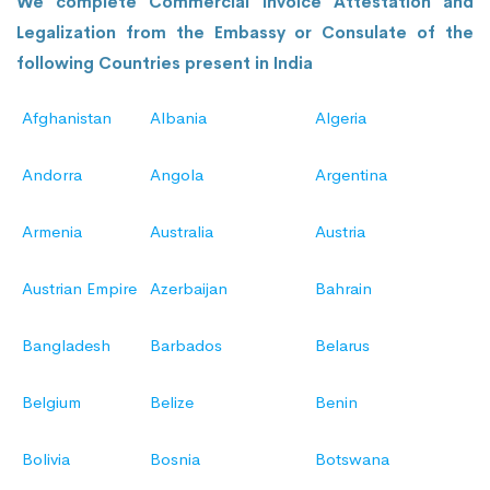
We complete Commercial Invoice Attestation and
Legalization from the Embassy or Consulate of the
following Countries present in India
Afghanistan
Albania
Algeria
Andorra
Angola
Argentina
Armenia
Australia
Austria
Austrian Empire
Azerbaijan
Bahrain
Bangladesh
Barbados
Belarus
Belgium
Belize
Benin
Bolivia
Bosnia
Botswana