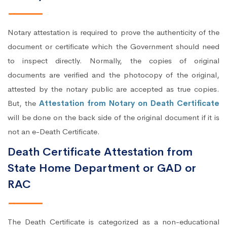
Notary attestation is required to prove the authenticity of the
document or certificate which the Government should need
to inspect directly. Normally, the copies of original
documents are verified and the photocopy of the original,
attested by the notary public are accepted as true copies.
But, the
Attestation from Notary on Death Certificate
will be done on the back side of the original document if it is
not an e-Death Certificate.
Death Certificate Attestation from
State Home Department or GAD or
RAC
The Death Certificate is categorized as a non-educational