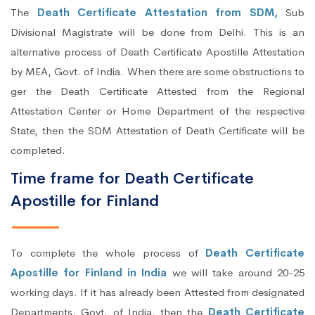
The
Death Certificate Attestation from SDM,
Sub
Divisional Magistrate will be done from Delhi. This is an
alternative process of Death Certificate Apostille Attestation
by MEA, Govt. of India. When there are some obstructions to
ger the Death Certificate Attested from the Regional
Attestation Center or Home Department of the respective
State, then the SDM Attestation of Death Certificate will be
completed.
Time frame for Death Certificate
Apostille for Finland
To complete the whole process of
Death Certificate
Apostille for Finland in India
we will take around 20-25
working days. If it has already been Attested from designated
Departments, Govt. of India, then the
Death Certificate