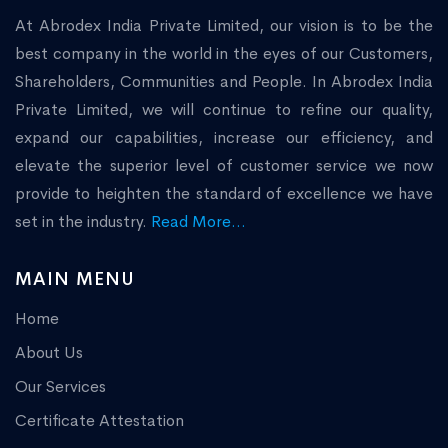
At Abrodex India Private Limited, our vision is to be the
best company in the world in the eyes of our Customers,
Shareholders, Communities and People. In Abrodex India
Private Limited, we will continue to refine our quality,
expand our capabilities, increase our efficiency, and
elevate the superior level of customer service we now
provide to heighten the standard of excellence we have
set in the industry.
Read More...
MAIN MENU
Home
About Us
Our Services
Certificate Attestation