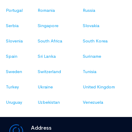
Portugal
Romania
Russia
Serbia
Singapore
Slovakia
Slovenia
South Africa
South Korea
Spain
Sri Lanka
Suriname
Sweden
Switzerland
Tunisia
Turkey
Ukraine
United Kingdom
Uruguay
Uzbekistan
Venezuela
Address