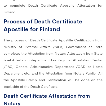
to complete Death Certificate Apostille Attestation for
Finland.
Process of Death Certificate
Apostille for Finland
The process of Death Certificate Apostille Certification from
Ministry of External Affairs /MEA, Government of India
completes the Attestation from Notary, Attestation from State
level Attestation department like Regional Attestation Center
/RAC, General Administrative Department /GAD or Home
Department etc. and the Attestation from Notary Public. All
the Apostille Stamp and Certification will be done on the
back side of the Death Certificate.
Death Certificate Attestation from
Notary