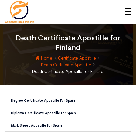
Death Certificate Apostille for
Finland
Home
Certificate Apostille
Death Certificate Apostille
Death Certificate Apostille for Finland
Degree Certificate Apostille For Spain
Diploma Certificate Apostille For Spain
Mark Sheet Apostille For Spain