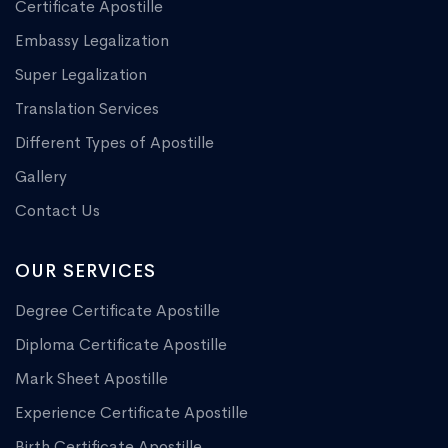
Certificate Apostille
Embassy Legalization
Super Legalization
Translation Services
Different Types of Apostille
Gallery
Contact Us
OUR SERVICES
Degree Certificate Apostille
Diploma Certificate Apostille
Mark Sheet Apostille
Experience Certificate Apostille
Birth Certificate Apostille