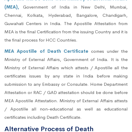
(MEA),
Government of India in New Delhi, Mumbai,
Chennai, Kolkata, Hyderabad, Bangalore, Chandigarh,
Guwahati Centers in India. The Apostille Attestation from
MEA is the final Certification from the issuing Country and it is
the final process for HCC Countries.
MEA Apostille of Death Certificate
comes under the
Ministry of External Affairs, Government of India. It is the
Ministry of External Affairs which attests / Apostille all the
certificates issues by any state in India before making
submission to any Embassy or Consulate. Home Department
Attestation or RAC / GAD attestation should be done before
MEA Apostille Attestation. Ministry of External Affairs attests
/ Apostille all non-educational as well as educational
certificates including Death Certificate.
Alternative Process of Death