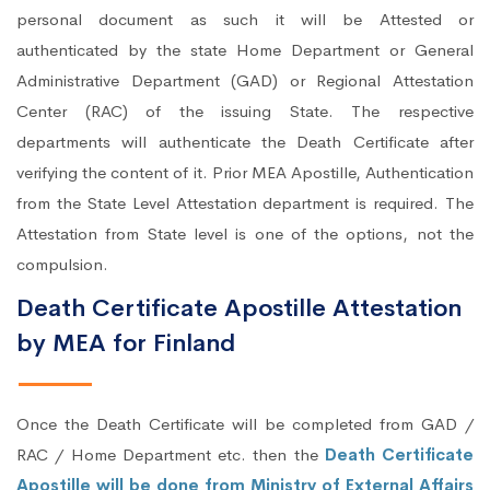
personal document as such it will be Attested or
authenticated by the state Home Department or General
Administrative Department (GAD) or Regional Attestation
Center (RAC) of the issuing State. The respective
departments will authenticate the Death Certificate after
verifying the content of it. Prior MEA Apostille, Authentication
from the State Level Attestation department is required. The
Attestation from State level is one of the options, not the
compulsion.
Death Certificate Apostille Attestation
by MEA for Finland
Once the Death Certificate will be completed from GAD /
RAC / Home Department etc. then the
Death Certificate
Apostille will be done from Ministry of External Affairs