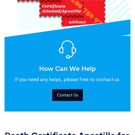
How Can We Help
If you need any helps, please free to contact us.
Contact Us