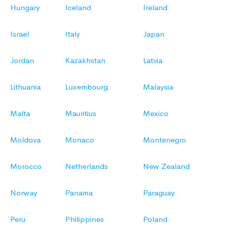
Hungary
Iceland
Ireland
Israel
Italy
Japan
Jordan
Kazakhstan
Latvia
Lithuania
Luxembourg
Malaysia
Malta
Mauritius
Mexico
Moldova
Monaco
Montenegro
Morocco
Netherlands
New Zealand
Norway
Panama
Paraguay
Peru
Philippines
Poland