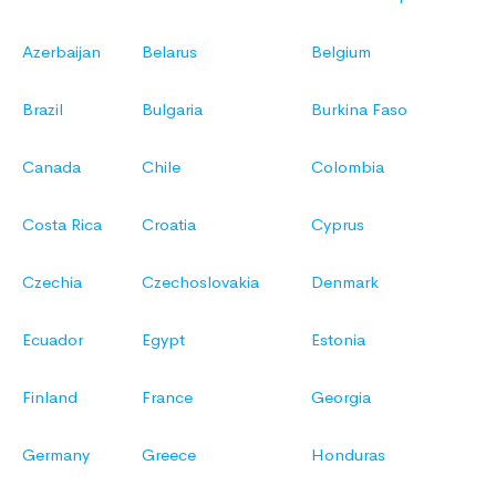
Azerbaijan
Belarus
Belgium
Brazil
Bulgaria
Burkina Faso
Canada
Chile
Colombia
Costa Rica
Croatia
Cyprus
Czechia
Czechoslovakia
Denmark
Ecuador
Egypt
Estonia
Finland
France
Georgia
Germany
Greece
Honduras