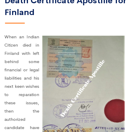
Death Certificate Apostille for
Finland
When an Indian
Citizen died in
Finland with left
behind some
financial or legal
liabilities and his
next keen wishes
to reparation
these issues,
then the
authorized
candidate have