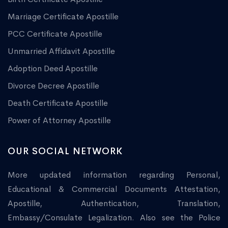
Marriage Certificate Apostille
PCC Certificate Apostille
Unmarried Affidavit Apostille
Adoption Deed Apostille
Divorce Decree Apostille
Death Certificate Apostille
Power of Attorney Apostille
OUR SOCIAL NETWORK
More updated information regarding Personal,
Educational & Commercial Documents Attestation,
Apostille, Authentication, Translation,
Embassy/Consulate Legalization. Also see the Police