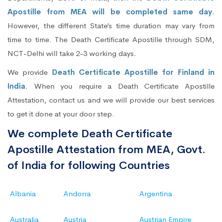
Apostille from MEA will be completed same day
.
However, the different State’s time duration may vary from
time to time. The Death Certificate Apostille through SDM,
NCT-Delhi will take 2-3 working days.
We provide
Death Certificate Apostille for Finland in
India
. When you require a Death Certificate Apostille
Attestation, contact us and we will provide our best services
to get it done at your door step.
We complete Death Certificate
Apostille Attestation from MEA, Govt.
of India for following Countries
Albania
Andorra
Argentina
Australia
Austria
Austrian Empire