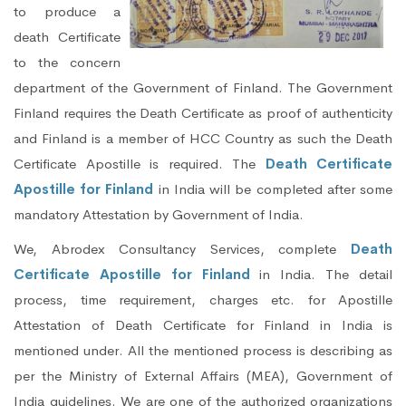
to produce a
death Certificate
to the concern
department of the Government of Finland. The Government
Finland requires the Death Certificate as proof of authenticity
and Finland is a member of HCC Country as such the Death
Certificate Apostille is required. The
Death Certificate
Apostille for Finland
in India will be completed after some
mandatory Attestation by Government of India.
We, Abrodex Consultancy Services, complete
Death
Certificate Apostille for Finland
in India. The detail
process, time requirement, charges etc. for Apostille
Attestation of Death Certificate for Finland in India is
mentioned under. All the mentioned process is describing as
per the Ministry of External Affairs (MEA), Government of
India guidelines. We are one of the authorized organizations