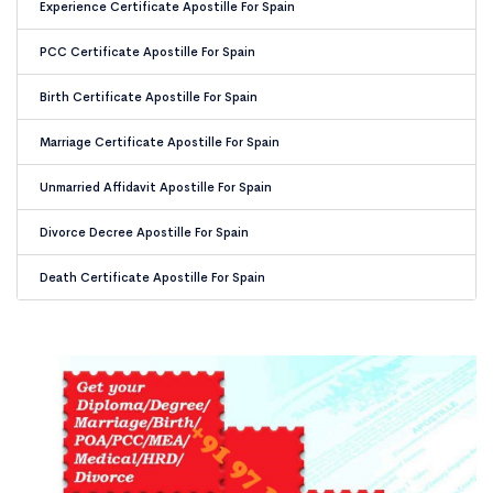
Experience Certificate Apostille For Spain
PCC Certificate Apostille For Spain
Birth Certificate Apostille For Spain
Marriage Certificate Apostille For Spain
Unmarried Affidavit Apostille For Spain
Divorce Decree Apostille For Spain
Death Certificate Apostille For Spain