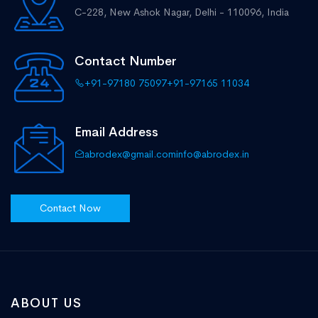
C-228, New Ashok Nagar,
Delhi - 110096, India
Contact Number
+91-97180 75097
+91-97165 11034
Email Address
abrodex@gmail.com
info@abrodex.in
Contact Now
ABOUT US