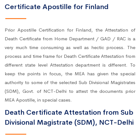
Certificate Apostille for Finland
Prior Apostille Certification for Finland, the Attestation of
Death Certificate from Home Department / GAD / RAC is a
very much time consuming as well as hectic process. The
process and time frame for Death Certificate Attestation from
different state level Attestation department is different. To
keep the points in focus, the MEA has given the special
authority to some of the selected Sub Divisional Magistrates
(SDM), Govt. of NCT-Delhi to attest the documents prior
MEA Apostille, in special cases.
Death Certificate Attestation from Sub
Divisional Magistrate (SDM), NCT-Delhi