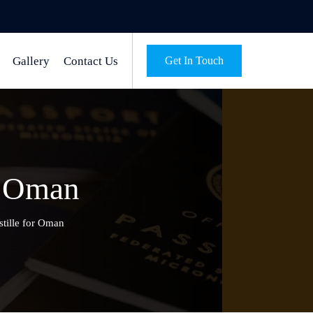
Gallery
Contact Us
Get In Touch
or Oman
stille for Oman