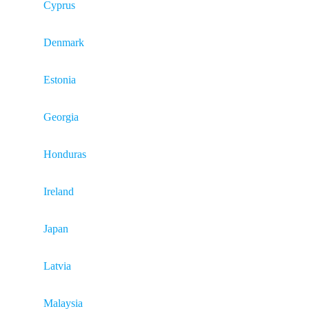
Cyprus
Denmark
Estonia
Georgia
Honduras
Ireland
Japan
Latvia
Malaysia