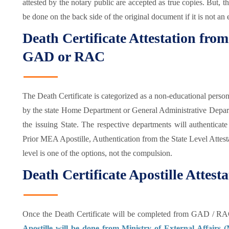
attested by the notary public are accepted as true copies. But, t
be done on the back side of the original document if it is not an 
Death Certificate Attestation fr
GAD or RAC
The Death Certificate is categorized as a non-educational person
by the state Home Department or General Administrative Depa
the issuing State. The respective departments will authenticate 
Prior MEA Apostille, Authentication from the State Level Attesta
level is one of the options, not the compulsion.
Death Certificate Apostille Atte
Once the Death Certificate will be completed from GAD / RA
Apostille will be done from Ministry of External Affairs