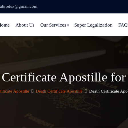
abrodex@gmail.com
Home
About Us
Our Services
Super Legalization
FAQ
Certificate Apostille f
tificate Apostille
Death Certificate Apostille
Death Certificate Apo