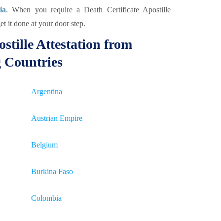
ia
. When you require a Death Certificate Apostille
et it done at your door step.
stille Attestation from
g Countries
Argentina
Austrian Empire
Belgium
Burkina Faso
Colombia