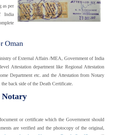
g as per
f India
omplete
for Oman
Ministry of External Affairs /MEA, Government of India
level Attestation department like Regional Attestation
me Department etc. and the Attestation from Notary
 the back side of the Death Certificate.
m Notary
he document or certificate which the Government should
uments are verified and the photocopy of the original,