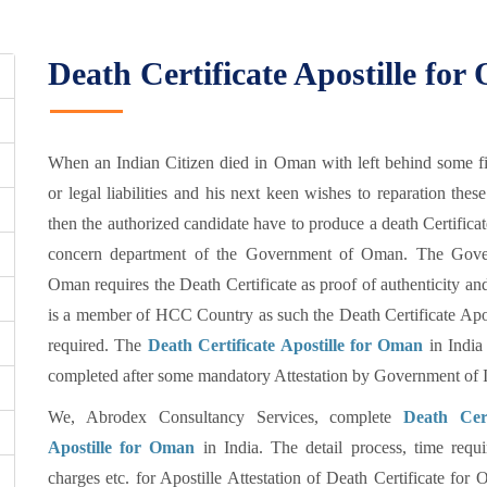
Death Certificate Apostille fo
When an Indian Citizen died in Oman with left behind some fi
or legal liabilities and his next keen wishes to reparation these
then the authorized candidate have to produce a death Certificat
concern department of the Government of Oman. The Gov
Oman requires the Death Certificate as proof of authenticity 
is a member of HCC Country as such the Death Certificate Apos
required. The
Death Certificate Apostille for Oman
in India
completed after some mandatory Attestation by Government of I
We, Abrodex Consultancy Services, complete
Death Cert
Apostille for Oman
in India. The detail process, time requi
charges etc. for Apostille Attestation of Death Certificate for