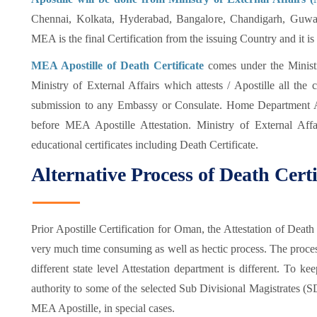
Chennai, Kolkata, Hyderabad, Bangalore, Chandigarh, Guwaha
MEA is the final Certification from the issuing Country and it i
MEA Apostille of Death Certificate
comes under the Ministr
Ministry of External Affairs which attests / Apostille all the 
submission to any Embassy or Consulate. Home Department A
before MEA Apostille Attestation. Ministry of External Affai
educational certificates including Death Certificate.
Alternative Process of Death Cert
Prior Apostille Certification for Oman, the Attestation of De
very much time consuming as well as hectic process. The process
different state level Attestation department is different. To k
authority to some of the selected Sub Divisional Magistrates (
MEA Apostille, in special cases.