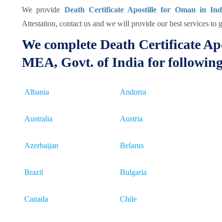
We provide
Death Certificate Apostille for Oman in Ind
Attestation, contact us and we will provide our best services to g
We complete Death Certificate Apo
MEA, Govt. of India for followin
Albania
Andorra
Australia
Austria
Azerbaijan
Belarus
Brazil
Bulgaria
Canada
Chile