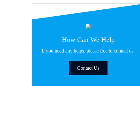
How Can We Help
If you need any helps, please free to contact us.
Contact Us