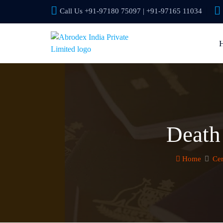
Call Us +91-97180 75097 | +91-97165 11034
Death 
Home
Cer