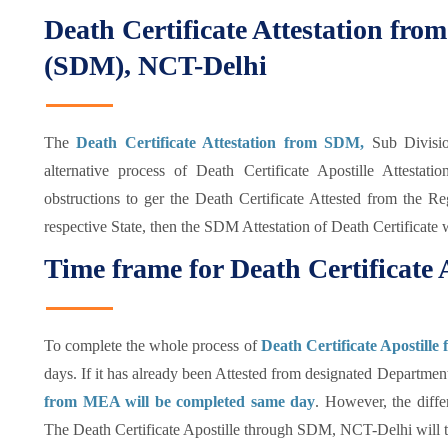
Death Certificate Attestation fro
(SDM), NCT-Delhi
The
Death Certificate Attestation from SDM,
Sub Divisio
alternative process of Death Certificate Apostille Attest
obstructions to ger the Death Certificate Attested from the 
respective State, then the SDM Attestation of Death Certificate 
Time frame for Death Certificate 
To complete the whole process of
Death Certificate Apostille
days. If it has already been Attested from designated Department
from MEA will be completed same day
. However, the diffe
The Death Certificate Apostille through SDM, NCT-Delhi will 