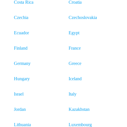
Costa Rica
Croatia
Czechia
Czechoslovakia
Ecuador
Egypt
Finland
France
Germany
Greece
Hungary
Iceland
Israel
Italy
Jordan
Kazakhstan
Lithuania
Luxembourg