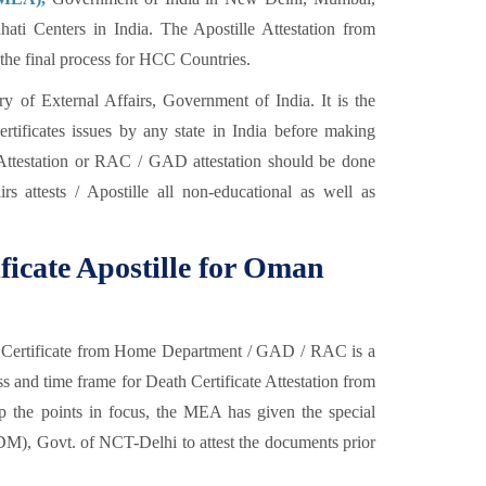
ti Centers in India. The Apostille Attestation from
s the final process for HCC Countries.
y of External Affairs, Government of India. It is the
certificates issues by any state in India before making
ttestation or RAC / GAD attestation should be done
rs attests / Apostille all non-educational as well as
ificate Apostille for Oman
ath Certificate from Home Department / GAD / RAC is a
 and time frame for Death Certificate Attestation from
eep the points in focus, the MEA has given the special
SDM), Govt. of NCT-Delhi to attest the documents prior