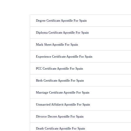
Degree Certificate Apostille For Spain
Diploma Certificate Apostille For Spain
Mark Sheet Apostille For Spain
Experience Certificate Apostille For Spain
PCC Certificate Apostille For Spain
Birth Certificate Apostille For Spain
Marriage Certificate Apostille For Spain
Unmarried Affidavit Apostille For Spain
Divorce Decree Apostille For Spain
Death Certificate Apostille For Spain