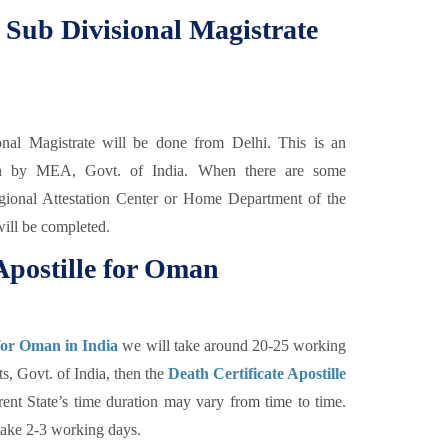
m Sub Divisional Magistrate
nal Magistrate will be done from Delhi. This is an
ation by MEA, Govt. of India. When there are some
Regional Attestation Center or Home Department of the
will be completed.
Apostille for Oman
 for Oman in India
we will take around 20-25 working
s, Govt. of India, then the
Death Certificate Apostille
rent State’s time duration may vary from time to time.
take 2-3 working days.