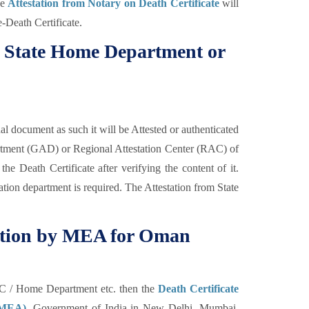
he
Attestation from Notary on Death Certificate
will
e-Death Certificate.
om State Home Department or
al document as such it will be Attested or authenticated
rtment (GAD) or Regional Attestation Center (RAC) of
the Death Certificate after verifying the content of it.
tion department is required. The Attestation from State
station by MEA for Oman
C / Home Department etc. then the
Death Certificate
 (MEA),
Government of India in New Delhi, Mumbai,