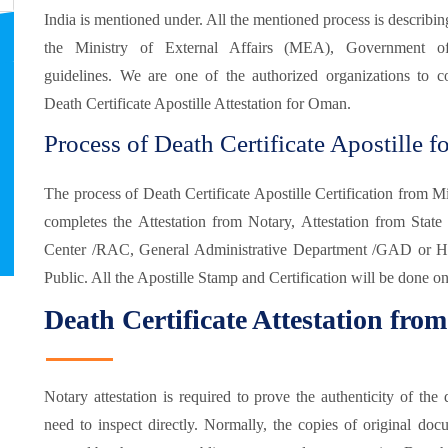
India is mentioned under. All the mentioned process is describin
the Ministry of External Affairs (MEA), Government o
guidelines. We are one of the authorized organizations to c
Death Certificate Apostille Attestation for Oman.
Process of Death Certificate Apostille 
The process of Death Certificate Apostille Certification from 
completes the Attestation from Notary, Attestation from State 
Center /RAC, General Administrative Department /GAD or Ho
Public. All the Apostille Stamp and Certification will be done on
Death Certificate Attestation fro
Notary attestation is required to prove the authenticity of t
need to inspect directly. Normally, the copies of original doc