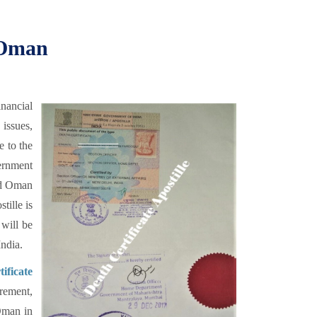
r Oman
nancial
 issues,
e to the
ernment
and Oman
tille is
 will be
ndia.
ificate
rement,
 Oman in