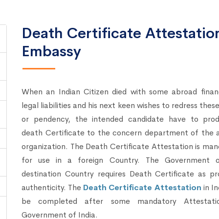
Death Certificate Attestati
Embassy
When an Indian Citizen died with some abroad financ
legal liabilities and his next keen wishes to redress these
or pendency, the intended candidate have to pro
death Certificate to the concern department of the 
organization. The Death Certificate Attestation is ma
for use in a foreign Country. The Government 
destination Country requires Death Certificate as pr
authenticity. The
Death Certificate Attestation
in In
be completed after some mandatory Attestati
Government of India.