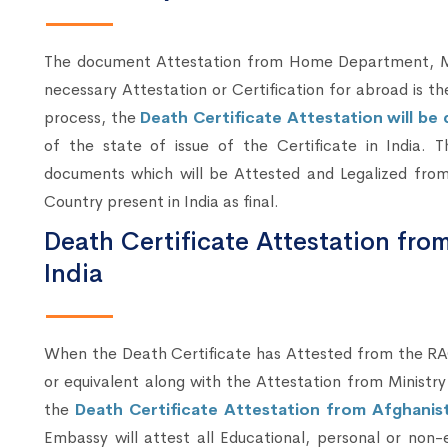
The document Attestation from Home Department, Mum
necessary Attestation or Certification for abroad is t
process, the
Death Certificate Attestation will b
of the state of issue of the Certificate in India. 
documents which will be Attested and Legalized from
Country present in India as final.
Death Certificate Attestation fro
India
When the Death Certificate has Attested from the RA
or equivalent along with the Attestation from Ministry
the
Death Certificate Attestation from Afghanist
Embassy will attest all Educational, personal or no