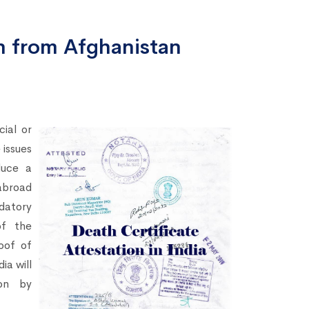
on from Afghanistan
ial or
 issues
duce a
abroad
ndatory
of the
oof of
dia will
on by