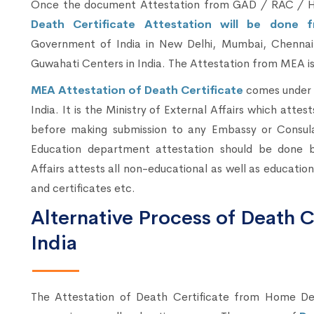
Once the document Attestation from GAD / RAC / H
Death Certificate Attestation will be done f
Government of India in New Delhi, Mumbai, Chennai,
Guwahati Centers in India. The Attestation from MEA is t
MEA Attestation of Death Certificate
comes under 
India. It is the Ministry of External Affairs which attest
before making submission to any Embassy or Consul
Education department attestation should be done b
Affairs attests all non-educational as well as educati
and certificates etc.
Alternative Process of Death Ce
India
The Attestation of Death Certificate from Home 