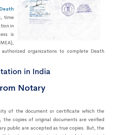
Death
s, time
tion in
ess is
(MEA),
 authorized organizations to complete Death
tation in India
 from Notary
city of the document or certificate which the
 the copies of original documents are verified
ary public are accepted as true copies. But, the