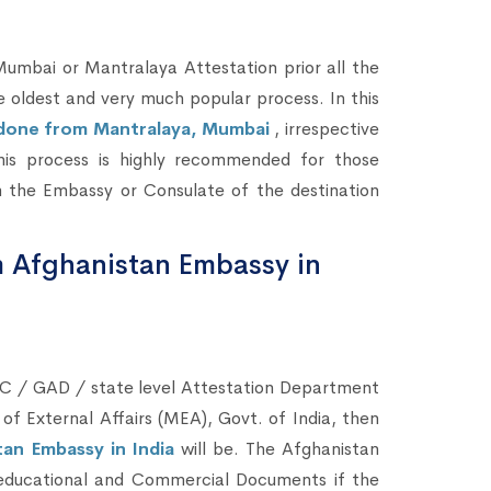
bai or Mantralaya Attestation prior all the
he oldest and very much popular process. In this
e done from Mantralaya, Mumbai
, irrespective
This process is highly recommended for those
 the Embassy or Consulate of the destination
m Afghanistan Embassy in
C / GAD / state level Attestation Department
 of External Affairs (MEA), Govt. of India, then
an Embassy in India
will be. The Afghanistan
n-educational and Commercial Documents if the