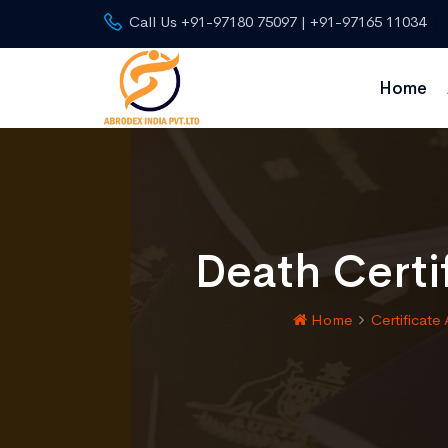
Call Us +91-97180 75097 | +91-97165 11034
Home
Death Certi
Home
Certificate 