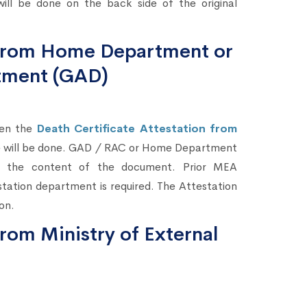
ill be done on the back side of the original
n from Home Department or
tment (GAD)
hen the
Death Certificate Attestation from
te will be done. GAD / RAC or Home Department
ing the content of the document. Prior MEA
station department is required. The Attestation
on.
from Ministry of External