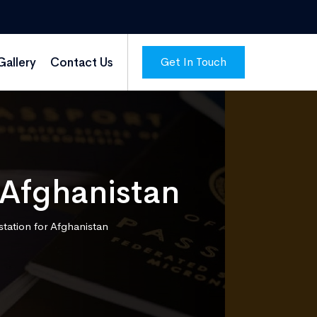
Get In Touch
Gallery
Contact Us
 Afghanistan
station for Afghanistan