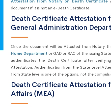
Attestation from Notary on Death Certificate
w
document if it is not an e-Death Certificate.
Death Certificate Attestatio
General Administration Depar
Once the document will be Attested from Notary t
Home Department
or GAD or RAC of the issuing Sta
authenticates the Death Certificate after verify
Attestation, Authentication from the State Level Atte
from State level is one of the options, not the compulsi
Death Certificate Attestation 
Affairs (MEA)