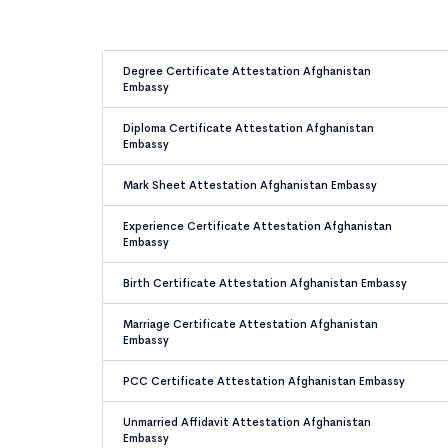
Degree Certificate Attestation Afghanistan
Embassy
Diploma Certificate Attestation Afghanistan
Embassy
Mark Sheet Attestation Afghanistan Embassy
Experience Certificate Attestation Afghanistan
Embassy
Birth Certificate Attestation Afghanistan Embassy
Marriage Certificate Attestation Afghanistan
Embassy
PCC Certificate Attestation Afghanistan Embassy
Unmarried Affidavit Attestation Afghanistan
Embassy