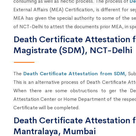
consuming as well as hectic process. The process of
De
External Affairs (MEA) Certification, is different for s
MEA has given the special authority to some of the se
of NCT-Delhi to attest the documents prior MEA, in spe
Death Certificate Attestation 
Magistrate (SDM), NCT-Delhi
The
Death Certificate Attestation from SDM,
Sub
This is an alternative process of Death Certificate At
When there are some obstructions to ger the Dea
Attestation Center or Home Department of the respec
Certificate will be completed.
Death Certificate Attestatio
Mantralaya, Mumbai