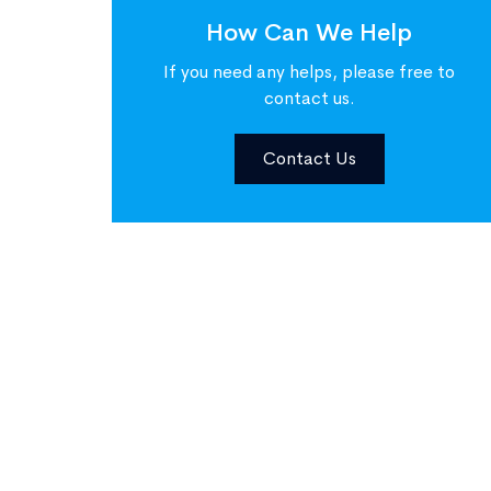
How Can We Help
If you need any helps, please free to
contact us.
Contact Us