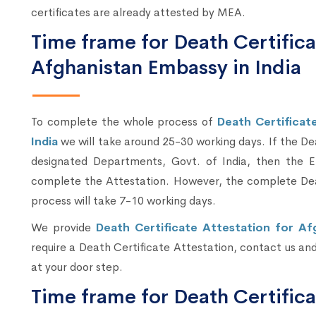
certificates are already attested by MEA.
Time frame for Death Certifica
Afghanistan Embassy in India
To complete the whole process of
Death Certificat
India
we will take around 25-30 working days. If the D
designated Departments, Govt. of India, then the E
complete the Attestation. However, the complete Deat
process will take 7-10 working days.
We provide
Death Certificate Attestation for Af
require a Death Certificate Attestation, contact us and 
at your door step.
Time frame for Death Certifica