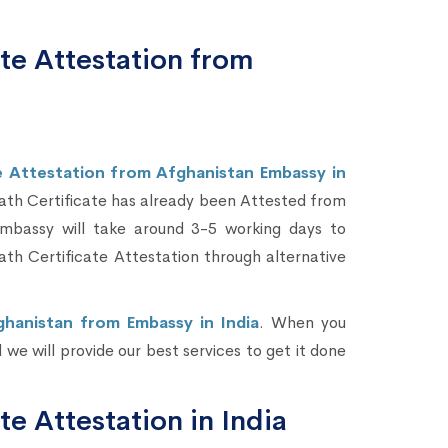
te Attestation from
e Attestation from Afghanistan Embassy in
eath Certificate has already been Attested from
mbassy will take around 3-5 working days to
h Certificate Attestation through alternative
ghanistan from Embassy in India
. When you
we will provide our best services to get it done
te Attestation in India