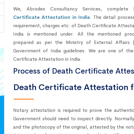
We, Abrodex Consultancy Services, complete
Certificate Attestation in India
. The detail proces
requirement, charges etc. of Death Certificate Attesta
India is mentioned under. All the mentioned proc
prepared as per the Ministry of External Affairs 
Government of India guidelines. We are one of the
Certificate Attestation in India.
Process of Death Certificate Attes
Death Certificate Attestation
Notary attestation is required to prove the authenti
Government should need to inspect directly. Normally,
and the photocopy of the original, attested by the not