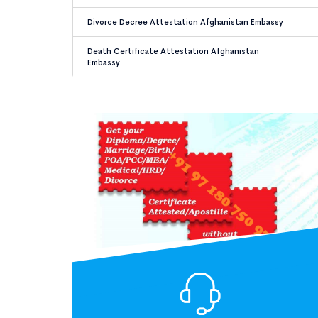
Divorce Decree Attestation Afghanistan Embassy
Death Certificate Attestation Afghanistan
Embassy