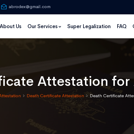
abrodex@gmail.com
About Us
Our Services
Super Legalization
FAQ
ficate Attestation for
Attestation
Death Certificate Attestation
Death Certificate Atte