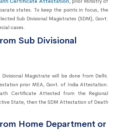
ath Certificate Attestation
, prior Ministry of
eparate states. To keep the points in focus, the
lected Sub Divisional Magistrates (SDM), Govt.
cial cases.
from Sub Divisional
 Divisional Magistrate will be done from Delhi.
testation prior MEA, Govt. of India Attestation.
th Certificate Attested from the Regional
tive State, then the SDM Attestation of Death
n from Home Department or