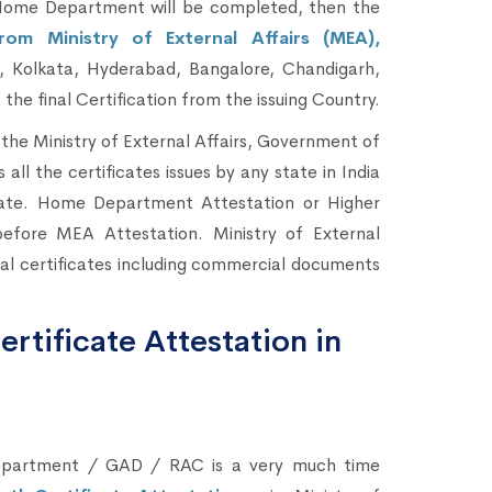
ome Department will be completed, then the
rom Ministry of External Affairs (MEA),
 Kolkata, Hyderabad, Bangalore, Chandigarh,
he final Certification from the issuing Country.
the Ministry of External Affairs, Government of
s all the certificates issues by any state in India
ate. Home Department Attestation or Higher
efore MEA Attestation. Ministry of External
onal certificates including commercial documents
rtificate Attestation in
Department / GAD / RAC is a very much time