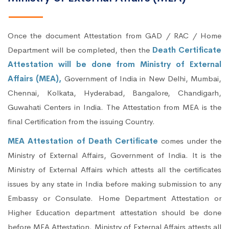
Once the document Attestation from GAD / RAC / Home
Department will be completed, then the
Death Certificate
Attestation will be done from Ministry of External
Affairs (MEA),
Government of India in New Delhi, Mumbai,
Chennai, Kolkata, Hyderabad, Bangalore, Chandigarh,
Guwahati Centers in India. The Attestation from MEA is the
final Certification from the issuing Country.
MEA Attestation of Death Certificate
comes under the
Ministry of External Affairs, Government of India. It is the
Ministry of External Affairs which attests all the certificates
issues by any state in India before making submission to any
Embassy or Consulate. Home Department Attestation or
Higher Education department attestation should be done
before MEA Attestation. Ministry of External Affairs attests all