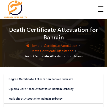
Death Certificate Attestation for
Bahrain
Home
Certificate Attestation
Death Certificate Attestation
Death Certificate Attestation for Bahrain
Degree Certificate Attestation Bahrain Embassy
Diploma Certificate Attestation Bahrain Embassy
Mark Sheet Attestation Bahrain Embassy