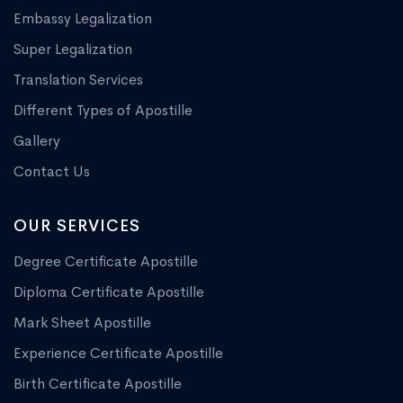
Embassy Legalization
Super Legalization
Translation Services
Different Types of Apostille
Gallery
Contact Us
OUR SERVICES
Degree Certificate Apostille
Diploma Certificate Apostille
Mark Sheet Apostille
Experience Certificate Apostille
Birth Certificate Apostille