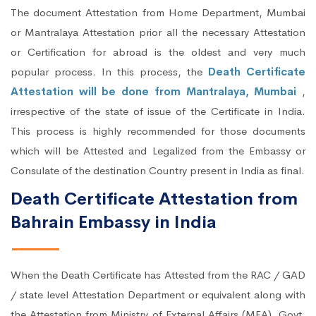
The document Attestation from Home Department, Mumbai
or Mantralaya Attestation prior all the necessary Attestation
or Certification for abroad is the oldest and very much
popular process. In this process, the
Death Certificate
Attestation will be done from Mantralaya, Mumbai
,
irrespective of the state of issue of the Certificate in India.
This process is highly recommended for those documents
which will be Attested and Legalized from the Embassy or
Consulate of the destination Country present in India as final.
Death Certificate Attestation from
Bahrain Embassy in India
When the Death Certificate has Attested from the RAC / GAD
/ state level Attestation Department or equivalent along with
the Attestation from Ministry of External Affairs (MEA), Govt.