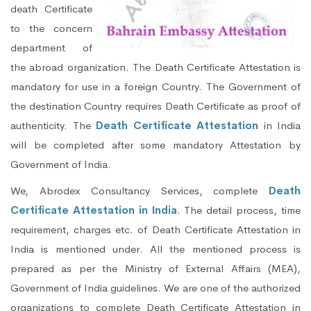
death Certificate
to the concern
department of
the abroad organization. The Death Certificate Attestation is
mandatory for use in a foreign Country. The Government of
the destination Country requires Death Certificate as proof of
authenticity. The
Death Certificate Attestation
in India
will be completed after some mandatory Attestation by
Government of India.
We, Abrodex Consultancy Services, complete
Death
Certificate Attestation in India
. The detail process, time
requirement, charges etc. of Death Certificate Attestation in
India is mentioned under. All the mentioned process is
prepared as per the Ministry of External Affairs (MEA),
Government of India guidelines. We are one of the authorized
organizations to complete Death Certificate Attestation in