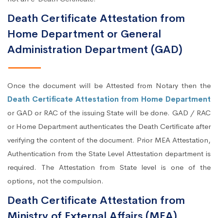
Death Certificate Attestation from
Home Department or General
Administration Department (GAD)
Once the document will be Attested from Notary then the
Death Certificate Attestation from Home Department
or GAD or RAC of the issuing State will be done. GAD / RAC
or Home Department authenticates the Death Certificate after
verifying the content of the document. Prior MEA Attestation,
Authentication from the State Level Attestation department is
required. The Attestation from State level is one of the
options, not the compulsion.
Death Certificate Attestation from
Ministry of External Affairs (MEA)