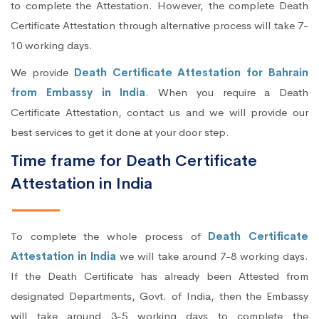
to complete the Attestation. However, the complete Death
Certificate Attestation through alternative process will take 7-
10 working days.
We provide
Death Certificate Attestation for Bahrain
from Embassy in India
. When you require a Death
Certificate Attestation, contact us and we will provide our
best services to get it done at your door step.
Time frame for Death Certificate
Attestation in India
To complete the whole process of
Death Certificate
Attestation in India
we will take around 7-8 working days.
If the Death Certificate has already been Attested from
designated Departments, Govt. of India, then the Embassy
will take around 3-5 working days to complete the