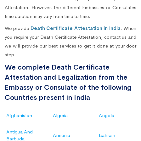
Attestation. However, the different Embassies or Consulates
time duration may vary from time to time.
We provide
Death Certificate Attestation in India
. When
you require your Death Certificate Attestation, contact us and
we will provide our best services to get it done at your door
step.
We complete Death Certificate
Attestation and Legalization from the
Embassy or Consulate of the following
Countries present in India
Afghanistan
Algeria
Angola
Antigua And
Armenia
Bahrain
Barbuda