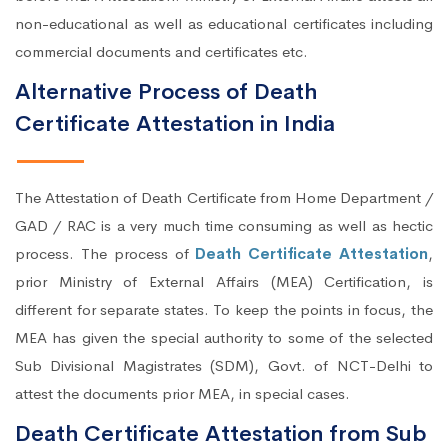
non-educational as well as educational certificates including
commercial documents and certificates etc.
Alternative Process of Death
Certificate Attestation in India
The Attestation of Death Certificate from Home Department /
GAD / RAC is a very much time consuming as well as hectic
process. The process of
Death Certificate Attestation
,
prior Ministry of External Affairs (MEA) Certification, is
different for separate states. To keep the points in focus, the
MEA has given the special authority to some of the selected
Sub Divisional Magistrates (SDM), Govt. of NCT-Delhi to
attest the documents prior MEA, in special cases.
Death Certificate Attestation from Sub