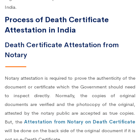
India.
Process of Death Certificate
Attestation in India
Death Certificate Attestation from
Notary
Notary attestation is required to prove the authenticity of the
document or certificate which the Government should need
to inspect directly. Normally, the copies of original
documents are verified and the photocopy of the original,
attested by the notary public are accepted as true copies.
But, the
Attestation from Notary on Death Certificate
will be done on the back side of the original document if it is
not an e-Death Certificate.