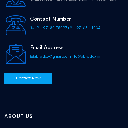
Contact Number
+91-97180 75097
+91-97165 11034
Email Address
abrodex@gmail.com
info@abrodex.in
Contact Now
ABOUT US