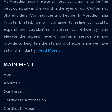
At Abrodex India Private Limited, our vision is to be the
best company in the world in the eyes of our Customers,
Shareholders, Communities and People. In Abrodex India
Private Limited, we will continue to refine our quality,
expand our capabilities, increase our efficiency, and
elevate the superior level of customer service we now
provide to heighten the standard of excellence we have
set in the industry.
Read More...
MAIN MENU
Home
About Us
Our Services
Certificate Attestation
Certificate Apostille