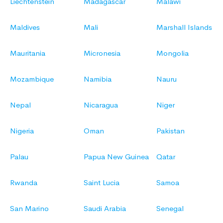
Liechtenstein
Madagascar
Malawi
Maldives
Mali
Marshall Islands
Mauritania
Micronesia
Mongolia
Mozambique
Namibia
Nauru
Nepal
Nicaragua
Niger
Nigeria
Oman
Pakistan
Palau
Papua New Guinea
Qatar
Rwanda
Saint Lucia
Samoa
San Marino
Saudi Arabia
Senegal