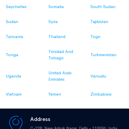
Seychelles
Somalia
South Sudan
Sudan
Syria
Tajikistan
Tanzania
Thailand
Togo
Trinidad And
Tonga
Turkmenistan
Tobago
United Arab
Uganda
Vanuatu
Emirates
Vietnam
Yemen
Zimbabwe
Address
C-228, New Ashok Nagar,
Delhi - 110096, India