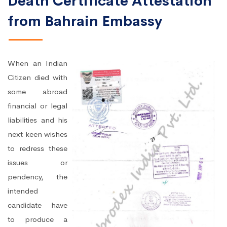
Death Certificate Attestation
from Bahrain Embassy
When an Indian
Citizen died with
some abroad
financial or legal
liabilities and his
next keen wishes
to redress these
issues or
pendency, the
intended
candidate have
to produce a