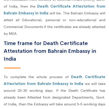
of India, then the
Death Certificate Attestation from
Bahrain Embassy in India
will be. The Bahrain Embassy will
attest all Educational, personal or non-educational and
Commercial Documents if the certificates are already attested
by MEA.
Time frame for Death Certificate
Attestation from Bahrain Embassy in
India
To complete the whole process of
Death Certificate
Attestation from Bahrain Embassy in India
we will take
around 25-30 working days. If the Death Certificate has
already been Attested from designated Departments, Govt.
of India, then the Embassy will take around 3-5 working days