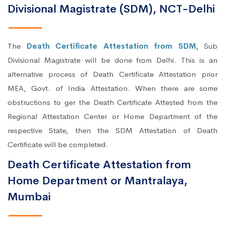
Divisional Magistrate (SDM), NCT-Delhi
The
Death Certificate Attestation from SDM,
Sub
Divisional Magistrate will be done from Delhi. This is an
alternative process of Death Certificate Attestation prior
MEA, Govt. of India Attestation. When there are some
obstructions to ger the Death Certificate Attested from the
Regional Attestation Center or Home Department of the
respective State, then the SDM Attestation of Death
Certificate will be completed.
Death Certificate Attestation from
Home Department or Mantralaya,
Mumbai