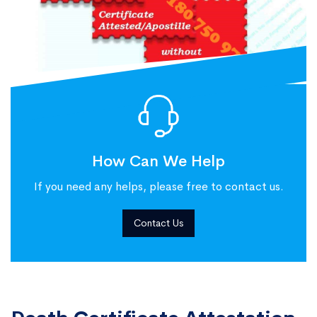
How Can We Help
If you need any helps, please free to contact us.
Contact Us