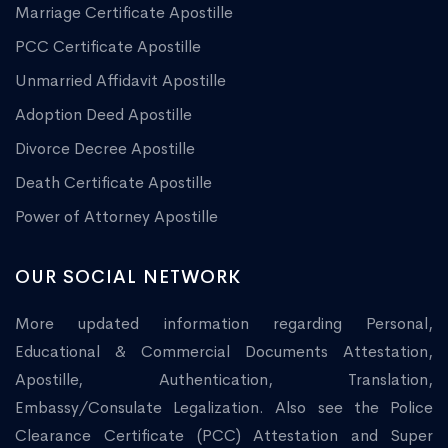
Marriage Certificate Apostille
PCC Certificate Apostille
Unmarried Affidavit Apostille
Adoption Deed Apostille
Divorce Decree Apostille
Death Certificate Apostille
Power of Attorney Apostille
OUR SOCIAL NETWORK
More updated information regarding Personal,
Educational & Commercial Documents Attestation,
Apostille, Authentication, Translation,
Embassy/Consulate Legalization. Also see the Police
Clearance Certificate (PCC) Attestation and Super