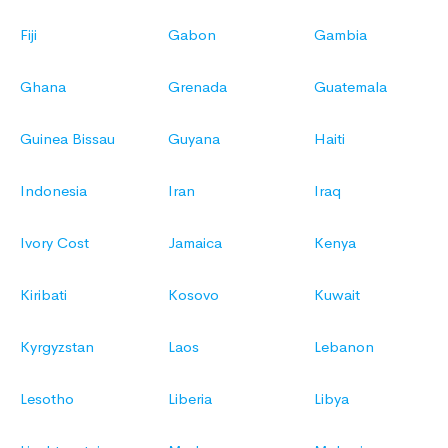
Fiji
Gabon
Gambia
Ghana
Grenada
Guatemala
Guinea Bissau
Guyana
Haiti
Indonesia
Iran
Iraq
Ivory Cost
Jamaica
Kenya
Kiribati
Kosovo
Kuwait
Kyrgyzstan
Laos
Lebanon
Lesotho
Liberia
Libya