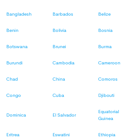
Bangladesh
Barbados
Belize
Benin
Bolivia
Bosnia
Botswana
Brunei
Burma
Burundi
Cambodia
Cameroon
Chad
China
Comoros
Congo
Cuba
Djibouti
Equatorial
Dominica
El Salvador
Guinea
Eritrea
Eswatini
Ethiopia