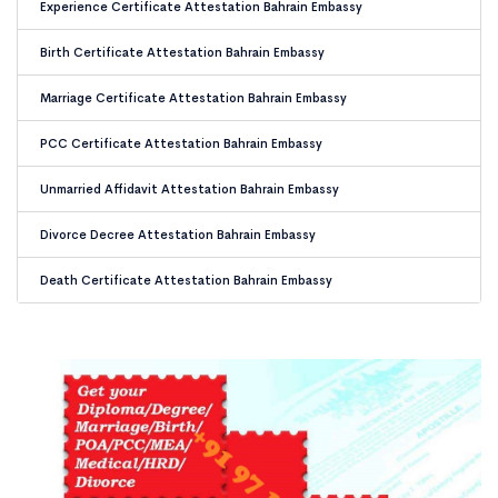
Experience Certificate Attestation Bahrain Embassy
Birth Certificate Attestation Bahrain Embassy
Marriage Certificate Attestation Bahrain Embassy
PCC Certificate Attestation Bahrain Embassy
Unmarried Affidavit Attestation Bahrain Embassy
Divorce Decree Attestation Bahrain Embassy
Death Certificate Attestation Bahrain Embassy