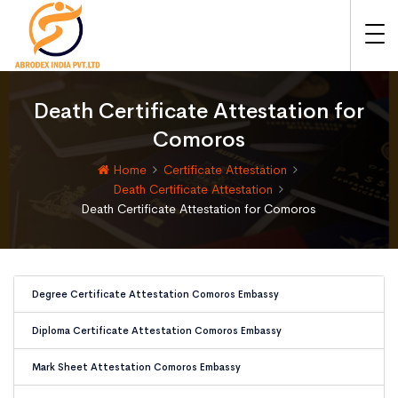
Death Certificate Attestation for
Comoros
Home
Certificate Attestation
Death Certificate Attestation
Death Certificate Attestation for Comoros
Degree Certificate Attestation Comoros Embassy
Diploma Certificate Attestation Comoros Embassy
Mark Sheet Attestation Comoros Embassy