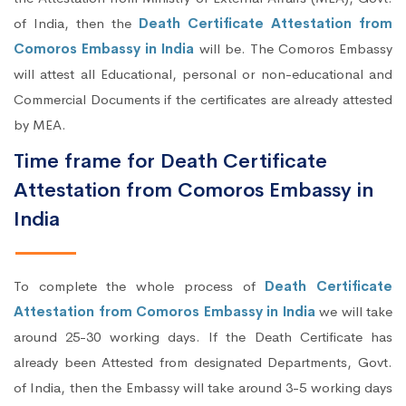
of India, then the
Death Certificate Attestation from
Comoros Embassy in India
will be. The Comoros Embassy
will attest all Educational, personal or non-educational and
Commercial Documents if the certificates are already attested
by MEA.
Time frame for Death Certificate
Attestation from Comoros Embassy in
India
To complete the whole process of
Death Certificate
Attestation from Comoros Embassy in India
we will take
around 25-30 working days. If the Death Certificate has
already been Attested from designated Departments, Govt.
of India, then the Embassy will take around 3-5 working days