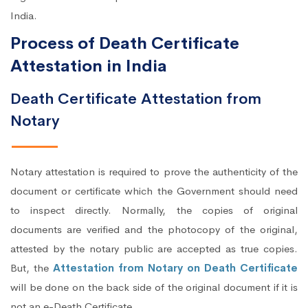
India.
Process of Death Certificate
Attestation in India
Death Certificate Attestation from
Notary
Notary attestation is required to prove the authenticity of the
document or certificate which the Government should need
to inspect directly. Normally, the copies of original
documents are verified and the photocopy of the original,
attested by the notary public are accepted as true copies.
But, the
Attestation from Notary on Death Certificate
will be done on the back side of the original document if it is
not an e-Death Certificate.