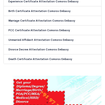
Experience Certificate Attestation Comoros Embassy
Birth Certificate Attestation Comoros Embassy
Marriage Certificate Attestation Comoros Embassy
PCC Certificate Attestation Comoros Embassy
Unmarried Affidavit Attestation Comoros Embassy
Divorce Decree Attestation Comoros Embassy
Death Certificate Attestation Comoros Embassy