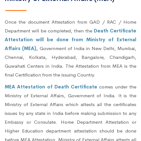
Once the document Attestation from GAD / RAC / Home
Department will be completed, then the
Death Certificate
Attestation will be done from Ministry of External
Affairs (MEA),
Government of India in New Delhi, Mumbai,
Chennai, Kolkata, Hyderabad, Bangalore, Chandigarh,
Guwahati Centers in India. The Attestation from MEA is the
final Certification from the issuing Country.
MEA Attestation of Death Certificate
comes under the
Ministry of External Affairs, Government of India. It is the
Ministry of External Affairs which attests all the certificates
issues by any state in India before making submission to any
Embassy or Consulate. Home Department Attestation or
Higher Education department attestation should be done
before MEA Attestation. Ministry of External Affairs attests all