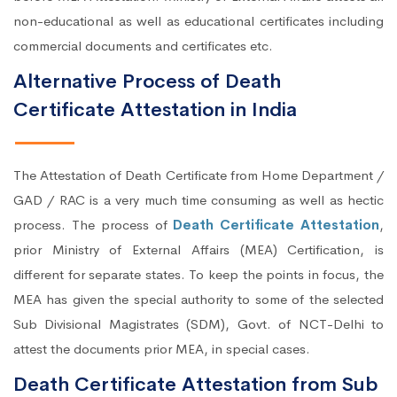
non-educational as well as educational certificates including
commercial documents and certificates etc.
Alternative Process of Death
Certificate Attestation in India
The Attestation of Death Certificate from Home Department /
GAD / RAC is a very much time consuming as well as hectic
process. The process of
Death Certificate Attestation
,
prior Ministry of External Affairs (MEA) Certification, is
different for separate states. To keep the points in focus, the
MEA has given the special authority to some of the selected
Sub Divisional Magistrates (SDM), Govt. of NCT-Delhi to
attest the documents prior MEA, in special cases.
Death Certificate Attestation from Sub