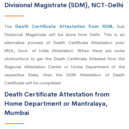
Divisional Magistrate (SDM), NCT-Delhi
The
Death Certificate Attestation from SDM,
Sub
Divisional Magistrate will be done from Delhi. This is an
alternative process of Death Certificate Attestation prior
MEA, Govt. of India Attestation. When there are some
obstructions to ger the Death Certificate Attested from the
Regional Attestation Center or Home Department of the
respective State, then the SDM Attestation of Death
Certificate will be completed.
Death Certificate Attestation from
Home Department or Mantralaya,
Mumbai