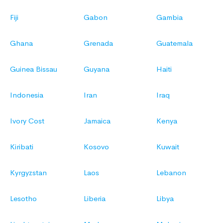
Fiji
Gabon
Gambia
Ghana
Grenada
Guatemala
Guinea Bissau
Guyana
Haiti
Indonesia
Iran
Iraq
Ivory Cost
Jamaica
Kenya
Kiribati
Kosovo
Kuwait
Kyrgyzstan
Laos
Lebanon
Lesotho
Liberia
Libya