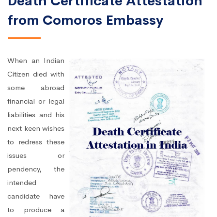
Death Certificate Attestation
from Comoros Embassy
When an Indian
Citizen died with
some abroad
financial or legal
liabilities and his
next keen wishes
to redress these
issues or
pendency, the
intended
candidate have
to produce a