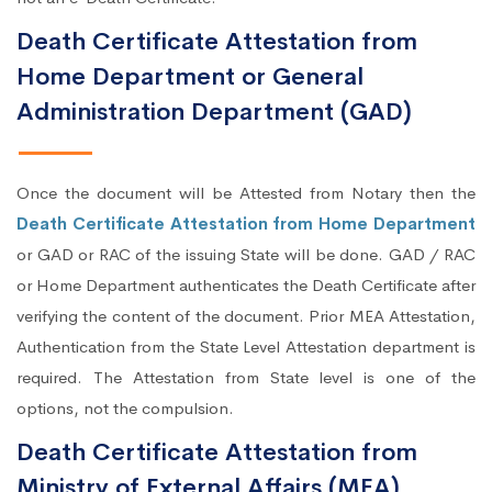
Death Certificate Attestation from
Home Department or General
Administration Department (GAD)
Once the document will be Attested from Notary then the
Death Certificate Attestation from Home Department
or GAD or RAC of the issuing State will be done. GAD / RAC
or Home Department authenticates the Death Certificate after
verifying the content of the document. Prior MEA Attestation,
Authentication from the State Level Attestation department is
required. The Attestation from State level is one of the
options, not the compulsion.
Death Certificate Attestation from
Ministry of External Affairs (MEA)