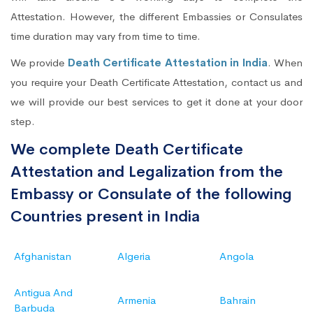
Attestation. However, the different Embassies or Consulates
time duration may vary from time to time.
We provide
Death Certificate Attestation in India
. When
you require your Death Certificate Attestation, contact us and
we will provide our best services to get it done at your door
step.
We complete Death Certificate
Attestation and Legalization from the
Embassy or Consulate of the following
Countries present in India
Afghanistan
Algeria
Angola
Antigua And
Armenia
Bahrain
Barbuda