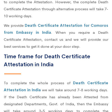
to complete the Attestation. However, the complete Death
Certificate Attestation through alternative process will take 7-
10 working days.
We provide
Death Certificate Attestation for Comoros
from Embassy in India
. When you require a Death
Certificate Attestation, contact us and we will provide our
best services to get it done at your door step.
Time frame for Death Certificate
Attestation in India
To complete the whole process of
Death Certificate
Attestation in India
we will take around 7-8 working days.
If the Death Certificate has already been Attested from
designated Departments, Govt. of India, then the Embassy
will take around 3-5 working days to complete the