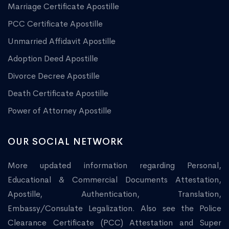
Marriage Certificate Apostille
PCC Certificate Apostille
Unmarried Affidavit Apostille
Adoption Deed Apostille
Divorce Decree Apostille
Death Certificate Apostille
Power of Attorney Apostille
OUR SOCIAL NETWORK
More updated information regarding Personal,
Educational & Commercial Documents Attestation,
Apostille, Authentication, Translation,
Embassy/Consulate Legalization. Also see the Police
Clearance Certificate (PCC) Attestation and Super