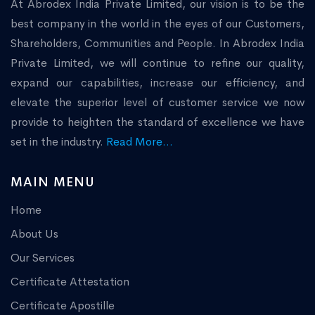
At Abrodex India Private Limited, our vision is to be the
best company in the world in the eyes of our Customers,
Shareholders, Communities and People. In Abrodex India
Private Limited, we will continue to refine our quality,
expand our capabilities, increase our efficiency, and
elevate the superior level of customer service we now
provide to heighten the standard of excellence we have
set in the industry.
Read More...
MAIN MENU
Home
About Us
Our Services
Certificate Attestation
Certificate Apostille