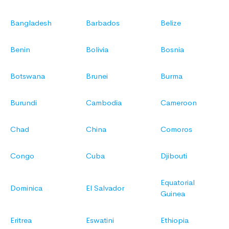
Bangladesh
Barbados
Belize
Benin
Bolivia
Bosnia
Botswana
Brunei
Burma
Burundi
Cambodia
Cameroon
Chad
China
Comoros
Congo
Cuba
Djibouti
Equatorial
Dominica
El Salvador
Guinea
Eritrea
Eswatini
Ethiopia