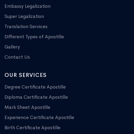
Embassy Legalization
Super Legalization
Translation Services
Different Types of Apostille
Gallery
Contact Us
OUR SERVICES
Degree Certificate Apostille
Diploma Certificate Apostille
Mark Sheet Apostille
Experience Certificate Apostille
Birth Certificate Apostille