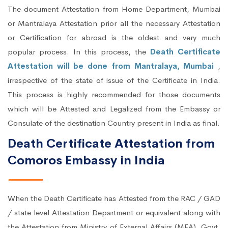
The document Attestation from Home Department, Mumbai
or Mantralaya Attestation prior all the necessary Attestation
or Certification for abroad is the oldest and very much
popular process. In this process, the
Death Certificate
Attestation will be done from Mantralaya, Mumbai
,
irrespective of the state of issue of the Certificate in India.
This process is highly recommended for those documents
which will be Attested and Legalized from the Embassy or
Consulate of the destination Country present in India as final.
Death Certificate Attestation from
Comoros Embassy in India
When the Death Certificate has Attested from the RAC / GAD
/ state level Attestation Department or equivalent along with
the Attestation from Ministry of External Affairs (MEA), Govt.