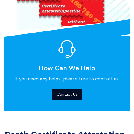
How Can We Help
If you need any helps, please free to contact us.
Contact Us