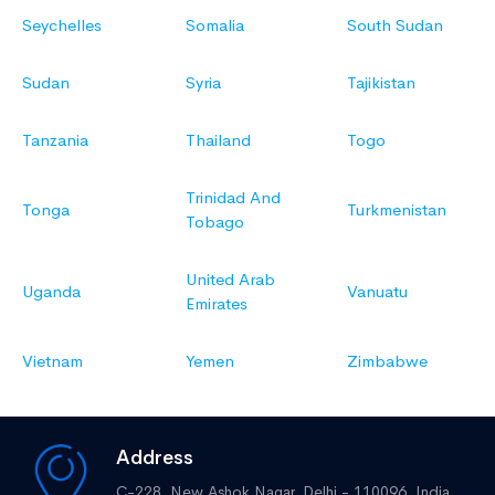
Seychelles
Somalia
South Sudan
Sudan
Syria
Tajikistan
Tanzania
Thailand
Togo
Trinidad And
Tonga
Turkmenistan
Tobago
United Arab
Uganda
Vanuatu
Emirates
Vietnam
Yemen
Zimbabwe
Address
C-228, New Ashok Nagar,
Delhi - 110096, India