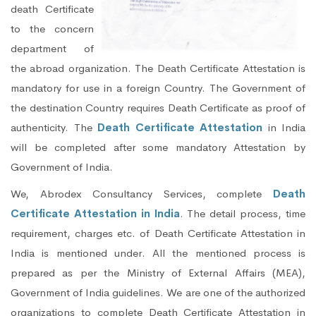
death Certificate
to the concern
department of
the abroad organization. The Death Certificate Attestation is
mandatory for use in a foreign Country. The Government of
the destination Country requires Death Certificate as proof of
authenticity. The
Death Certificate Attestation
in India
will be completed after some mandatory Attestation by
Government of India.
We, Abrodex Consultancy Services, complete
Death
Certificate Attestation in India
. The detail process, time
requirement, charges etc. of Death Certificate Attestation in
India is mentioned under. All the mentioned process is
prepared as per the Ministry of External Affairs (MEA),
Government of India guidelines. We are one of the authorized
organizations to complete Death Certificate Attestation in