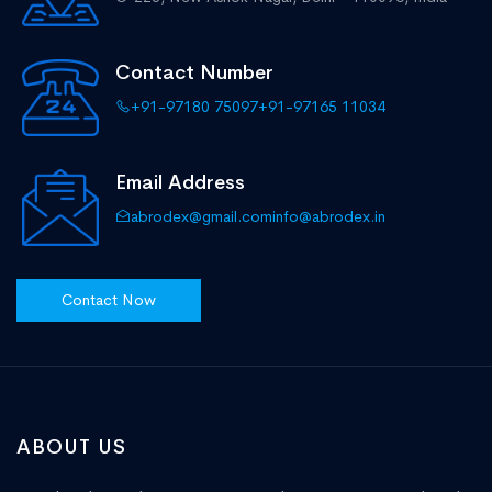
Contact Number
+91-97180 75097
+91-97165 11034
Email Address
abrodex@gmail.com
info@abrodex.in
Contact Now
ABOUT US