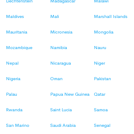
Liechtenstein
Madagascar
Malawi
Maldives
Mali
Marshall Islands
Mauritania
Micronesia
Mongolia
Mozambique
Namibia
Nauru
Nepal
Nicaragua
Niger
Nigeria
Oman
Pakistan
Palau
Papua New Guinea
Qatar
Rwanda
Saint Lucia
Samoa
San Marino
Saudi Arabia
Senegal