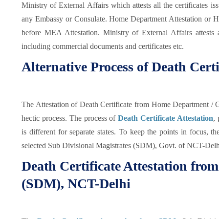
Ministry of External Affairs which attests all the certificates 
any Embassy or Consulate. Home Department Attestation or Hi
before MEA Attestation. Ministry of External Affairs attests a
including commercial documents and certificates etc.
Alternative Process of Death Certi
The Attestation of Death Certificate from Home Department /
hectic process. The process of
Death Certificate Attestation
,
is different for separate states. To keep the points in focus, 
selected Sub Divisional Magistrates (SDM), Govt. of NCT-Delhi 
Death Certificate Attestation fro
(SDM), NCT-Delhi