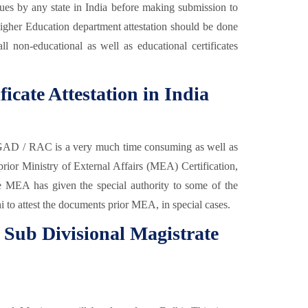
issues by any state in India before making submission to
gher Education department attestation should be done
ll non-educational as well as educational certificates
ficate Attestation in India
 GAD / RAC is a very much time consuming as well as
 prior Ministry of External Affairs (MEA) Certification,
the MEA has given the special authority to some of the
to attest the documents prior MEA, in special cases.
m Sub Divisional Magistrate