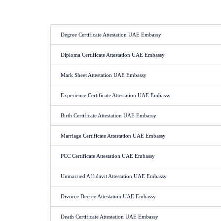
Degree Certificate Attestation UAE Embassy
Diploma Certificate Attestation UAE Embassy
Mark Sheet Attestation UAE Embassy
Experience Certificate Attestation UAE Embassy
Birth Certificate Attestation UAE Embassy
Marriage Certificate Attestation UAE Embassy
PCC Certificate Attestation UAE Embassy
Unmarried Affidavit Attestation UAE Embassy
Divorce Decree Attestation UAE Embassy
Death Certificate Attestation UAE Embassy