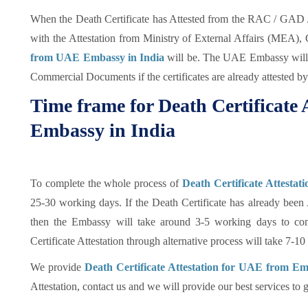
When the Death Certificate has Attested from the RAC / GAD / 
with the Attestation from Ministry of External Affairs (MEA), 
from UAE Embassy in India
will be. The UAE Embassy will a
Commercial Documents if the certificates are already attested 
Time frame for Death Certificate
Embassy in India
To complete the whole process of
Death Certificate Attesta
25-30 working days. If the Death Certificate has already been
then the Embassy will take around 3-5 working days to com
Certificate Attestation through alternative process will take 7-1
We provide
Death Certificate Attestation for UAE from Em
Attestation, contact us and we will provide our best services to g