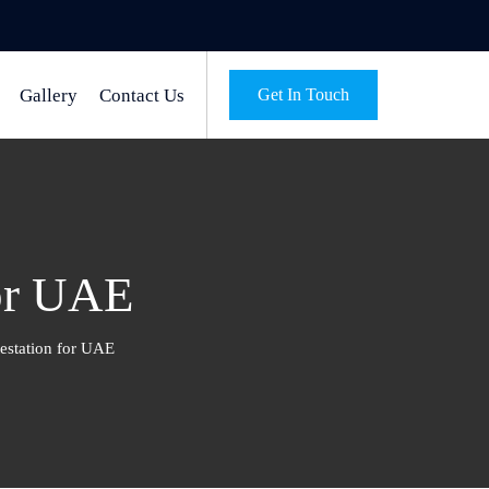
Gallery
Contact Us
Get In Touch
for UAE
testation for UAE