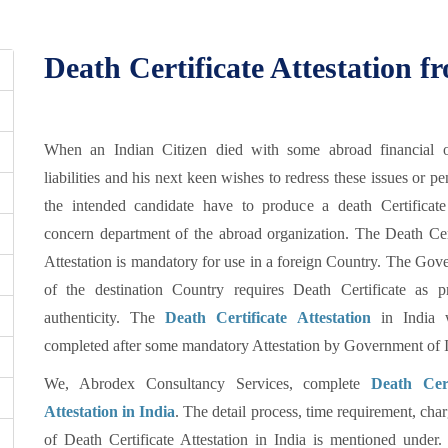
Death Certificate Attestation
When an Indian Citizen died with some abroad financial o
liabilities and his next keen wishes to redress these issues or p
the intended candidate have to produce a death Certificate
concern department of the abroad organization. The Death Cert
Attestation is mandatory for use in a foreign Country. The Go
of the destination Country requires Death Certificate as p
authenticity. The
Death Certificate Attestation
in India w
completed after some mandatory Attestation by Government of I
We, Abrodex Consultancy Services, complete
Death Cert
Attestation in India
. The detail process, time requirement, char
of Death Certificate Attestation in India is mentioned under.