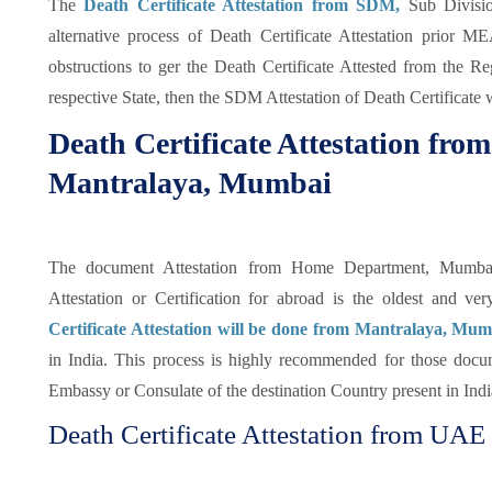
The
Death Certificate Attestation from SDM,
Sub Divisio
alternative process of Death Certificate Attestation prior 
obstructions to ger the Death Certificate Attested from the 
respective State, then the SDM Attestation of Death Certificate 
Death Certificate Attestation fr
Mantralaya, Mumbai
The document Attestation from Home Department, Mumbai o
Attestation or Certification for abroad is the oldest and v
Certificate Attestation will be done from Mantralaya, Mu
in India. This process is highly recommended for those docu
Embassy or Consulate of the destination Country present in India
Death Certificate Attestation from UAE