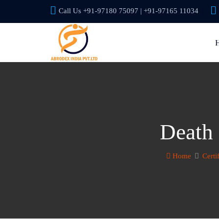
Call Us +91-97180 75097 | +91-97165 11034
Death 
Home
Certi