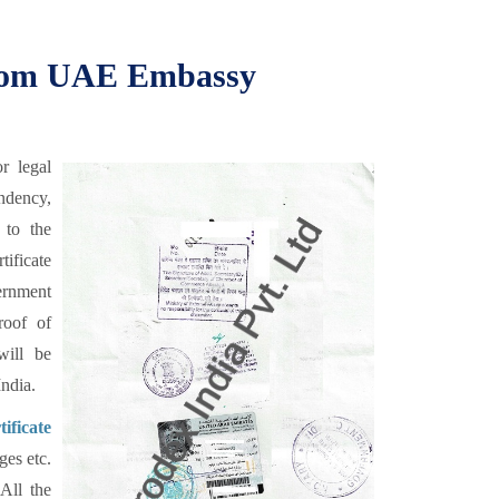
 from UAE Embassy
r legal
endency,
 to the
ificate
vernment
roof of
ill be
ndia.
ificate
ges etc.
 All the