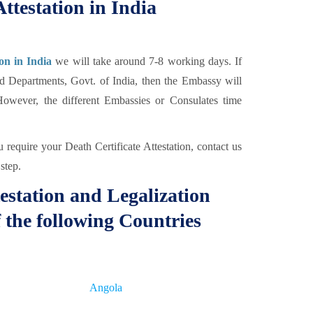
ttestation in India
ion in India
we will take around 7-8 working days. If
ed Departments, Govt. of India, then the Embassy will
However, the different Embassies or Consulates time
require your Death Certificate Attestation, contact us
step.
estation and Legalization
 the following Countries
Angola