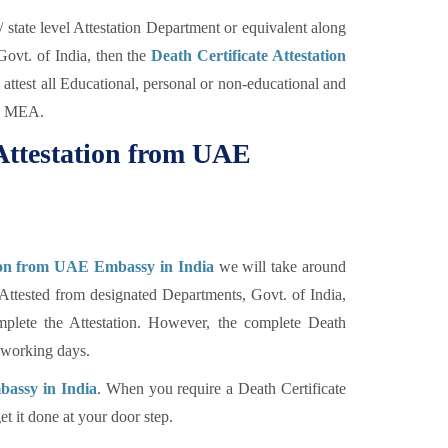
state level Attestation Department or equivalent along
Govt. of India, then the
Death Certificate Attestation
ttest all Educational, personal or non-educational and
by MEA.
 Attestation from UAE
tion from UAE Embassy in India
we will take around
 Attested from designated Departments, Govt. of India,
plete the Attestation. However, the complete Death
0 working days.
bassy in India
. When you require a Death Certificate
et it done at your door step.