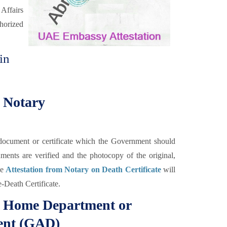
 Affairs
horized
in
m Notary
he document or certificate which the Government should
uments are verified and the photocopy of the original,
he
Attestation from Notary on Death Certificate
will
e-Death Certificate.
om Home Department or
ent (GAD)