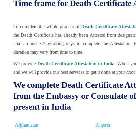
Time frame for Death Certificate A
To complete the whole process of
Death Certificate Attestat
the Death Certificate has already been Attested from designat
take around 3-5 working days to complete the Attestation. 
duration may vary from time to time.
We provide
Death Certificate Attestation in India
. When you 
and we will provide our best services to get it done at your door 
We complete Death Certificate Att
from the Embassy or Consulate of
present in India
Afghanistan
Algeria