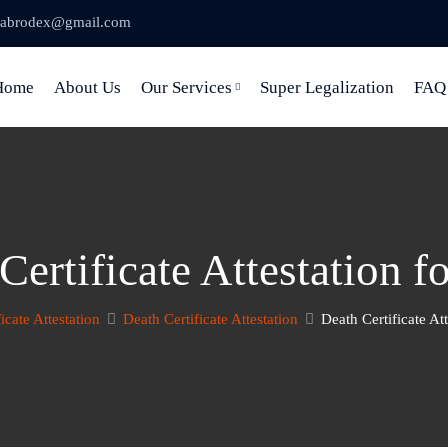
abrodex@gmail.com
Home
About Us
Our Services
Super Legalization
FAQ
Certificate Attestation 
ficate Attestation
Death Certificate Attestation
Death Certificate At