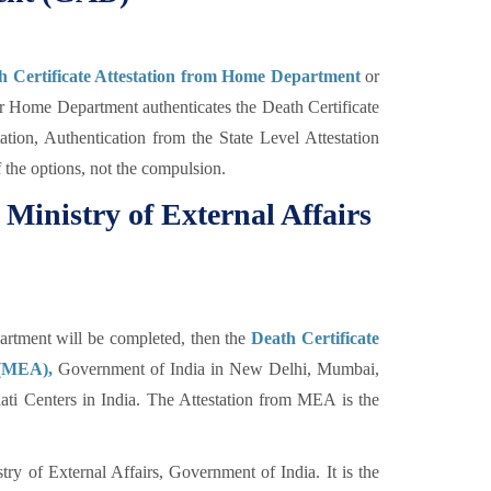
h Certificate Attestation from Home Department
or
Home Department authenticates the Death Certificate
ation, Authentication from the State Level Attestation
f the options, not the compulsion.
 Ministry of External Affairs
tment will be completed, then the
Death Certificate
s (MEA),
Government of India in New Delhi, Mumbai,
i Centers in India. The Attestation from MEA is the
ry of External Affairs, Government of India. It is the