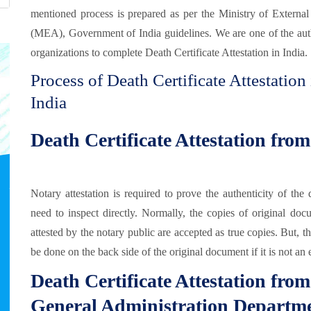
mentioned process is prepared as per the Ministry of External
(MEA), Government of India guidelines. We are one of the aut
organizations to complete Death Certificate Attestation in India.
Process of Death Certificate Attestation 
India
Death Certificate Attestation fro
Notary attestation is required to prove the authenticity of t
need to inspect directly. Normally, the copies of original doc
attested by the notary public are accepted as true copies. But, t
be done on the back side of the original document if it is not an 
Death Certificate Attestation fr
General Administration Departm