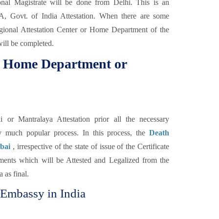
nal Magistrate will be done from Delhi. This is an
MEA, Govt. of India Attestation. When there are some
Regional Attestation Center or Home Department of the
will be completed.
om Home Department or
r Mantralaya Attestation prior all the necessary
ery much popular process. In this process, the
Death
mbai
, irrespective of the state of issue of the Certificate
ments which will be Attested and Legalized from the
 as final.
 Embassy in India