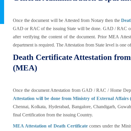
Once the document will be Attested from Notary then the
Deat
GAD or RAC of the issuing State will be done. GAD / RAC or 
after verifying the content of the document. Prior MEA Attest
department is required. The Attestation from State level is one o
Death Certificate Attestation from
(MEA)
Once the document Attestation from GAD / RAC / Home Depar
Attestation will be done from Ministry of External Affair
Chennai, Kolkata, Hyderabad, Bangalore, Chandigarh, Guwahat
final Certification from the issuing Country.
MEA Attestation of Death Certificate
comes under the Minist