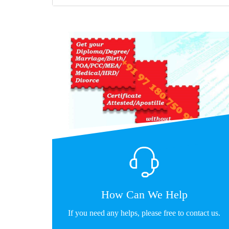
How Can We Help
If you need any helps, please free to contact us.