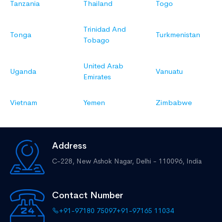
Tanzania
Thailand
Togo
Trinidad And
Tonga
Turkmenistan
Tobago
United Arab
Uganda
Vanuatu
Emirates
Vietnam
Yemen
Zimbabwe
Address
C-228, New Ashok Nagar,
Delhi - 110096, India
Contact Number
+91-97180 75097
+91-97165 11034