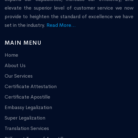
elevate the superior level of customer service we now
provide to heighten the standard of excellence we have
set in the industry.
Read More...
MAIN MENU
Home
About Us
Our Services
Certificate Attestation
Certificate Apostille
Embassy Legalization
Super Legalization
Translation Services