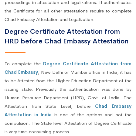
proceedings in attestation and legalizations. It authenticates
the Certificate for all other attestations require to complete
Chad Embassy Attestation and Legalization.
Degree Certificate Attestation from
HRD before Chad Embassy Attestation
To complete the
Degree Certificate Attestation from
Chad Embassy
, New Delhi or Mumbai office in India, it has
to be Attested from the Higher Education Department of the
issuing state. Previously the authentication was done by
Human Resource Department (HRD), Govt. of India. The
Attestation from State Level, before
Chad Embassy
Attestation in India
is one of the options and not the
compulsion. The State level Attestation of Degree Certificate
is very time-consuming process.