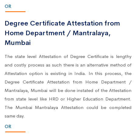
OR
Degree Certificate Attestation from
Home Department / Mantralaya,
Mumbai
The state level Attestation of Degree Certificate is lengthy
and costly process as such there is an alternative method of
Attestation option is existing in India. In this process, the
Degree Certificate Attestation from Home Department /
Mantralaya, Mumbai will be done instated of the Attestation
from state level like HRD or Higher Education Department.
The Mumbai Mantralaya Attestation could be completed
same day.
OR