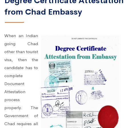
Degree Certificate Attestation
from Chad Embassy
When an Indian
going Chad
other than tourist
visa, then the
candidate has to
complete
Document
Attestation
process
properly. The
Government of
Chad requires all