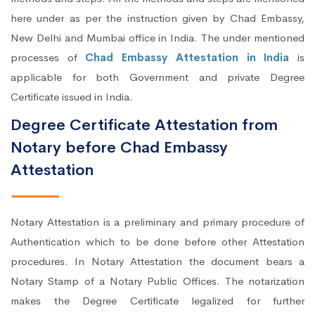
here under as per the instruction given by Chad Embassy,
New Delhi and Mumbai office in India. The under mentioned
processes of
Chad Embassy Attestation in India
is
applicable for both Government and private Degree
Certificate issued in India.
Degree Certificate Attestation from
Notary before Chad Embassy
Attestation
Notary Attestation is a preliminary and primary procedure of
Authentication which to be done before other Attestation
procedures. In Notary Attestation the document bears a
Notary Stamp of a Notary Public Offices. The notarization
makes the Degree Certificate legalized for further