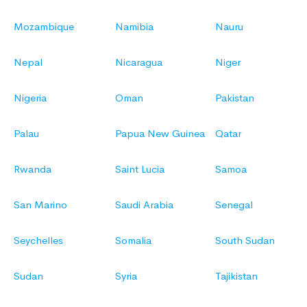
Mozambique
Namibia
Nauru
Nepal
Nicaragua
Niger
Nigeria
Oman
Pakistan
Palau
Papua New Guinea
Qatar
Rwanda
Saint Lucia
Samoa
San Marino
Saudi Arabia
Senegal
Seychelles
Somalia
South Sudan
Sudan
Syria
Tajikistan