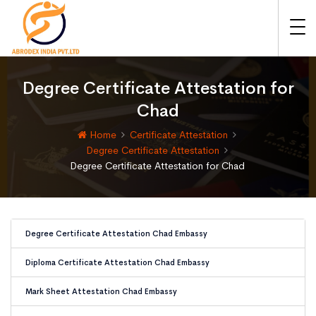
Degree Certificate Attestation for
Chad
Home
Certificate Attestation
Degree Certificate Attestation
Degree Certificate Attestation for Chad
Degree Certificate Attestation Chad Embassy
Diploma Certificate Attestation Chad Embassy
Mark Sheet Attestation Chad Embassy