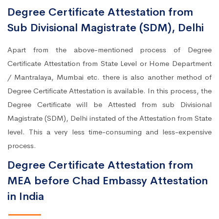
Degree Certificate Attestation from
Sub Divisional Magistrate (SDM), Delhi
Apart from the above-mentioned process of Degree
Certificate Attestation from State Level or Home Department
/ Mantralaya, Mumbai etc. there is also another method of
Degree Certificate Attestation is available. In this process, the
Degree Certificate will be Attested from sub Divisional
Magistrate (SDM), Delhi instated of the Attestation from State
level. This a very less time-consuming and less-expensive
process.
Degree Certificate Attestation from
MEA before Chad Embassy Attestation
in India