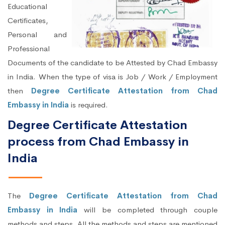
Educational
Certificates,
Personal and
Professional
Documents of the candidate to be Attested by Chad Embassy
in India. When the type of visa is Job / Work / Employment
then
Degree Certificate Attestation from Chad
Embassy in India
is required.
Degree Certificate Attestation
process from Chad Embassy in
India
The
Degree Certificate Attestation from Chad
Embassy in India
will be completed through couple
methods and steps. All the methods and steps are mentioned