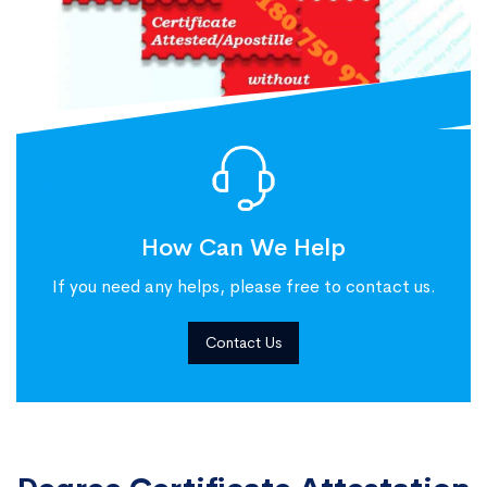
How Can We Help
If you need any helps, please free to contact us.
Contact Us