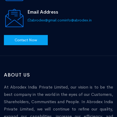
Email Address
abrodex@gmail.com
info@abrodex.in
Contact Now
ABOUT US
At Abrodex India Private Limited, our vision is to be the
best company in the world in the eyes of our Customers,
Shareholders, Communities and People. In Abrodex India
Private Limited, we will continue to refine our quality,
expand our capabilities, increase our efficiency, and