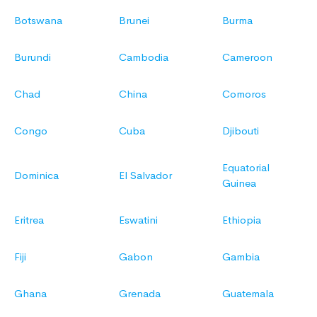
Botswana
Brunei
Burma
Burundi
Cambodia
Cameroon
Chad
China
Comoros
Congo
Cuba
Djibouti
Equatorial
Dominica
El Salvador
Guinea
Eritrea
Eswatini
Ethiopia
Fiji
Gabon
Gambia
Ghana
Grenada
Guatemala