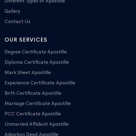
Different Types of Apostille
Gallery
Contact Us
OUR SERVICES
Degree Certificate Apostille
Diploma Certificate Apostille
Mark Sheet Apostille
Experience Certificate Apostille
Birth Certificate Apostille
Marriage Certificate Apostille
PCC Certificate Apostille
Unmarried Affidavit Apostille
Adoption Deed Apostille