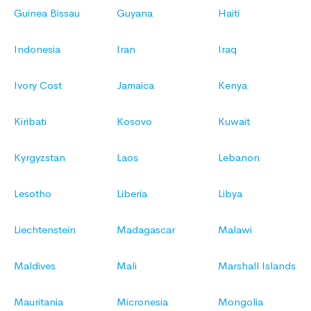
Guinea Bissau
Guyana
Haiti
Indonesia
Iran
Iraq
Ivory Cost
Jamaica
Kenya
Kiribati
Kosovo
Kuwait
Kyrgyzstan
Laos
Lebanon
Lesotho
Liberia
Libya
Liechtenstein
Madagascar
Malawi
Maldives
Mali
Marshall Islands
Mauritania
Micronesia
Mongolia