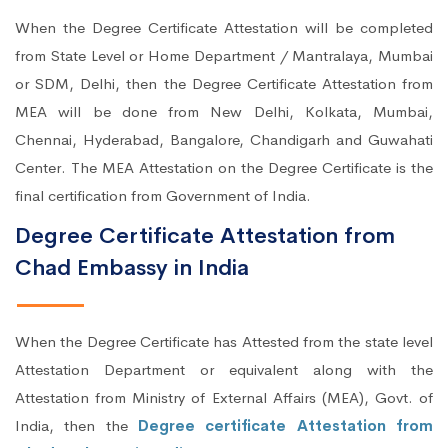
When the Degree Certificate Attestation will be completed
from State Level or Home Department / Mantralaya, Mumbai
or SDM, Delhi, then the Degree Certificate Attestation from
MEA will be done from New Delhi, Kolkata, Mumbai,
Chennai, Hyderabad, Bangalore, Chandigarh and Guwahati
Center. The MEA Attestation on the Degree Certificate is the
final certification from Government of India.
Degree Certificate Attestation from
Chad Embassy in India
When the Degree Certificate has Attested from the state level
Attestation Department or equivalent along with the
Attestation from Ministry of External Affairs (MEA), Govt. of
India, then the
Degree certificate Attestation from