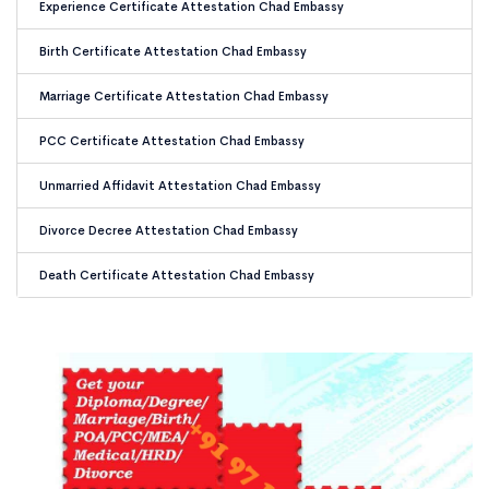
Experience Certificate Attestation Chad Embassy
Birth Certificate Attestation Chad Embassy
Marriage Certificate Attestation Chad Embassy
PCC Certificate Attestation Chad Embassy
Unmarried Affidavit Attestation Chad Embassy
Divorce Decree Attestation Chad Embassy
Death Certificate Attestation Chad Embassy