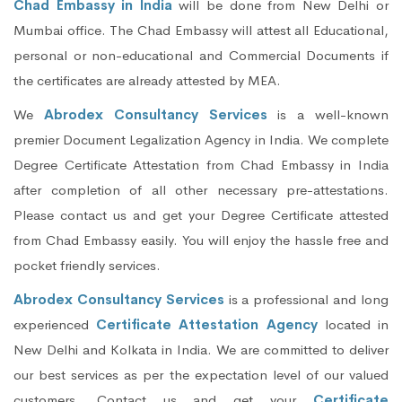
Chad Embassy in India
will be done from New Delhi or
Mumbai office. The Chad Embassy will attest all Educational,
personal or non-educational and Commercial Documents if
the certificates are already attested by MEA.
We
Abrodex Consultancy Services
is a well-known
premier Document Legalization Agency in India. We complete
Degree Certificate Attestation from Chad Embassy in India
after completion of all other necessary pre-attestations.
Please contact us and get your Degree Certificate attested
from Chad Embassy easily. You will enjoy the hassle free and
pocket friendly services.
Abrodex Consultancy Services
is a professional and long
experienced
Certificate Attestation Agency
located in
New Delhi and Kolkata in India. We are committed to deliver
our best services as per the expectation level of our valued
customers. Contact us and get your
Certificate