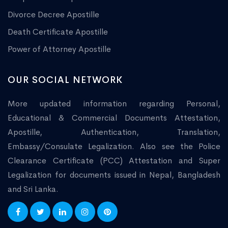
Divorce Decree Apostille
Death Certificate Apostille
Power of Attorney Apostille
OUR SOCIAL NETWORK
More updated information regarding Personal,
Educational & Commercial Documents Attestation,
Apostille, Authentication, Translation,
Embassy/Consulate Legalization. Also see the Police
Clearance Certificate (PCC) Attestation and Super
Legalization for documents issued in Nepal, Bangladesh
and Sri Lanka.