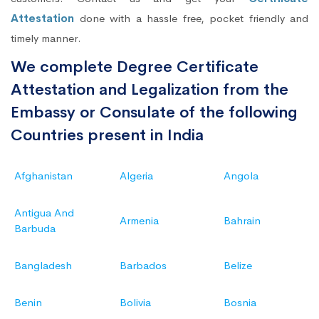
Attestation
done with a hassle free, pocket friendly and
timely manner.
We complete Degree Certificate
Attestation and Legalization from the
Embassy or Consulate of the following
Countries present in India
Afghanistan
Algeria
Angola
Antigua And
Armenia
Bahrain
Barbuda
Bangladesh
Barbados
Belize
Benin
Bolivia
Bosnia