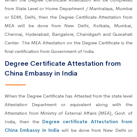
from State Level or Home Department / Mantralaya, Mumbai
or SDM, Delhi, then the Degree Certificate Attestation from
MEA will be done from New Delhi, Kolkata, Mumbai,
Chennai, Hyderabad, Bangalore, Chandigarh and Guwahati
Center. The MEA Attestation on the Degree Certificate is the
final certification from Government of India.
Degree Certificate Attestation from
China Embassy in India
When the Degree Certificate has Attested from the state level
Attestation Department or equivalent along with the
Attestation from Ministry of External Affairs (MEA), Govt. of
India, then the
Degree certificate Attestation from
China Embassy in India
will be done from New Delhi or