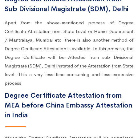
Sub Divisional Magistrate (SDM), Delhi
Apart from the above-mentioned process of Degree
Certificate Attestation from State Level or Home Department
/ Mantralaya, Mumbai etc. there is also another method of
Degree Certificate Attestation is available. In this process, the
Degree Certificate will be Attested from sub Divisional
Magistrate (SDM), Delhi instated of the Attestation from State
level. This a very less time-consuming and less-expensive
process.
Degree Certificate Attestation from
MEA before China Embassy Attestation
in India
When the Degree Certificate Attestation will be completed