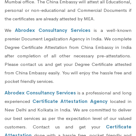
Mumbai office. The China Embassy will attest all Educational,
personal or non-educational and Commercial Documents if
the certificates are already attested by MEA.
We
Abrodex Consultancy Services
is a well-known
premier Document Legalization Agency in India. We complete
Degree Certificate Attestation from China Embassy in India
after completion of all other necessary pre-attestations.
Please contact us and get your Degree Certificate attested
from China Embassy easily. You will enjoy the hassle free and
pocket friendly services.
Abrodex Consultancy Services
is a professional and long
experienced
Certificate Attestation Agency
located in
New Delhi and Kolkata in India. We are committed to deliver
our best services as per the expectation level of our valued
customers. Contact us and get your
Certificate
Attestation
done with a hassle free, pocket friendly and