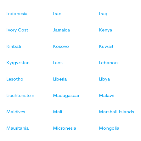
Indonesia
Iran
Iraq
Ivory Cost
Jamaica
Kenya
Kiribati
Kosovo
Kuwait
Kyrgyzstan
Laos
Lebanon
Lesotho
Liberia
Libya
Liechtenstein
Madagascar
Malawi
Maldives
Mali
Marshall Islands
Mauritania
Micronesia
Mongolia