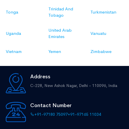
Trinidad And
Tonga
Turkmenistan
Tobago
United Arab
Uganda
Vanuatu
Emirates
Vietnam
Yemen
Zimbabwe
Address
C-228, New Ashok Nagar,
Delhi - 110096, India
Contact Number
+91-97180 75097
+91-97165 11034