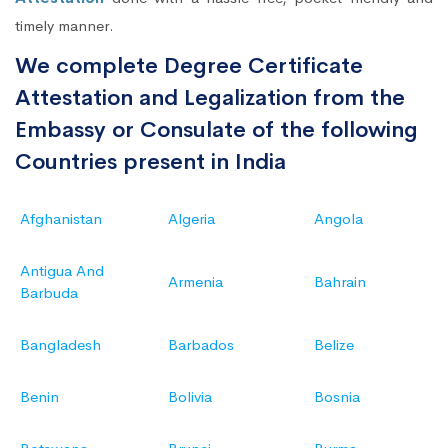
timely manner.
We complete Degree Certificate
Attestation and Legalization from the
Embassy or Consulate of the following
Countries present in India
Afghanistan
Algeria
Angola
Antigua And
Armenia
Bahrain
Barbuda
Bangladesh
Barbados
Belize
Benin
Bolivia
Bosnia