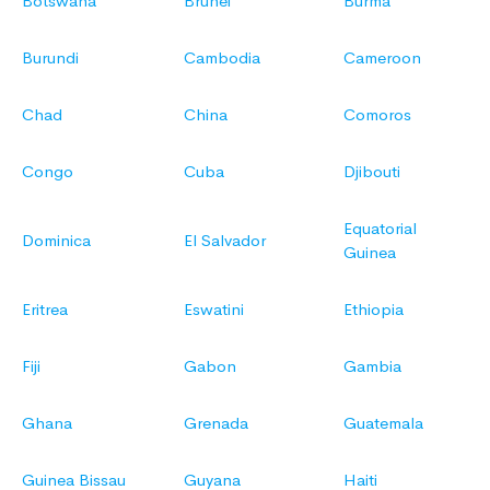
Botswana
Brunei
Burma
Burundi
Cambodia
Cameroon
Chad
China
Comoros
Congo
Cuba
Djibouti
Equatorial
Dominica
El Salvador
Guinea
Eritrea
Eswatini
Ethiopia
Fiji
Gabon
Gambia
Ghana
Grenada
Guatemala
Guinea Bissau
Guyana
Haiti