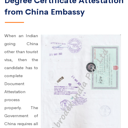
Degree Certificate Attestation
from China Embassy
When an Indian
going China
other than tourist
visa, then the
candidate has to
complete
Document
Attestation
process
properly. The
Government of
China requires all