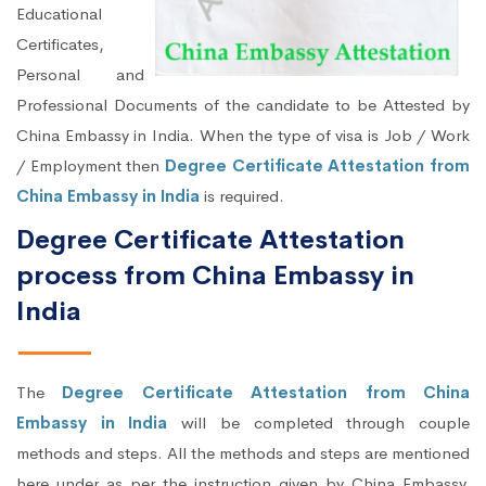
Educational
Certificates,
Personal and
Professional Documents of the candidate to be Attested by
China Embassy in India. When the type of visa is Job / Work
/ Employment then
Degree Certificate Attestation from
China Embassy in India
is required.
Degree Certificate Attestation
process from China Embassy in
India
The
Degree Certificate Attestation from China
Embassy in India
will be completed through couple
methods and steps. All the methods and steps are mentioned
here under as per the instruction given by China Embassy,