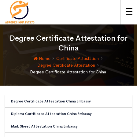
Degree Certificate Attestation for
China
Home
Certificate Attestation
Degree Certificate Attestation
Degree Certificate Attestation for China
Degree Certificate Attestation China Embassy
Diploma Certificate Attestation China Embassy
Mark Sheet Attestation China Embassy