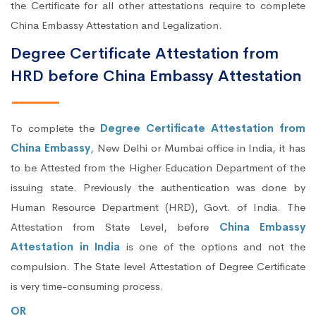
the Certificate for all other attestations require to complete
China Embassy Attestation and Legalization.
Degree Certificate Attestation from
HRD before China Embassy Attestation
To complete the
Degree Certificate Attestation from
China Embassy
, New Delhi or Mumbai office in India, it has
to be Attested from the Higher Education Department of the
issuing state. Previously the authentication was done by
Human Resource Department (HRD), Govt. of India. The
Attestation from State Level, before
China Embassy
Attestation in India
is one of the options and not the
compulsion. The State level Attestation of Degree Certificate
is very time-consuming process.
OR