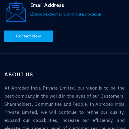
Email Address
abrodex@gmail.com
info@abrodex.in
Contact Now
ABOUT US
At Abrodex India Private Limited, our vision is to be the
best company in the world in the eyes of our Customers,
Shareholders, Communities and People. In Abrodex India
Private Limited, we will continue to refine our quality,
expand our capabilities, increase our efficiency, and
elevate the superior level of customer service we now