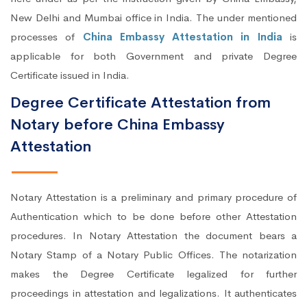
New Delhi and Mumbai office in India. The under mentioned
processes of
China Embassy Attestation in India
is
applicable for both Government and private Degree
Certificate issued in India.
Degree Certificate Attestation from
Notary before China Embassy
Attestation
Notary Attestation is a preliminary and primary procedure of
Authentication which to be done before other Attestation
procedures. In Notary Attestation the document bears a
Notary Stamp of a Notary Public Offices. The notarization
makes the Degree Certificate legalized for further
proceedings in attestation and legalizations. It authenticates