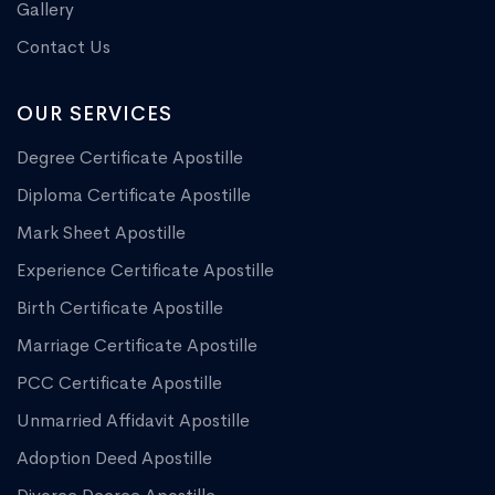
Gallery
Contact Us
OUR SERVICES
Degree Certificate Apostille
Diploma Certificate Apostille
Mark Sheet Apostille
Experience Certificate Apostille
Birth Certificate Apostille
Marriage Certificate Apostille
PCC Certificate Apostille
Unmarried Affidavit Apostille
Adoption Deed Apostille