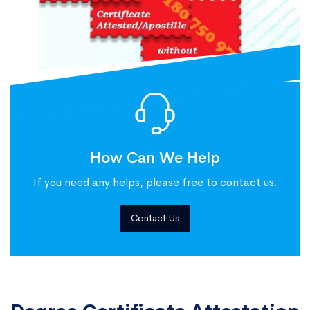
How Can We Help
If you need any helps, please free to contact us.
Contact Us