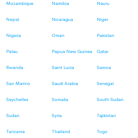
Mozambique
Namibia
Nauru
Nepal
Nicaragua
Niger
Nigeria
Oman
Pakistan
Palau
Papua New Guinea
Qatar
Rwanda
Saint Lucia
Samoa
San Marino
Saudi Arabia
Senegal
Seychelles
Somalia
South Sudan
Sudan
Syria
Tajikistan
Tanzania
Thailand
Togo