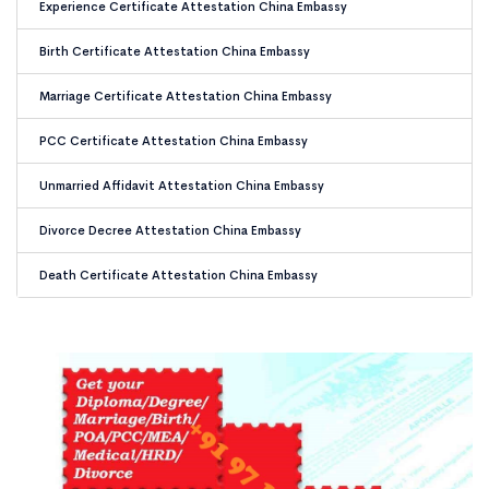
Experience Certificate Attestation China Embassy
Birth Certificate Attestation China Embassy
Marriage Certificate Attestation China Embassy
PCC Certificate Attestation China Embassy
Unmarried Affidavit Attestation China Embassy
Divorce Decree Attestation China Embassy
Death Certificate Attestation China Embassy