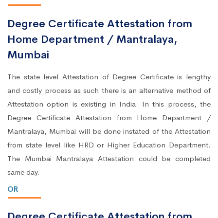
Degree Certificate Attestation from
Home Department / Mantralaya,
Mumbai
The state level Attestation of Degree Certificate is lengthy
and costly process as such there is an alternative method of
Attestation option is existing in India. In this process, the
Degree Certificate Attestation from Home Department /
Mantralaya, Mumbai will be done instated of the Attestation
from state level like HRD or Higher Education Department.
The Mumbai Mantralaya Attestation could be completed
same day.
OR
Degree Certificate Attestation from