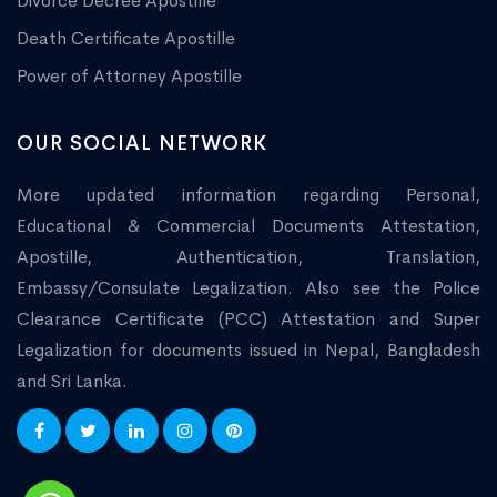
Divorce Decree Apostille
Death Certificate Apostille
Power of Attorney Apostille
OUR SOCIAL NETWORK
More updated information regarding Personal,
Educational & Commercial Documents Attestation,
Apostille, Authentication, Translation,
Embassy/Consulate Legalization. Also see the Police
Clearance Certificate (PCC) Attestation and Super
Legalization for documents issued in Nepal, Bangladesh
and Sri Lanka.