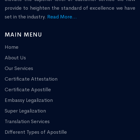
provide to heighten the standard of excellence we have
set in the industry.
Read More...
MAIN MENU
Home
About Us
Our Services
Certificate Attestation
Certificate Apostille
Embassy Legalization
Super Legalization
Translation Services
Different Types of Apostille