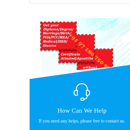
How Can We Help
If you need any helps, please free to contact us.