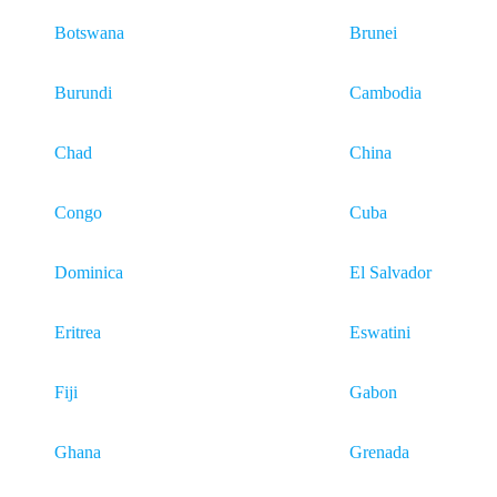
Botswana
Brunei
Burundi
Cambodia
Chad
China
Congo
Cuba
Dominica
El Salvador
Eritrea
Eswatini
Fiji
Gabon
Ghana
Grenada