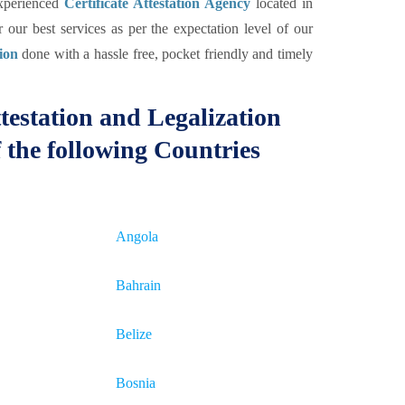
experienced
Certificate Attestation Agency
located in
our best services as per the expectation level of our
tion
done with a hassle free, pocket friendly and timely
testation and Legalization
 the following Countries
Angola
Bahrain
Belize
Bosnia