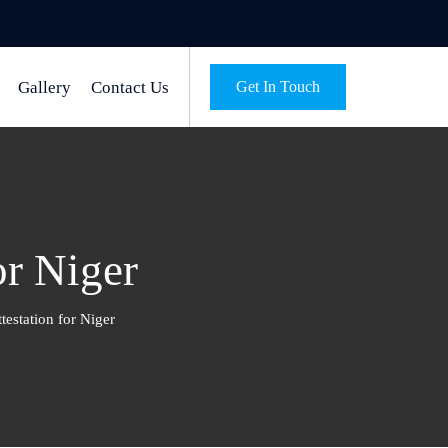
Gallery
Contact Us
Get In Touch
or Niger
testation for Niger