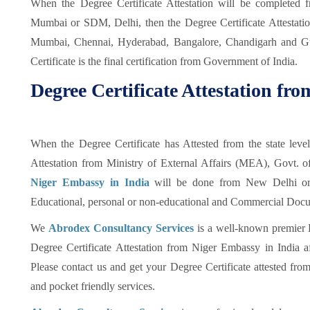
When the Degree Certificate Attestation will be completed
Mumbai or SDM, Delhi, then the Degree Certificate Attestat
Mumbai, Chennai, Hyderabad, Bangalore, Chandigarh and Gu
Certificate is the final certification from Government of India.
Degree Certificate Attestation fr
When the Degree Certificate has Attested from the state leve
Attestation from Ministry of External Affairs (MEA), Govt. o
Niger Embassy in India
will be done from New Delhi or 
Educational, personal or non-educational and Commercial Docume
We
Abrodex Consultancy Services
is a well-known premier 
Degree Certificate Attestation from Niger Embassy in India aft
Please contact us and get your Degree Certificate attested fro
and pocket friendly services.