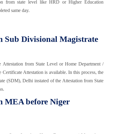
ion from state level like HRD or Higher Education
leted same day.
om Sub Divisional Magistrate
e Attestation from State Level or Home Department /
rtificate Attestation is available. In this process, the
ate (SDM), Delhi instated of the Attestation from State
ss.
om MEA before Niger