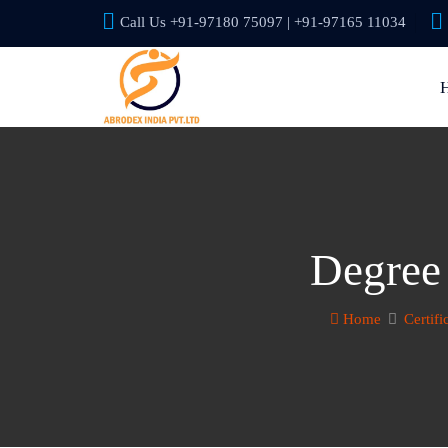
Call Us +91-97180 75097 | +91-97165 11034
Degree 
Home
Certifi