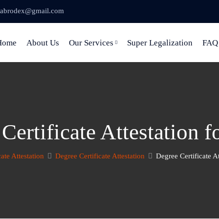
abrodex@gmail.com
Home
About Us
Our Services
Super Legalization
FAQ
Certificate Attestation f
cate Attestation
Degree Certificate Attestation
Degree Certificate At