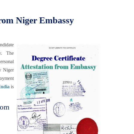
 from Niger Embassy
andidate
y. The
ersonal
y Niger
loyment
India
is
from