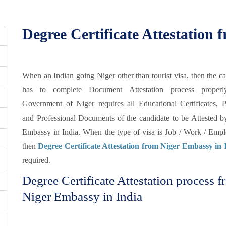
Degree Certificate Attestation
When an Indian going Niger other than tourist visa, then the c
has to complete Document Attestation process properl
Government of Niger requires all Educational Certificates, P
and Professional Documents of the candidate to be Attested b
Embassy in India. When the type of visa is Job / Work / Emp
then
Degree Certificate Attestation from Niger Embassy in 
required.
Degree Certificate Attestation process 
Niger Embassy in India