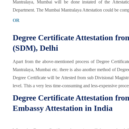
Mantralaya, Mumbai will be done instated of the Attestat
Department. The Mumbai Mantralaya Attestation could be comp
OR
Degree Certificate Attestation fr
(SDM), Delhi
Apart from the above-mentioned process of Degree Certificat
Mantralaya, Mumbai etc. there is also another method of Degree Ce
Degree Certificate will be Attested from sub Divisional Magistr
level. This a very less time-consuming and less-expensive proce
Degree Certificate Attestation fr
Embassy Attestation in India