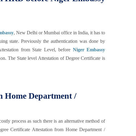
Embassy
, New Delhi or Mumbai office in India, it has to
ing state. Previously the authentication was done by
testation from State Level, before
Niger Embassy
n. The State level Attestation of Degree Certificate is
rom Home Department /
costly process as such there is an alternative method of
 Degree Certificate Attestation from Home Department /