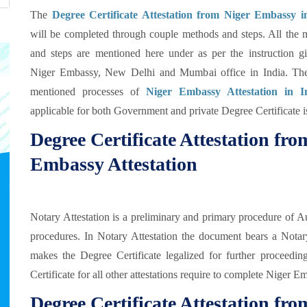
The
Degree Certificate Attestation from Niger Embassy i
will be completed through couple methods and steps. All the 
and steps are mentioned here under as per the instruction g
Niger Embassy, New Delhi and Mumbai office in India. Th
mentioned processes of
Niger Embassy Attestation in I
applicable for both Government and private Degree Certificate i
Degree Certificate Attestation fr
Embassy Attestation
Notary Attestation is a preliminary and primary procedure of Au
procedures. In Notary Attestation the document bears a Notar
makes the Degree Certificate legalized for further proceedings 
Certificate for all other attestations require to complete Niger 
Degree Certificate Attestation f