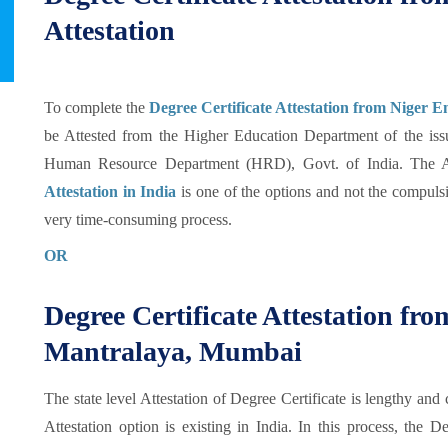
Attestation
To complete the
Degree Certificate Attestation from Niger 
be Attested from the Higher Education Department of the issu
Human Resource Department (HRD), Govt. of India. The At
Attestation in India
is one of the options and not the compulsio
very time-consuming process.
OR
Degree Certificate Attestation f
Mantralaya, Mumbai
The state level Attestation of Degree Certificate is lengthy and 
Attestation option is existing in India. In this process, the