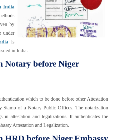
n India
methods
iven by
e under
ndia
is
ssued in India.
om Notary before Niger
thentication which to be done before other Attestation
y Stamp of a Notary Public Offices. The notarization
in attestation and legalizations. It authenticates the
Embassy Attestation and Legalization.
rom HRD before Niger Embassy