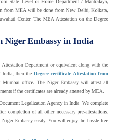
 from State Level or Home Department / Mantralaya,
ion from MEA will be done from New Delhi, Kolkata,
wahati Center. The MEA Attestation on the Degree
om Niger Embassy in India
l Attestation Department or equivalent along with the
f India, then the
Degree certificate Attestation from
Mumbai office. The Niger Embassy will attest all
nts if the certificates are already attested by MEA.
Document Legalization Agency in India. We complete
er completion of all other necessary pre-attestations.
m Niger Embassy easily. You will enjoy the hassle free