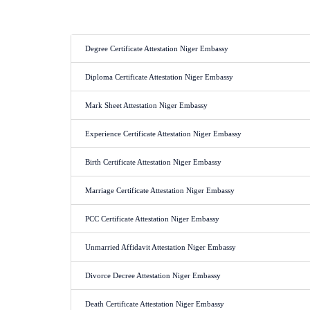
Degree Certificate Attestation Niger Embassy
Diploma Certificate Attestation Niger Embassy
Mark Sheet Attestation Niger Embassy
Experience Certificate Attestation Niger Embassy
Birth Certificate Attestation Niger Embassy
Marriage Certificate Attestation Niger Embassy
PCC Certificate Attestation Niger Embassy
Unmarried Affidavit Attestation Niger Embassy
Divorce Decree Attestation Niger Embassy
Death Certificate Attestation Niger Embassy