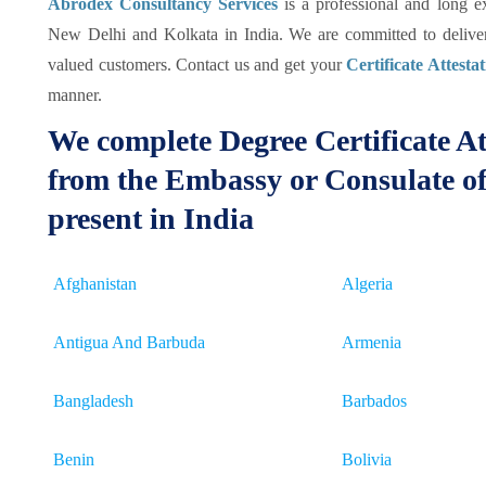
Abrodex Consultancy Services
is a professional and long 
New Delhi and Kolkata in India. We are committed to deliver 
valued customers. Contact us and get your
Certificate Attesta
manner.
We complete Degree Certificate At
from the Embassy or Consulate of
present in India
Afghanistan
Algeria
Antigua And Barbuda
Armenia
Bangladesh
Barbados
Benin
Bolivia