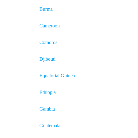
Burma
Cameroon
Comoros
Djibouti
Equatorial Guinea
Ethiopia
Gambia
Guatemala