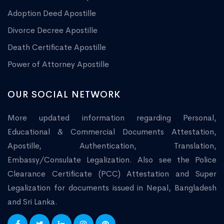
Adoption Deed Apostille
Divorce Decree Apostille
Death Certificate Apostille
Power of Attorney Apostille
OUR SOCIAL NETWORK
More updated information regarding Personal,
Educational & Commercial Documents Attestation,
Apostille, Authentication, Translation,
Embassy/Consulate Legalization. Also see the Police
Clearance Certificate (PCC) Attestation and Super
Legalization for documents issued in Nepal, Bangladesh
and Sri Lanka.