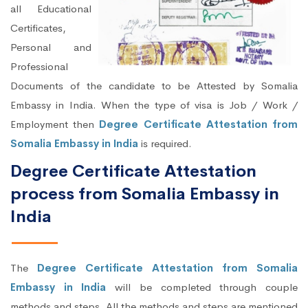
all Educational
Certificates,
Personal and
Professional
Documents of the candidate to be Attested by Somalia
Embassy in India. When the type of visa is Job / Work /
Employment then
Degree Certificate Attestation from
Somalia Embassy in India
is required.
Degree Certificate Attestation
process from Somalia Embassy in
India
The
Degree Certificate Attestation from Somalia
Embassy in India
will be completed through couple
methods and steps. All the methods and steps are mentioned