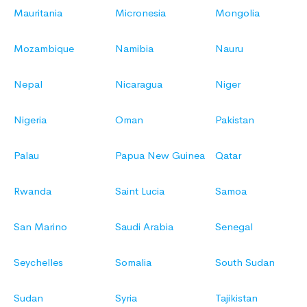
Mauritania
Micronesia
Mongolia
Mozambique
Namibia
Nauru
Nepal
Nicaragua
Niger
Nigeria
Oman
Pakistan
Palau
Papua New Guinea
Qatar
Rwanda
Saint Lucia
Samoa
San Marino
Saudi Arabia
Senegal
Seychelles
Somalia
South Sudan
Sudan
Syria
Tajikistan