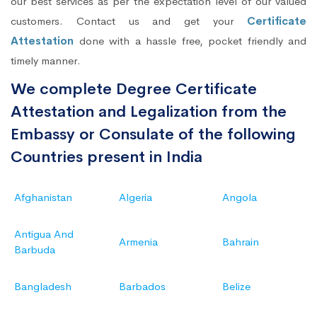
our best services as per the expectation level of our valued
customers. Contact us and get your
Certificate
Attestation
done with a hassle free, pocket friendly and
timely manner.
We complete Degree Certificate
Attestation and Legalization from the
Embassy or Consulate of the following
Countries present in India
Afghanistan
Algeria
Angola
Antigua And
Armenia
Bahrain
Barbuda
Bangladesh
Barbados
Belize