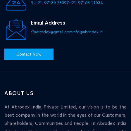
+91-97180 75097
+91-97165 11034
Email Address
abrodex@gmail.com
info@abrodex.in
Contact Now
ABOUT US
At Abrodex India Private Limited, our vision is to be the
best company in the world in the eyes of our Customers,
Shareholders, Communities and People. In Abrodex India