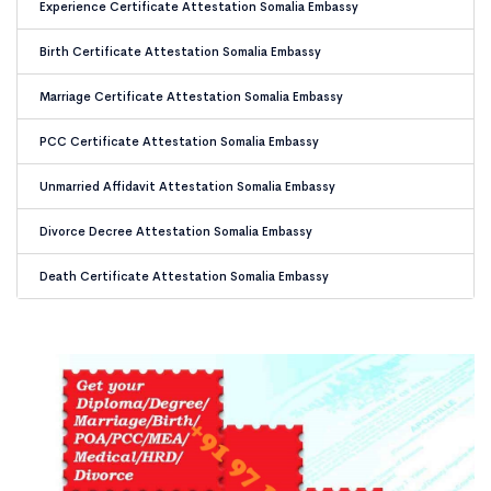
Experience Certificate Attestation Somalia Embassy
Birth Certificate Attestation Somalia Embassy
Marriage Certificate Attestation Somalia Embassy
PCC Certificate Attestation Somalia Embassy
Unmarried Affidavit Attestation Somalia Embassy
Divorce Decree Attestation Somalia Embassy
Death Certificate Attestation Somalia Embassy