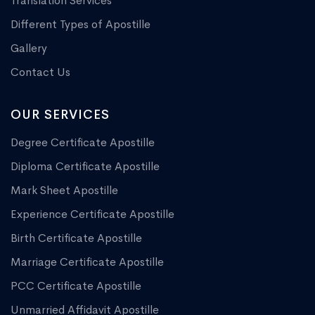
Translation Services
Different Types of Apostille
Gallery
Contact Us
OUR SERVICES
Degree Certificate Apostille
Diploma Certificate Apostille
Mark Sheet Apostille
Experience Certificate Apostille
Birth Certificate Apostille
Marriage Certificate Apostille
PCC Certificate Apostille
Unmarried Affidavit Apostille