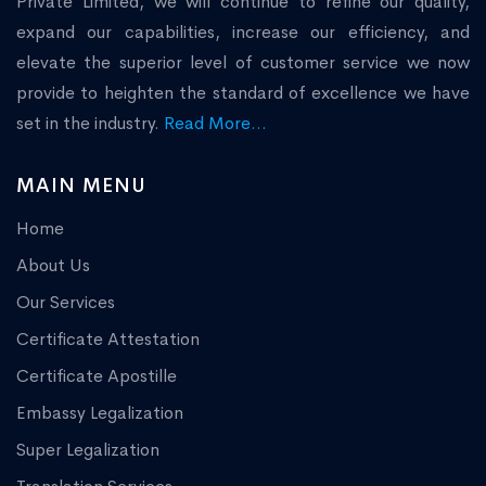
Private Limited, we will continue to refine our quality,
expand our capabilities, increase our efficiency, and
elevate the superior level of customer service we now
provide to heighten the standard of excellence we have
set in the industry.
Read More...
MAIN MENU
Home
About Us
Our Services
Certificate Attestation
Certificate Apostille
Embassy Legalization
Super Legalization