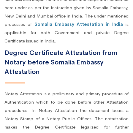
here under as per the instruction given by Somalia Embassy,
New Delhi and Mumbai office in India. The under mentioned
processes of
Somalia Embassy Attestation in India
is
applicable for both Government and private Degree
Certificate issued in India.
Degree Certificate Attestation from
Notary before Somalia Embassy
Attestation
Notary Attestation is a preliminary and primary procedure of
Authentication which to be done before other Attestation
procedures. In Notary Attestation the document bears a
Notary Stamp of a Notary Public Offices. The notarization
makes the Degree Certificate legalized for further