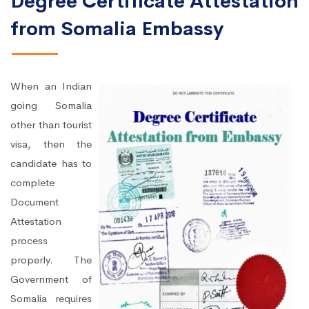
Degree Certificate Attestation
from Somalia Embassy
When an Indian
going Somalia
other than tourist
visa, then the
candidate has to
complete
Document
Attestation
process
properly. The
Government of
Somalia requires