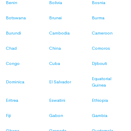
Benin
Bolivia
Bosnia
Botswana
Brunei
Burma
Burundi
Cambodia
Cameroon
Chad
China
Comoros
Congo
Cuba
Djibouti
Equatorial
Dominica
El Salvador
Guinea
Eritrea
Eswatini
Ethiopia
Fiji
Gabon
Gambia
Ghana
Grenada
Guatemala