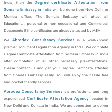
India, then the
Degree certificate Attestation from
Somalia Embassy in India
will be done from New Delhi or
Mumbai office. The Somalia Embassy will attest all
Educational, personal or non-educational and Commercial
Documents if the certificates are already attested by MEA.
We
Abrodex Consultancy Services
is a well-known
premier Document Legalization Agency in India. We complete
Degree Certificate Attestation from Somalia Embassy in India
after completion of all other necessary pre-attestations.
Please contact us and get your Degree Certificate attested
from Somalia Embassy easily. You will enjoy the hassle free
and pocket friendly services.
Abrodex Consultancy Services
is a professional and long
experienced
Certificate Attestation Agency
located in
New Delhi and Kolkata in India. We are committed to deliver