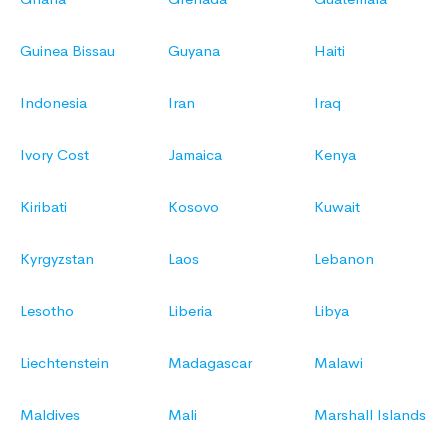
Guinea Bissau
Guyana
Haiti
Indonesia
Iran
Iraq
Ivory Cost
Jamaica
Kenya
Kiribati
Kosovo
Kuwait
Kyrgyzstan
Laos
Lebanon
Lesotho
Liberia
Libya
Liechtenstein
Madagascar
Malawi
Maldives
Mali
Marshall Islands