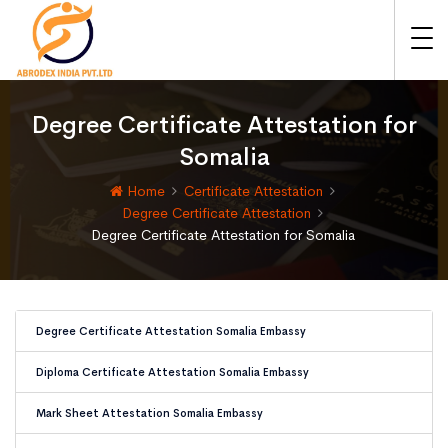
Degree Certificate Attestation for
Somalia
Home
Certificate Attestation
Degree Certificate Attestation
Degree Certificate Attestation for Somalia
Degree Certificate Attestation Somalia Embassy
Diploma Certificate Attestation Somalia Embassy
Mark Sheet Attestation Somalia Embassy