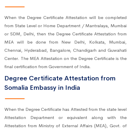
When the Degree Certificate Attestation will be completed
from State Level or Home Department / Mantralaya, Mumbai
or SDM, Delhi, then the Degree Certificate Attestation from
MEA will be done from New Delhi, Kolkata, Mumbai,
Chennai, Hyderabad, Bangalore, Chandigarh and Guwahati
Center. The MEA Attestation on the Degree Certificate is the
final certification from Government of India.
Degree Certificate Attestation from
Somalia Embassy in India
When the Degree Certificate has Attested from the state level
Attestation Department or equivalent along with the
Attestation from Ministry of External Affairs (MEA), Govt. of