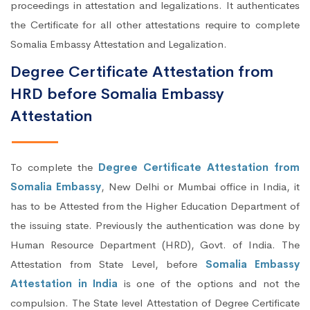
proceedings in attestation and legalizations. It authenticates
the Certificate for all other attestations require to complete
Somalia Embassy Attestation and Legalization.
Degree Certificate Attestation from
HRD before Somalia Embassy
Attestation
To complete the
Degree Certificate Attestation from
Somalia Embassy
, New Delhi or Mumbai office in India, it
has to be Attested from the Higher Education Department of
the issuing state. Previously the authentication was done by
Human Resource Department (HRD), Govt. of India. The
Attestation from State Level, before
Somalia Embassy
Attestation in India
is one of the options and not the
compulsion. The State level Attestation of Degree Certificate