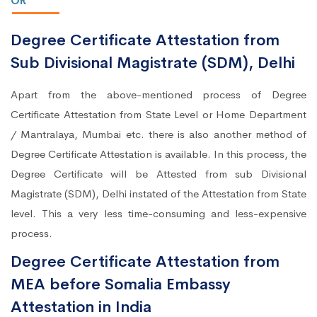
OR
Degree Certificate Attestation from
Sub Divisional Magistrate (SDM), Delhi
Apart from the above-mentioned process of Degree
Certificate Attestation from State Level or Home Department
/ Mantralaya, Mumbai etc. there is also another method of
Degree Certificate Attestation is available. In this process, the
Degree Certificate will be Attested from sub Divisional
Magistrate (SDM), Delhi instated of the Attestation from State
level. This a very less time-consuming and less-expensive
process.
Degree Certificate Attestation from
MEA before Somalia Embassy
Attestation in India