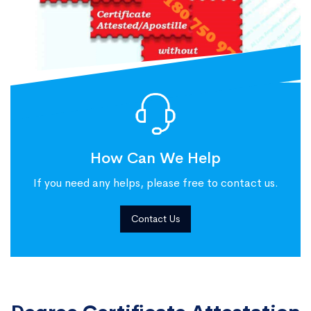
How Can We Help
If you need any helps, please free to contact us.
Contact Us