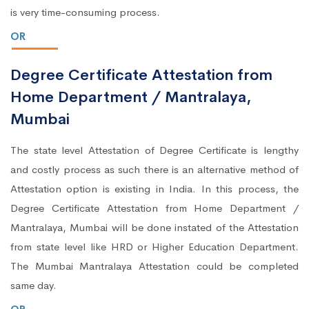
is very time-consuming process.
OR
Degree Certificate Attestation from
Home Department / Mantralaya,
Mumbai
The state level Attestation of Degree Certificate is lengthy
and costly process as such there is an alternative method of
Attestation option is existing in India. In this process, the
Degree Certificate Attestation from Home Department /
Mantralaya, Mumbai will be done instated of the Attestation
from state level like HRD or Higher Education Department.
The Mumbai Mantralaya Attestation could be completed
same day.