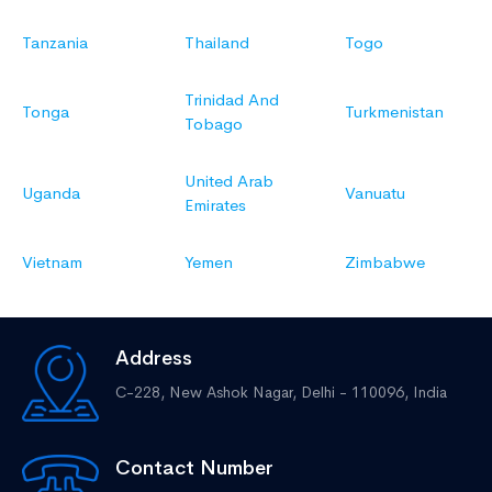
Tanzania
Thailand
Togo
Trinidad And
Tonga
Turkmenistan
Tobago
United Arab
Uganda
Vanuatu
Emirates
Vietnam
Yemen
Zimbabwe
Address
C-228, New Ashok Nagar,
Delhi - 110096, India
Contact Number