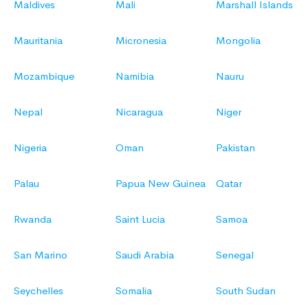
Maldives
Mali
Marshall Islands
Mauritania
Micronesia
Mongolia
Mozambique
Namibia
Nauru
Nepal
Nicaragua
Niger
Nigeria
Oman
Pakistan
Palau
Papua New Guinea
Qatar
Rwanda
Saint Lucia
Samoa
San Marino
Saudi Arabia
Senegal
Seychelles
Somalia
South Sudan