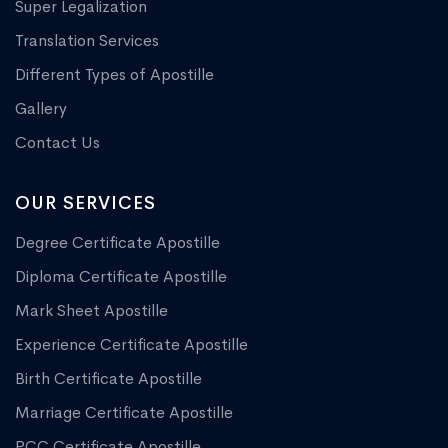
Super Legalization
Translation Services
Different Types of Apostille
Gallery
Contact Us
OUR SERVICES
Degree Certificate Apostille
Diploma Certificate Apostille
Mark Sheet Apostille
Experience Certificate Apostille
Birth Certificate Apostille
Marriage Certificate Apostille
PCC Certificate Apostille