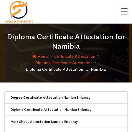
Diploma Certificate Attestation for
Namibia
Home
Certificate Attestation
Diploma Certificate Attestation
Diploma Certificate Attestation for Namibia
Degree Certificate Attestation Namibia Embassy
Diploma Certificate Attestation Namibia Embassy
Mark Sheet Attestation Namibia Embassy