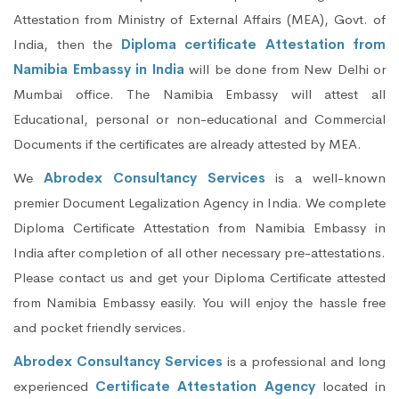
Attestation from Ministry of External Affairs (MEA), Govt. of
India, then the
Diploma certificate Attestation from
Namibia Embassy in India
will be done from New Delhi or
Mumbai office. The Namibia Embassy will attest all
Educational, personal or non-educational and Commercial
Documents if the certificates are already attested by MEA.
We
Abrodex Consultancy Services
is a well-known
premier Document Legalization Agency in India. We complete
Diploma Certificate Attestation from Namibia Embassy in
India after completion of all other necessary pre-attestations.
Please contact us and get your Diploma Certificate attested
from Namibia Embassy easily. You will enjoy the hassle free
and pocket friendly services.
Abrodex Consultancy Services
is a professional and long
experienced
Certificate Attestation Agency
located in