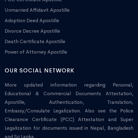
Unmarried Affidavit Apostille
Adoption Deed Apostille
Divorce Decree Apostille
Death Certificate Apostille
Power of Attorney Apostille
OUR SOCIAL NETWORK
More updated information regarding Personal,
Educational & Commercial Documents Attestation,
Apostille, Authentication, Translation,
Embassy/Consulate Legalization. Also see the Police
Clearance Certificate (PCC) Attestation and Super
Legalization for documents issued in Nepal, Bangladesh
and Sri Lanka.