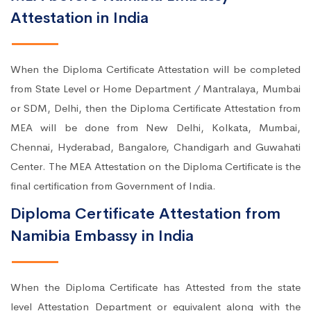
Attestation in India
When the Diploma Certificate Attestation will be completed
from State Level or Home Department / Mantralaya, Mumbai
or SDM, Delhi, then the Diploma Certificate Attestation from
MEA will be done from New Delhi, Kolkata, Mumbai,
Chennai, Hyderabad, Bangalore, Chandigarh and Guwahati
Center. The MEA Attestation on the Diploma Certificate is the
final certification from Government of India.
Diploma Certificate Attestation from
Namibia Embassy in India
When the Diploma Certificate has Attested from the state
level Attestation Department or equivalent along with the