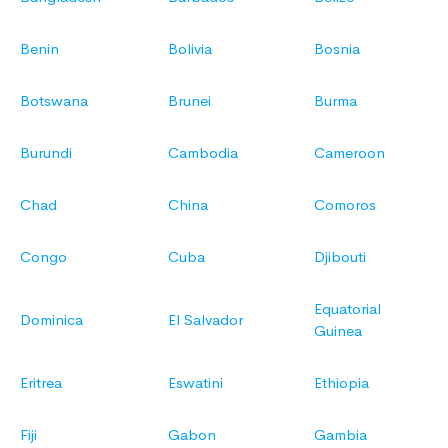
Benin
Bolivia
Bosnia
Botswana
Brunei
Burma
Burundi
Cambodia
Cameroon
Chad
China
Comoros
Congo
Cuba
Djibouti
Equatorial
Dominica
El Salvador
Guinea
Eritrea
Eswatini
Ethiopia
Fiji
Gabon
Gambia