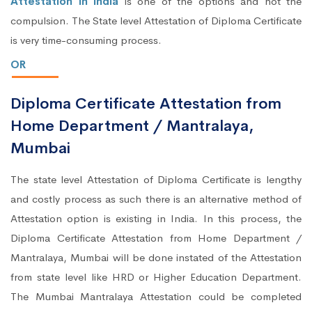
Attestation in India
is one of the options and not the
compulsion. The State level Attestation of Diploma Certificate
is very time-consuming process.
OR
Diploma Certificate Attestation from
Home Department / Mantralaya,
Mumbai
The state level Attestation of Diploma Certificate is lengthy
and costly process as such there is an alternative method of
Attestation option is existing in India. In this process, the
Diploma Certificate Attestation from Home Department /
Mantralaya, Mumbai will be done instated of the Attestation
from state level like HRD or Higher Education Department.
The Mumbai Mantralaya Attestation could be completed