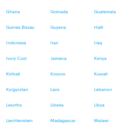
Ghana
Grenada
Guatemala
Guinea Bissau
Guyana
Haiti
Indonesia
Iran
Iraq
Ivory Cost
Jamaica
Kenya
Kiribati
Kosovo
Kuwait
Kyrgyzstan
Laos
Lebanon
Lesotho
Liberia
Libya
Liechtenstein
Madagascar
Malawi