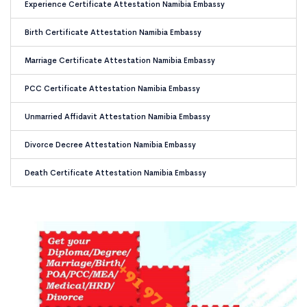
Experience Certificate Attestation Namibia Embassy
Birth Certificate Attestation Namibia Embassy
Marriage Certificate Attestation Namibia Embassy
PCC Certificate Attestation Namibia Embassy
Unmarried Affidavit Attestation Namibia Embassy
Divorce Decree Attestation Namibia Embassy
Death Certificate Attestation Namibia Embassy