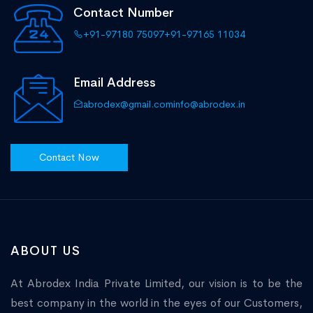
Contact Number
+91-97180 75097
+91-97165 11034
Email Address
abrodex@gmail.com
info@abrodex.in
Contact Now
ABOUT US
At Abrodex India Private Limited, our vision is to be the
best company in the world in the eyes of our Customers,