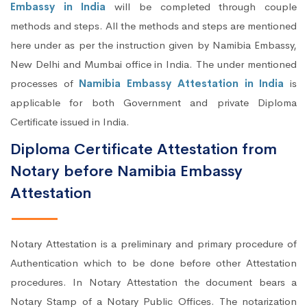
Embassy in India
will be completed through couple
methods and steps. All the methods and steps are mentioned
here under as per the instruction given by Namibia Embassy,
New Delhi and Mumbai office in India. The under mentioned
processes of
Namibia Embassy Attestation in India
is
applicable for both Government and private Diploma
Certificate issued in India.
Diploma Certificate Attestation from
Notary before Namibia Embassy
Attestation
Notary Attestation is a preliminary and primary procedure of
Authentication which to be done before other Attestation
procedures. In Notary Attestation the document bears a
Notary Stamp of a Notary Public Offices. The notarization