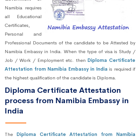
Namibia requires
all Educational
Certificates,
Personal and
Professional Documents of the candidate to be Attested by
Namibia Embassy in India. When the type of visa is Study /
Job / Work / Employment etc. then
Diploma Certificate
Attestation from Namibia Embassy in India
is required if
the highest qualification of the candidate is Diploma.
Diploma Certificate Attestation
process from Namibia Embassy in
India
The
Diploma Certificate Attestation from Namibia