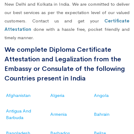
New Delhi and Kolkata in India. We are committed to deliver
our best services as per the expectation level of our valued
customers. Contact us and get your
Certificate
Attestation
done with a hassle free, pocket friendly and
timely manner.
We complete Diploma Certificate
Attestation and Legalization from the
Embassy or Consulate of the following
Countries present in India
Afghanistan
Algeria
Angola
Antigua And
Armenia
Bahrain
Barbuda
Bangladesh
Barbados
Belize