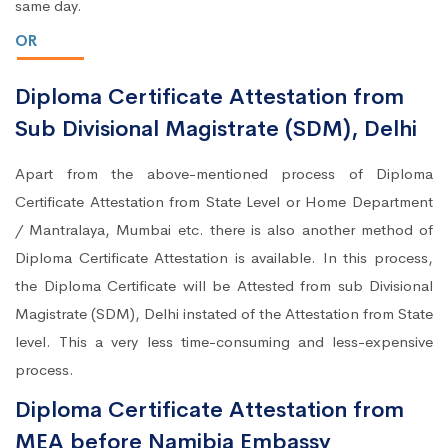
same day.
OR
Diploma Certificate Attestation from
Sub Divisional Magistrate (SDM), Delhi
Apart from the above-mentioned process of Diploma
Certificate Attestation from State Level or Home Department
/ Mantralaya, Mumbai etc. there is also another method of
Diploma Certificate Attestation is available. In this process,
the Diploma Certificate will be Attested from sub Divisional
Magistrate (SDM), Delhi instated of the Attestation from State
level. This a very less time-consuming and less-expensive
process.
Diploma Certificate Attestation from
MEA before Namibia Embassy