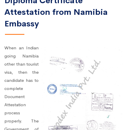
Diploma Certificate
Attestation from Namibia
Embassy
When an Indian
going Namibia
other than tourist
visa, then the
candidate has to
complete
Document
Attestation
process
properly. The
Government of