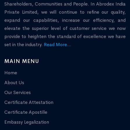
Shareholders, Communities and People. In Abrodex India
Private Limited, we will continue to refine our quality,
expand our capabilities, increase our efficiency, and
elevate the superior level of customer service we now
provide to heighten the standard of excellence we have
set in the industry.
Read More...
MAIN MENU
Home
About Us
Our Services
Certificate Attestation
Certificate Apostille
Embassy Legalization