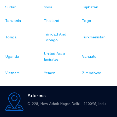
Sudan
Syria
Tajikistan
Tanzania
Thailand
Togo
Trinidad And
Tonga
Turkmenistan
Tobago
United Arab
Uganda
Vanuatu
Emirates
Vietnam
Yemen
Zimbabwe
Address
C-228, New Ashok Nagar,
Delhi - 110096, India