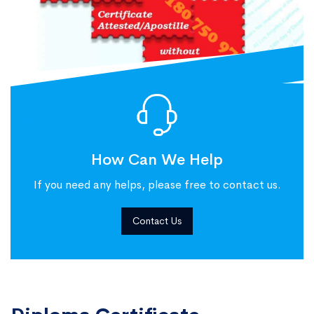
How Can We Help
If you need any helps, please free to contact us.
Contact Us