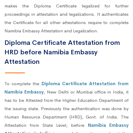
makes the Diploma Certificate legalized for further
proceedings in attestation and legalizations. It authenticates
the Certificate for all other attestations require to complete
Namibia Embassy Attestation and Legalization.
Diploma Certificate Attestation from
HRD before Namibia Embassy
Attestation
To complete the
Diploma Certificate Attestation from
Namibia Embassy
, New Delhi or Mumbai office in India, it
has to be Attested from the Higher Education Department of
the issuing state. Previously the authentication was done by
Human Resource Department (HRD), Govt. of India. The
Attestation from State Level, before
Namibia Embassy