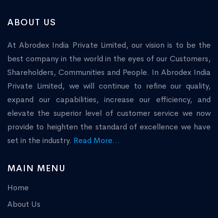
ABOUT US
At Abrodex India Private Limited, our vision is to be the
best company in the world in the eyes of our Customers,
Shareholders, Communities and People. In Abrodex India
Private Limited, we will continue to refine our quality,
expand our capabilities, increase our efficiency, and
elevate the superior level of customer service we now
provide to heighten the standard of excellence we have
set in the industry.
Read More...
MAIN MENU
Home
About Us