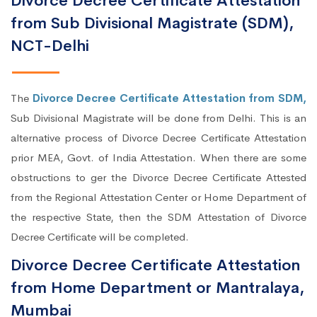
Divorce Decree Certificate Attestation
from Sub Divisional Magistrate (SDM),
NCT-Delhi
The
Divorce Decree Certificate Attestation from SDM,
Sub Divisional Magistrate will be done from Delhi. This is an
alternative process of Divorce Decree Certificate Attestation
prior MEA, Govt. of India Attestation. When there are some
obstructions to ger the Divorce Decree Certificate Attested
from the Regional Attestation Center or Home Department of
the respective State, then the SDM Attestation of Divorce
Decree Certificate will be completed.
Divorce Decree Certificate Attestation
from Home Department or Mantralaya,
Mumbai