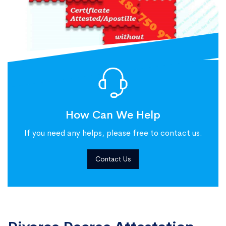
How Can We Help
If you need any helps, please free to contact us.
Contact Us