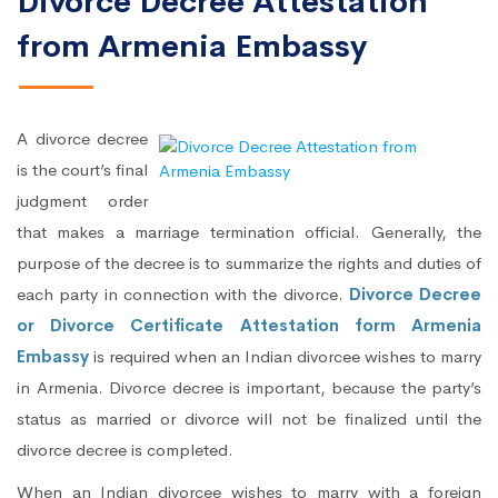
Divorce Decree Attestation
from Armenia Embassy
A divorce decree
is the court’s final
judgment order
that makes a marriage termination official. Generally, the
purpose of the decree is to summarize the rights and duties of
each party in connection with the divorce.
Divorce Decree
or Divorce Certificate Attestation form Armenia
Embassy
is required when an Indian divorcee wishes to marry
in Armenia. Divorce decree is important, because the party’s
status as married or divorce will not be finalized until the
divorce decree is completed.
When an Indian divorcee wishes to marry with a foreign