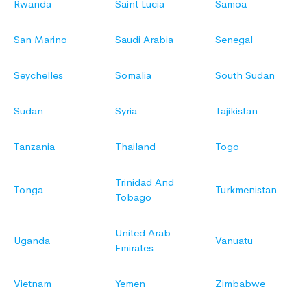
Rwanda
Saint Lucia
Samoa
San Marino
Saudi Arabia
Senegal
Seychelles
Somalia
South Sudan
Sudan
Syria
Tajikistan
Tanzania
Thailand
Togo
Trinidad And
Tonga
Turkmenistan
Tobago
United Arab
Uganda
Vanuatu
Emirates
Vietnam
Yemen
Zimbabwe