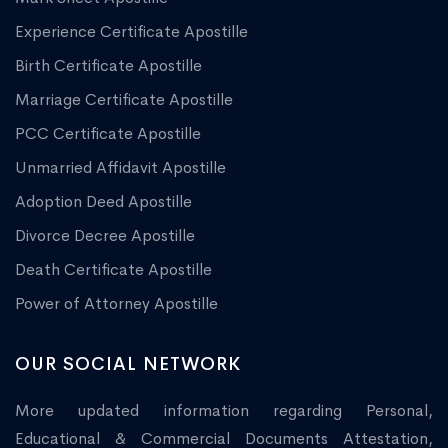
Experience Certificate Apostille
Birth Certificate Apostille
Marriage Certificate Apostille
PCC Certificate Apostille
Unmarried Affidavit Apostille
Adoption Deed Apostille
Divorce Decree Apostille
Death Certificate Apostille
Power of Attorney Apostille
OUR SOCIAL NETWORK
More updated information regarding Personal,
Educational & Commercial Documents Attestation,