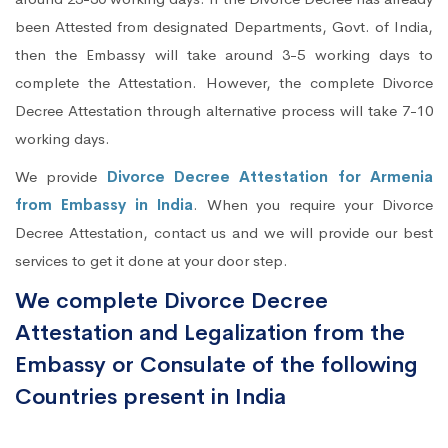
been Attested from designated Departments, Govt. of India,
then the Embassy will take around 3-5 working days to
complete the Attestation. However, the complete Divorce
Decree Attestation through alternative process will take 7-10
working days.
We provide
Divorce Decree Attestation for Armenia
from Embassy in India
. When you require your Divorce
Decree Attestation, contact us and we will provide our best
services to get it done at your door step.
We complete Divorce Decree
Attestation and Legalization from the
Embassy or Consulate of the following
Countries present in India