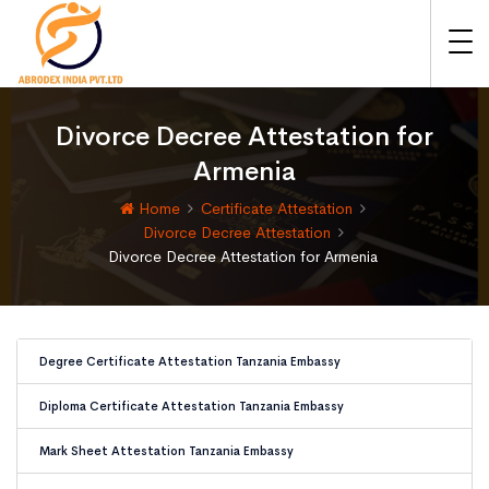
Divorce Decree Attestation for
Armenia
Home
Certificate Attestation
Divorce Decree Attestation
Divorce Decree Attestation for Armenia
Degree Certificate Attestation Tanzania Embassy
Diploma Certificate Attestation Tanzania Embassy
Mark Sheet Attestation Tanzania Embassy