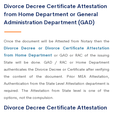
Divorce Decree Certificate Attestation
from Home Department or General
Administration Department (GAD)
Once the document will be Attested from Notary then the
Divorce Decree or Divorce Certificate Attestation
from Home Department
or GAD or RAC of the issuing
State will be done. GAD / RAC or Home Department
authenticates the Divorce Decree or Certificate after verifying
the content of the document. Prior MEA Attestation,
Authentication from the State Level Attestation department is
required. The Attestation from State level is one of the
options, not the compulsion.
Divorce Decree Certificate Attestation