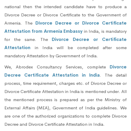
national then the intended candidate have to produce a
Divorce Decree or Divorce Certificate to the Government of
Armenia. The
Divorce Decree or Divorce Certificate
Attestation from Armenia Embassy
in India, is mandatory
for the same. The
Divorce Decree or Certificate
Attestation
in India will be completed after some
mandatory Attestation by Government of India.
We, Abrodex Consultancy Services, complete
Divorce
Decree Certificate Attestation in India
. The detail
process, time requirement, charges etc. of Divorce Decree or
Divorce Certificate Attestation in India is mentioned under. All
the mentioned process is prepared as per the Ministry of
External Affairs (MEA), Government of India guidelines. We
are one of the authorized organizations to complete Divorce
Decree and Divorce Certificate Attestation in India.