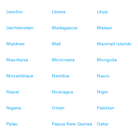
Lesotho
Liberia
Libya
Liechtenstein
Madagascar
Malawi
Maldives
Mali
Marshall Islands
Mauritania
Micronesia
Mongolia
Mozambique
Namibia
Nauru
Nepal
Nicaragua
Niger
Nigeria
Oman
Pakistan
Palau
Papua New Guinea
Qatar