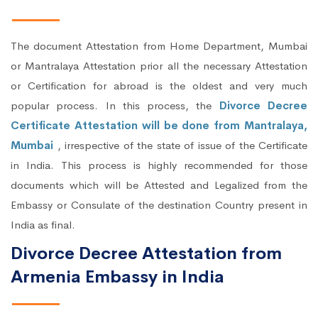
The document Attestation from Home Department, Mumbai
or Mantralaya Attestation prior all the necessary Attestation
or Certification for abroad is the oldest and very much
popular process. In this process, the
Divorce Decree
Certificate Attestation will be done from Mantralaya,
Mumbai
, irrespective of the state of issue of the Certificate
in India. This process is highly recommended for those
documents which will be Attested and Legalized from the
Embassy or Consulate of the destination Country present in
India as final.
Divorce Decree Attestation from
Armenia Embassy in India