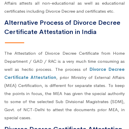
Affairs attests all non-educational as well as educational
certificates including Divorce Decree and certificates etc.
Alternative Process of Divorce Decree
Certificate Attestation in India
The Attestation of Divorce Decree Certificate from Home
Department / GAD / RAC is a very much time consuming as
well as hectic process. The process of
Divorce Decree
Certificate Attestation
, prior Ministry of External Affairs
(MEA) Certification, is different for separate states. To keep
the points in focus, the MEA has given the special authority
to some of the selected Sub Divisional Magistrates (SDM),
Govt. of NCT-Delhi to attest the documents prior MEA, in
special cases.