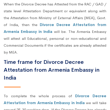
When the Divorce Decree has Attested from the RAC / GAD /
state level Attestation Department or equivalent along with
the Attestation from Ministry of External Affairs (MEA), Govt.
of India, then the
Divorce Decree Attestation from
Armenia Embassy in India
will be. The Armenia Embassy
will attest all Educational, personal or non-educational and
Commercial Documents if the certificates are already attested
by MEA.
Time frame for Divorce Decree
Attestation from Armenia Embassy in
India
To complete the whole process of
Divorce Decree
Attestation from Armenia Embassy in India
we will take
around 25-30 working days. If the Divorce Decree has already