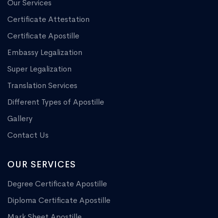
Our Services
Certificate Attestation
Certificate Apostille
Embassy Legalization
Super Legalization
Translation Services
Different Types of Apostille
Gallery
Contact Us
OUR SERVICES
Degree Certificate Apostille
Diploma Certificate Apostille
Mark Sheet Apostille