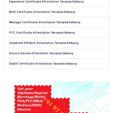
Experience Certificate Attestation Tanzania Embassy
Birth Certificate Attestation Tanzania Embassy
Marriage Certificate Attestation Tanzania Embassy
PCC Certificate Attestation Tanzania Embassy
Unmarried Affidavit Attestation Tanzania Embassy
Divorce Decree Attestation Tanzania Embassy
Death Certificate Attestation Tanzania Embassy