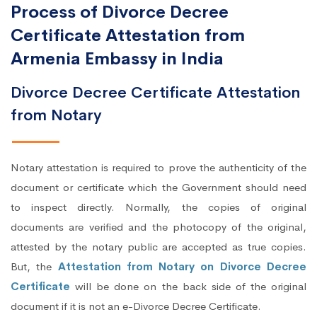
Process of Divorce Decree
Certificate Attestation from
Armenia Embassy in India
Divorce Decree Certificate Attestation
from Notary
Notary attestation is required to prove the authenticity of the
document or certificate which the Government should need
to inspect directly. Normally, the copies of original
documents are verified and the photocopy of the original,
attested by the notary public are accepted as true copies.
But, the
Attestation from Notary on Divorce Decree
Certificate
will be done on the back side of the original
document if it is not an e-Divorce Decree Certificate.