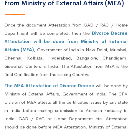
from Ministry of External Affairs (MEA)
Once the document Attestation from GAD / RAC / Home
Department will be completed, then the
Divorce Decree
Attestation will be done from Ministry of External
Affairs (MEA),
Government of India in New Delhi, Mumbai,
Chennai, Kolkata, Hyderabad, Bangalore, Chandigarh,
Guwahati Centers in India. The Attestation from MEA is the
final Certification from the issuing Country.
The MEA Attestation of Divorce Decree
will be done by
Ministry of External Affairs, Government of India. The CPV
Division of MEA attests all the certificates issues by any state
in India before making submission to Armenia Embassy in
India. GAD / RAC or Home Department etc. Attestation
should be done before MEA Attestation. Ministry of External