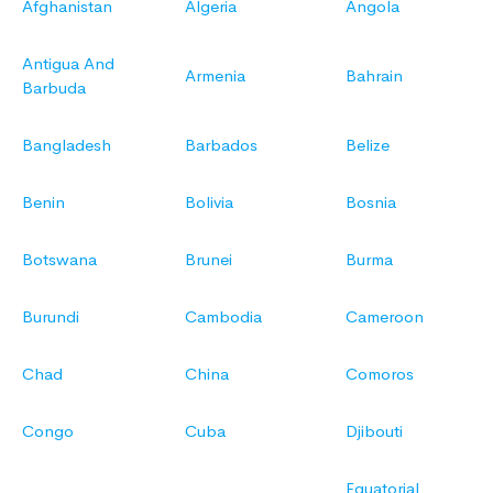
Afghanistan
Algeria
Angola
Antigua And
Armenia
Bahrain
Barbuda
Bangladesh
Barbados
Belize
Benin
Bolivia
Bosnia
Botswana
Brunei
Burma
Burundi
Cambodia
Cameroon
Chad
China
Comoros
Congo
Cuba
Djibouti
Equatorial