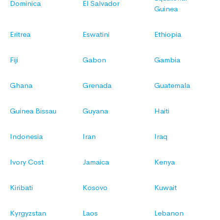
Dominica
El Salvador
Guinea
Eritrea
Eswatini
Ethiopia
Fiji
Gabon
Gambia
Ghana
Grenada
Guatemala
Guinea Bissau
Guyana
Haiti
Indonesia
Iran
Iraq
Ivory Cost
Jamaica
Kenya
Kiribati
Kosovo
Kuwait
Kyrgyzstan
Laos
Lebanon