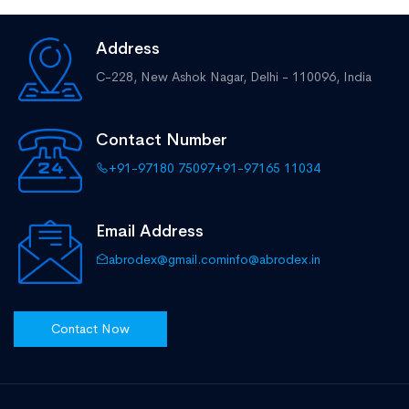
Address
C-228, New Ashok Nagar,
Delhi - 110096, India
Contact Number
+91-97180 75097
+91-97165 11034
Email Address
abrodex@gmail.com
info@abrodex.in
Contact Now