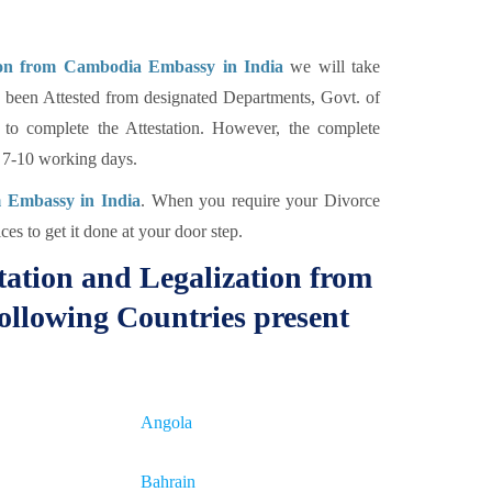
tion from Cambodia Embassy in India
we will take
 been Attested from designated Departments, Govt. of
to complete the Attestation. However, the complete
e 7-10 working days.
m Embassy in India
. When you require your Divorce
ces to get it done at your door step.
tation and Legalization from
ollowing Countries present
Angola
Bahrain