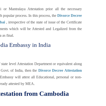
r Mantralaya Attestation prior all the necessary
ch popular process. In this process, the
Divorce Decree
mbai
, irrespective of the state of issue of the Certificate
ments which will be Attested and Legalized from the
 as final.
dia Embassy in India
ate level Attestation Department or equivalent along
 Govt. of India, then the
Divorce Decree Attestation
bassy will attest all Educational, personal or non-
lready attested by MEA.
ttestation from Cambodia