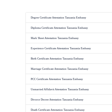
Degree Certificate Attestation Tanzania Embassy
Diploma Certificate Attestation Tanzania Embassy
Mark Sheet Attestation Tanzania Embassy
Experience Certificate Attestation Tanzania Embassy
Birth Certificate Attestation Tanzania Embassy
Marriage Certificate Attestation Tanzania Embassy
PCC Certificate Attestation Tanzania Embassy
Unmarried Affidavit Attestation Tanzania Embassy
Divorce Decree Attestation Tanzania Embassy
Death Certificate Attestation Tanzania Embassy