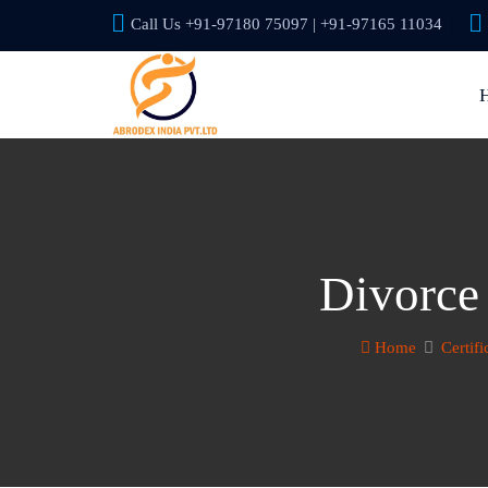
Call Us +91-97180 75097 | +91-97165 11034
Divorce
Home
Certifi