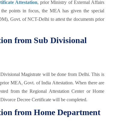
ificate Attestation
, prior Ministry of External Affairs
ep the points in focus, the MEA has given the special
SDM), Govt. of NCT-Delhi to attest the documents prior
ation from Sub Divisional
Divisional Magistrate will be done from Delhi. This is
n prior MEA, Govt. of India Attestation. When there are
tested from the Regional Attestation Center or Home
 Divorce Decree Certificate will be completed.
tation from Home Department