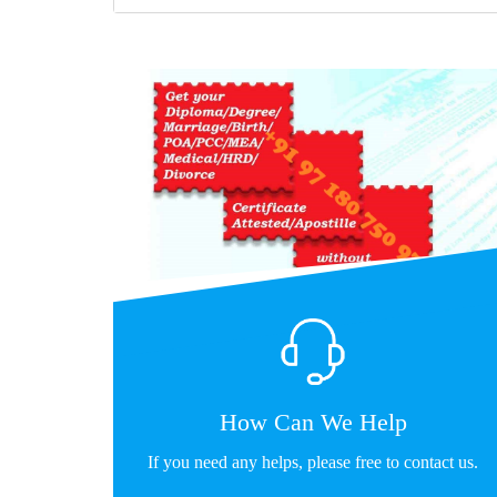
How Can We Help
If you need any helps, please free to contact us.