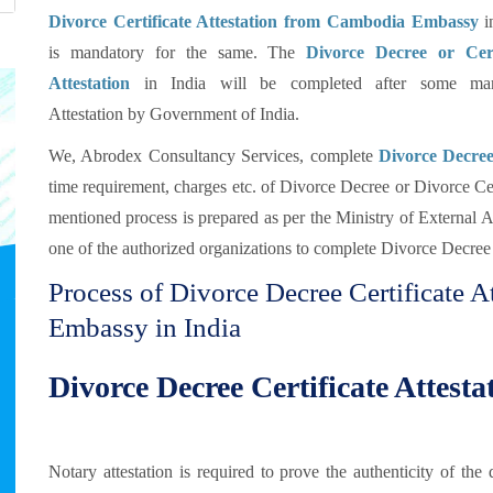
Divorce Certificate Attestation from Cambodia Embassy
in
is mandatory for the same. The
Divorce Decree or Cert
Attestation
in India will be completed after some man
Attestation by Government of India.
We, Abrodex Consultancy Services, complete
Divorce Decree 
time requirement, charges etc. of Divorce Decree or Divorce Cert
mentioned process is prepared as per the Ministry of External
one of the authorized organizations to complete Divorce Decree a
Process of Divorce Decree Certificate 
Embassy in India
Divorce Decree Certificate Attest
Notary attestation is required to prove the authenticity of t