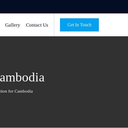
Gallery
Contact Us
Get In Touch
Cambodia
ation for Cambodia