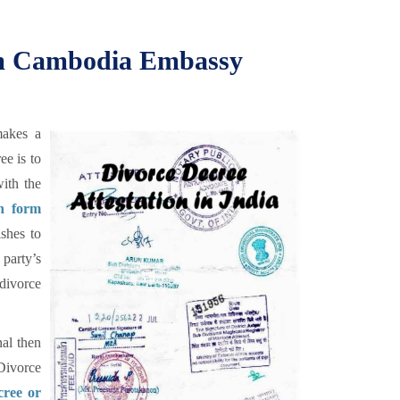
rom Cambodia Embassy
makes a
ee is to
ith the
on form
shes to
party’s
divorce
al then
Divorce
cree or