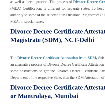
as well as hectic process. The process of
Divorce Decree Cert
(MEA) Certification, is different for separate states. To ke
authority to some of the selected Sub Divisional Magistrates (
MEA, in special cases.
Divorce Decree Certificate Attest
Magistrate (SDM), NCT-Delhi
The
Divorce Decree Certificate Attestation from SDM,
Sub 
an alternative process of Divorce Decree Certificate Attestatio
some obstructions to ger the Divorce Decree Certificate At
Department of the respective State, then the SDM Attestation of
Divorce Decree Certificate Attes
or Mantralaya, Mumbai