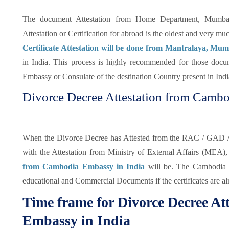
The document Attestation from Home Department, Mumbai o
Attestation or Certification for abroad is the oldest and very mu
Certificate Attestation will be done from Mantralaya, Mu
in India. This process is highly recommended for those docu
Embassy or Consulate of the destination Country present in India
Divorce Decree Attestation from Cambo
When the Divorce Decree has Attested from the RAC / GAD / st
with the Attestation from Ministry of External Affairs (MEA),
from Cambodia Embassy in India
will be. The Cambodia Em
educational and Commercial Documents if the certificates are a
Time frame for Divorce Decree A
Embassy in India