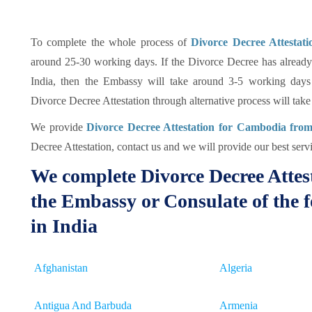
To complete the whole process of
Divorce Decree Attesta
around 25-30 working days. If the Divorce Decree has already
India, then the Embassy will take around 3-5 working days 
Divorce Decree Attestation through alternative process will tak
We provide
Divorce Decree Attestation for Cambodia fro
Decree Attestation, contact us and we will provide our best servi
We complete Divorce Decree Attes
the Embassy or Consulate of the f
in India
Afghanistan
Algeria
Antigua And Barbuda
Armenia