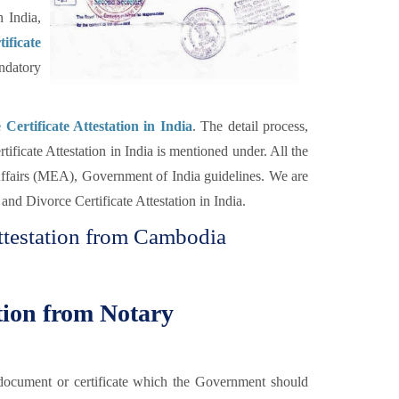
 India,
ificate
datory
Certificate Attestation in India
. The detail process,
ificate Attestation in India is mentioned under. All the
 Affairs (MEA), Government of India guidelines. We are
nd Divorce Certificate Attestation in India.
Attestation from Cambodia
ation from Notary
he document or certificate which the Government should