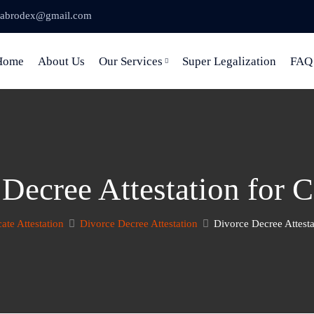
abrodex@gmail.com
Home
About Us
Our Services
Super Legalization
FAQ
 Decree Attestation for 
cate Attestation
Divorce Decree Attestation
Divorce Decree Attest