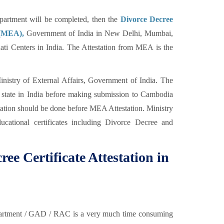
rtment will be completed, then the
Divorce Decree
s (MEA),
Government of India in New Delhi, Mumbai,
i Centers in India. The Attestation from MEA is the
nistry of External Affairs, Government of India. The
y state in India before making submission to Cambodia
tion should be done before MEA Attestation. Ministry
ducational certificates including Divorce Decree and
ree Certificate Attestation in
partment / GAD / RAC is a very much time consuming