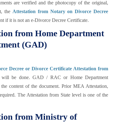
uments are verified and the photocopy of the original,
ut, the
Attestation from Notary on Divorce Decree
t if it is not an e-Divorce Decree Certificate.
tation from Home Department
rtment (GAD)
rce Decree or Divorce Certificate Attestation from
 will be done. GAD / RAC or Home Department
ng the content of the document. Prior MEA Attestation,
equired. The Attestation from State level is one of the
tion from Ministry of