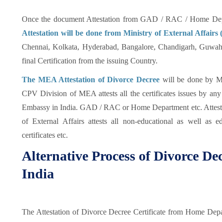
Once the document Attestation from GAD / RAC / Home Depa
Attestation will be done from Ministry of External Affair
Chennai, Kolkata, Hyderabad, Bangalore, Chandigarh, Guwahat
final Certification from the issuing Country.
The MEA Attestation of Divorce Decree
will be done by Mi
CPV Division of MEA attests all the certificates issues by an
Embassy in India. GAD / RAC or Home Department etc. Attesta
of External Affairs attests all non-educational as well as e
certificates etc.
Alternative Process of Divorce Dec
India
The Attestation of Divorce Decree Certificate from Home De