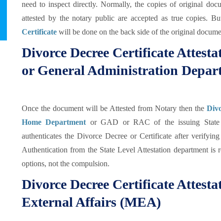
need to inspect directly. Normally, the copies of original doc
attested by the notary public are accepted as true copies. B
Certificate
will be done on the back side of the original documen
Divorce Decree Certificate Attes
or General Administration Depa
Once the document will be Attested from Notary then the
Divo
Home Department
or GAD or RAC of the issuing State
authenticates the Divorce Decree or Certificate after verifyi
Authentication from the State Level Attestation department is r
options, not the compulsion.
Divorce Decree Certificate Attesta
External Affairs (MEA)