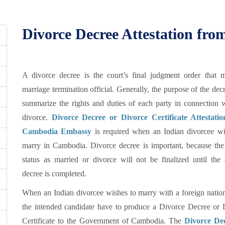
Divorce Decree Attestation f
A divorce decree is the court’s final judgment order that 
marriage termination official. Generally, the purpose of the decr
summarize the rights and duties of each party in connection w
divorce.
Divorce Decree or Divorce Certificate Attestati
Cambodia Embassy
is required when an Indian divorcee wi
marry in Cambodia. Divorce decree is important, because the 
status as married or divorce will not be finalized until the 
decree is completed.
When an Indian divorcee wishes to marry with a foreign nation
the intended candidate have to produce a Divorce Decree or 
Certificate to the Government of Cambodia. The
Divorce De