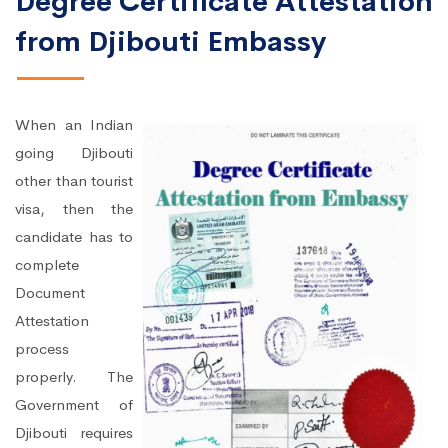
Degree Certificate Attestation
from Djibouti Embassy
When an Indian
going Djibouti
other than tourist
visa, then the
candidate has to
complete
Document
Attestation
process
properly. The
Government of
Djibouti requires