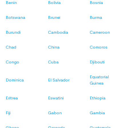
Benin
Bolivia
Bosnia
Botswana
Brunei
Burma
Burundi
Cambodia
Cameroon
Chad
China
Comoros
Congo
Cuba
Djibouti
Equatorial
Dominica
El Salvador
Guinea
Eritrea
Eswatini
Ethiopia
Fiji
Gabon
Gambia
Ghana
Grenada
Guatemala