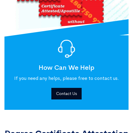
How Can We Help
If you need any helps, please free to contact us.
Contact Us