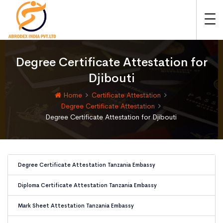
Degree Certificate Attestation for
Djibouti
Home
Certificate Attestation
Degree Certificate Attestation
Degree Certificate Attestation for Djibouti
Degree Certificate Attestation Tanzania Embassy
Diploma Certificate Attestation Tanzania Embassy
Mark Sheet Attestation Tanzania Embassy