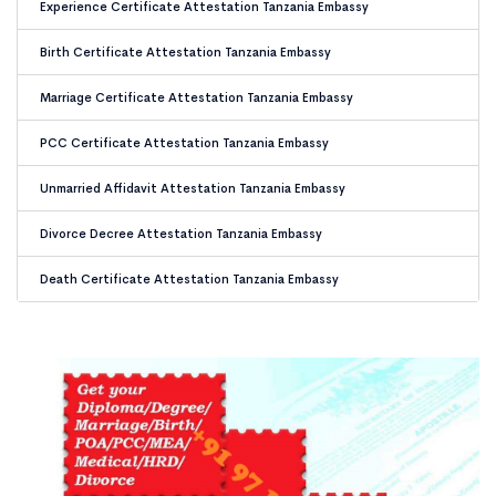
Experience Certificate Attestation Tanzania Embassy
Birth Certificate Attestation Tanzania Embassy
Marriage Certificate Attestation Tanzania Embassy
PCC Certificate Attestation Tanzania Embassy
Unmarried Affidavit Attestation Tanzania Embassy
Divorce Decree Attestation Tanzania Embassy
Death Certificate Attestation Tanzania Embassy