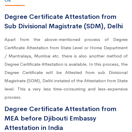
OR
Degree Certificate Attestation from
Sub Divisional Magistrate (SDM), Delhi
Apart from the above-mentioned process of Degree
Certificate Attestation from State Level or Home Department
/ Mantralaya, Mumbai etc. there is also another method of
Degree Certificate Attestation is available. In this process, the
Degree Certificate will be Attested from sub Divisional
Magistrate (SDM), Delhi instated of the Attestation from State
level. This a very less time-consuming and less-expensive
process.
Degree Certificate Attestation from
MEA before Djibouti Embassy
Attestation in India