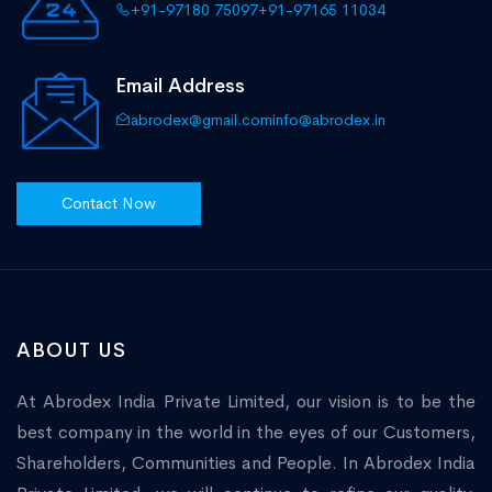
+91-97180 75097
+91-97165 11034
Email Address
abrodex@gmail.com
info@abrodex.in
Contact Now
ABOUT US
At Abrodex India Private Limited, our vision is to be the
best company in the world in the eyes of our Customers,
Shareholders, Communities and People. In Abrodex India