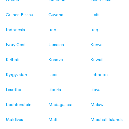
Guinea Bissau
Guyana
Haiti
Indonesia
Iran
Iraq
Ivory Cost
Jamaica
Kenya
Kiribati
Kosovo
Kuwait
Kyrgyzstan
Laos
Lebanon
Lesotho
Liberia
Libya
Liechtenstein
Madagascar
Malawi
Maldives
Mali
Marshall Islands