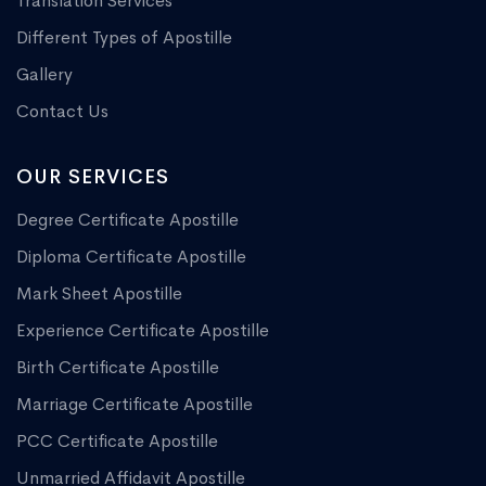
Translation Services
Different Types of Apostille
Gallery
Contact Us
OUR SERVICES
Degree Certificate Apostille
Diploma Certificate Apostille
Mark Sheet Apostille
Experience Certificate Apostille
Birth Certificate Apostille
Marriage Certificate Apostille
PCC Certificate Apostille
Unmarried Affidavit Apostille