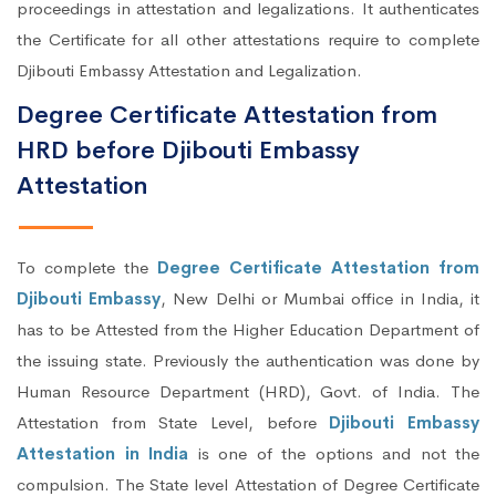
proceedings in attestation and legalizations. It authenticates
the Certificate for all other attestations require to complete
Djibouti Embassy Attestation and Legalization.
Degree Certificate Attestation from
HRD before Djibouti Embassy
Attestation
To complete the
Degree Certificate Attestation from
Djibouti Embassy
, New Delhi or Mumbai office in India, it
has to be Attested from the Higher Education Department of
the issuing state. Previously the authentication was done by
Human Resource Department (HRD), Govt. of India. The
Attestation from State Level, before
Djibouti Embassy
Attestation in India
is one of the options and not the
compulsion. The State level Attestation of Degree Certificate