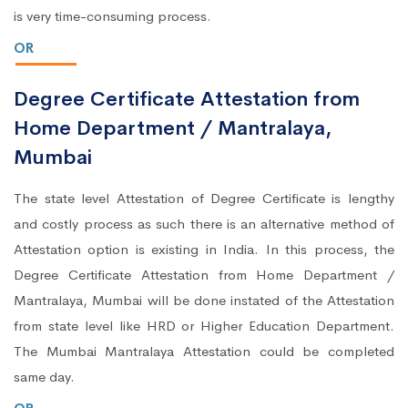
is very time-consuming process.
OR
Degree Certificate Attestation from
Home Department / Mantralaya,
Mumbai
The state level Attestation of Degree Certificate is lengthy
and costly process as such there is an alternative method of
Attestation option is existing in India. In this process, the
Degree Certificate Attestation from Home Department /
Mantralaya, Mumbai will be done instated of the Attestation
from state level like HRD or Higher Education Department.
The Mumbai Mantralaya Attestation could be completed
same day.