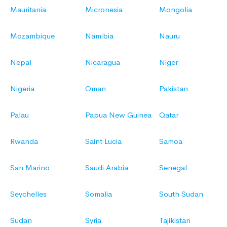
Mauritania
Micronesia
Mongolia
Mozambique
Namibia
Nauru
Nepal
Nicaragua
Niger
Nigeria
Oman
Pakistan
Palau
Papua New Guinea
Qatar
Rwanda
Saint Lucia
Samoa
San Marino
Saudi Arabia
Senegal
Seychelles
Somalia
South Sudan
Sudan
Syria
Tajikistan