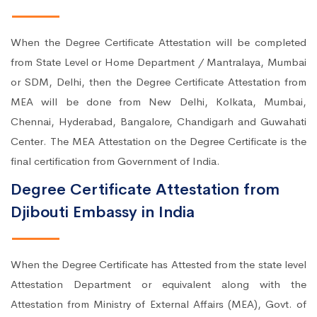
When the Degree Certificate Attestation will be completed
from State Level or Home Department / Mantralaya, Mumbai
or SDM, Delhi, then the Degree Certificate Attestation from
MEA will be done from New Delhi, Kolkata, Mumbai,
Chennai, Hyderabad, Bangalore, Chandigarh and Guwahati
Center. The MEA Attestation on the Degree Certificate is the
final certification from Government of India.
Degree Certificate Attestation from
Djibouti Embassy in India
When the Degree Certificate has Attested from the state level
Attestation Department or equivalent along with the
Attestation from Ministry of External Affairs (MEA), Govt. of