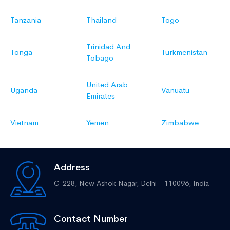
Tanzania
Thailand
Togo
Trinidad And
Tonga
Turkmenistan
Tobago
United Arab
Uganda
Vanuatu
Emirates
Vietnam
Yemen
Zimbabwe
Address
C-228, New Ashok Nagar,
Delhi - 110096, India
Contact Number