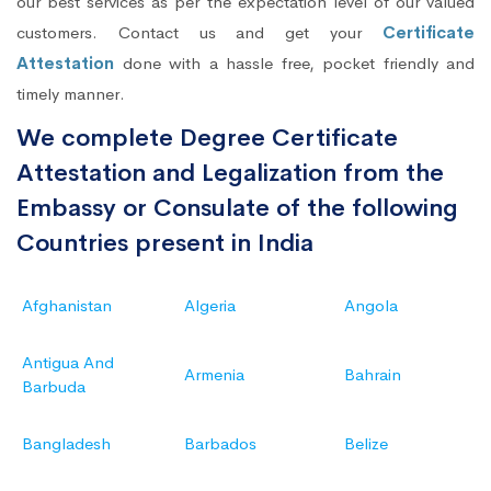
our best services as per the expectation level of our valued
customers. Contact us and get your
Certificate
Attestation
done with a hassle free, pocket friendly and
timely manner.
We complete Degree Certificate
Attestation and Legalization from the
Embassy or Consulate of the following
Countries present in India
Afghanistan
Algeria
Angola
Antigua And
Armenia
Bahrain
Barbuda
Bangladesh
Barbados
Belize