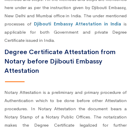
here under as per the instruction given by Djibouti Embassy,
New Delhi and Mumbai office in India. The under mentioned
processes of
Djibouti Embassy Attestation in India
is
applicable for both Government and private Degree
Certificate issued in India.
Degree Certificate Attestation from
Notary before Djibouti Embassy
Attestation
Notary Attestation is a preliminary and primary procedure of
Authentication which to be done before other Attestation
procedures. In Notary Attestation the document bears a
Notary Stamp of a Notary Public Offices. The notarization
makes the Degree Certificate legalized for further