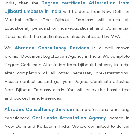
India, then the
Degree certificate Attestation from
Djibouti Embassy in India
will be done from New Delhi or
Mumbai office. The Djibouti Embassy will attest all
Educational, personal or non-educational and Commercial
Documents if the certificates are already attested by MEA.
We
Abrodex Consultancy Services
is a well-known
premier Document Legalization Agency in India. We complete
Degree Certificate Attestation from Djibouti Embassy in India
after completion of all other necessary pre-attestations.
Please contact us and get your Degree Certificate attested
from Djibouti Embassy easily. You will enjoy the hassle free
and pocket friendly services.
Abrodex Consultancy Services
is a professional and long
experienced
Certificate Attestation Agency
located in
New Delhi and Kolkata in India. We are committed to deliver