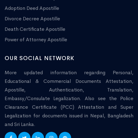
Adoption Deed Apostille
Divorce Decree Apostille
Death Certificate Apostille
Power of Attorney Apostille
OUR SOCIAL NETWORK
More updated information regarding Personal,
Educational & Commercial Documents Attestation,
Apostille, Authentication, Translation,
Embassy/Consulate Legalization. Also see the Police
Clearance Certificate (PCC) Attestation and Super
Legalization for documents issued in Nepal, Bangladesh
and Sri Lanka.