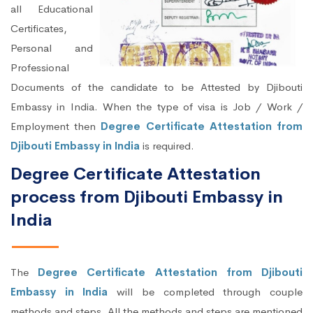
all Educational
Certificates,
Personal and
Professional
Documents of the candidate to be Attested by Djibouti
Embassy in India. When the type of visa is Job / Work /
Employment then
Degree Certificate Attestation from
Djibouti Embassy in India
is required.
Degree Certificate Attestation
process from Djibouti Embassy in
India
The
Degree Certificate Attestation from Djibouti
Embassy in India
will be completed through couple
methods and steps. All the methods and steps are mentioned