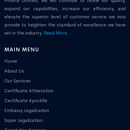
Private Limited, we will continue to refine our quality,
expand our capabilities, increase our efficiency, and
elevate the superior level of customer service we now
provide to heighten the standard of excellence we have
set in the industry.
Read More...
MAIN MENU
Home
About Us
Our Services
Certificate Attestation
Certificate Apostille
Embassy Legalization
Super Legalization