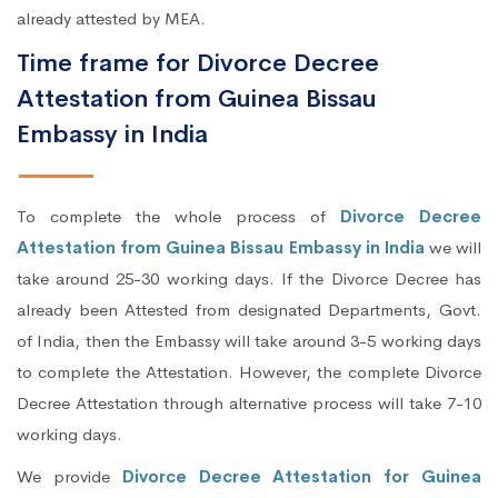
already attested by MEA.
Time frame for Divorce Decree
Attestation from Guinea Bissau
Embassy in India
To complete the whole process of
Divorce Decree
Attestation from Guinea Bissau Embassy in India
we will
take around 25-30 working days. If the Divorce Decree has
already been Attested from designated Departments, Govt.
of India, then the Embassy will take around 3-5 working days
to complete the Attestation. However, the complete Divorce
Decree Attestation through alternative process will take 7-10
working days.
We provide
Divorce Decree Attestation for Guinea