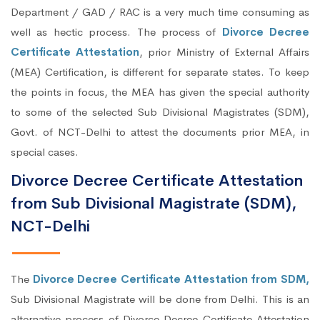
Department / GAD / RAC is a very much time consuming as
well as hectic process. The process of
Divorce Decree
Certificate Attestation
, prior Ministry of External Affairs
(MEA) Certification, is different for separate states. To keep
the points in focus, the MEA has given the special authority
to some of the selected Sub Divisional Magistrates (SDM),
Govt. of NCT-Delhi to attest the documents prior MEA, in
special cases.
Divorce Decree Certificate Attestation
from Sub Divisional Magistrate (SDM),
NCT-Delhi
The
Divorce Decree Certificate Attestation from SDM,
Sub Divisional Magistrate will be done from Delhi. This is an
alternative process of Divorce Decree Certificate Attestation