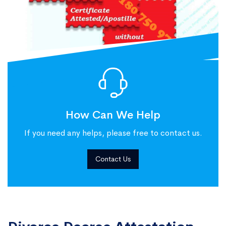
How Can We Help
If you need any helps, please free to contact us.
Contact Us