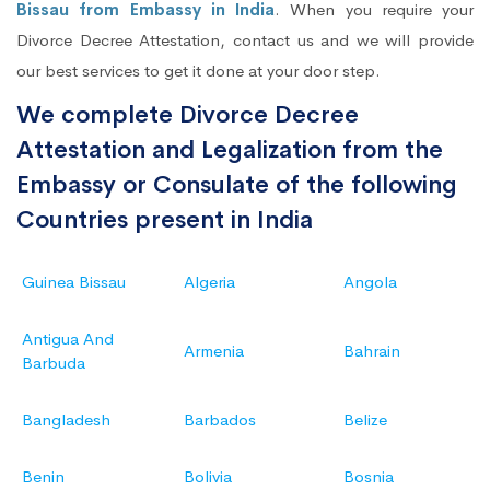
Bissau from Embassy in India
. When you require your
Divorce Decree Attestation, contact us and we will provide
our best services to get it done at your door step.
We complete Divorce Decree
Attestation and Legalization from the
Embassy or Consulate of the following
Countries present in India
Guinea Bissau
Algeria
Angola
Antigua And
Armenia
Bahrain
Barbuda
Bangladesh
Barbados
Belize
Benin
Bolivia
Bosnia