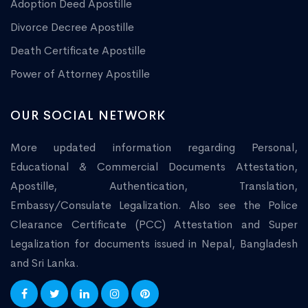
Adoption Deed Apostille
Divorce Decree Apostille
Death Certificate Apostille
Power of Attorney Apostille
OUR SOCIAL NETWORK
More updated information regarding Personal,
Educational & Commercial Documents Attestation,
Apostille, Authentication, Translation,
Embassy/Consulate Legalization. Also see the Police
Clearance Certificate (PCC) Attestation and Super
Legalization for documents issued in Nepal, Bangladesh
and Sri Lanka.