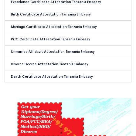
Experience Certificate Attestation Tanzania Embassy
Birth Certificate Attestation Tanzania Embassy
Marriage Certificate Attestation Tanzania Embassy
PCC Certificate Attestation Tanzania Embassy
Unmarried Affidavit Attestation Tanzania Embassy
Divorce Decree Attestation Tanzania Embassy
Death Certificate Attestation Tanzania Embassy