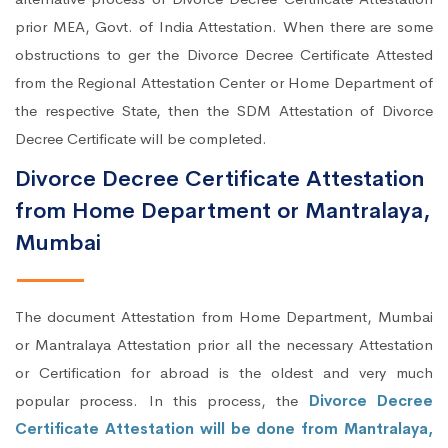
prior MEA, Govt. of India Attestation. When there are some
obstructions to ger the Divorce Decree Certificate Attested
from the Regional Attestation Center or Home Department of
the respective State, then the SDM Attestation of Divorce
Decree Certificate will be completed.
Divorce Decree Certificate Attestation
from Home Department or Mantralaya,
Mumbai
The document Attestation from Home Department, Mumbai
or Mantralaya Attestation prior all the necessary Attestation
or Certification for abroad is the oldest and very much
popular process. In this process, the
Divorce Decree
Certificate Attestation will be done from Mantralaya,