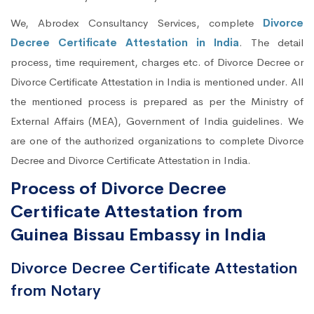
We, Abrodex Consultancy Services, complete
Divorce
Decree Certificate Attestation in India
. The detail
process, time requirement, charges etc. of Divorce Decree or
Divorce Certificate Attestation in India is mentioned under. All
the mentioned process is prepared as per the Ministry of
External Affairs (MEA), Government of India guidelines. We
are one of the authorized organizations to complete Divorce
Decree and Divorce Certificate Attestation in India.
Process of Divorce Decree
Certificate Attestation from
Guinea Bissau Embassy in India
Divorce Decree Certificate Attestation
from Notary