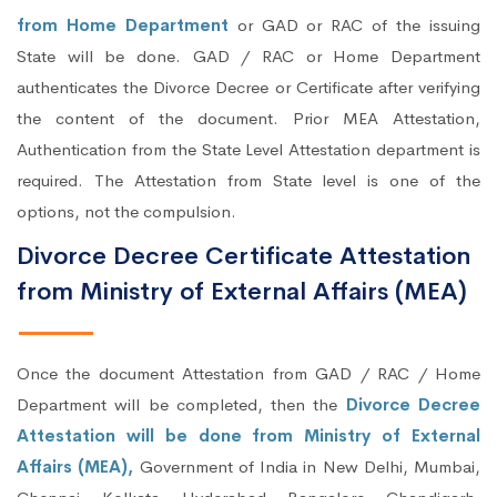
from Home Department
or GAD or RAC of the issuing
State will be done. GAD / RAC or Home Department
authenticates the Divorce Decree or Certificate after verifying
the content of the document. Prior MEA Attestation,
Authentication from the State Level Attestation department is
required. The Attestation from State level is one of the
options, not the compulsion.
Divorce Decree Certificate Attestation
from Ministry of External Affairs (MEA)
Once the document Attestation from GAD / RAC / Home
Department will be completed, then the
Divorce Decree
Attestation will be done from Ministry of External
Affairs (MEA),
Government of India in New Delhi, Mumbai,