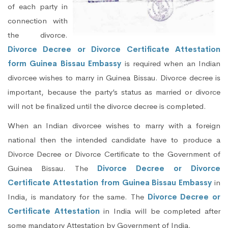
of each party in
connection with
the divorce.
Divorce Decree or Divorce Certificate Attestation
form Guinea Bissau Embassy
is required when an Indian
divorcee wishes to marry in Guinea Bissau. Divorce decree is
important, because the party’s status as married or divorce
will not be finalized until the divorce decree is completed.
When an Indian divorcee wishes to marry with a foreign
national then the intended candidate have to produce a
Divorce Decree or Divorce Certificate to the Government of
Guinea Bissau. The
Divorce Decree or Divorce
Certificate Attestation from Guinea Bissau Embassy
in
India, is mandatory for the same. The
Divorce Decree or
Certificate Attestation
in India will be completed after
some mandatory Attestation by Government of India.