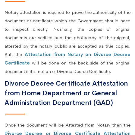
Notary attestation is required to prove the authenticity of the
document or certificate which the Government should need
to inspect directly. Normally, the copies of original
documents are verified and the photocopy of the original,
attested by the notary public are accepted as true copies.
But, the
Attestation from Notary on Divorce Decree
Certificate
will be done on the back side of the original
document if it is not an e-Divorce Decree Certificate.
Divorce Decree Certificate Attestation
from Home Department or General
Administration Department (GAD)
Once the document will be Attested from Notary then the
Divorce Decree or Divorce Certificate Attestation