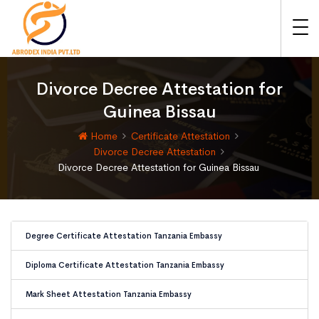
Divorce Decree Attestation for
Guinea Bissau
Home
Certificate Attestation
Divorce Decree Attestation
Divorce Decree Attestation for Guinea Bissau
Degree Certificate Attestation Tanzania Embassy
Diploma Certificate Attestation Tanzania Embassy
Mark Sheet Attestation Tanzania Embassy