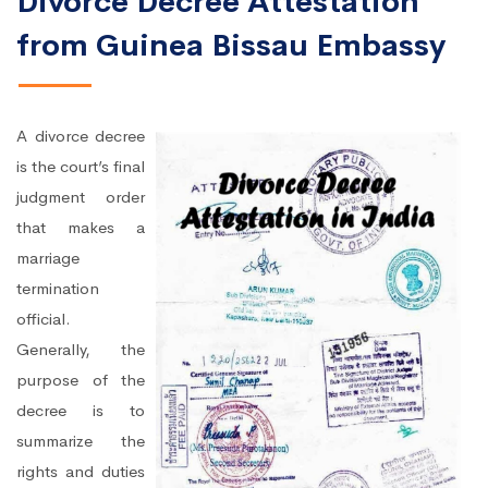
Divorce Decree Attestation
from Guinea Bissau Embassy
A divorce decree
is the court’s final
judgment order
that makes a
marriage
termination
official.
Generally, the
purpose of the
decree is to
summarize the
rights and duties