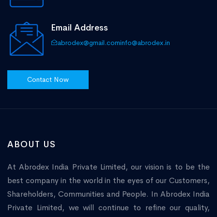
Email Address
abrodex@gmail.com
info@abrodex.in
Contact Now
ABOUT US
At Abrodex India Private Limited, our vision is to be the
best company in the world in the eyes of our Customers,
Shareholders, Communities and People. In Abrodex India
Private Limited, we will continue to refine our quality,