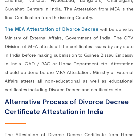
Chennai, Kolkata, Hyderabad, Bangalore, Chandigarh,
Guwahati Centers in India. The Attestation from MEA is the
final Certification from the issuing Country.
The MEA Attestation of Divorce Decree
will be done by
Ministry of External Affairs, Government of India. The CPV
Division of MEA attests all the certificates issues by any state
in India before making submission to Guinea Bissau Embassy
in India. GAD / RAC or Home Department etc. Attestation
should be done before MEA Attestation. Ministry of External
Affairs attests all non-educational as well as educational
certificates including Divorce Decree and certificates etc.
Alternative Process of Divorce Decree
Certificate Attestation in India
The Attestation of Divorce Decree Certificate from Home