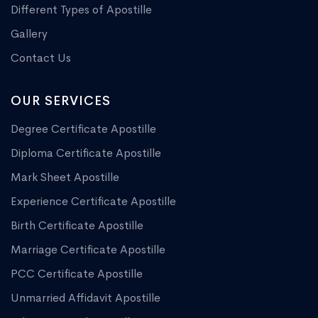
Different Types of Apostille
Gallery
Contact Us
OUR SERVICES
Degree Certificate Apostille
Diploma Certificate Apostille
Mark Sheet Apostille
Experience Certificate Apostille
Birth Certificate Apostille
Marriage Certificate Apostille
PCC Certificate Apostille
Unmarried Affidavit Apostille