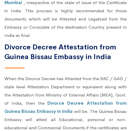
Mumbai
, irrespective of the state of issue of the Certificate
in India. This process is highly recommended for those
documents which will be Attested and Legalized from the
Embassy or Consulate of the destination Country present in
India as final.
Divorce Decree Attestation from
Guinea Bissau Embassy in India
When the Divorce Decree has Attested from the RAC / GAD /
state level Attestation Department or equivalent along with
the Attestation from Ministry of External Affairs (MEA), Govt.
of India, then the
Divorce Decree Attestation from
Guinea Bissau Embassy in India
will be. The Guinea Bissau
Embassy will attest all Educational, personal or non-
educational and Commercial Documents if the certificates are