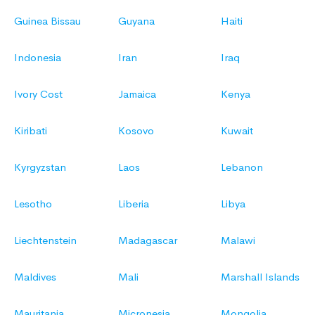
Guinea Bissau
Guyana
Haiti
Indonesia
Iran
Iraq
Ivory Cost
Jamaica
Kenya
Kiribati
Kosovo
Kuwait
Kyrgyzstan
Laos
Lebanon
Lesotho
Liberia
Libya
Liechtenstein
Madagascar
Malawi
Maldives
Mali
Marshall Islands
Mauritania
Micronesia
Mongolia