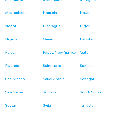
Mozambique
Namibia
Nauru
Nepal
Nicaragua
Niger
Nigeria
Oman
Pakistan
Palau
Papua New Guinea
Qatar
Rwanda
Saint Lucia
Samoa
San Marino
Saudi Arabia
Senegal
Seychelles
Somalia
South Sudan
Sudan
Syria
Tajikistan