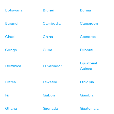
Botswana
Brunei
Burma
Burundi
Cambodia
Cameroon
Chad
China
Comoros
Congo
Cuba
Djibouti
Equatorial
Dominica
El Salvador
Guinea
Eritrea
Eswatini
Ethiopia
Fiji
Gabon
Gambia
Ghana
Grenada
Guatemala