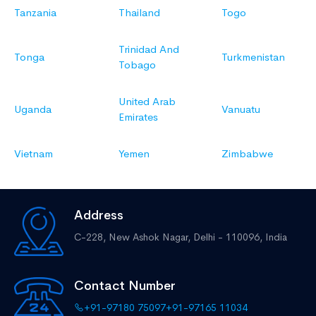
Tanzania
Thailand
Togo
Trinidad And
Tonga
Turkmenistan
Tobago
United Arab
Uganda
Vanuatu
Emirates
Vietnam
Yemen
Zimbabwe
Address
C-228, New Ashok Nagar,
Delhi - 110096, India
Contact Number
+91-97180 75097
+91-97165 11034