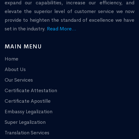
expand our capabilities, increase our efficiency, and
elevate the superior level of customer service we now
provide to heighten the standard of excellence we have
set in the industry.
Read More...
MAIN MENU
Home
About Us
Our Services
Certificate Attestation
Certificate Apostille
Embassy Legalization
Super Legalization
Translation Services