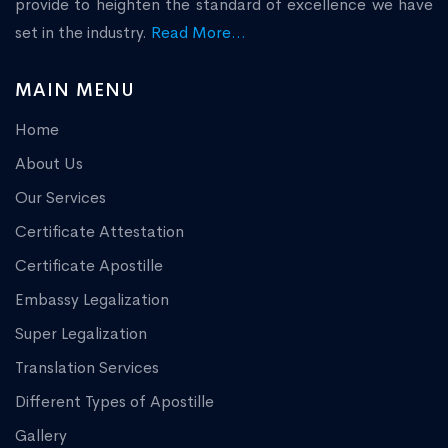
provide to heighten the standard of excellence we have
set in the industry.
Read More...
MAIN MENU
Home
About Us
Our Services
Certificate Attestation
Certificate Apostille
Embassy Legalization
Super Legalization
Translation Services
Different Types of Apostille
Gallery