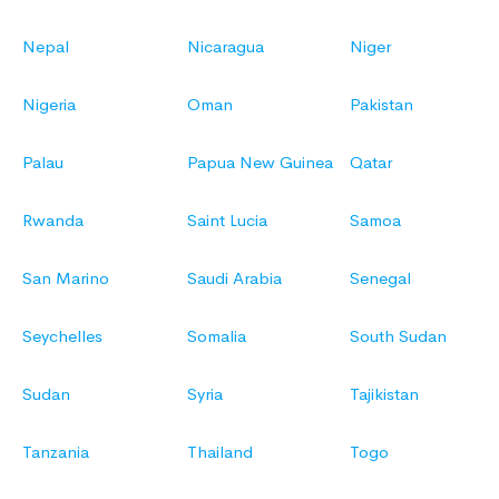
Nepal
Nicaragua
Niger
Nigeria
Oman
Pakistan
Palau
Papua New Guinea
Qatar
Rwanda
Saint Lucia
Samoa
San Marino
Saudi Arabia
Senegal
Seychelles
Somalia
South Sudan
Sudan
Syria
Tajikistan
Tanzania
Thailand
Togo