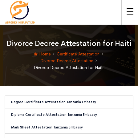
Divorce Decree Attestation for Haiti
Home
Certificate Attestation
Divorce Decree Attestation
Divorce Decree Attestation for Haiti
Degree Certificate Attestation Tanzania Embassy
Diploma Certificate Attestation Tanzania Embassy
Mark Sheet Attestation Tanzania Embassy