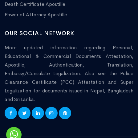
Death Certificate Apostille
Power of Attorney Apostille
OUR SOCIAL NETWORK
More updated information regarding Personal,
Educational & Commercial Documents Attestation,
Apostille, Authentication, Translation,
Embassy/Consulate Legalization. Also see the Police
Clearance Certificate (PCC) Attestation and Super
Legalization for documents issued in Nepal, Bangladesh
and Sri Lanka.