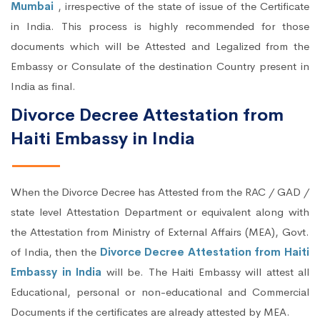
Mumbai
, irrespective of the state of issue of the Certificate
in India. This process is highly recommended for those
documents which will be Attested and Legalized from the
Embassy or Consulate of the destination Country present in
India as final.
Divorce Decree Attestation from
Haiti Embassy in India
When the Divorce Decree has Attested from the RAC / GAD /
state level Attestation Department or equivalent along with
the Attestation from Ministry of External Affairs (MEA), Govt.
of India, then the
Divorce Decree Attestation from Haiti
Embassy in India
will be. The Haiti Embassy will attest all
Educational, personal or non-educational and Commercial
Documents if the certificates are already attested by MEA.