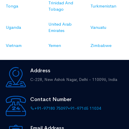
Trinidad And
Tonga
Turkmenistan
Tobago
United Arab
Uganda
Vanuatu
Emirates
Vietnam
Yemen
Zimbabwe
Address
C-228, New Ashok Nagar,
Delhi - 110096, India
Contact Number
+91-97180 75097
+91-97165 11034
Email Address