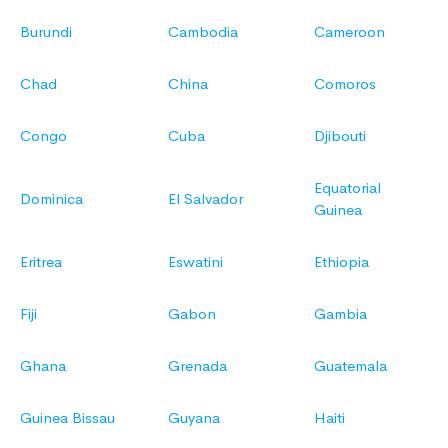
Burundi
Cambodia
Cameroon
Chad
China
Comoros
Congo
Cuba
Djibouti
Equatorial
Dominica
El Salvador
Guinea
Eritrea
Eswatini
Ethiopia
Fiji
Gabon
Gambia
Ghana
Grenada
Guatemala
Guinea Bissau
Guyana
Haiti