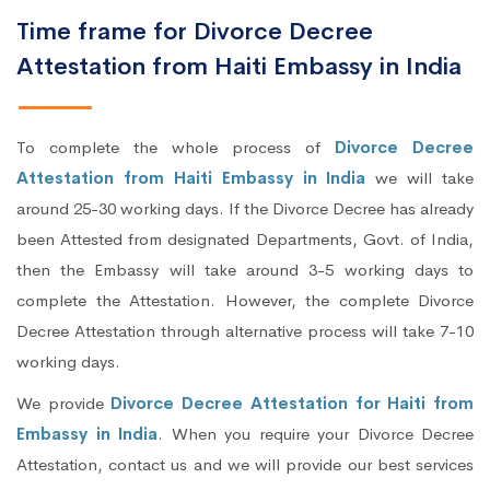
Time frame for Divorce Decree
Attestation from Haiti Embassy in India
To complete the whole process of
Divorce Decree
Attestation from Haiti Embassy in India
we will take
around 25-30 working days. If the Divorce Decree has already
been Attested from designated Departments, Govt. of India,
then the Embassy will take around 3-5 working days to
complete the Attestation. However, the complete Divorce
Decree Attestation through alternative process will take 7-10
working days.
We provide
Divorce Decree Attestation for Haiti from
Embassy in India
. When you require your Divorce Decree
Attestation, contact us and we will provide our best services