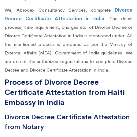
We, Abrodex Consultancy Services, complete
Divorce
Decree Certificate Attestation in India
. The detail
process, time requirement, charges etc. of Divorce Decree or
Divorce Certificate Attestation in India is mentioned under. All
the mentioned process is prepared as per the Ministry of
External Affairs (MEA), Government of India guidelines. We
are one of the authorized organizations to complete Divorce
Decree and Divorce Certificate Attestation in India.
Process of Divorce Decree
Certificate Attestation from Haiti
Embassy in India
Divorce Decree Certificate Attestation
from Notary