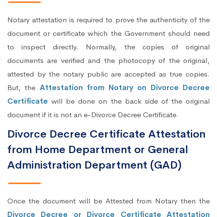
Notary attestation is required to prove the authenticity of the
document or certificate which the Government should need
to inspect directly. Normally, the copies of original
documents are verified and the photocopy of the original,
attested by the notary public are accepted as true copies.
But, the
Attestation from Notary on Divorce Decree
Certificate
will be done on the back side of the original
document if it is not an e-Divorce Decree Certificate.
Divorce Decree Certificate Attestation
from Home Department or General
Administration Department (GAD)
Once the document will be Attested from Notary then the
Divorce Decree or Divorce Certificate Attestation