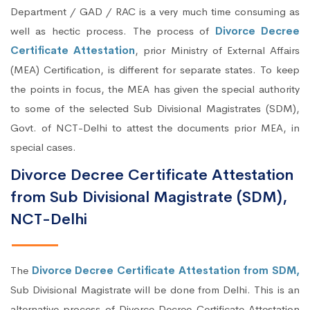
Department / GAD / RAC is a very much time consuming as
well as hectic process. The process of
Divorce Decree
Certificate Attestation
, prior Ministry of External Affairs
(MEA) Certification, is different for separate states. To keep
the points in focus, the MEA has given the special authority
to some of the selected Sub Divisional Magistrates (SDM),
Govt. of NCT-Delhi to attest the documents prior MEA, in
special cases.
Divorce Decree Certificate Attestation
from Sub Divisional Magistrate (SDM),
NCT-Delhi
The
Divorce Decree Certificate Attestation from SDM,
Sub Divisional Magistrate will be done from Delhi. This is an
alternative process of Divorce Decree Certificate Attestation