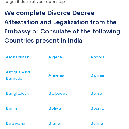
to get it done at your door step.
We complete Divorce Decree
Attestation and Legalization from the
Embassy or Consulate of the following
Countries present in India
Afghanistan
Algeria
Angola
Antigua And
Armenia
Bahrain
Barbuda
Bangladesh
Barbados
Belize
Benin
Bolivia
Bosnia
Botswana
Brunei
Burma