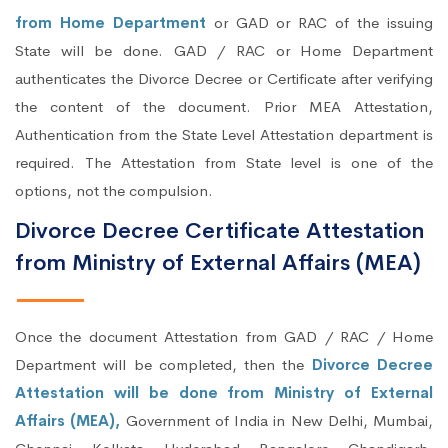
from Home Department
or GAD or RAC of the issuing
State will be done. GAD / RAC or Home Department
authenticates the Divorce Decree or Certificate after verifying
the content of the document. Prior MEA Attestation,
Authentication from the State Level Attestation department is
required. The Attestation from State level is one of the
options, not the compulsion.
Divorce Decree Certificate Attestation
from Ministry of External Affairs (MEA)
Once the document Attestation from GAD / RAC / Home
Department will be completed, then the
Divorce Decree
Attestation will be done from Ministry of External
Affairs (MEA),
Government of India in New Delhi, Mumbai,