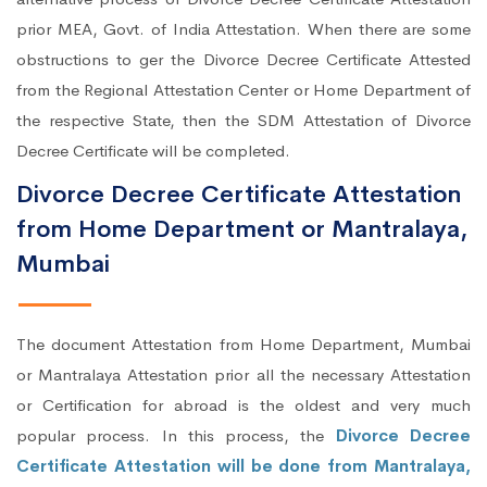
prior MEA, Govt. of India Attestation. When there are some
obstructions to ger the Divorce Decree Certificate Attested
from the Regional Attestation Center or Home Department of
the respective State, then the SDM Attestation of Divorce
Decree Certificate will be completed.
Divorce Decree Certificate Attestation
from Home Department or Mantralaya,
Mumbai
The document Attestation from Home Department, Mumbai
or Mantralaya Attestation prior all the necessary Attestation
or Certification for abroad is the oldest and very much
popular process. In this process, the
Divorce Decree
Certificate Attestation will be done from Mantralaya,