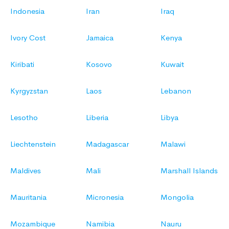
Indonesia
Iran
Iraq
Ivory Cost
Jamaica
Kenya
Kiribati
Kosovo
Kuwait
Kyrgyzstan
Laos
Lebanon
Lesotho
Liberia
Libya
Liechtenstein
Madagascar
Malawi
Maldives
Mali
Marshall Islands
Mauritania
Micronesia
Mongolia
Mozambique
Namibia
Nauru