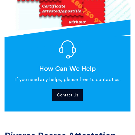
How Can We Help
If you need any helps, please free to contact us.
Contact Us