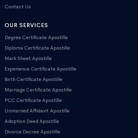
Contact Us
OUR SERVICES
Degree Certificate Apostille
Diploma Certificate Apostille
Mark Sheet Apostille
Experience Certificate Apostille
Birth Certificate Apostille
Marriage Certificate Apostille
PCC Certificate Apostille
Unmarried Affidavit Apostille
Adoption Deed Apostille
Divorce Decree Apostille