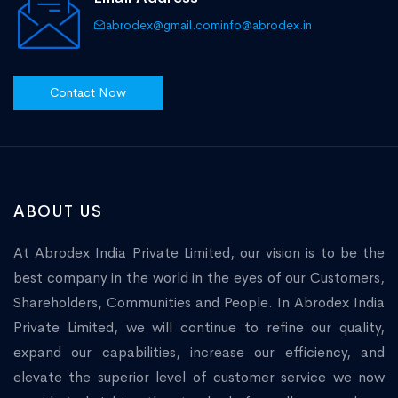
abrodex@gmail.com
info@abrodex.in
Contact Now
ABOUT US
At Abrodex India Private Limited, our vision is to be the
best company in the world in the eyes of our Customers,
Shareholders, Communities and People. In Abrodex India
Private Limited, we will continue to refine our quality,
expand our capabilities, increase our efficiency, and
elevate the superior level of customer service we now