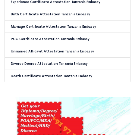
Experience Certificate Attestation Tanzania Embassy
Birth Certificate Attestation Tanzania Embassy
Marriage Certificate Attestation Tanzania Embassy
PCC Certificate Attestation Tanzania Embassy
Unmarried Affidavit Attestation Tanzania Embassy
Divorce Decree Attestation Tanzania Embassy
Death Certificate Attestation Tanzania Embassy