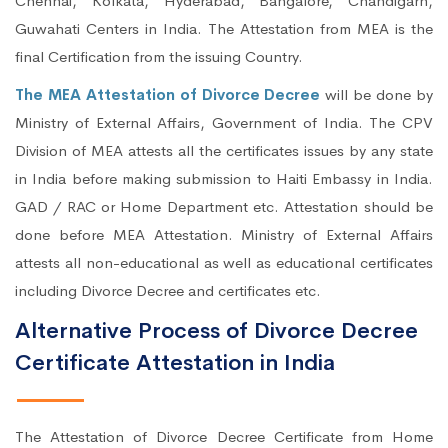
Chennai, Kolkata, Hyderabad, Bangalore, Chandigarh,
Guwahati Centers in India. The Attestation from MEA is the
final Certification from the issuing Country.
The MEA Attestation of Divorce Decree
will be done by
Ministry of External Affairs, Government of India. The CPV
Division of MEA attests all the certificates issues by any state
in India before making submission to Haiti Embassy in India.
GAD / RAC or Home Department etc. Attestation should be
done before MEA Attestation. Ministry of External Affairs
attests all non-educational as well as educational certificates
including Divorce Decree and certificates etc.
Alternative Process of Divorce Decree
Certificate Attestation in India
The Attestation of Divorce Decree Certificate from Home