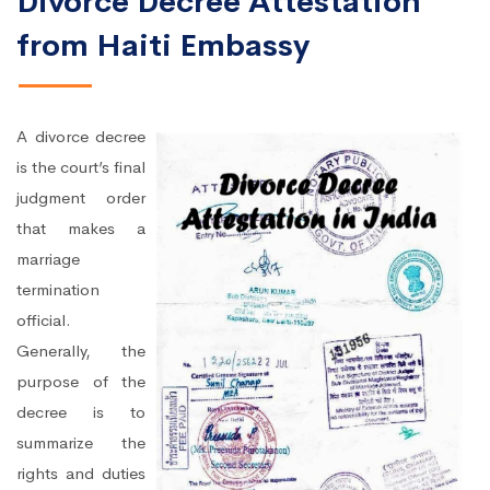
Divorce Decree Attestation
from Haiti Embassy
A divorce decree
is the court’s final
judgment order
that makes a
marriage
termination
official.
Generally, the
purpose of the
decree is to
summarize the
rights and duties