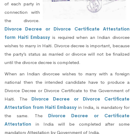
of each party in
connection with
the divorce.
Divorce Decree or Divorce Certificate Attestation
form Haiti Embassy
is required when an Indian divorcee
wishes to marry in Haiti. Divorce decree is important, because
the party’s status as married or divorce will not be finalized
until the divorce decree is completed.
When an Indian divorcee wishes to marry with a foreign
national then the intended candidate have to produce a
Divorce Decree or Divorce Certificate to the Government of
Haiti. The
Divorce Decree or Divorce Certificate
Attestation from Haiti Embassy
in India, is mandatory for
the same. The
Divorce Decree or Certificate
Attestation
in India will be completed after some
mandatory Attestation by Government of India.