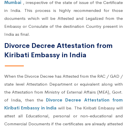
Mumbai
, irrespective of the state of issue of the Certificate
in India. This process is highly recommended for those
documents which will be Attested and Legalized from the
Embassy or Consulate of the destination Country present in
India as final.
Divorce Decree Attestation from
Kiribati Embassy in India
When the Divorce Decree has Attested from the RAC / GAD /
state level Attestation Department or equivalent along with
the Attestation from Ministry of External Affairs (MEA), Govt.
of India, then the
Divorce Decree Attestation from
Kiribati Embassy in India
will be. The Kiribati Embassy will
attest all Educational, personal or non-educational and
Commercial Documents if the certificates are already attested