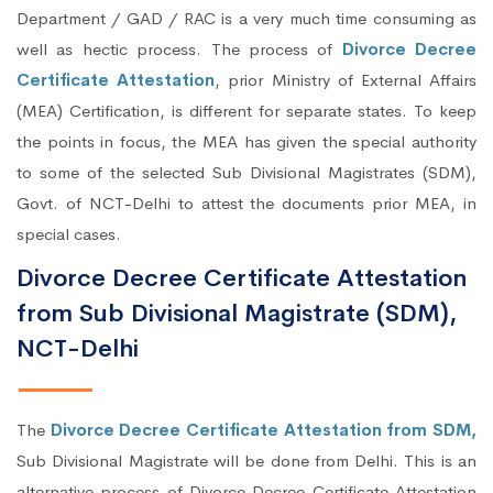
Department / GAD / RAC is a very much time consuming as
well as hectic process. The process of
Divorce Decree
Certificate Attestation
, prior Ministry of External Affairs
(MEA) Certification, is different for separate states. To keep
the points in focus, the MEA has given the special authority
to some of the selected Sub Divisional Magistrates (SDM),
Govt. of NCT-Delhi to attest the documents prior MEA, in
special cases.
Divorce Decree Certificate Attestation
from Sub Divisional Magistrate (SDM),
NCT-Delhi
The
Divorce Decree Certificate Attestation from SDM,
Sub Divisional Magistrate will be done from Delhi. This is an
alternative process of Divorce Decree Certificate Attestation