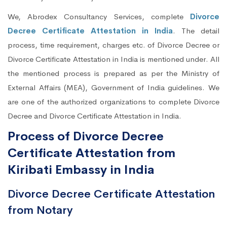
We, Abrodex Consultancy Services, complete
Divorce
Decree Certificate Attestation in India
. The detail
process, time requirement, charges etc. of Divorce Decree or
Divorce Certificate Attestation in India is mentioned under. All
the mentioned process is prepared as per the Ministry of
External Affairs (MEA), Government of India guidelines. We
are one of the authorized organizations to complete Divorce
Decree and Divorce Certificate Attestation in India.
Process of Divorce Decree
Certificate Attestation from
Kiribati Embassy in India
Divorce Decree Certificate Attestation
from Notary