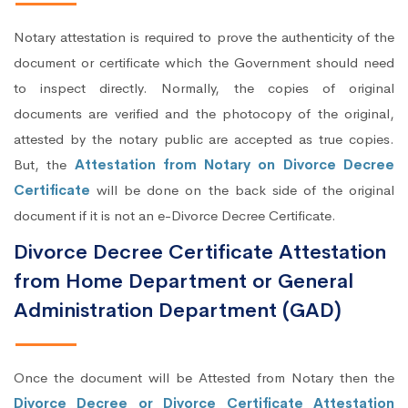
Notary attestation is required to prove the authenticity of the
document or certificate which the Government should need
to inspect directly. Normally, the copies of original
documents are verified and the photocopy of the original,
attested by the notary public are accepted as true copies.
But, the
Attestation from Notary on Divorce Decree
Certificate
will be done on the back side of the original
document if it is not an e-Divorce Decree Certificate.
Divorce Decree Certificate Attestation
from Home Department or General
Administration Department (GAD)
Once the document will be Attested from Notary then the
Divorce Decree or Divorce Certificate Attestation