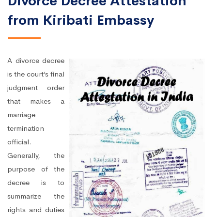
Divorce Decree Attestation
from Kiribati Embassy
A divorce decree
is the court’s final
judgment order
that makes a
marriage
termination
official.
Generally, the
purpose of the
decree is to
summarize the
rights and duties