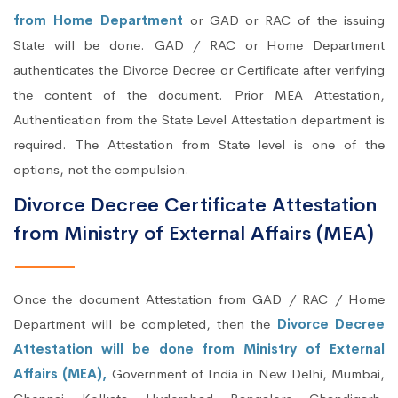
from Home Department
or GAD or RAC of the issuing
State will be done. GAD / RAC or Home Department
authenticates the Divorce Decree or Certificate after verifying
the content of the document. Prior MEA Attestation,
Authentication from the State Level Attestation department is
required. The Attestation from State level is one of the
options, not the compulsion.
Divorce Decree Certificate Attestation
from Ministry of External Affairs (MEA)
Once the document Attestation from GAD / RAC / Home
Department will be completed, then the
Divorce Decree
Attestation will be done from Ministry of External
Affairs (MEA),
Government of India in New Delhi, Mumbai,