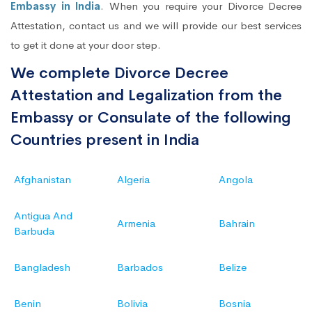
Embassy in India
. When you require your Divorce Decree
Attestation, contact us and we will provide our best services
to get it done at your door step.
We complete Divorce Decree
Attestation and Legalization from the
Embassy or Consulate of the following
Countries present in India
Afghanistan
Algeria
Angola
Antigua And
Armenia
Bahrain
Barbuda
Bangladesh
Barbados
Belize
Benin
Bolivia
Bosnia