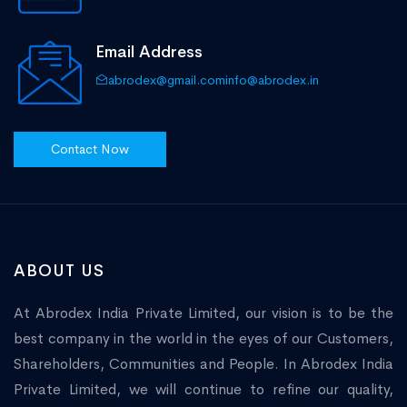
Email Address
abrodex@gmail.com
info@abrodex.in
Contact Now
ABOUT US
At Abrodex India Private Limited, our vision is to be the
best company in the world in the eyes of our Customers,
Shareholders, Communities and People. In Abrodex India
Private Limited, we will continue to refine our quality,