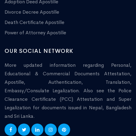
Adoption Deed Apostille
Divorce Decree Apostille
Death Certificate Apostille
Power of Attorney Apostille
OUR SOCIAL NETWORK
More updated information regarding Personal,
Educational & Commercial Documents Attestation,
Apostille, Authentication, Translation,
Embassy/Consulate Legalization. Also see the Police
Clearance Certificate (PCC) Attestation and Super
Legalization for documents issued in Nepal, Bangladesh
and Sri Lanka.