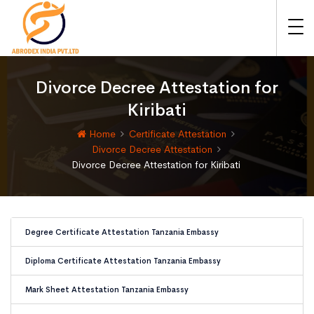
Divorce Decree Attestation for
Kiribati
Home
Certificate Attestation
Divorce Decree Attestation
Divorce Decree Attestation for Kiribati
Degree Certificate Attestation Tanzania Embassy
Diploma Certificate Attestation Tanzania Embassy
Mark Sheet Attestation Tanzania Embassy