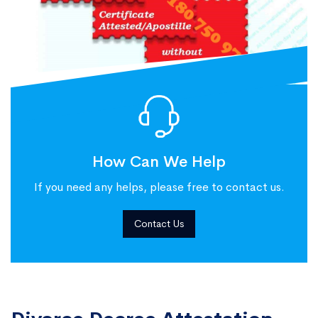
How Can We Help
If you need any helps, please free to contact us.
Contact Us