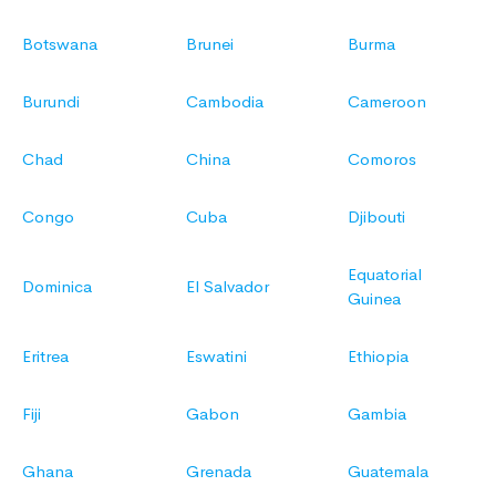
Botswana
Brunei
Burma
Burundi
Cambodia
Cameroon
Chad
China
Comoros
Congo
Cuba
Djibouti
Equatorial
Dominica
El Salvador
Guinea
Eritrea
Eswatini
Ethiopia
Fiji
Gabon
Gambia
Ghana
Grenada
Guatemala