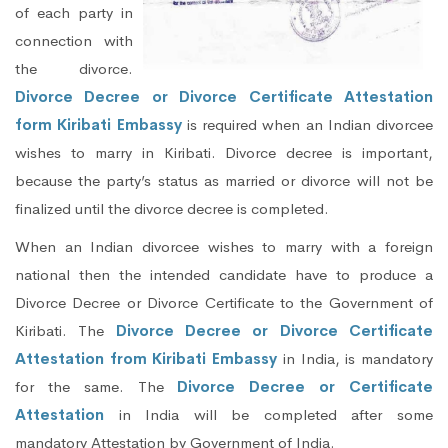
of each party in
connection with
the divorce.
Divorce Decree or Divorce Certificate Attestation
form Kiribati Embassy
is required when an Indian divorcee
wishes to marry in Kiribati. Divorce decree is important,
because the party’s status as married or divorce will not be
finalized until the divorce decree is completed.
When an Indian divorcee wishes to marry with a foreign
national then the intended candidate have to produce a
Divorce Decree or Divorce Certificate to the Government of
Kiribati. The
Divorce Decree or Divorce Certificate
Attestation from Kiribati Embassy
in India, is mandatory
for the same. The
Divorce Decree or Certificate
Attestation
in India will be completed after some
mandatory Attestation by Government of India.