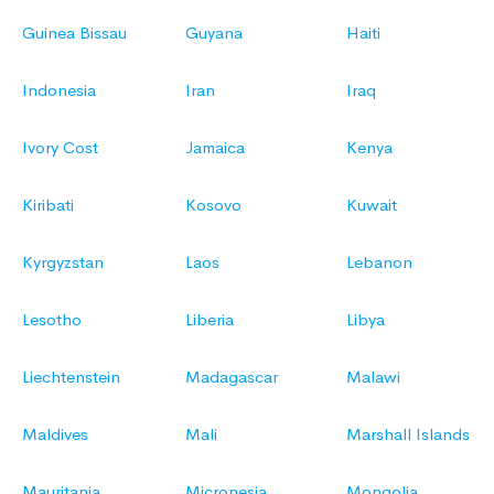
Guinea Bissau
Guyana
Haiti
Indonesia
Iran
Iraq
Ivory Cost
Jamaica
Kenya
Kiribati
Kosovo
Kuwait
Kyrgyzstan
Laos
Lebanon
Lesotho
Liberia
Libya
Liechtenstein
Madagascar
Malawi
Maldives
Mali
Marshall Islands
Mauritania
Micronesia
Mongolia