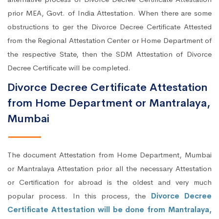
prior MEA, Govt. of India Attestation. When there are some
obstructions to ger the Divorce Decree Certificate Attested
from the Regional Attestation Center or Home Department of
the respective State, then the SDM Attestation of Divorce
Decree Certificate will be completed.
Divorce Decree Certificate Attestation
from Home Department or Mantralaya,
Mumbai
The document Attestation from Home Department, Mumbai
or Mantralaya Attestation prior all the necessary Attestation
or Certification for abroad is the oldest and very much
popular process. In this process, the
Divorce Decree
Certificate Attestation will be done from Mantralaya,