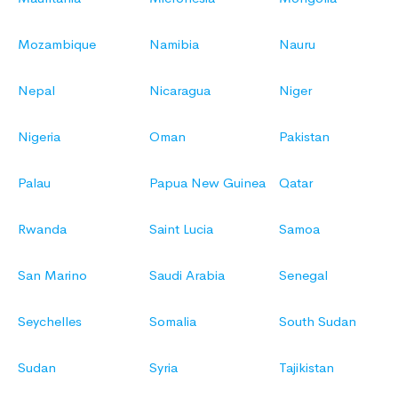
Mozambique
Namibia
Nauru
Nepal
Nicaragua
Niger
Nigeria
Oman
Pakistan
Palau
Papua New Guinea
Qatar
Rwanda
Saint Lucia
Samoa
San Marino
Saudi Arabia
Senegal
Seychelles
Somalia
South Sudan
Sudan
Syria
Tajikistan