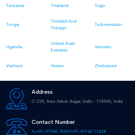
Tanzania
Thailand
Togo
Trinidad And
Tonga
Turkmenistan
Tobago
United Arab
Uganda
Vanuatu
Emirates
Vietnam
Yemen
Zimbabwe
Address
C-228, New Ashok Nagar,
Delhi - 110096, India
Contact Number
+91-97180 75097
+91-97165 11034