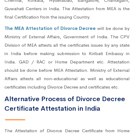
Chennai, Kolkata, Hyderabad, Bangalore, Chandigarh,
Guwahati Centers in India. The Attestation from MEA is the
final Certification from the issuing Country.
The MEA Attestation of Divorce Decree
will be done by
Ministry of External Affairs, Government of India. The CPV
Division of MEA attests all the certificates issues by any state
in India before making submission to Kiribati Embassy in
India. GAD / RAC or Home Department etc. Attestation
should be done before MEA Attestation. Ministry of External
Affairs attests all non-educational as well as educational
certificates including Divorce Decree and certificates etc.
Alternative Process of Divorce Decree
Certificate Attestation in India
The Attestation of Divorce Decree Certificate from Home