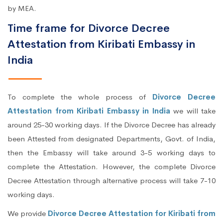
by MEA.
Time frame for Divorce Decree
Attestation from Kiribati Embassy in
India
To complete the whole process of
Divorce Decree
Attestation from Kiribati Embassy in India
we will take
around 25-30 working days. If the Divorce Decree has already
been Attested from designated Departments, Govt. of India,
then the Embassy will take around 3-5 working days to
complete the Attestation. However, the complete Divorce
Decree Attestation through alternative process will take 7-10
working days.
We provide
Divorce Decree Attestation for Kiribati from