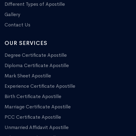
Different Types of Apostille
Gallery
Contact Us
OUR SERVICES
Degree Certificate Apostille
Diploma Certificate Apostille
Mark Sheet Apostille
Experience Certificate Apostille
Birth Certificate Apostille
Marriage Certificate Apostille
PCC Certificate Apostille
Unmarried Affidavit Apostille