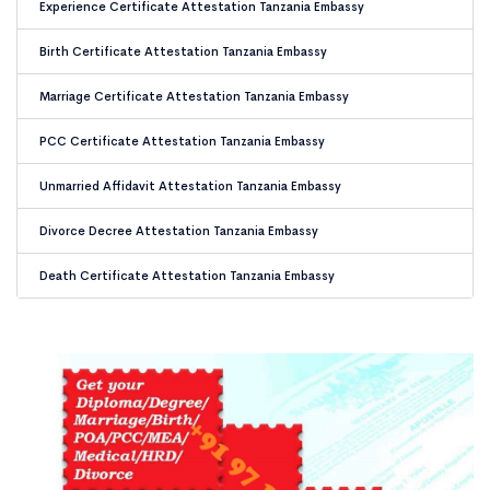
Experience Certificate Attestation Tanzania Embassy
Birth Certificate Attestation Tanzania Embassy
Marriage Certificate Attestation Tanzania Embassy
PCC Certificate Attestation Tanzania Embassy
Unmarried Affidavit Attestation Tanzania Embassy
Divorce Decree Attestation Tanzania Embassy
Death Certificate Attestation Tanzania Embassy