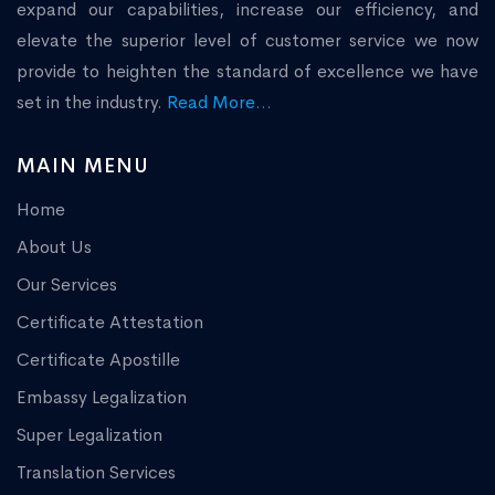
expand our capabilities, increase our efficiency, and
elevate the superior level of customer service we now
provide to heighten the standard of excellence we have
set in the industry.
Read More...
MAIN MENU
Home
About Us
Our Services
Certificate Attestation
Certificate Apostille
Embassy Legalization
Super Legalization
Translation Services