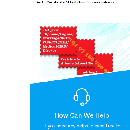
Death Certificate Attestation Tanzania Embassy
How Can We Help
If you need any helps, please free to