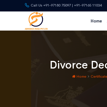
Call Us +91-97180 75097 | +91-97165 11034
Home
Divorce Dec
Home
Certificat