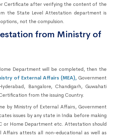
Certificate after verifying the content of the
om the State Level Attestation department is
 options, not the compulsion.
estation from Ministry of
ome Department will be completed, then the
stry of External Affairs (MEA),
Government
Hyderabad, Bangalore, Chandigarh, Guwahati
Certification from the issuing Country.
one by Ministry of External Affairs, Government
icates issues by any state in India before making
AC or Home Department etc. Attestation should
Affairs attests all non-educational as well as