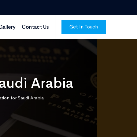
Get In Touch
Gallery
Contact Us
Saudi Arabia
tion for Saudi Arabia