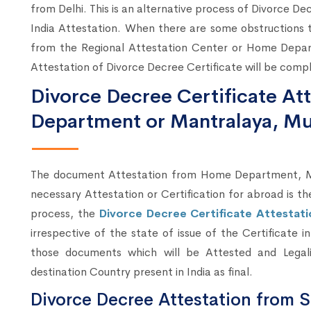
from Delhi. This is an alternative process of Divorce De
India Attestation. When there are some obstructions 
from the Regional Attestation Center or Home Depar
Attestation of Divorce Decree Certificate will be comp
Divorce Decree Certificate A
Department or Mantralaya, M
The document Attestation from Home Department, Mum
necessary Attestation or Certification for abroad is t
process, the
Divorce Decree Certificate Attestat
irrespective of the state of issue of the Certificate 
those documents which will be Attested and Lega
destination Country present in India as final.
Divorce Decree Attestation from S