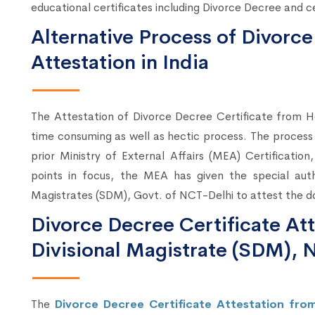
educational certificates including Divorce Decree and ce
Alternative Process of Divorce
Attestation in India
The Attestation of Divorce Decree Certificate from
time consuming as well as hectic process. The process
prior Ministry of External Affairs (MEA) Certification
points in focus, the MEA has given the special auth
Magistrates (SDM), Govt. of NCT-Delhi to attest the d
Divorce Decree Certificate At
Divisional Magistrate (SDM), 
The
Divorce Decree Certificate Attestation fr