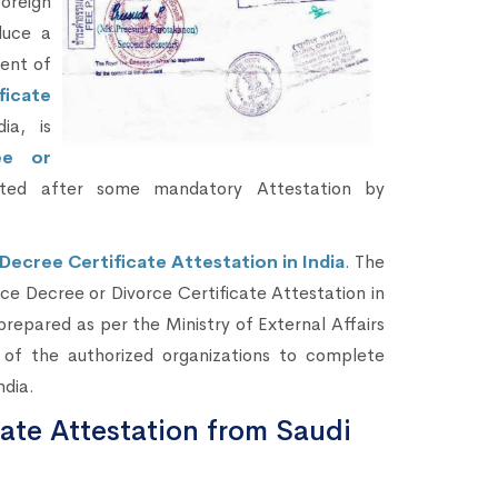
oreign
duce a
ent of
ficate
ia, is
ee or
ted after some mandatory Attestation by
Decree Certificate Attestation in India
. The
rce Decree or Divorce Certificate Attestation in
prepared as per the Ministry of External Affairs
of the authorized organizations to complete
ndia.
cate Attestation from Saudi