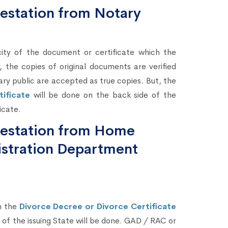
testation from Notary
city of the document or certificate which the
 the copies of original documents are verified
ary public are accepted as true copies. But, the
ificate
will be done on the back side of the
icate.
ttestation from Home
stration Department
n the
Divorce Decree or Divorce Certificate
of the issuing State will be done. GAD / RAC or