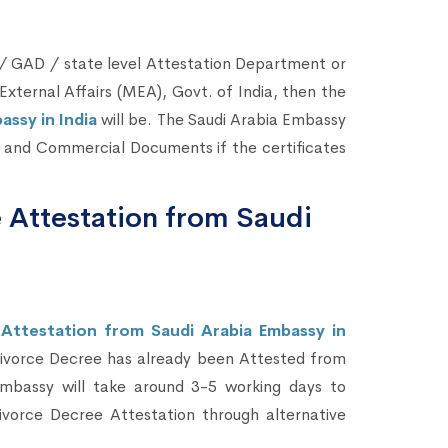
 GAD / state level Attestation Department or
External Affairs (MEA), Govt. of India, then the
ssy in India
will be. The Saudi Arabia Embassy
al and Commercial Documents if the certificates
 Attestation from Saudi
Attestation from Saudi Arabia Embassy in
Divorce Decree has already been Attested from
mbassy will take around 3-5 working days to
vorce Decree Attestation through alternative