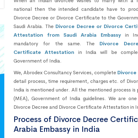
When an Indian divorcee wishes to marry with a f
national then the intended candidate have to pro
Divorce Decree or Divorce Certificate to the Governm
Saudi Arabia. The
Divorce Decree or Divorce Certi
Attestation from Saudi Arabia Embassy
in Ind
mandatory for the same. The
Divorce Decr
Certificate Attestation
in India will be comple
Government of India.
We, Abrodex Consultancy Services, complete
Divorce 
detail process, time requirement, charges etc. of Divo
India is mentioned under. All the mentioned process is 
(MEA), Government of India guidelines. We are one 
Divorce Decree and Divorce Certificate Attestation in I
Process of Divorce Decree Certifi
Arabia Embassy in India