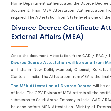
Home Department authenticates the Divorce Decree or 
document. Prior MEA Attestation, Authentication fr
required. The Attestation from State level is one of the
Divorce Decree Certificate Att
External Affairs (MEA)
Once the document Attestation from GAD / RAC / H
Divorce Decree Attestation will be done from Mini
of India in New Delhi, Mumbai, Chennai, Kolkata, 
Centers in India. The Attestation from MEA is the final 
The MEA Attestation of Divorce Decree
will be d
of India. The CPV Division of MEA attests all the certif
submission to Saudi Arabia Embassy in India. GAD / R
be done before MEA Attestation. Ministry of External 