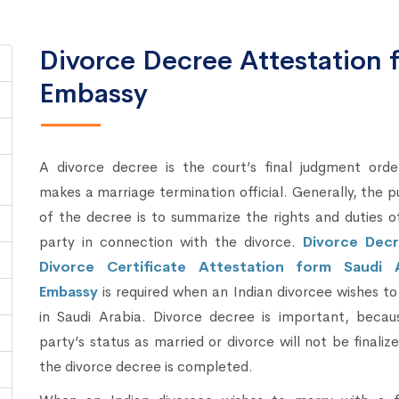
Divorce Decree Attestation 
Embassy
A divorce decree is the court’s final judgment orde
makes a marriage termination official. Generally, the 
of the decree is to summarize the rights and duties 
party in connection with the divorce.
Divorce Dec
Divorce Certificate Attestation form Saudi 
Embassy
is required when an Indian divorcee wishes t
in Saudi Arabia. Divorce decree is important, becau
party’s status as married or divorce will not be finalize
the divorce decree is completed.