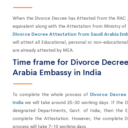
When the Divorce Decree has Attested from the RAC /
equivalent along with the Attestation from Ministry of 
Divorce Decree Attestation from Saudi Arabia Emba
will attest all Educational, personal or non-education
are already attested by MEA.
Time frame for Divorce Decree
Arabia Embassy in India
To complete the whole process of
Divorce Decree 
India
we will take around 25-30 working days. If the 
designated Departments, Govt. of India, then the E
complete the Attestation. However, the complete Di
process will take 7-10 working days.