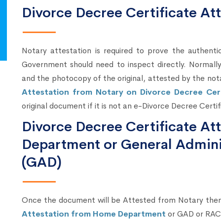
Divorce Decree Certificate At
Notary attestation is required to prove the authenti
Government should need to inspect directly. Normally,
and the photocopy of the original, attested by the not
Attestation from Notary on Divorce Decree Cert
original document if it is not an e-Divorce Decree Certif
Divorce Decree Certificate A
Department or General Admini
(GAD)
Once the document will be Attested from Notary the
Attestation from Home Department
or GAD or RAC 