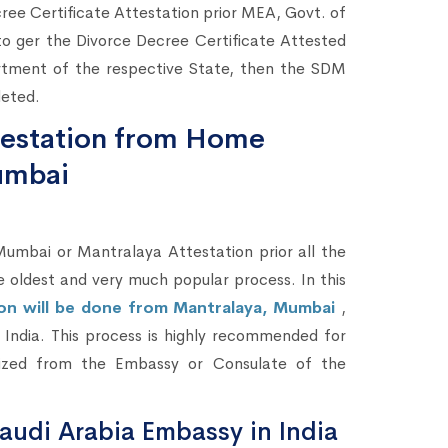
cree Certificate Attestation prior MEA, Govt. of
to ger the Divorce Decree Certificate Attested
tment of the respective State, then the SDM
leted.
ttestation from Home
umbai
bai or Mantralaya Attestation prior all the
he oldest and very much popular process. In this
ion will be done from Mantralaya, Mumbai
,
in India. This process is highly recommended for
lized from the Embassy or Consulate of the
audi Arabia Embassy in India