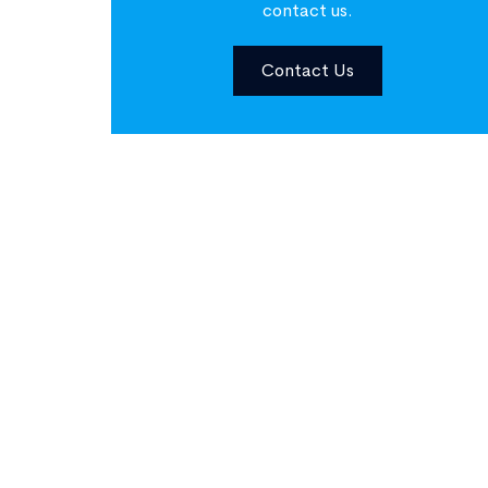
contact us.
Contact Us