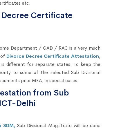
rtificates etc.
 Decree Certificate
 Home Department / GAD / RAC is a very much
 of
Divorce Decree Certificate Attestation
,
, is different for separate states. To keep the
ority to some of the selected Sub Divisional
ocuments prior MEA, in special cases.
testation from Sub
NCT-Delhi
om SDM,
Sub Divisional Magistrate will be done