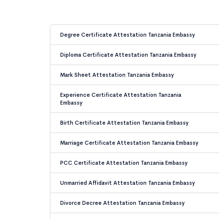
Degree Certificate Attestation Tanzania Embassy
Diploma Certificate Attestation Tanzania Embassy
Mark Sheet Attestation Tanzania Embassy
Experience Certificate Attestation Tanzania
Embassy
Birth Certificate Attestation Tanzania Embassy
Marriage Certificate Attestation Tanzania Embassy
PCC Certificate Attestation Tanzania Embassy
Unmarried Affidavit Attestation Tanzania Embassy
Divorce Decree Attestation Tanzania Embassy