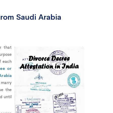
from Saudi Arabia
r that
purpose
of each
ree or
Arabia
o marry
se the
d until