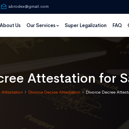
abrodex@gmail.com
About Us
Our Services
Super Legalization
FAQ
ree Attestation for 
e Attestation
Divorce Decree Attestation
Divorce Decree Attesta